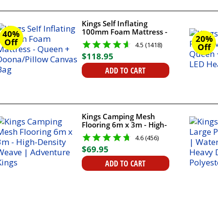
Kings Self Inflating
100mm Foam Mattress -
40%
20%
Queen + Doona/Pillow
Off
4.5 (1418)
Off
Canvas Bag
$
118
.
95
ADD TO CART
Kings Camping Mesh
Flooring 6m x 3m - High-
Density Weave |
4.6 (456)
Adventure Kings
$
69
.
95
ADD TO CART