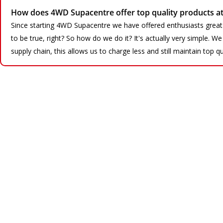
How does 4WD Supacentre offer top quality products at 
Since starting 4WD Supacentre we have offered enthusiasts great
to be true, right? So how do we do it? It's actually very simple. 
supply chain, this allows us to charge less and still maintain top qu