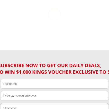
SUBSCRIBE NOW TO GET OUR DAILY DEALS,
O WIN $1,000 KINGS VOUCHER EXCLUSIVE TO 