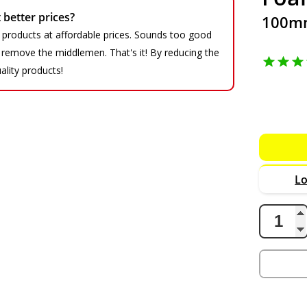
better prices?
100mm
 products at affordable prices. Sounds too good
We remove the middlemen. That's it! By reducing the
ality products!
Lo