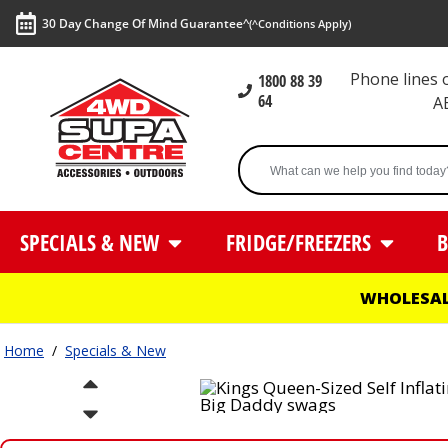
30 Day Change Of Mind Guarantee^
(^Conditions Apply)
Phone lines
1800 88 39
64
A
SPECIALS & NEW
FRIDGE/FREEZERS
B
WHOLESAL
Home
/
Specials & New