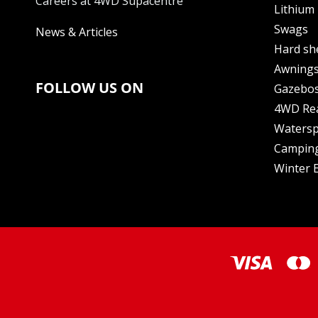
Careers at 4WD Supacentre
Lithium 
Swags
News & Articles
Hard sh
Awning
FOLLOW US ON
Gazebo
4WD Re
Watersp
Camping
Winter E