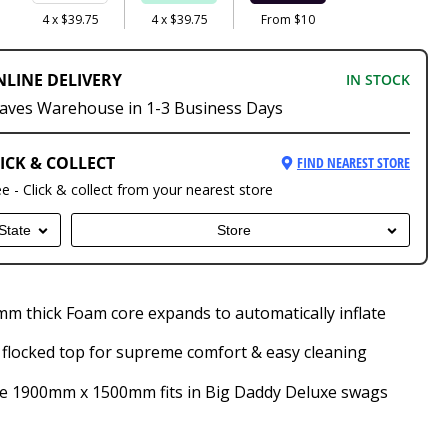
4 x $39.75
4 x $39.75
From $10
NLINE DELIVERY
IN STOCK
aves Warehouse in 1-3 Business Days
ICK & COLLECT
FIND NEAREST STORE
ee - Click & collect from your nearest store
State
Store
m thick Foam core expands to automatically inflate
 flocked top for supreme comfort & easy cleaning
e 1900mm x 1500mm fits in Big Daddy Deluxe swags