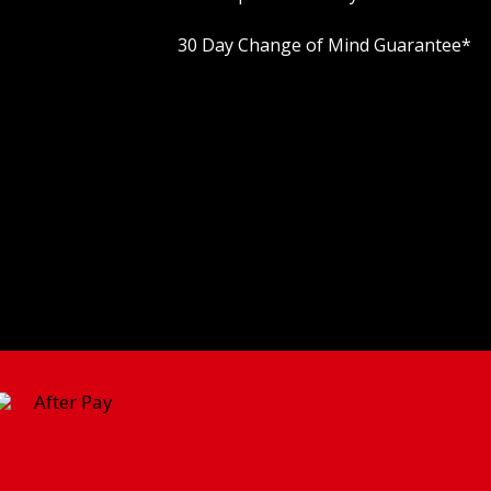
30 Day Change of Mind Guarantee
*