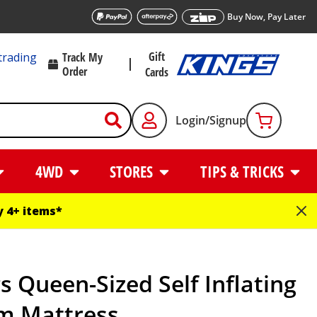
Buy Now, Pay Later
Gift
trading
Track My
Order
Cards
Login/Signup
4WD
STORES
TIPS & TRICKS
 4+ items*
s Queen-Sized Self Inflating
m Mattress