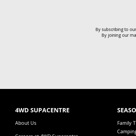
By subscribing to ou
By joining our ma
4WD SUPACENTRE
SEASO
About Us
Family 
Camping