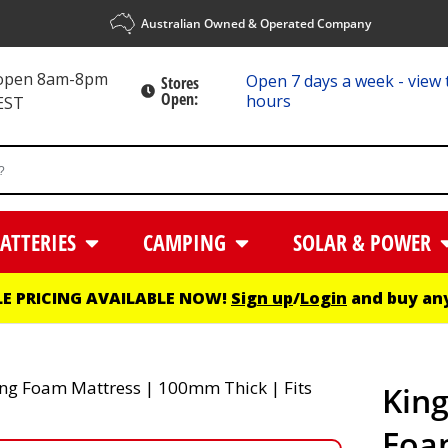
Australian Owned & Operated Company
 open 8am-8pm
Open 7 days a week - view 
Stores
Open:
hours
EST
ATTERIES
CAMPING
SOLAR & POWER
E PRICING AVAILABLE NOW!
Sign up
/
Login
and buy any
King
Foa