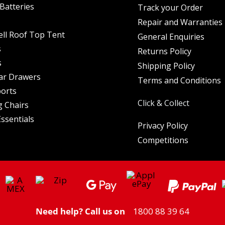
Batteries
Track your Order
Repair and Warranties
ell Roof Top Tent
General Enquiries
s
Returns Policy
s
Shipping Policy
ar Drawers
Terms and Conditions
orts
Click & Collect
 Chairs
ssentials
Privacy Policy
Competitions
Need help? Call us on
1800 88 39 64