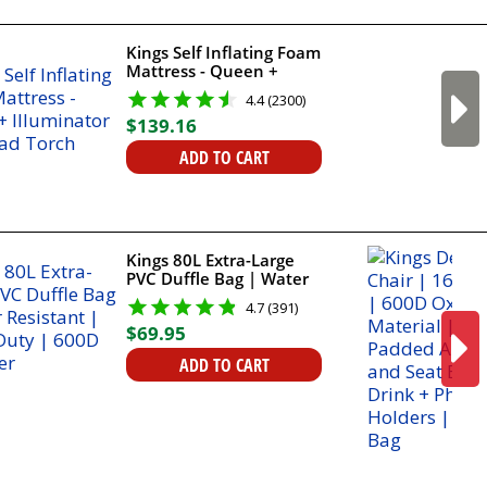
Kings Self Inflating Foam
Mattress - Queen +
Illuminator LED Head
4.4 (2300)
Torch
$
139
.
16
ADD TO CART
Kings 80L Extra-Large
PVC Duffle Bag | Water
Resistant | Heavy Duty |
4.7 (391)
600D Polyester
$
69
.
95
ADD TO CART