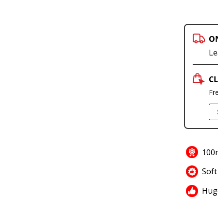
O
Le
CL
Fr
100m
Soft
Hug