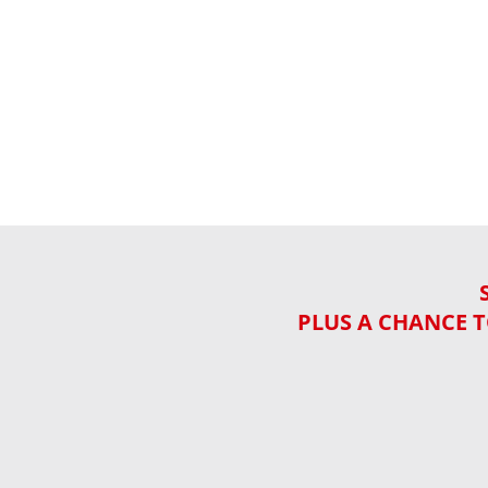
PLUS A CHANCE T