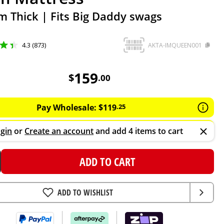
 Thick | Fits Big Daddy swags
4.3 (873)
AKTA-IMQUEEN001
159
AUD
159
$
.
00
Pay Wholesale:
$
119
.
25
gin
or
Create an account
and add 4 items to cart
ADD TO CART
ADD TO WISHLIST