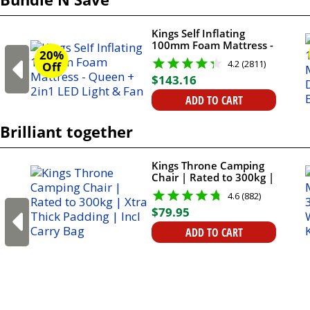
Kings Self Inflating
100mm Foam Mattress -
20%
Queen + 2in1 LED Light
4.2 (2811)
Off
& Fan
$
143
.
16
ADD TO CART
Brilliant together
Kings Throne Camping
Chair | Rated to 300kg |
Xtra Thick Padding | Incl
4.6 (882)
Carry Bag
$
79
.
95
ADD TO CART