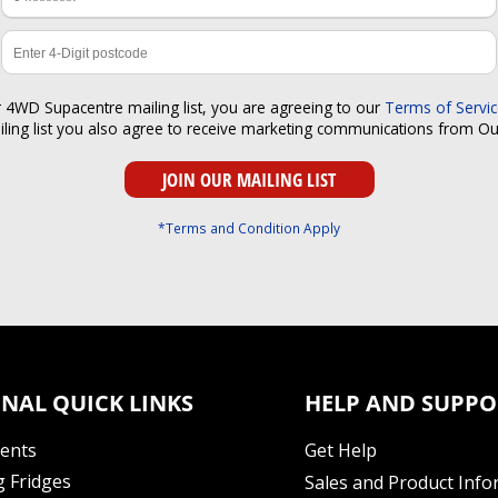
r 4WD Supacentre mailing list, you are agreeing to our
Terms of Servi
iling list you also agree to receive marketing communications from O
*Terms and Condition Apply
NAL QUICK LINKS
HELP AND SUPPO
Tents
Get Help
 Fridges
Sales and Product Info