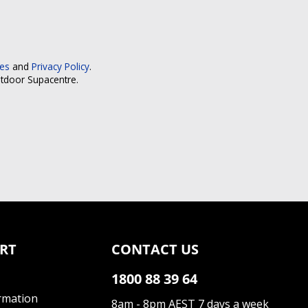
ces
and
Privacy Policy
.
utdoor Supacentre.
RT
CONTACT US
1800 88 39 64
rmation
8am - 8pm AEST 7 days a week