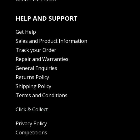
HELP AND SUPPORT
Get Help
Sales and Product Information
Track your Order
Repair and Warranties
General Enquiries
Returns Policy
Shipping Policy
Terms and Conditions
Click & Collect
Privacy Policy
Competitions