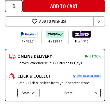
ADD TO CART
ADD TO WISHLIST
4 x $29.74
4 x $29.74
From $10
ONLINE DELIVERY
IN STOCK
Leaves Warehouse in 1-3 Business Days
CLICK & COLLECT
FIND NEAREST STORE
Free - Click & collect from your nearest store
State
Store