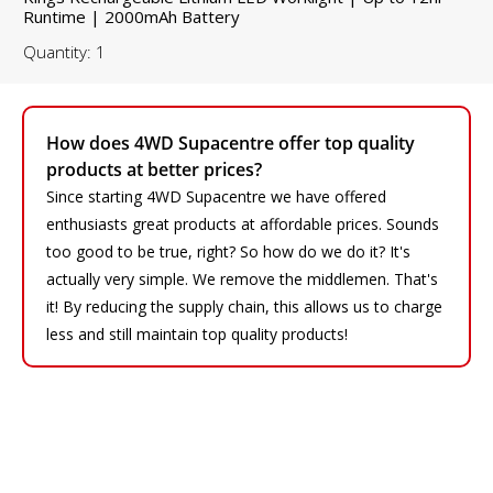
Runtime | 2000mAh Battery
Quantity: 1
How does 4WD Supacentre offer top quality
products at better prices?
Since starting 4WD Supacentre we have offered
enthusiasts great products at affordable prices. Sounds
too good to be true, right? So how do we do it? It's
actually very simple. We remove the middlemen. That's
it! By reducing the supply chain, this allows us to charge
less and still maintain top quality products!