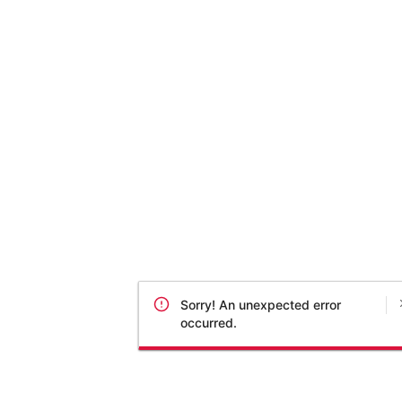
Sorry! An unexpected error
occurred.