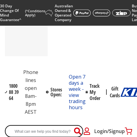
30 Day
Australian
Bu
Change Of
Owned &
No
(^Conditions
Mind
Apply)
Operated
Pa
Guarantee^
Company
La
Phone
Open 7
lines
days a
1800
Track
open
Gift
week -
Stores
88 39
My
Open:
view
Cards
8am-
64
Order
trading
8pm
hours
AEST
Login/Signup