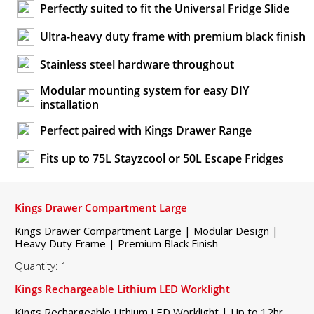
Perfectly suited to fit the Universal Fridge Slide
Ultra-heavy duty frame with premium black finish
Stainless steel hardware throughout
Modular mounting system for easy DIY
installation
Perfect paired with Kings Drawer Range
Fits up to 75L Stayzcool or 50L Escape Fridges
Kings Drawer Compartment Large
Kings Drawer Compartment Large | Modular Design |
Heavy Duty Frame | Premium Black Finish
Quantity: 1
Kings Rechargeable Lithium LED Worklight
Kings Rechargeable Lithium LED Worklight | Up to 12hr