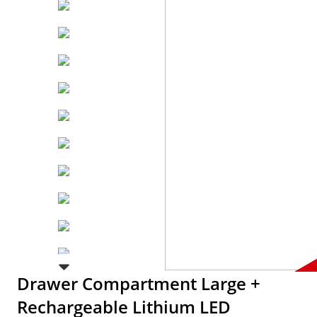
Drawer Compartment Large +
Rechargeable Lithium LED