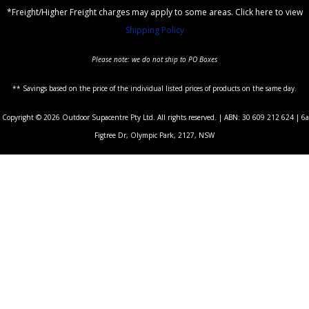
*Freight/Higher Freight charges may apply to some areas. Click here to view
Shipping Policy
Please note: we do not ship to PO Boxes
** Savings based on the price of the individual listed prices of products on the same day.
Copyright © 2026 Outdoor Supacentre Pty Ltd. All rights reserved. | ABN: 30 609 212 624 | 6a
Figtree Dr, Olympic Park, 2127, NSW