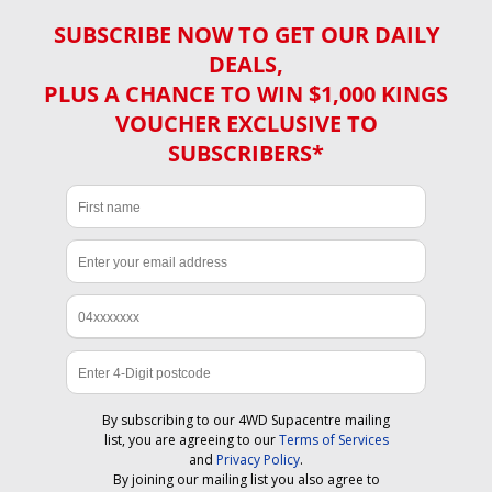
SUBSCRIBE NOW TO GET OUR DAILY
DEALS,
PLUS A CHANCE TO WIN $1,000 KINGS
VOUCHER EXCLUSIVE TO
SUBSCRIBERS*
By subscribing to our 4WD Supacentre mailing
list, you are agreeing to our
Terms of Services
and
Privacy Policy
.
By joining our mailing list you also agree to