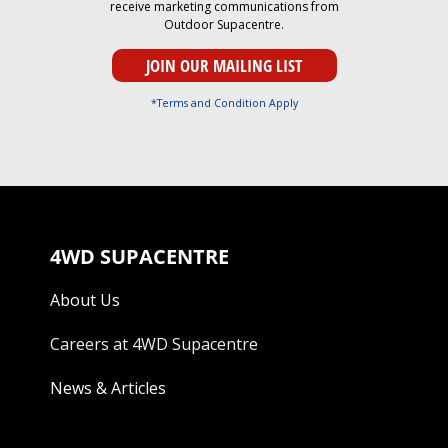
receive marketing communications from
Outdoor Supacentre.
*Terms and Condition Apply
4WD SUPACENTRE
About Us
Careers at 4WD Supacentre
News & Articles