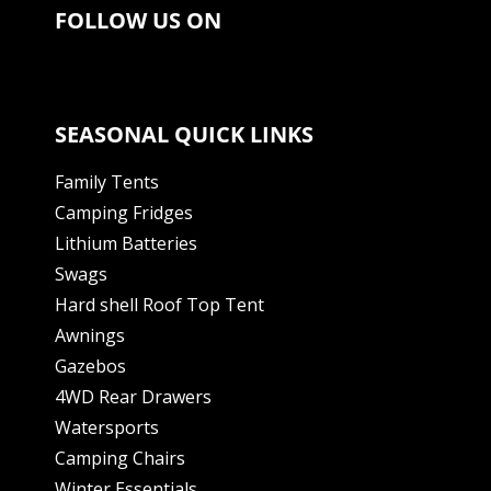
FOLLOW US ON
SEASONAL QUICK LINKS
Family Tents
Camping Fridges
Lithium Batteries
Swags
Hard shell Roof Top Tent
Awnings
Gazebos
4WD Rear Drawers
Watersports
Camping Chairs
Winter Essentials