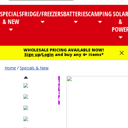
SPECIALS
FRIDGE/FREEZERS
BATTERIES
CAMPING
SOLA
& NEW
&
POWE
WHOLESALE PRICING AVAILABLE NOW!
Sign up
/
Login
and buy any 4+ items*
Home
/
Specials & New
$95.00
OFF -
TODAY
ONLY