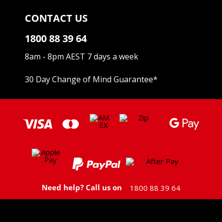
CONTACT US
1800 88 39 64
8am - 8pm AEST 7 days a week
30 Day Change of Mind Guarantee
*
Need help? Call us on
1800 88 39 64