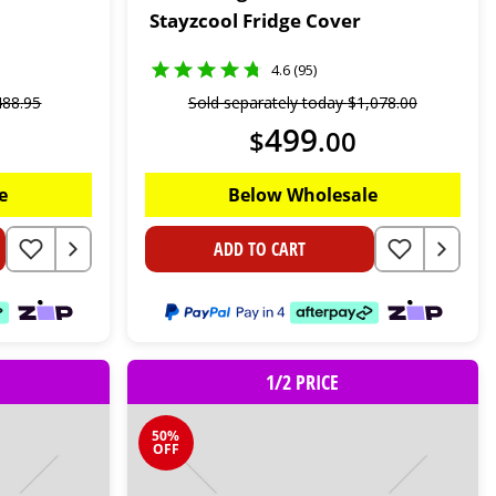
Stayzcool Fridge Cover
4.6 (95)
488
.
95
Sold separately today
$
1
,
078
.
00
499
$
.
00
e
Below Wholesale
ADD TO CART
1/2 PRICE
50%
OFF