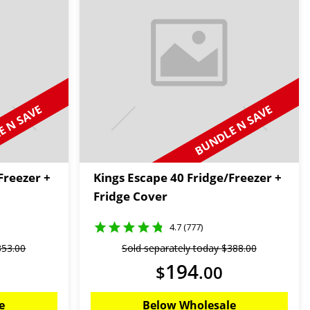
 N SAVE
BUNDLE N SAVE
Freezer +
Kings Escape 40 Fridge/Freezer +
Fridge Cover
4.7 (777)
353
.
00
Sold separately today
$
388
.
00
194
$
.
00
e
Below Wholesale