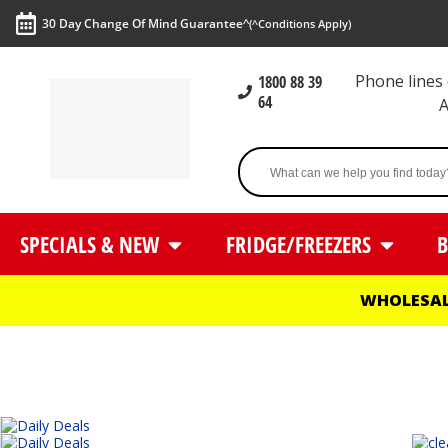
30 Day Change Of Mind Guarantee^
(^Conditions Apply)
Phone line
1800 88 39
64
SPECIALS & NEW
FRIDGE/FREEZERS
B
WHOLESAL