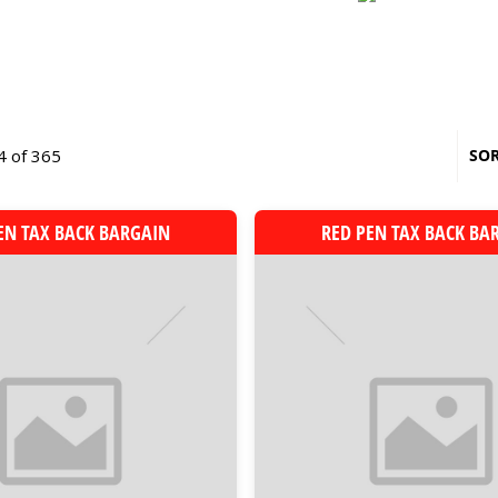
4 of 365
SOR
EN TAX BACK BARGAIN
RED PEN TAX BACK BA