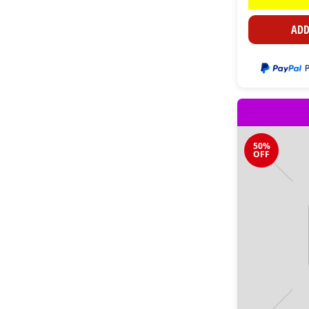
ADD
50%
OFF