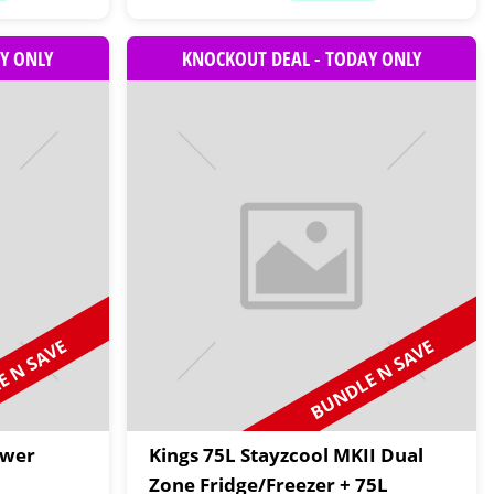
Y ONLY
KNOCKOUT DEAL - TODAY ONLY
 N SAVE
BUNDLE N SAVE
awer
Kings 75L Stayzcool MKII Dual
Zone Fridge/Freezer + 75L