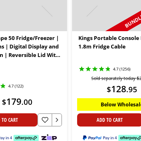
BUNDLE
ape 50 Fridge/Freezer |
Kings Portable Console 
ns | Digital Display and
1.8m Fridge Cable
n | Reversible Lid With
rs | 12V & 24V
4.7 (1256)
Sold separately today
$
128
4.7 (122)
$
.
95
179
$
.
00
Below Wholesal
 TO CART
ADD TO CART