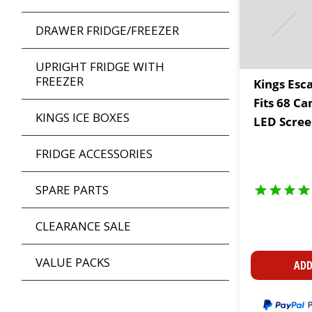
DRAWER FRIDGE/FREEZER
UPRIGHT FRIDGE WITH
FREEZER
Kings Esc
Fits 68 Ca
KINGS ICE BOXES
LED Scree
Cup Holde
FRIDGE ACCESSORIES
SPARE PARTS
CLEARANCE SALE
VALUE PACKS
ADD