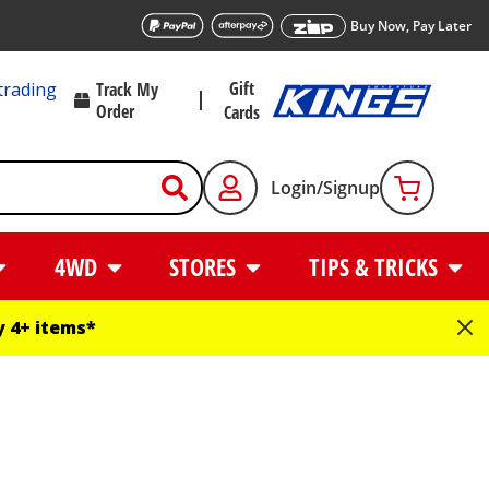
Buy Now, Pay Later
Gift
trading
Track My
Order
Cards
Login/Signup
4WD
STORES
TIPS & TRICKS
 4+ items*