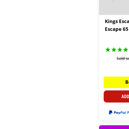
Kings Esc
Escape 65
Sold s
B
ADD