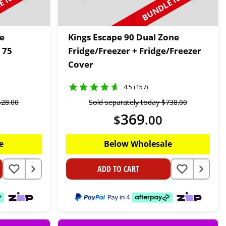
 N SAVE
BUNDLE N SAVE
le
Kings Escape 90 Dual Zone
 75
Fridge/Freezer + Fridge/Freezer
Cover
4.5 (157)
628
.
00
Sold separately today
$
738
.
00
369
$
.
00
e
Below Wholesale
ADD TO CART