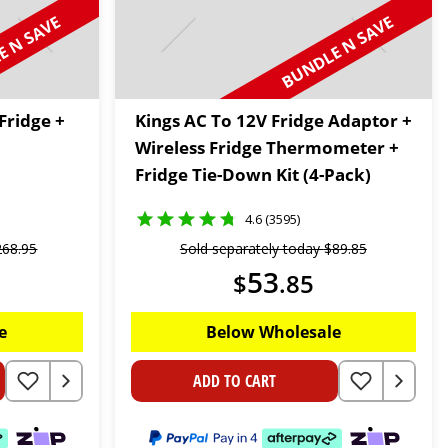
 N SAVE
BUNDLE N SAVE
Fridge +
Kings AC To 12V Fridge Adaptor +
Wireless Fridge Thermometer +
Fridge Tie-Down Kit (4-Pack)
4.6 (3595)
268
.
95
Sold separately today
$
89
.
85
53
$
.
85
e
Below Wholesale
ADD TO CART