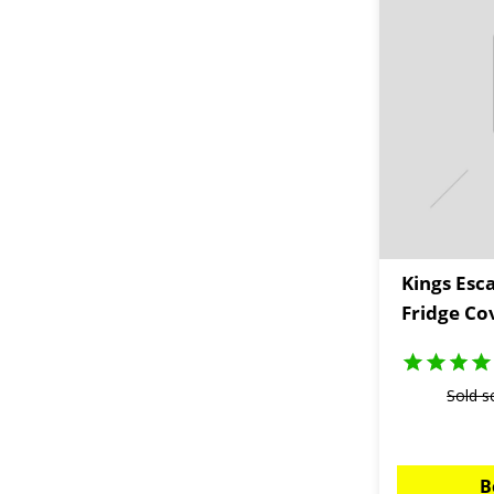
Kings Esc
Fridge Co
Sold s
B