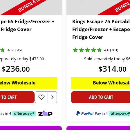
BUNDLE N SAVE
BUNDLE
ape 65 Fridge/Freezer +
Kings Escape 75 Portab
 Fridge Cover
Fridge/Freezer + Escape
Fridge Cover
4.6 (196)
4.6 (261)
eparately today
$
473
.
00
Sold separately today
$
236
314
$
.
00
$
.
00
elow Wholesale
Below Wholesal
 TO CART
ADD TO CART