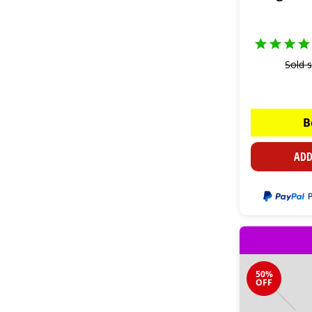
Sold 
B
ADD
50%
OFF