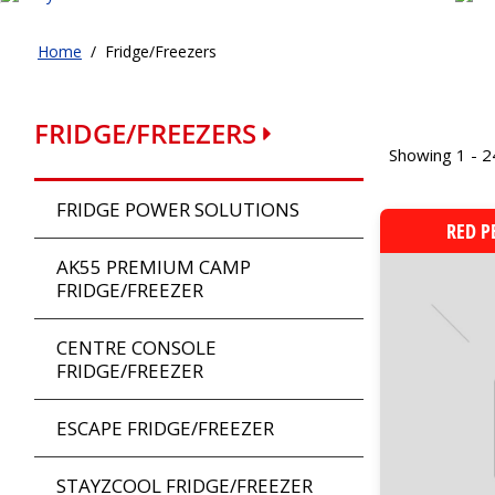
Home
/
Fridge/Freezers
FRIDGE/FREEZERS
Showing 1 - 2
FRIDGE POWER SOLUTIONS
RED P
AK55 PREMIUM CAMP
FRIDGE/FREEZER
CENTRE CONSOLE
FRIDGE/FREEZER
ESCAPE FRIDGE/FREEZER
STAYZCOOL FRIDGE/FREEZER