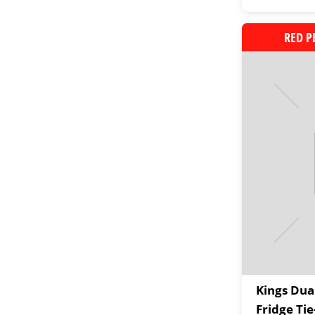
RED P
Kings Du
Fridge Ti