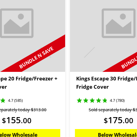
BUNDLE N SAVE
BUNDLE
ape 20 Fridge/Freezer +
Kings Escape 30 Fridge/
ver
Fridge Cover
4.7 (585)
4.7 (780)
eparately today
$
313
.
00
Sold separately today
$
155
175
$
.
00
$
.
00
elow Wholesale
Below Wholesal