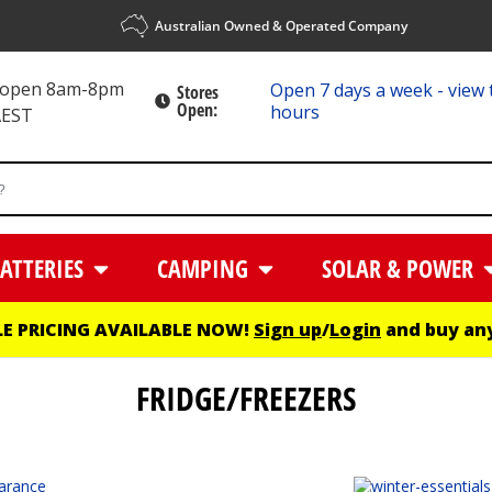
Australian Owned & Operated Company
s open 8am-8pm
Open 7 days a week - view 
Stores
Open:
hours
AEST
ATTERIES
CAMPING
SOLAR & POWER
E PRICING AVAILABLE NOW!
Sign up
/
Login
and buy any
FRIDGE/FREEZERS