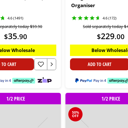
Organiser
4.6 (1491)
4.6 (172)
separately today
$
59
.
90
Sold separately today
$
35
229
$
.
90
$
.
00
elow Wholesale
Below Wholesal
 TO CART
ADD TO CART
1/2 PRICE
1/2 PRICE
50%
OFF