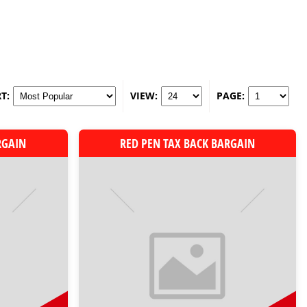
T:
VIEW:
PAGE:
RGAIN
RED PEN TAX BACK BARGAIN