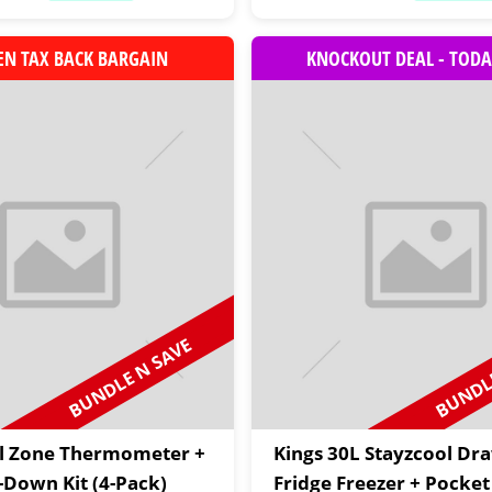
EN TAX BACK BARGAIN
KNOCKOUT DEAL - TODA
BUNDLE N SAVE
BUNDLE
al Zone Thermometer +
Kings 30L Stayzcool Dr
e-Down Kit (4-Pack)
Fridge Freezer + Pocket