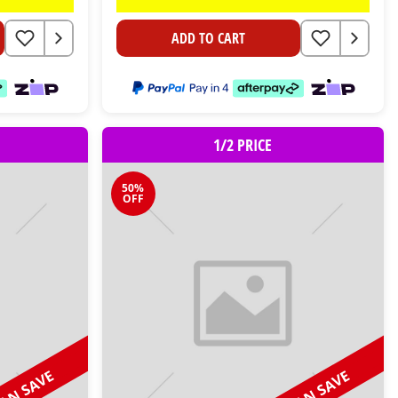
ADD TO CART
1/2 PRICE
50%
OFF