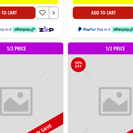
 TO CART
ADD TO CART
1/2 PRICE
1/2 PRICE
50%
OFF