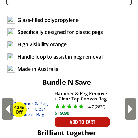
Glass-filled polypropylene
Specifically designed for plastic pegs
High visibility orange
Handle loop to assist in peg removal
Made in Australia
Bundle N Save
Hammer & Peg Remover
+ Clear Top Canvas Bag
4.7 (2829)
42%
Off
$
19
.
90
ADD TO CART
Brilliant together