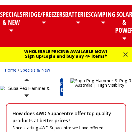
SPECIALS
FRIDGE/FREEZERS
BATTERIES
CAMPING
SOLA
& NEW
&
POWE
WHOLESALE PRICING AVAILABLE NOW!
Sign up
/
Login
and buy any 4+ items*
Home
/
Specials & New
NEW
PRODUCT
How does 4WD Supacentre offer top quality
products at better prices?
Since starting 4WD Supacentre we have offered