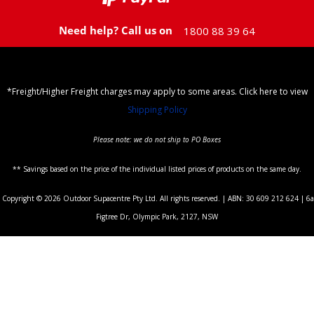
Need help? Call us on
1800 88 39 64
*Freight/Higher Freight charges may apply to some areas. Click here to view
Shipping Policy
Please note: we do not ship to PO Boxes
** Savings based on the price of the individual listed prices of products on the same day.
Copyright © 2026 Outdoor Supacentre Pty Ltd. All rights reserved. | ABN: 30 609 212 624 | 6a
Figtree Dr, Olympic Park, 2127, NSW