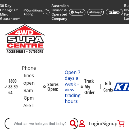
30 Day
Australian
Bu
Change Of
Owned &
No
(^Conditions
Mind
Apply)
Operated
Pa
Guarantee^
Company
La
Phone
Open 7
lines
days a
1800
Track
open
Gift
week -
Stores
88 39
My
Open:
view
Cards
8am-
64
Order
trading
8pm
hours
AEST
Login/Signup