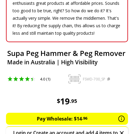
enthusiasts great products at affordable prices. Sounds
too good to be true, right? So how do we do it? It's
actually very simple. We remove the middlemen. That's
it! By reducing the supply chain, this allows us to charge
less and still maintain top quality products!
Supa Peg Hammer & Peg Remover
Made in Australia | High Visibility
4.0 (1)
FSWD-700_SP
19.95
AUD
19
$
.
95
Pay Wholesale:
$
14
.
96
Login
or
Create an account
and add 4 items to