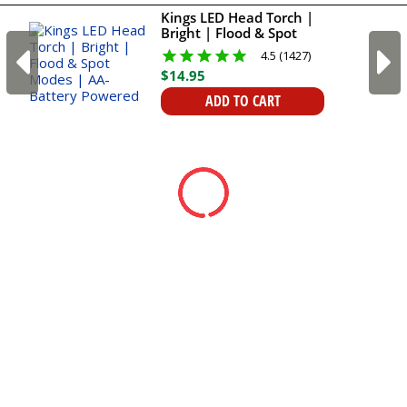
Kings LED Head Torch |
Bright | Flood & Spot
Modes | AA-Battery
4.5 (1427)
Powered
$
14
.
95
ADD TO CART