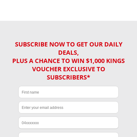
SUBSCRIBE NOW TO GET OUR DAILY
DEALS,
PLUS A CHANCE TO WIN $1,000 KINGS
VOUCHER EXCLUSIVE TO
SUBSCRIBERS*