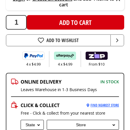
cart
ADD TO CART
ADD TO WISHLIST
4 x $4.99
4 x $4.99
From $10
ONLINE DELIVERY
IN STOCK
Leaves Warehouse in 1-3 Business Days
CLICK & COLLECT
FIND NEAREST STORE
Free - Click & collect from your nearest store
State
Store