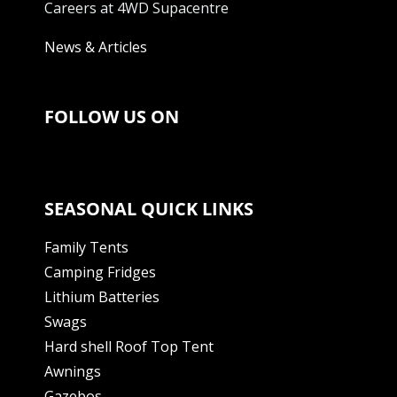
Careers at 4WD Supacentre
News & Articles
FOLLOW US ON
SEASONAL QUICK LINKS
Family Tents
Camping Fridges
Lithium Batteries
Swags
Hard shell Roof Top Tent
Awnings
Gazebos