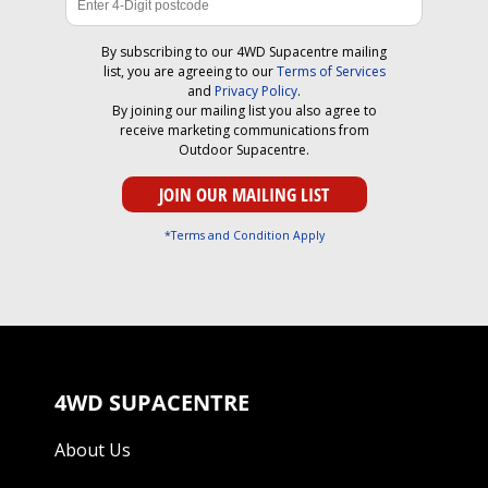
By subscribing to our 4WD Supacentre mailing
list, you are agreeing to our
Terms of Services
and
Privacy Policy
.
By joining our mailing list you also agree to
receive marketing communications from
Outdoor Supacentre.
*Terms and Condition Apply
4WD SUPACENTRE
About Us