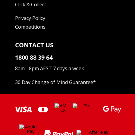
Click & Collect
Privacy Policy
Competitions
CONTACT US
1800 88 39 64
8am - 8pm AEST 7 days a week
30 Day Change of Mind Guarantee
*