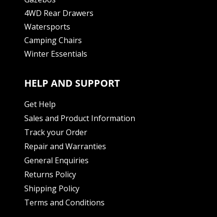
4WD Rear Drawers
Watersports
Camping Chairs
Winter Essentials
HELP AND SUPPORT
Get Help
Sales and Product Information
Track your Order
Repair and Warranties
General Enquiries
Returns Policy
Shipping Policy
Terms and Conditions