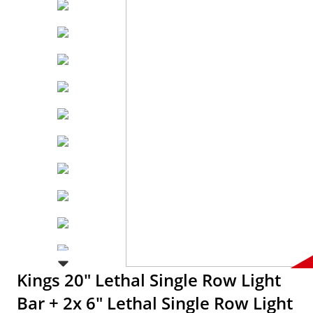
Kings 20" Lethal Single Row Light
Bar + 2x 6" Lethal Single Row Light