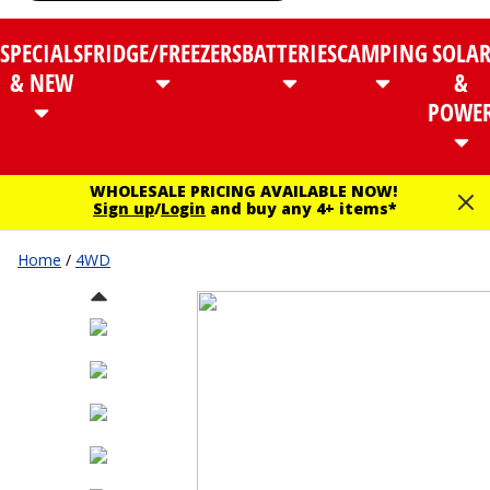
SPECIALS
FRIDGE/FREEZERS
BATTERIES
CAMPING
SOLA
& NEW
&
POWE
WHOLESALE PRICING AVAILABLE NOW!
Sign up
/
Login
and buy any 4+ items*
Home
/
4WD