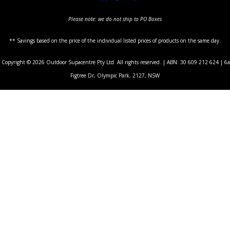
Please note: we do not ship to PO Boxes
** Savings based on the price of the individual listed prices of products on the same day.
Copyright © 2026 Outdoor Supacentre Pty Ltd. All rights reserved. | ABN: 30 609 212 624 | 6a
Figtree Dr, Olympic Park, 2127, NSW