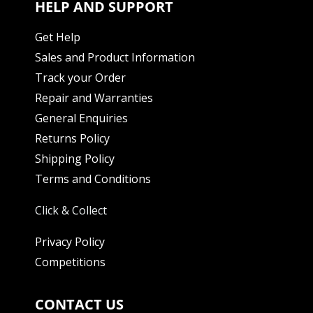
HELP AND SUPPORT
Get Help
Sales and Product Information
Track your Order
Repair and Warranties
General Enquiries
Returns Policy
Shipping Policy
Terms and Conditions
Click & Collect
Privacy Policy
Competitions
CONTACT US