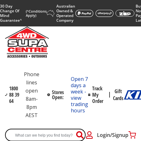
30 Day
Australian
Bu
Change Of
Owned &
No
(^Conditions
Mind
Apply)
Operated
Pa
Guarantee^
Company
La
Phone
Open 7
lines
days a
1800
Track
open
Gift
week -
Stores
88 39
My
Open:
view
Cards
8am-
64
Order
trading
8pm
hours
AEST
Login/Signup