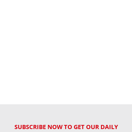
SUBSCRIBE NOW TO GET OUR DAILY