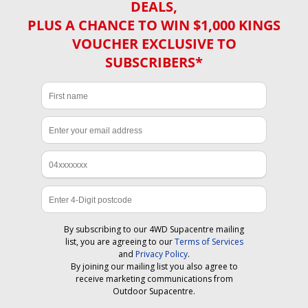
DEALS,
PLUS A CHANCE TO WIN $1,000 KINGS
VOUCHER EXCLUSIVE TO
SUBSCRIBERS*
By subscribing to our 4WD Supacentre mailing
list, you are agreeing to our
Terms of Services
and
Privacy Policy
.
By joining our mailing list you also agree to
receive marketing communications from
Outdoor Supacentre.