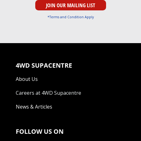
*Terms and Condition Apply
4WD SUPACENTRE
About Us
Careers at 4WD Supacentre
News & Articles
FOLLOW US ON