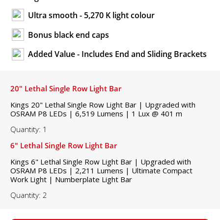
Ultra smooth - 5,270 K light colour
Bonus black end caps
Added Value - Includes End and Sliding Brackets
20" Lethal Single Row Light Bar
Kings 20" Lethal Single Row Light Bar | Upgraded with
OSRAM P8 LEDs | 6,519 Lumens | 1 Lux @ 401 m
Quantity: 1
6" Lethal Single Row Light Bar
Kings 6" Lethal Single Row Light Bar | Upgraded with
OSRAM P8 LEDs | 2,211 Lumens | Ultimate Compact
Work Light | Numberplate Light Bar
Quantity: 2