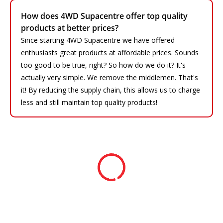
How does 4WD Supacentre offer top quality
products at better prices?
Since starting 4WD Supacentre we have offered
enthusiasts great products at affordable prices. Sounds
too good to be true, right? So how do we do it? It's
actually very simple. We remove the middlemen. That's
it! By reducing the supply chain, this allows us to charge
less and still maintain top quality products!