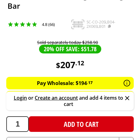
Bar
SC-CO-20SLB04-
4.8 (66)
2X06SLB01
Sold separately today
$
258
.
90
20% OFF SAVE: $51.78
207
.
12
$
207.12
AUD
Pay Wholesale:
$
194
.
17
Login
or
Create an account
and add 4 items to
cart
ADD TO CART