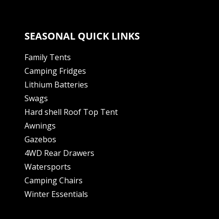
SEASONAL QUICK LINKS
Family Tents
Camping Fridges
Lithium Batteries
Swags
Hard shell Roof Top Tent
Awnings
Gazebos
4WD Rear Drawers
Watersports
Camping Chairs
Winter Essentials