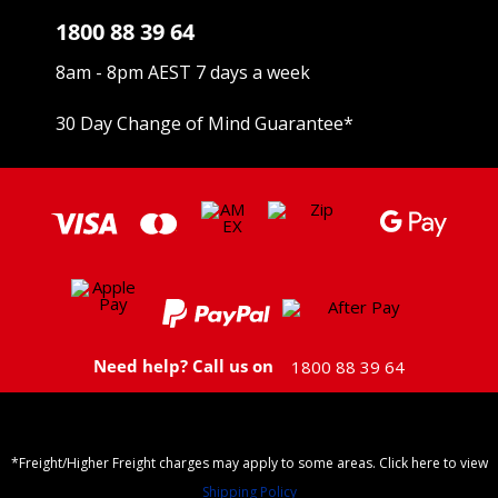
1800 88 39 64
8am - 8pm AEST 7 days a week
30 Day Change of Mind Guarantee
*
Need help? Call us on
1800 88 39 64
*Freight/Higher Freight charges may apply to some areas. Click here to view
Shipping Policy