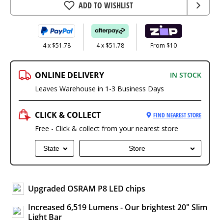
ADD TO WISHLIST
4 x $51.78
4 x $51.78
From $10
ONLINE DELIVERY
IN STOCK
Leaves Warehouse in 1-3 Business Days
CLICK & COLLECT
FIND NEAREST STORE
Free - Click & collect from your nearest store
State
Store
Upgraded OSRAM P8 LED chips
Increased 6,519 Lumens - Our brightest 20" Slim
Light Bar