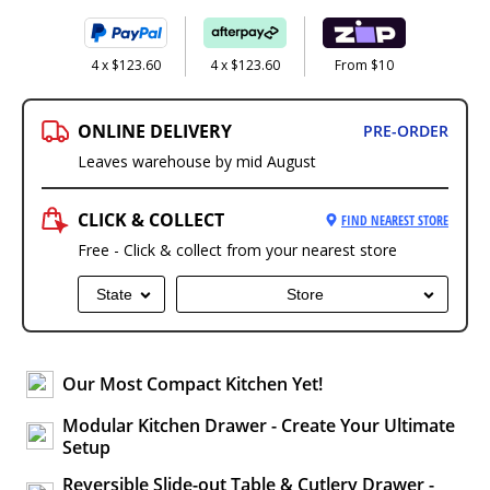
4 x $123.60
4 x $123.60
From $10
ONLINE DELIVERY
PRE-ORDER
Leaves warehouse by mid August
CLICK & COLLECT
FIND NEAREST STORE
Free - Click & collect from your nearest store
State
Store
Our Most Compact Kitchen Yet!
Modular Kitchen Drawer - Create Your Ultimate
Setup
Reversible Slide-out Table & Cutlery Drawer -