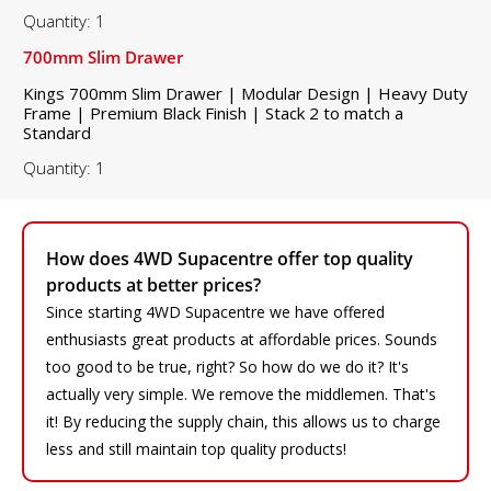
Quantity: 1
700mm Slim Drawer
Kings 700mm Slim Drawer | Modular Design | Heavy Duty
Frame | Premium Black Finish | Stack 2 to match a
Standard
Quantity: 1
How does 4WD Supacentre offer top quality
products at better prices?
Since starting 4WD Supacentre we have offered
enthusiasts great products at affordable prices. Sounds
too good to be true, right? So how do we do it? It's
actually very simple. We remove the middlemen. That's
it! By reducing the supply chain, this allows us to charge
less and still maintain top quality products!