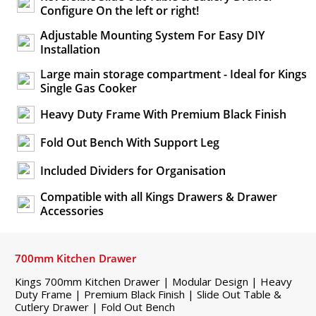
Configure On the left or right!
Adjustable Mounting System For Easy DIY
Installation
Large main storage compartment - Ideal for Kings
Single Gas Cooker
Heavy Duty Frame With Premium Black Finish
Fold Out Bench With Support Leg
Included Dividers for Organisation
Compatible with all Kings Drawers & Drawer
Accessories
700mm Kitchen Drawer
Kings 700mm Kitchen Drawer | Modular Design | Heavy
Duty Frame | Premium Black Finish | Slide Out Table &
Cutlery Drawer | Fold Out Bench