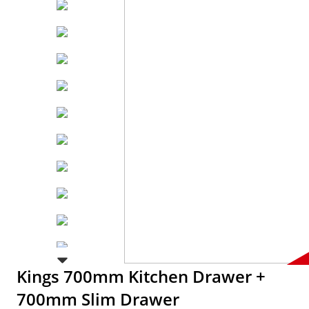
Kings 700mm Kitchen Drawer +
700mm Slim Drawer