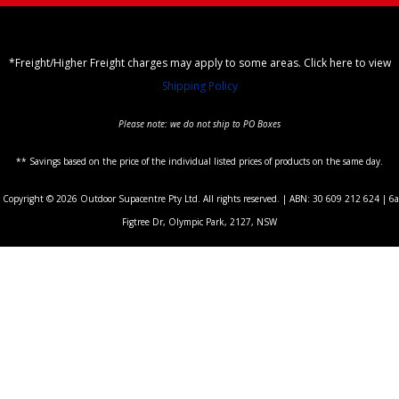
*Freight/Higher Freight charges may apply to some areas. Click here to view
Shipping Policy
Please note: we do not ship to PO Boxes
** Savings based on the price of the individual listed prices of products on the same day.
Copyright © 2026 Outdoor Supacentre Pty Ltd. All rights reserved. | ABN: 30 609 212 624 | 6a
Figtree Dr, Olympic Park, 2127, NSW