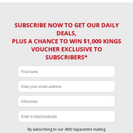
SUBSCRIBE NOW TO GET OUR DAILY
DEALS,
PLUS A CHANCE TO WIN $1,000 KINGS
VOUCHER EXCLUSIVE TO
SUBSCRIBERS*
By subscribing to our 4WD Supacentre mailing