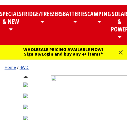
SPECIALS
FRIDGE/FREEZERS
BATTERIES
CAMPING
SOLA
& NEW
&
POWE
WHOLESALE PRICING AVAILABLE NOW!
Sign up
/
Login
and buy any 4+ items*
Home
/
4WD