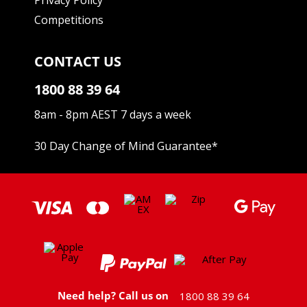
Competitions
CONTACT US
1800 88 39 64
8am - 8pm AEST 7 days a week
30 Day Change of Mind Guarantee
*
Need help? Call us on
1800 88 39 64