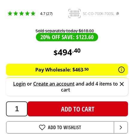
4.7 (27)
SC-CO-700K-700SL
Sold separately today
$
618
.
00
20% OFF SAVE: $123.60
494
.
40
$
494.4
AUD
Pay Wholesale:
$
463
.
50
Login
or
Create an account
and add 4 items to
cart
ADD TO CART
ADD TO WISHLIST