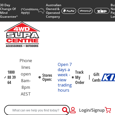
30 Day
Australian
Bu
Change Of
Owned &
No
(^Conditions
Mind
Apply)
Operated
Pa
Guarantee^
Company
La
Phone
Open 7
lines
days a
1800
Track
open
Gift
week -
Stores
88 39
My
Open:
view
Cards
8am-
64
Order
trading
8pm
hours
AEST
Login/Signup