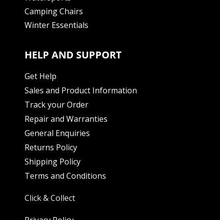
Camping Chairs
Winter Essentials
HELP AND SUPPORT
Get Help
Sales and Product Information
Track your Order
Repair and Warranties
General Enquiries
Returns Policy
Shipping Policy
Terms and Conditions
Click & Collect
Privacy Policy