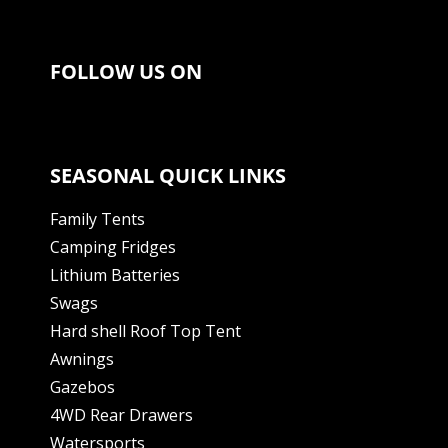
FOLLOW US ON
SEASONAL QUICK LINKS
Family Tents
Camping Fridges
Lithium Batteries
Swags
Hard shell Roof Top Tent
Awnings
Gazebos
4WD Rear Drawers
Watersports