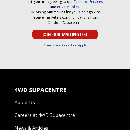
list, you are agreeing to our
Terms of Services
and
Privacy Policy
.
By joining our mailing list you also agree to
receive marketing communications from
Outdoor Supacentre.
*Terms and Condition Apply
4WD SUPACENTRE
About Us
Careers at 4WD Supacentre
News & Articles