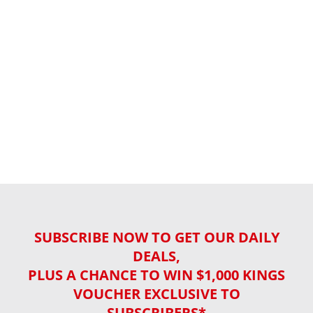
SUBSCRIBE NOW TO GET OUR DAILY
DEALS,
PLUS A CHANCE TO WIN $1,000 KINGS
VOUCHER EXCLUSIVE TO
SUBSCRIBERS*