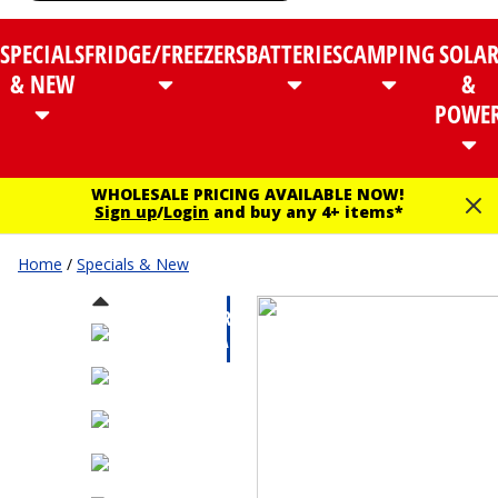
SPECIALS
FRIDGE/FREEZERS
BATTERIES
CAMPING
SOLA
& NEW
&
POWE
WHOLESALE PRICING AVAILABLE NOW!
Sign up
/
Login
and buy any 4+ items*
Home
/
Specials & New
CLEARANCE
SALE