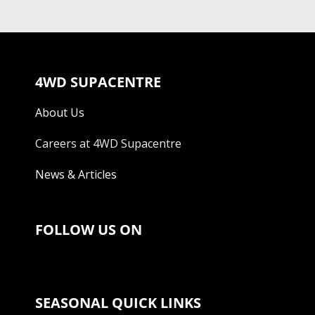
4WD SUPACENTRE
About Us
Careers at 4WD Supacentre
News & Articles
FOLLOW US ON
SEASONAL QUICK LINKS