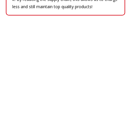
less and still maintain top quality products!