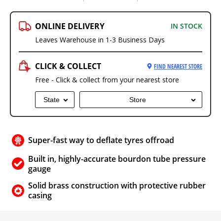
ONLINE DELIVERY
IN STOCK
Leaves Warehouse in 1-3 Business Days
CLICK & COLLECT
FIND NEAREST STORE
Free - Click & collect from your nearest store
State
Store
Super-fast way to deflate tyres offroad
Built in, highly-accurate bourdon tube pressure
gauge
Solid brass construction with protective rubber
casing