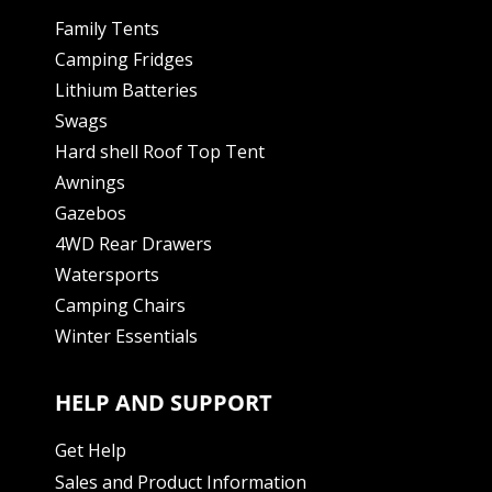
Family Tents
Camping Fridges
Lithium Batteries
Swags
Hard shell Roof Top Tent
Awnings
Gazebos
4WD Rear Drawers
Watersports
Camping Chairs
Winter Essentials
HELP AND SUPPORT
Get Help
Sales and Product Information