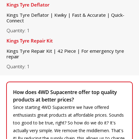
Kings Tyre Deflator
Kings Tyre Deflator | Kwiky | Fast & Accurate | Quick-
Connect
Quantity: 1
Kings Tyre Repair Kit
Kings Tyre Repair Kit | 42 Piece | For emergency tyre
repair
Quantity: 1
How does 4WD Supacentre offer top quality
products at better prices?
Since starting 4WD Supacentre we have offered
enthusiasts great products at affordable prices. Sounds
too good to be true, right? So how do we do it? It's
actually very simple. We remove the middlemen. That's
it! By reducing the supply chain, this allows us to charge