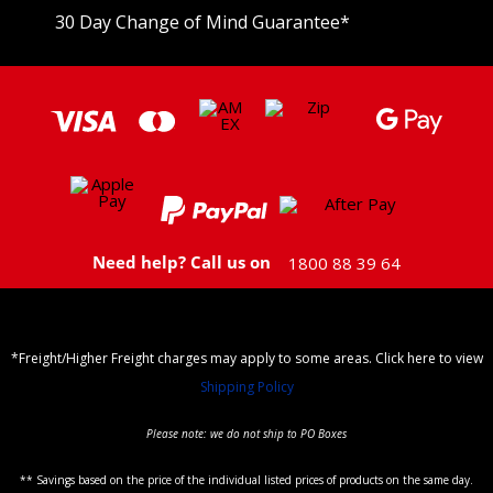
30 Day Change of Mind Guarantee
*
Need help? Call us on
1800 88 39 64
*Freight/Higher Freight charges may apply to some areas. Click here to view
Shipping Policy
Please note: we do not ship to PO Boxes
** Savings based on the price of the individual listed prices of products on the same day.