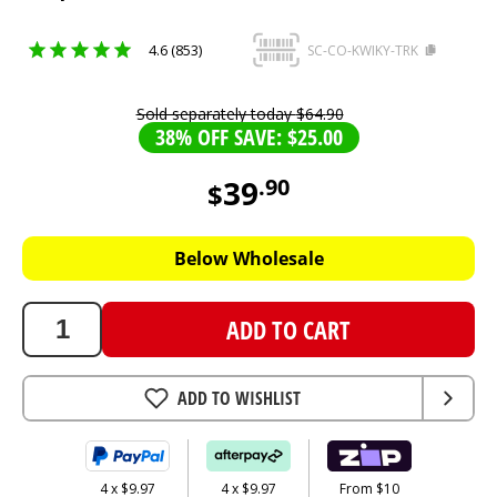
4.6 (853)
SC-CO-KWIKY-TRK
Sold separately today
$
64
.
90
38% OFF SAVE: $25.00
39
.
90
$
39.9
AUD
Below Wholesale
ADD TO CART
ADD TO WISHLIST
4 x $9.97
4 x $9.97
From $10