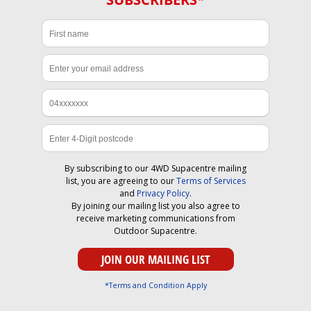
By subscribing to our 4WD Supacentre mailing
list, you are agreeing to our
Terms of Services
and
Privacy Policy
.
By joining our mailing list you also agree to
receive marketing communications from
Outdoor Supacentre.
*Terms and Condition Apply