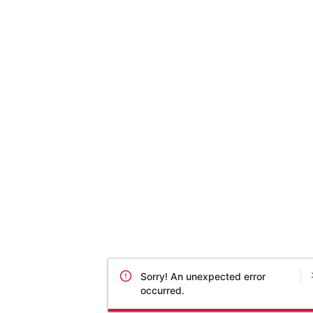
Sorry! An unexpected error
occurred.