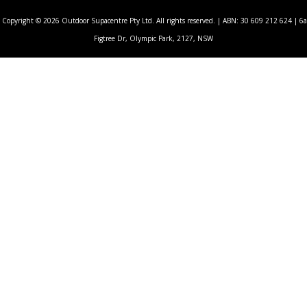
Copyright © 2026 Outdoor Supacentre Pty Ltd. All rights reserved. | ABN: 30 609 212 624 | 6a
Figtree Dr, Olympic Park, 2127, NSW