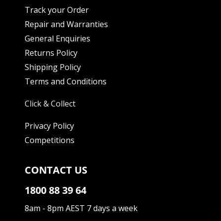
Track your Order
Repair and Warranties
General Enquiries
Returns Policy
Shipping Policy
Terms and Conditions
Click & Collect
Privacy Policy
Competitions
CONTACT US
1800 88 39 64
8am - 8pm AEST 7 days a week