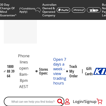
30 Day
Australian
Bu
Change Of
Owned &
No
(^Conditions
Mind
Apply)
Operated
Pa
Guarantee^
Company
La
Phone
Open 7
lines
days a
1800
Track
open
Gift
week -
Stores
88 39
My
Open:
view
Cards
8am-
64
Order
trading
8pm
hours
AEST
Login/Signup