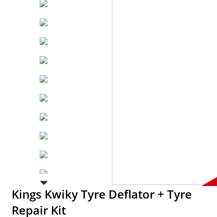
Kings Kwiky Tyre Deflator + Tyre
Repair Kit