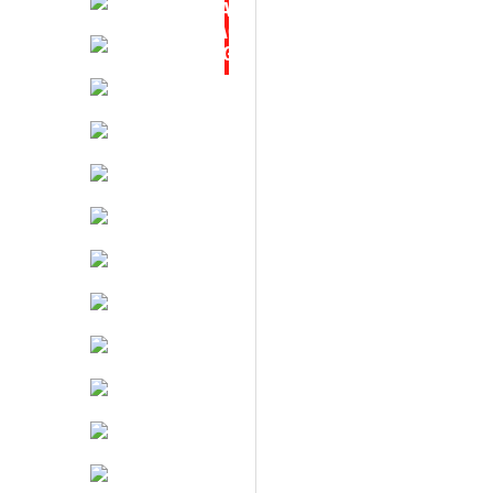
TAX
BACK
BARGAIN