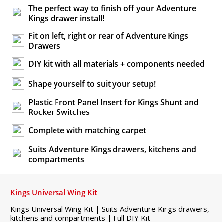
The perfect way to finish off your Adventure
Kings drawer install!
Fit on left, right or rear of Adventure Kings
Drawers
DIY kit with all materials + components needed
Shape yourself to suit your setup!
Plastic Front Panel Insert for Kings Shunt and
Rocker Switches
Complete with matching carpet
Suits Adventure Kings drawers, kitchens and
compartments
Kings Universal Wing Kit
Kings Universal Wing Kit | Suits Adventure Kings drawers,
kitchens and compartments | Full DIY Kit