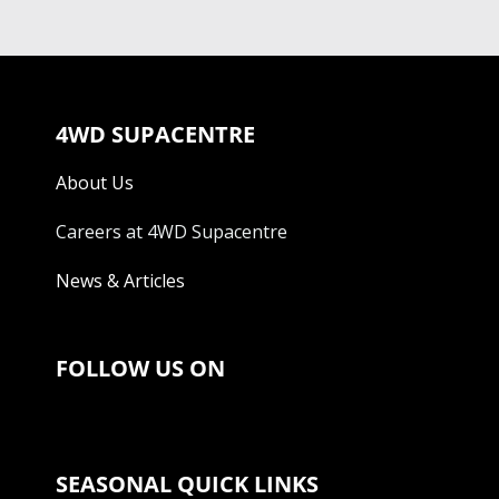
4WD SUPACENTRE
About Us
Careers at 4WD Supacentre
News & Articles
FOLLOW US ON
SEASONAL QUICK LINKS