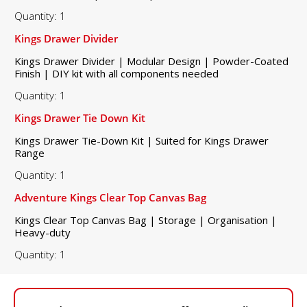
Quantity: 1
Kings Drawer Divider
Kings Drawer Divider | Modular Design | Powder-Coated
Finish | DIY kit with all components needed
Quantity: 1
Kings Drawer Tie Down Kit
Kings Drawer Tie-Down Kit | Suited for Kings Drawer
Range
Quantity: 1
Adventure Kings Clear Top Canvas Bag
Kings Clear Top Canvas Bag | Storage | Organisation |
Heavy-duty
Quantity: 1