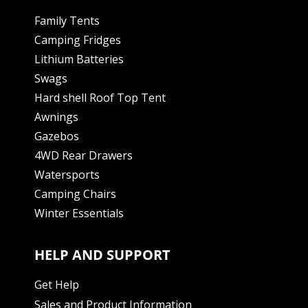
Family Tents
Camping Fridges
Lithium Batteries
Swags
Hard shell Roof Top Tent
Awnings
Gazebos
4WD Rear Drawers
Watersports
Camping Chairs
Winter Essentials
HELP AND SUPPORT
Get Help
Sales and Product Information