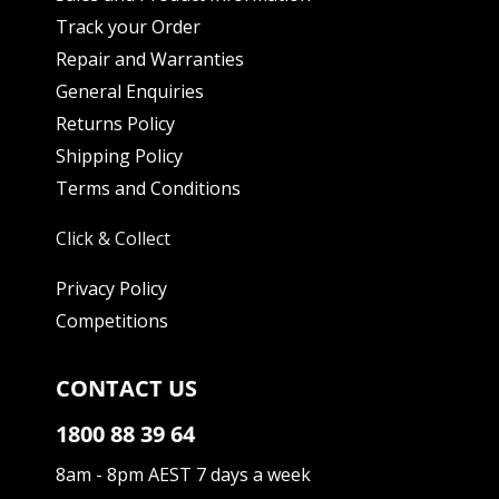
Track your Order
Repair and Warranties
General Enquiries
Returns Policy
Shipping Policy
Terms and Conditions
Click & Collect
Privacy Policy
Competitions
CONTACT US
1800 88 39 64
8am - 8pm AEST 7 days a week