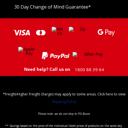
30 Day Change of Mind Guarantee
*
Need help? Call us on
1800 88 39 64
*Freight/Higher Freight charges may apply to some areas. Click here to view
Shipping Policy
Please note: we do not ship to PO Boxes
** Savings based on the price of the individual listed prices of products on the same day.