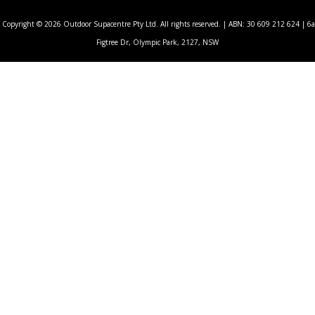
Copyright © 2026 Outdoor Supacentre Pty Ltd. All rights reserved. | ABN: 30 609 212 624 | 6a
Figtree Dr, Olympic Park, 2127, NSW