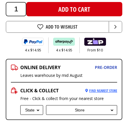
ADD TO CART
ADD TO WISHLIST
4 x $14.95
4 x $14.95
From $10
ONLINE DELIVERY
PRE-ORDER
Leaves warehouse by mid August
CLICK & COLLECT
FIND NEAREST STORE
Free - Click & collect from your nearest store
State
Store