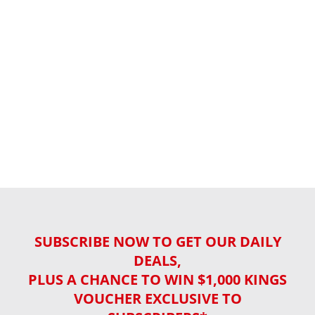
SUBSCRIBE NOW TO GET OUR DAILY
DEALS,
PLUS A CHANCE TO WIN $1,000 KINGS
VOUCHER EXCLUSIVE TO