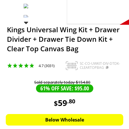
Kings Universal Wing Kit + Drawer
Divider + Drawer Tie Down Kit +
Clear Top Canvas Bag
SC-CO-UWKIT-DIV-DTDK-
4.7 (3031)
CLEARTOPBAG
Sold separately today
$
154
.
80
61% OFF SAVE: $95.00
59
.
80
$
59.8
AUD
Below Wholesale