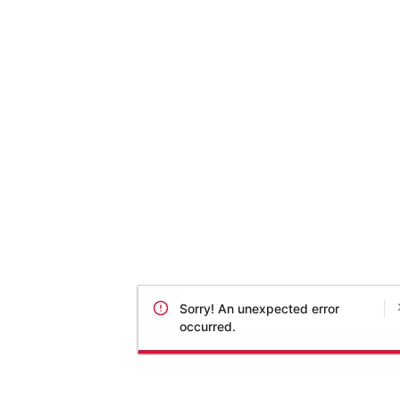
Sorry! An unexpected error
occurred.