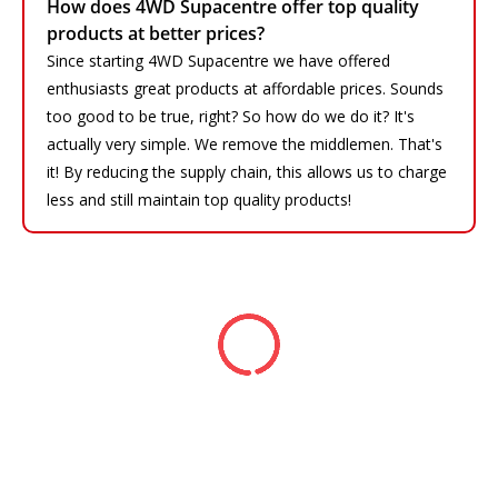
How does 4WD Supacentre offer top quality
products at better prices?
Since starting 4WD Supacentre we have offered
enthusiasts great products at affordable prices. Sounds
too good to be true, right? So how do we do it? It's
actually very simple. We remove the middlemen. That's
it! By reducing the supply chain, this allows us to charge
less and still maintain top quality products!