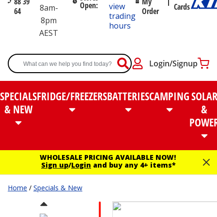
88 39
My
Open:
view
Cards
8am-
64
Order
trading
8pm
hours
AEST
Login/Signup
SPECIALS
FRIDGE/FREEZERS
BATTERIES
CAMPING
SOLA
& NEW
&
POWE
WHOLESALE PRICING AVAILABLE NOW!
Sign up
/
Login
and buy any 4+ items*
Home
/
Specials & New
RED PEN