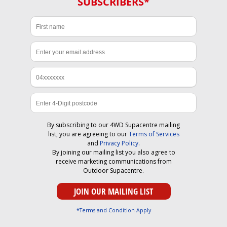
SUBSCRIBERS*
By subscribing to our 4WD Supacentre mailing
list, you are agreeing to our
Terms of Services
and
Privacy Policy
.
By joining our mailing list you also agree to
receive marketing communications from
Outdoor Supacentre.
*Terms and Condition Apply