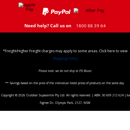
Need help? Call us on
1800 88 39 64
*Freight/Higher Freight charges may apply to some areas. Click here to view
Shipping Policy
Please note: we do not ship to PO Boxes
** Savings based on the price of the individual listed prices of products on the same day.
Copyright © 2026 Outdoor Supacentre Pty Ltd. All rights reserved. | ABN: 30 609 212 624 | 6a
Figtree Dr, Olympic Park, 2127, NSW