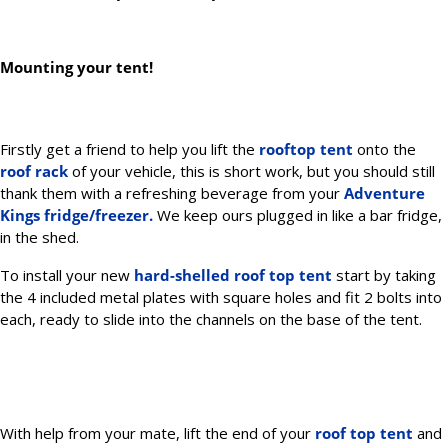
Mounting your tent!
Firstly get a friend to help you lift the
rooftop tent
onto the
roof rack
of your vehicle, this is short work, but you should still
thank them with a refreshing beverage from your
Adventure
Kings
fridge/freezer.
We keep ours plugged in like a bar fridge,
in the shed.
To install your new
hard-shelled roof top tent
start by taking
the 4 included metal plates with square holes and fit 2 bolts into
each, ready to slide into the channels on the base of the tent.
With help from your mate, lift the end of your
roof top tent
and