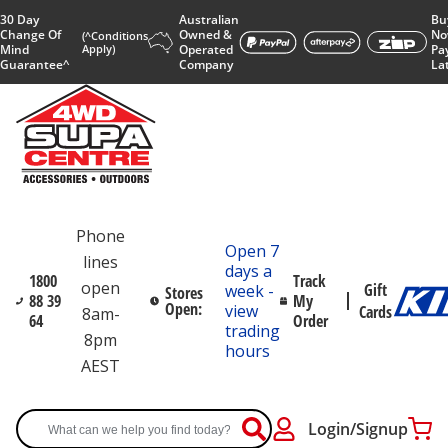
30 Day
Australian
Bu
Change Of
Owned &
No
(^Conditions
Mind
Apply)
Operated
Pa
Guarantee^
Company
La
Phone
Open 7
lines
days a
1800
Track
open
Gift
week -
Stores
88 39
My
Open:
view
Cards
8am-
64
Order
trading
8pm
hours
AEST
Login/Signup