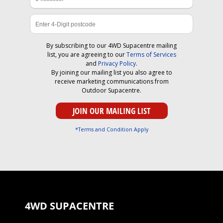
By subscribing to our 4WD Supacentre mailing
list, you are agreeing to our
Terms of Services
and
Privacy Policy
.
By joining our mailing list you also agree to
receive marketing communications from
Outdoor Supacentre.
*Terms and Condition Apply
4WD SUPACENTRE