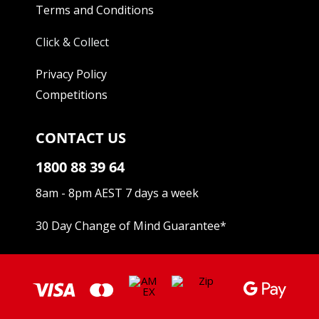
Terms and Conditions
Click & Collect
Privacy Policy
Competitions
CONTACT US
1800 88 39 64
8am - 8pm AEST 7 days a week
30 Day Change of Mind Guarantee
*