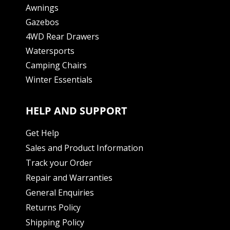
Awnings
Gazebos
4WD Rear Drawers
Watersports
Camping Chairs
Winter Essentials
HELP AND SUPPORT
Get Help
Sales and Product Information
Track your Order
Repair and Warranties
General Enquiries
Returns Policy
Shipping Policy