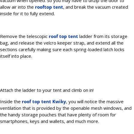
vacuum when opened. So you may have to unzip the door to
allow air into the
rooftop tent
, and break the vacuum created
inside for it to fully extend.
Remove the telescopic
roof top tent
ladder from its storage
bag, and release the velcro keeper strap, and extend all the
sections carefully making sure each spring-loaded latch locks
itself into place.
Attach the ladder to your tent and climb on in!
Inside the
roof top tent Kwiky
, you will notice the massive
ventilation that is provided by the openable mesh windows, and
the handy storage pouches that have plenty of room for
smartphones, keys and wallets, and much more.