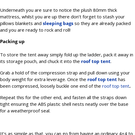
Underneath you are sure to notice the plush 80mm thick
mattress, whilst you are up there don’t forget to stash your
pillows blankets and
sleeping bags
so they are already packed
and you are ready to rock and roll!
Packing up
To store the tent away simply fold up the ladder, pack it away in
its storage pouch, and chuck it into the
roof top tent
.
Grab a hold of the compression strap and pull down using your
body weight for extra leverage. Once the
roof top tent
has
been compressed, loosely buckle one end of the
roof top tent
.
Repeat this for the other end, and fasten all the straps down
tight ensuring the ABS plastic shell nests neatly over the base
for a weatherproof seal.
It’s as simple as that, you can go from having an ordinary 4×4 to