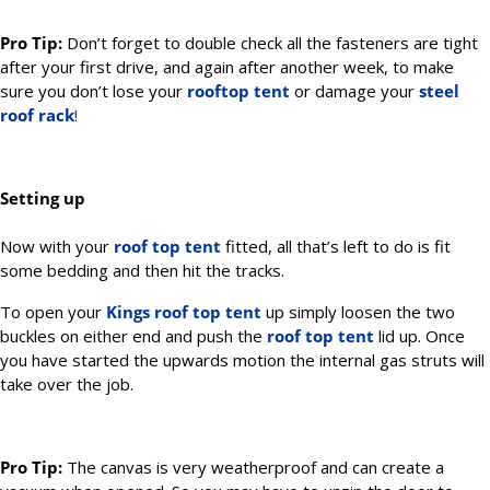
Pro Tip:
Don’t forget to double check all the fasteners are tight
after your first drive, and again after another week, to make
sure you don’t lose your
rooftop tent
or damage your
steel
roof rack
!
Setting up
Now with your
roof top tent
fitted, all that’s left to do is fit
some bedding and then hit the tracks.
To open your
Kings
roof top tent
up simply loosen the two
buckles on either end and push the
roof top tent
lid up. Once
you have started the upwards motion the internal gas struts will
take over the job.
Pro Tip:
The canvas is very weatherproof and can create a