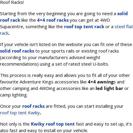
Roof Racks!
Starting from the very beginning you are going to need a
solid
roof rack
like the
4×4 roof racks
you can get at 4WD
Supacentre, something like the
roof top tent rack
or a
steel flat
rack
.
If your vehicle isn’t listed on the website you can fit one of these
solid roof racks
to your sports rails or existing roof racks
(according to your manufacturers advised weight
recommendations) using a set of rated steel U-bolts.
This process is really easy and allows you to fit all of your other
favourite Adventure Kings accessories like
4×4 awning
s and
other camping and 4WDing accessories like an
led light bar
or
camp lighting.
Once your
roof racks
are fitted, you can start installing your
roof top tent Kwiky
.
Not only is the
Kwiky roof top tent
fast and easy to set up, it’s
also fast and easy to install on your vehicle.