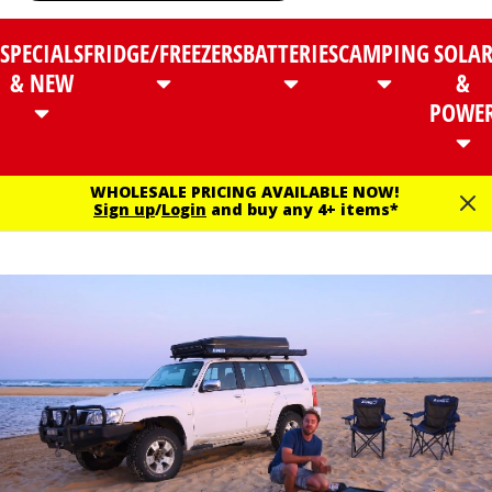
SPECIALS
FRIDGE/FREEZERS
BATTERIES
CAMPING
SOLA
& NEW
&
POWE
WHOLESALE PRICING AVAILABLE NOW!
Sign up
/
Login
and buy any 4+ items*