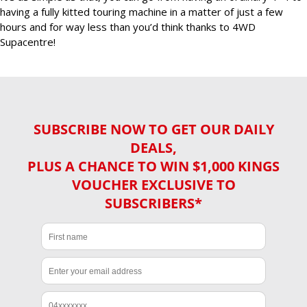
having a fully kitted touring machine in a matter of just a few
hours and for way less than you’d think thanks to 4WD
Supacentre!
SUBSCRIBE NOW TO GET OUR DAILY
DEALS,
PLUS A CHANCE TO WIN $1,000 KINGS
VOUCHER EXCLUSIVE TO
SUBSCRIBERS*