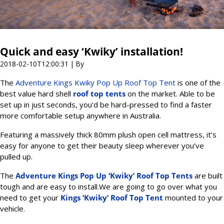
Quick and easy ‘Kwiky’ installation!
2018-02-10T12:00:31
| By
The
Adventure Kings Kwiky Pop Up Roof Top Tent
is one of the
best value hard shell
roof top tents
on the market. Able to be
set up in just seconds, you’d be hard-pressed to find a faster
more comfortable setup anywhere in Australia.
Featuring a massively thick 80mm plush open cell mattress, it’s
easy for anyone to get their beauty sleep wherever you’ve
pulled up.
The
Adventure Kings Pop Up ‘Kwiky’ Roof Top Tents
are built
tough and are easy to install.We are going to go over what you
need to get your
Kings ‘Kwiky’ Roof Top Tent
mounted to your
vehicle.