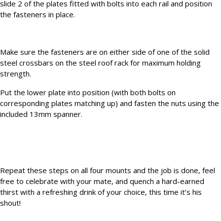
slide 2 of the plates fitted with bolts into each rail and position
the fasteners in place.
Make sure the fasteners are on either side of one of the solid
steel crossbars on the steel roof rack for maximum holding
strength.
Put the lower plate into position (with both bolts on
corresponding plates matching up) and fasten the nuts using the
included 13mm spanner.
Repeat these steps on all four mounts and the job is done, feel
free to celebrate with your mate, and quench a hard-earned
thirst with a refreshing drink of your choice, this time it’s his
shout!