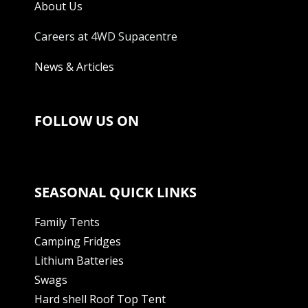
About Us
Careers at 4WD Supacentre
News & Articles
FOLLOW US ON
SEASONAL QUICK LINKS
Family Tents
Camping Fridges
Lithium Batteries
Swags
Hard shell Roof Top Tent