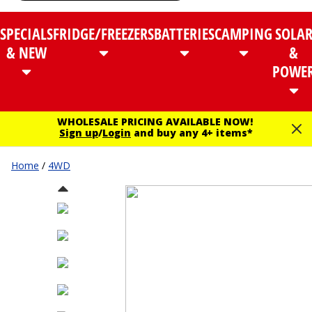
SPECIALS
FRIDGE/FREEZERS
BATTERIES
CAMPING
SOLA
& NEW
&
POWE
WHOLESALE PRICING AVAILABLE NOW!
Sign up
/
Login
and buy any 4+ items*
Home
/
4WD