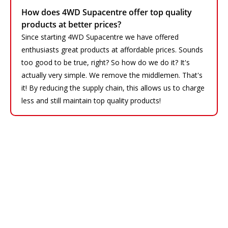
How does 4WD Supacentre offer top quality
products at better prices?
Since starting 4WD Supacentre we have offered
enthusiasts great products at affordable prices. Sounds
too good to be true, right? So how do we do it? It's
actually very simple. We remove the middlemen. That's
it! By reducing the supply chain, this allows us to charge
less and still maintain top quality products!