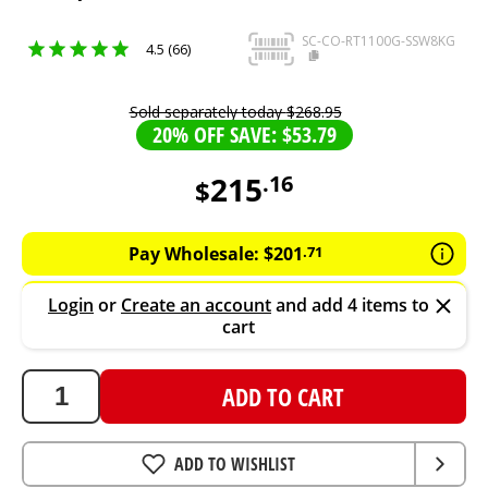
SC-CO-RT1100G-SSW8KG
4.5 (66)
Sold separately today
$
268
.
95
20% OFF SAVE: $53.79
215
.
16
$
215.16
AUD
Pay Wholesale:
$
201
.
71
Login
or
Create an account
and add 4 items to
cart
ADD TO CART
ADD TO WISHLIST