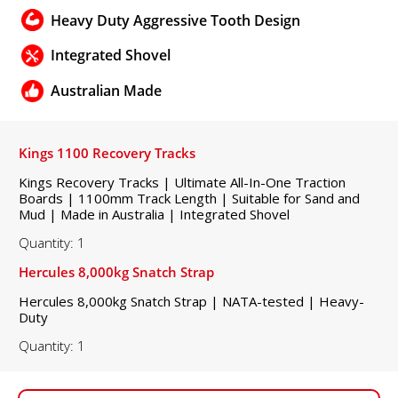
Heavy Duty Aggressive Tooth Design
Integrated Shovel
Australian Made
Kings 1100 Recovery Tracks
Kings Recovery Tracks | Ultimate All-In-One Traction
Boards | 1100mm Track Length | Suitable for Sand and
Mud | Made in Australia | Integrated Shovel
Quantity: 1
Hercules 8,000kg Snatch Strap
Hercules 8,000kg Snatch Strap | NATA-tested | Heavy-
Duty
Quantity: 1