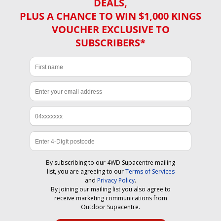
DEALS,
PLUS A CHANCE TO WIN $1,000 KINGS
VOUCHER EXCLUSIVE TO
SUBSCRIBERS*
By subscribing to our 4WD Supacentre mailing
list, you are agreeing to our
Terms of Services
and
Privacy Policy
.
By joining our mailing list you also agree to
receive marketing communications from
Outdoor Supacentre.