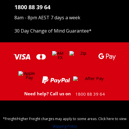
1800 88 39 64
8am - 8pm AEST 7 days a week
30 Day Change of Mind Guarantee
*
Need help? Call us on
1800 88 39 64
*Freight/Higher Freight charges may apply to some areas. Click here to view
Shipping Policy