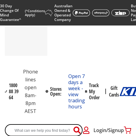
30 Day
Australian
Bu
Change Of
Owned &
No
(^Conditions
Mind
Apply)
Operated
Pa
Guarantee^
Company
La
Phone
Open 7
lines
days a
1800
Track
open
Gift
week -
Stores
88 39
My
Open:
view
Cards
8am-
64
Order
trading
8pm
hours
AEST
Login/Signup