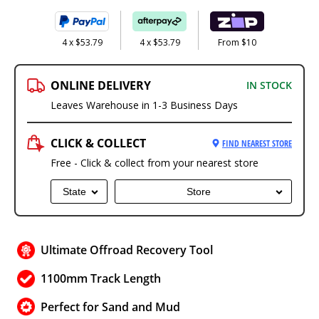
4 x $53.79
4 x $53.79
From $10
ONLINE DELIVERY
IN STOCK
Leaves Warehouse in 1-3 Business Days
CLICK & COLLECT
FIND NEAREST STORE
Free - Click & collect from your nearest store
State
Store
Ultimate Offroad Recovery Tool
1100mm Track Length
Perfect for Sand and Mud