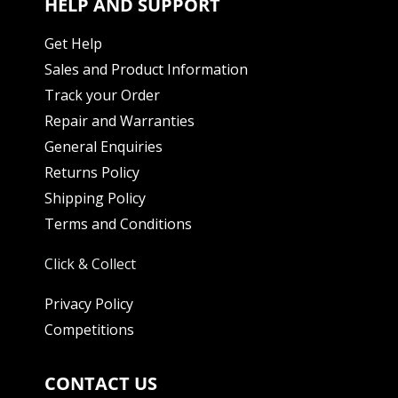
HELP AND SUPPORT
Get Help
Sales and Product Information
Track your Order
Repair and Warranties
General Enquiries
Returns Policy
Shipping Policy
Terms and Conditions
Click & Collect
Privacy Policy
Competitions
CONTACT US