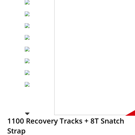
1100 Recovery Tracks + 8T Snatch
Strap