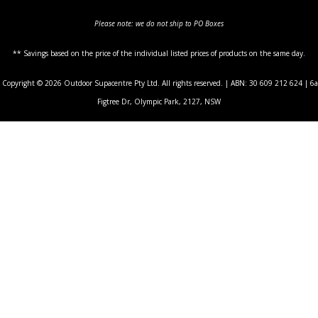
Please note: we do not ship to PO Boxes
** Savings based on the price of the individual listed prices of products on the same day.
Copyright © 2026 Outdoor Supacentre Pty Ltd. All rights reserved. | ABN: 30 609 212 624 | 6a
Figtree Dr, Olympic Park, 2127, NSW