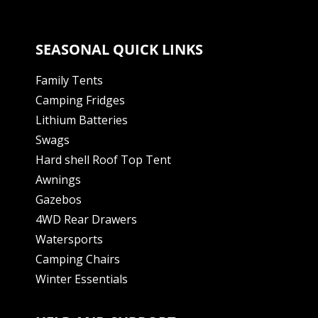
SEASONAL QUICK LINKS
Family Tents
Camping Fridges
Lithium Batteries
Swags
Hard shell Roof Top Tent
Awnings
Gazebos
4WD Rear Drawers
Watersports
Camping Chairs
Winter Essentials