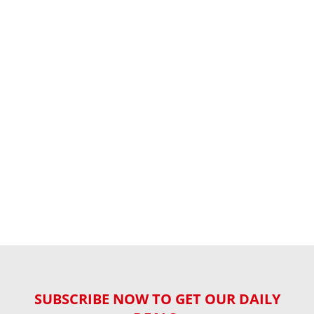
SUBSCRIBE NOW TO GET OUR DAILY