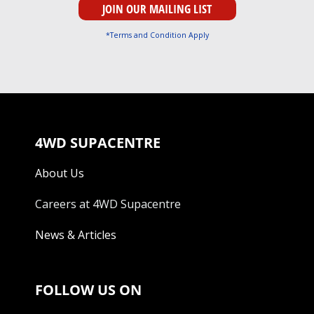
*Terms and Condition Apply
4WD SUPACENTRE
About Us
Careers at 4WD Supacentre
News & Articles
FOLLOW US ON