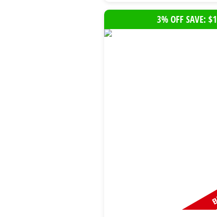
3% OFF SAVE: $1
B