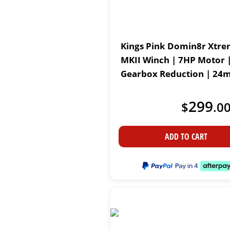
Kings Pink Domin8r Xtre
MKII Winch | 7HP Motor |
Gearbox Reduction | 24m
Water-resistant Motor
299
$
.
0
ADD TO CART