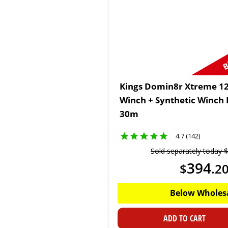
B
Kings Domin8r Xtreme 12
Winch + Synthetic Winch
30m
4.7 (142)
Sold separately today
$
394
$
.
2
Below Wholes
ADD TO CART