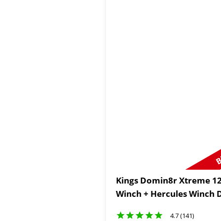
B
Kings Domin8r Xtreme 12
Winch + Hercules Winch
4.7 (141)