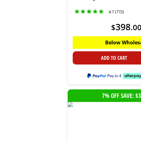
4.7 (772)
398
$
.
0
Below Wholes
ADD TO CART
7% OFF SAVE: $3