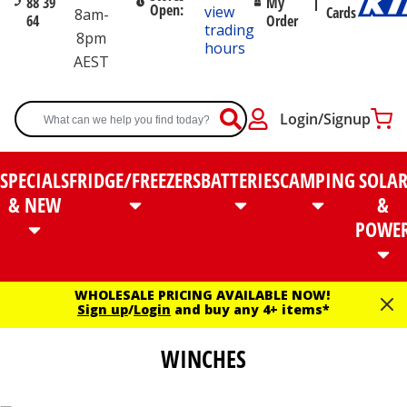
88 39
My
Open:
view
Cards
8am-
64
Order
trading
8pm
hours
AEST
Login/Signup
SPECIALS
FRIDGE/FREEZERS
BATTERIES
CAMPING
SOLA
& NEW
&
POWE
WHOLESALE PRICING AVAILABLE NOW!
Sign up
/
Login
and buy any 4+ items*
WINCHES