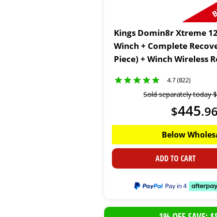
Kings Domin8r Xtreme 12
Winch + Complete Recover
Piece) + Winch Wireless 
4.7 (822)
Sold separately today
$
445
$
.
9
Below Wholes
ADD TO CART
1% OFF SAVE: $