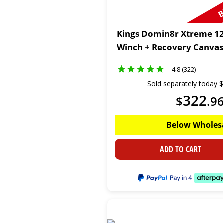
Kings Domin8r Xtreme 12
Winch + Recovery Canvas
4.8 (322)
Sold separately today
$
322
$
.
9
Below Wholes
ADD TO CART