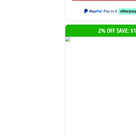
2% OFF SAVE: $1
B