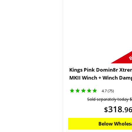
B
Kings Pink Domin8r Xtre
MKII Winch + Winch Dam
4.7 (75)
Sold separately today
$
318
$
.
9
Below Wholes