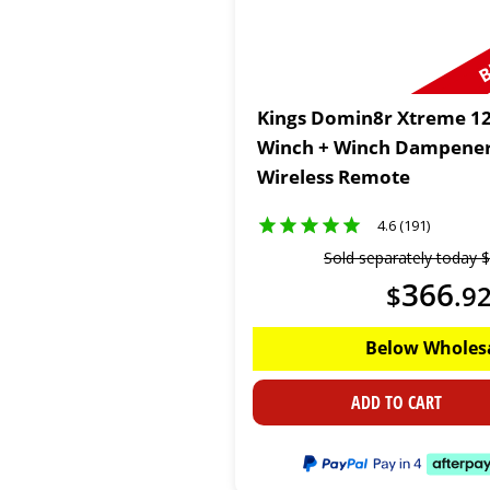
B
Kings Domin8r Xtreme 12
Winch + Winch Dampener
Wireless Remote
4.6 (191)
Sold separately today
$
366
$
.
9
Below Wholes
ADD TO CART