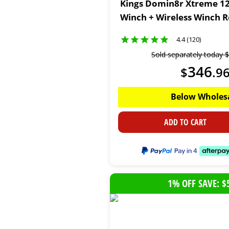
Kings Domin8r Xtreme 12
Winch + Wireless Winch 
4.4 (120)
Sold separately today
$
346
$
.
9
Below Wholes
ADD TO CART
1% OFF SAVE: $