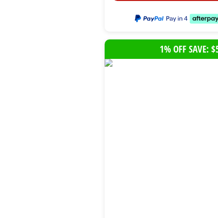
1% OFF SAVE: $
B