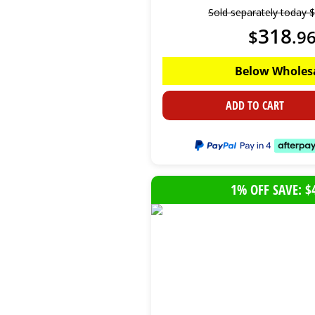
Sold separately today
$
318
$
.
9
Below Wholes
ADD TO CART
1% OFF SAVE: $