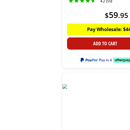
4.2 (50)
59
$
.
95
Pay Wholesale:
$
4
ADD TO CART