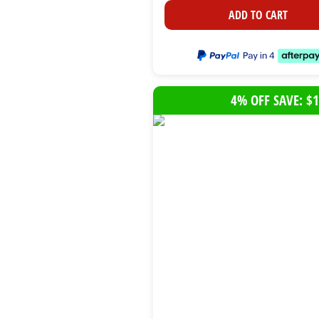
ADD TO CART
4% OFF SAVE: $1