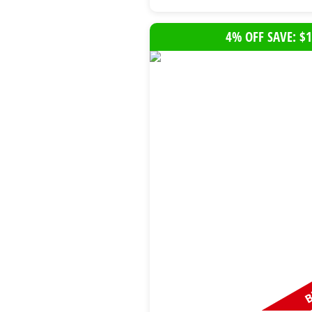
4% OFF SAVE: $1
B