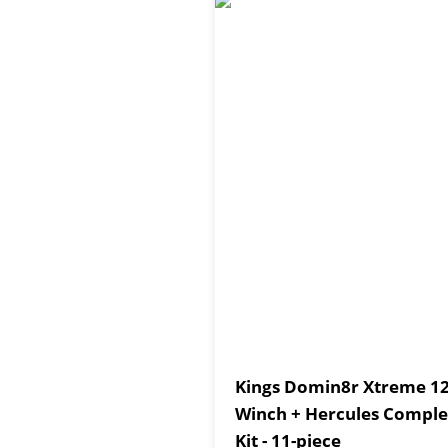
Kings Domin8r Xtreme 12
Winch + Hercules Comple
Kit - 11-piece