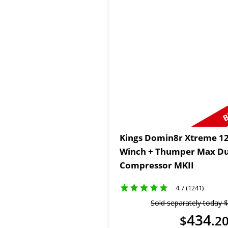
B
Kings Domin8r Xtreme 12
Winch + Thumper Max Du
Compressor MKII
4.7 (1241)
Sold separately today
$
434
$
.
2