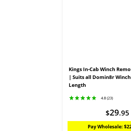
Kings In-Cab Winch Remot
| Suits all Domin8r Winc
Length
4.8 (23)
29
$
.
95
Pay Wholesale:
$
2