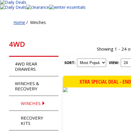
Home
/
Winches
4WD
Showing 1 - 24 o
SORT:
VIEW:
4WD REAR
DRAWERS
XTRA SPECIAL DEAL - EN
WINCHES &
RECOVERY
WINCHES
RECOVERY
KITS