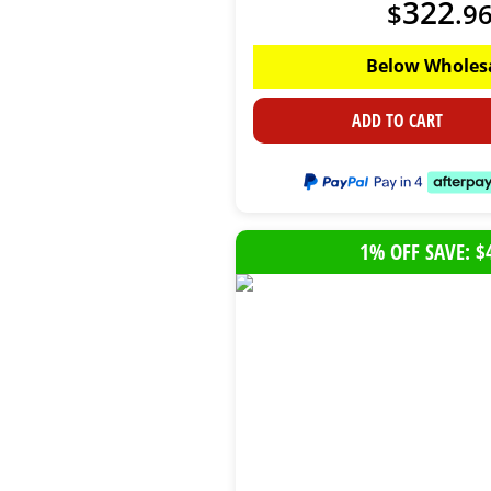
322
$
.
9
Below Wholes
ADD TO CART
1% OFF SAVE: $