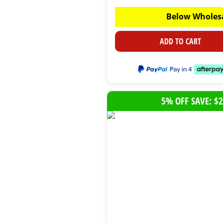
Below Wholes
ADD TO CART
5% OFF SAVE: $2