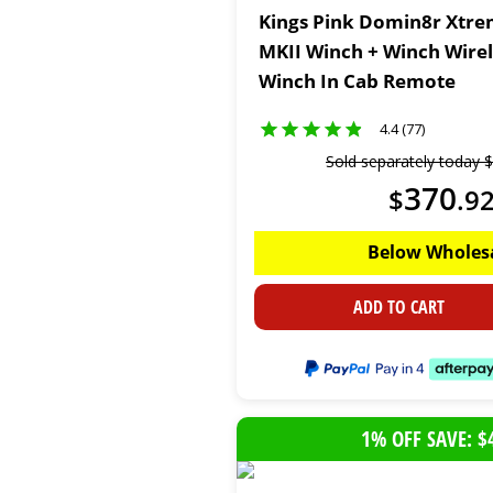
Kings Pink Domin8r Xtre
MKII Winch + Winch Wire
Winch In Cab Remote
4.4 (77)
Sold separately today
$
370
$
.
9
Below Wholes
ADD TO CART
1% OFF SAVE: $