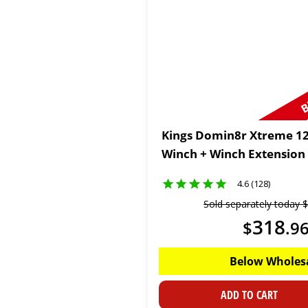
B
Kings Domin8r Xtreme 12
Winch + Winch Extension
4.6 (128)
Sold separately today
$
318
$
.
9
Below Wholes
ADD TO CART