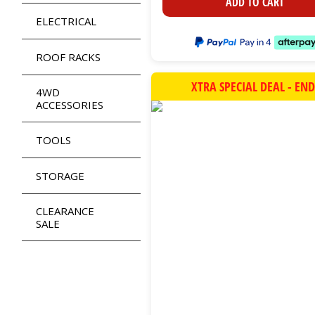
ADD TO CART
ELECTRICAL
ROOF RACKS
XTRA SPECIAL DEAL - EN
4WD
ACCESSORIES
TOOLS
STORAGE
CLEARANCE
SALE