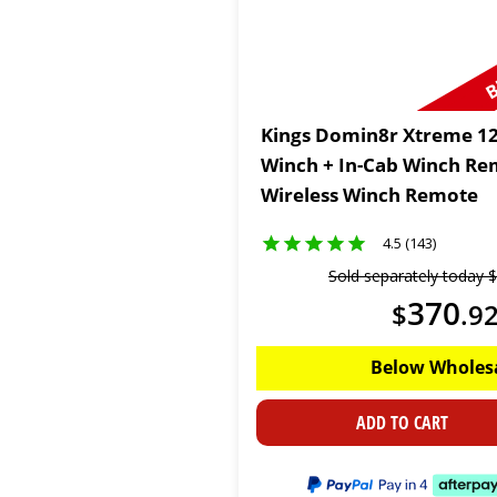
B
Kings Domin8r Xtreme 12
Winch + In-Cab Winch Re
Wireless Winch Remote
4.5 (143)
Sold separately today
$
370
$
.
9
Below Wholes
ADD TO CART