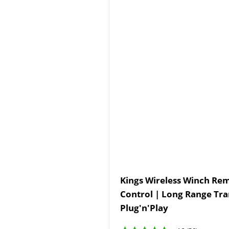
Kings Wireless Winch Rem
Control | Long Range Tra
Plug'n'Play