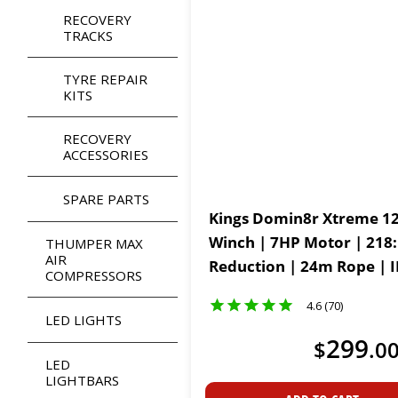
RECOVERY
TRACKS
TYRE REPAIR
KITS
RECOVERY
ACCESSORIES
SPARE PARTS
Kings Domin8r Xtreme 12
Winch | 7HP Motor | 218
THUMPER MAX
AIR
Reduction | 24m Rope | 
COMPRESSORS
Waterproof Motor
4.6 (70)
LED LIGHTS
299
$
.
0
LED
LIGHTBARS