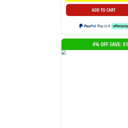
ADD TO CART
4% OFF SAVE: $1