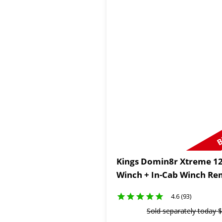
B
Kings Domin8r Xtreme 12
Winch + In-Cab Winch Re
4.6 (93)
Sold separately today
$