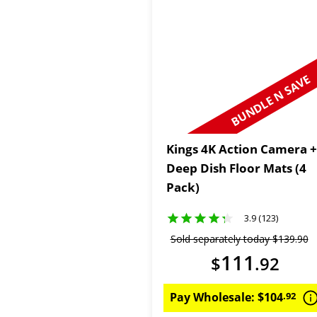
BUNDLE N SAVE
Kings 4K Action Camera +
Deep Dish Floor Mats (4
Pack)
3.9 (123)
Sold separately today
$
139
.
90
111
$
.
92
Pay Wholesale:
$
104
.
92