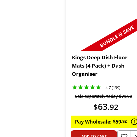
BUNDLE N SAVE
Kings Deep Dish Floor
Mats (4 Pack) + Dash
Organiser
4.7 (139)
Sold separately today
$
79
.
90
63
$
.
92
Pay Wholesale:
$
59
.
92
ADD TO CART