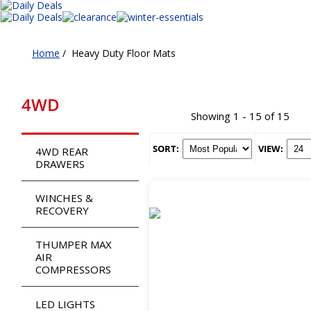
Home
/
Heavy Duty Floor Mats
4WD
Showing 1 - 15 of 15
SORT:
VIEW:
4WD REAR
DRAWERS
WINCHES &
RECOVERY
THUMPER MAX
AIR
COMPRESSORS
LED LIGHTS