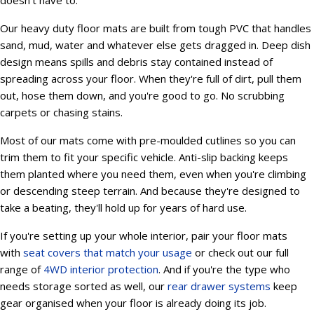
doesn't have to.
Our heavy duty floor mats are built from tough PVC that handles
sand, mud, water and whatever else gets dragged in. Deep dish
design means spills and debris stay contained instead of
spreading across your floor. When they're full of dirt, pull them
out, hose them down, and you're good to go. No scrubbing
carpets or chasing stains.
Most of our mats come with pre-moulded cutlines so you can
trim them to fit your specific vehicle. Anti-slip backing keeps
them planted where you need them, even when you're climbing
or descending steep terrain. And because they're designed to
take a beating, they'll hold up for years of hard use.
If you're setting up your whole interior, pair your floor mats
with
seat covers that match your usage
or check out our full
range of
4WD interior protection
. And if you're the type who
needs storage sorted as well, our
rear drawer systems
keep
gear organised when your floor is already doing its job.