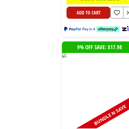
ADD TO CART
9% OFF SAVE: $17.98
BUNDLE N SAVE