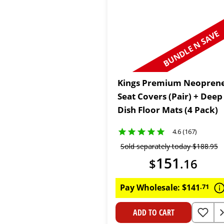
BUNDLE N SAVE
Kings Premium Neopren
Seat Covers (Pair) + Deep
Dish Floor Mats (4 Pack)
4.6 (167)
Sold separately today
$
188
.
95
151
$
.
16
Pay Wholesale:
$
141
.
71
ADD TO CART