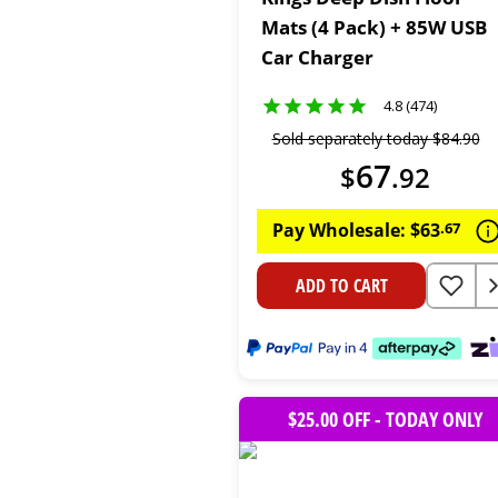
Mats (4 Pack) + 85W USB
Car Charger
4.8 (474)
Sold separately today
$
84
.
90
67
$
.
92
Pay Wholesale:
$
63
.
67
ADD TO CART
$25.00 OFF - TODAY ONLY