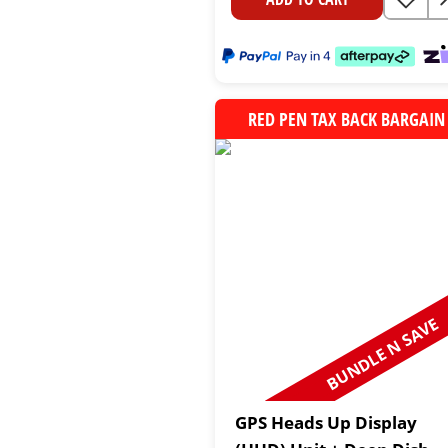
RED PEN TAX BACK BARGAIN
BUNDLE N SAVE
GPS Heads Up Display