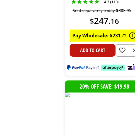
4.7 (110)
Sold separately today
$
308
.
95
247
$
.
16
Pay Wholesale:
$
231
.
71
ADD TO CART
20% OFF SAVE: $19.98