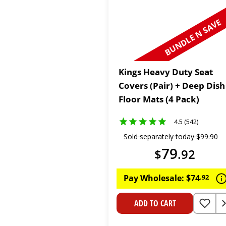
BUNDLE N SAVE
Kings Heavy Duty Seat
Covers (Pair) + Deep Dish
Floor Mats (4 Pack)
4.5 (542)
Sold separately today
$
99
.
90
79
$
.
92
Pay Wholesale:
$
74
.
92
ADD TO CART