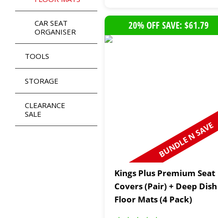
CAR SEAT
20% OFF SAVE: $61.79
ORGANISER
TOOLS
STORAGE
CLEARANCE
SALE
BUNDLE N SAVE
Kings Plus Premium Seat
Covers (Pair) + Deep Dish
Floor Mats (4 Pack)