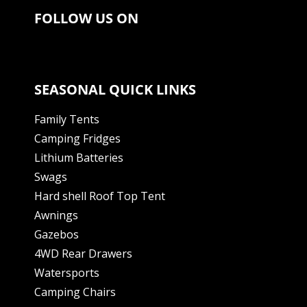
FOLLOW US ON
SEASONAL QUICK LINKS
Family Tents
Camping Fridges
Lithium Batteries
Swags
Hard shell Roof Top Tent
Awnings
Gazebos
4WD Rear Drawers
Watersports
Camping Chairs