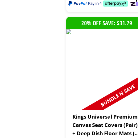
20% OFF SAVE: $31.79
BUNDLE N SAVE
Kings Universal Premium
Canvas Seat Covers (Pair)
+ Deep Dish Floor Mats (4