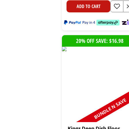
ADD TO CART
20% OFF SAVE: $16.98
BUNDLE N SAVE
Kings Deep Dish Floor