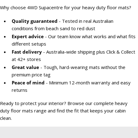
Why choose 4WD Supacentre for your heavy duty floor mats?
Quality guaranteed
- Tested in real Australian
conditions from beach sand to red dust
Expert advice
- Our team know what works and what fits
different setups
Fast delivery
- Australia-wide shipping plus Click & Collect
at 42+ stores
Great value
- Tough, hard-wearing mats without the
premium price tag
Peace of mind
- Minimum 12-month warranty and easy
returns
Ready to protect your interior? Browse our complete heavy
duty floor mats range and find the fit that keeps your cabin
clean.