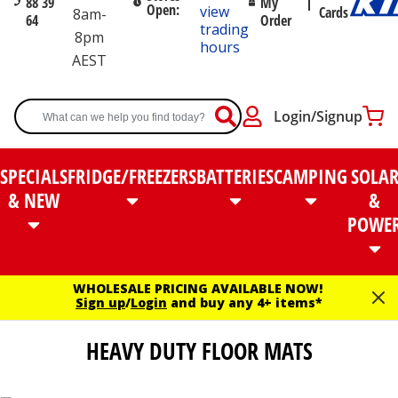
88 39
My
Open:
view
Cards
8am-
64
Order
trading
8pm
hours
AEST
Login/Signup
SPECIALS
FRIDGE/FREEZERS
BATTERIES
CAMPING
SOLA
& NEW
&
POWE
WHOLESALE PRICING AVAILABLE NOW!
Sign up
/
Login
and buy any 4+ items*
HEAVY DUTY FLOOR MATS