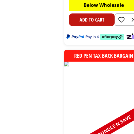
Below Wholesale
ADD TO CART
RED PEN TAX BACK BARGAIN
BUNDLE N SAVE