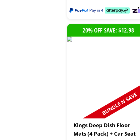
20% OFF SAVE: $12.98
BUNDLE N SAVE
Kings Deep Dish Floor
Mats (4 Pack) + Car Seat