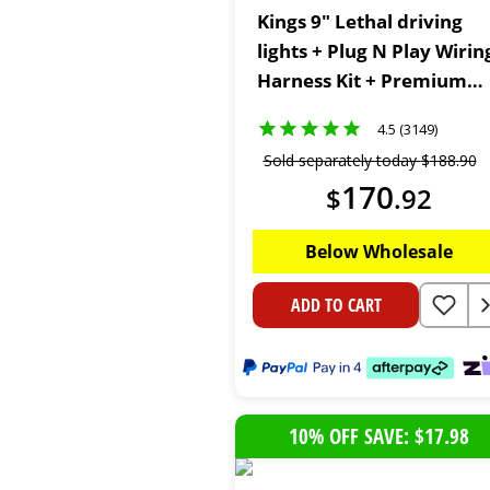
Kings 9" Lethal driving
lights + Plug N Play Wirin
Harness Kit + Premium
Heavy Duty Floor Mats
4.5 (3149)
Sold separately today
$
188
.
90
170
$
.
92
Below Wholesale
ADD TO CART
10% OFF SAVE: $17.98