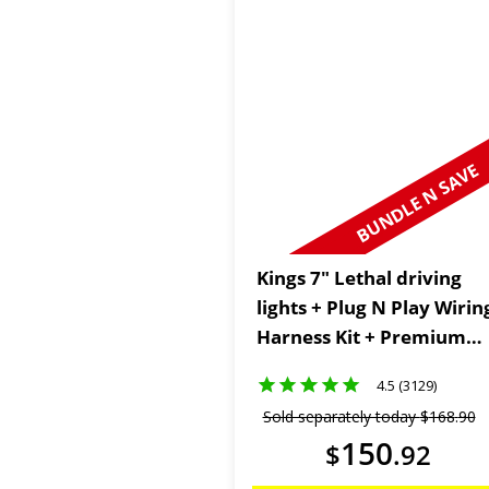
BUNDLE N SAVE
Kings 7" Lethal driving
lights + Plug N Play Wirin
Harness Kit + Premium
Heavy Duty Floor Mats
4.5 (3129)
Sold separately today
$
168
.
90
150
$
.
92