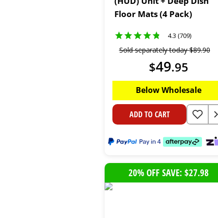
(HUD) Unit + Deep Dish
Floor Mats (4 Pack)
4.3 (709)
Sold separately today
$
89
.
90
49
$
.
95
Below Wholesale
ADD TO CART
20% OFF SAVE: $27.98