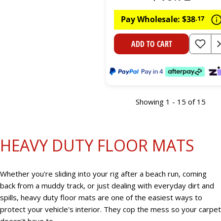
Pay Wholesale:
$
38
.
17
ADD TO CART
Showing 1 - 15 of 15
HEAVY DUTY FLOOR MATS
Whether you're sliding into your rig after a beach run, coming
back from a muddy track, or just dealing with everyday dirt and
spills, heavy duty floor mats are one of the easiest ways to
protect your vehicle's interior. They cop the mess so your carpet