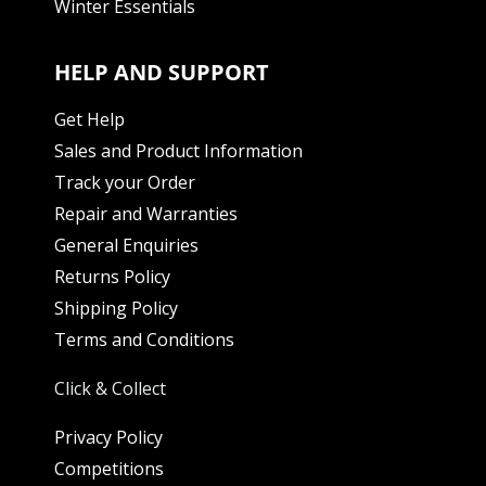
Winter Essentials
HELP AND SUPPORT
Get Help
Sales and Product Information
Track your Order
Repair and Warranties
General Enquiries
Returns Policy
Shipping Policy
Terms and Conditions
Click & Collect
Privacy Policy
Competitions