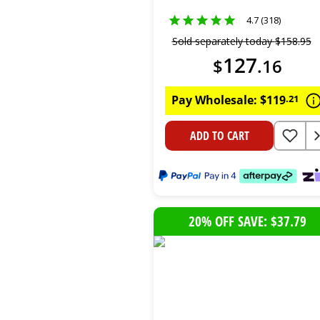
Pack)
4.7 (318)
Sold separately today
$
158
.
95
127
$
.
16
Pay Wholesale:
$
119
.
21
ADD TO CART
20% OFF SAVE: $37.79