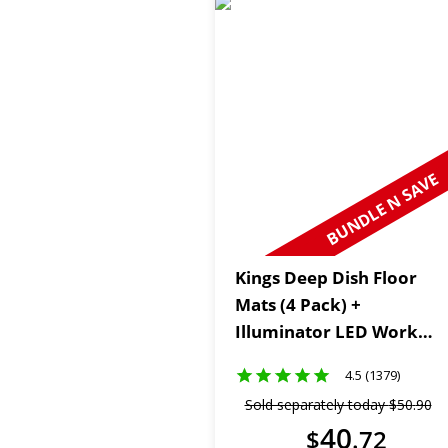
BUNDLE N SAVE
Kings Deep Dish Floor
Mats (4 Pack) +
Illuminator LED Work
Light
4.5 (1379)
Sold separately today
$
50
.
90
40
$
.
72