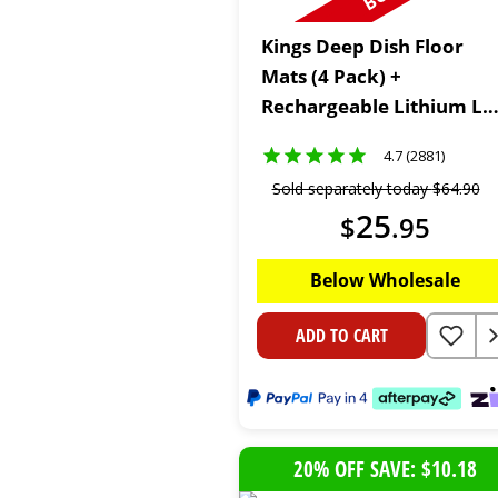
Kings Deep Dish Floor
Mats (4 Pack) +
Rechargeable Lithium LE
Worklight
4.7 (2881)
Sold separately today
$
64
.
90
25
$
.
95
Below Wholesale
ADD TO CART
20% OFF SAVE: $10.18