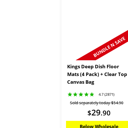
BUNDLE N SAVE
Kings Deep Dish Floor
Mats (4 Pack) + Clear Top
Canvas Bag
4.7 (2871)
Sold separately today
$
54
.
90
29
$
.
90
Below Wholesale