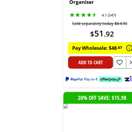
Organiser
4.1 (347)
Sold separately today
$
64
.
90
51
$
.
92
Pay Wholesale:
$
48
.
67
ADD TO CART
20% OFF SAVE: $15.98