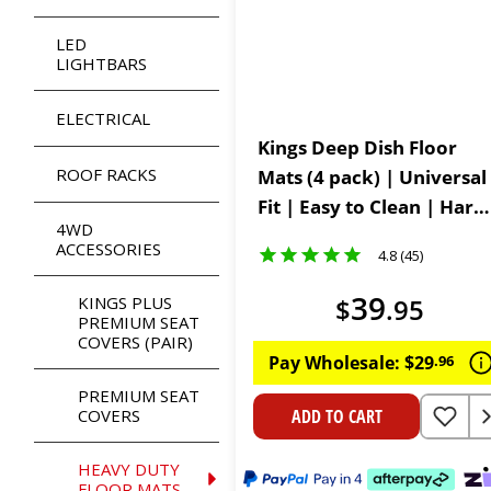
LED
LIGHTBARS
ELECTRICAL
Kings Deep Dish Floor
ROOF RACKS
Mats (4 pack) | Universal
Fit | Easy to Clean | Hard-
4WD
Wearing PVC Constructio
ACCESSORIES
4.8 (45)
39
KINGS PLUS
$
.
95
PREMIUM SEAT
COVERS (PAIR)
Pay Wholesale:
$
29
.
96
PREMIUM SEAT
COVERS
ADD TO CART
HEAVY DUTY
FLOOR MATS