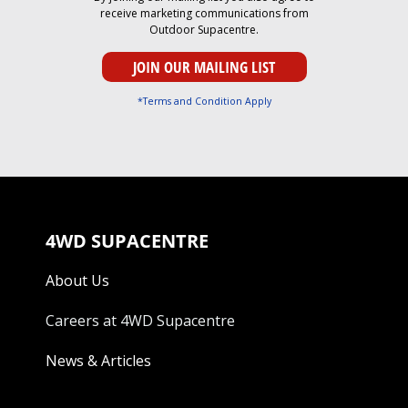
receive marketing communications from
Outdoor Supacentre.
*Terms and Condition Apply
4WD SUPACENTRE
About Us
Careers at 4WD Supacentre
News & Articles