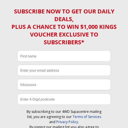
SUBSCRIBE NOW TO GET OUR DAILY
DEALS,
PLUS A CHANCE TO WIN $1,000 KINGS
VOUCHER EXCLUSIVE TO
SUBSCRIBERS*
By subscribing to our 4WD Supacentre mailing
list, you are agreeing to our
Terms of Services
and
Privacy Policy
.
By joining our mailing list you also agree to