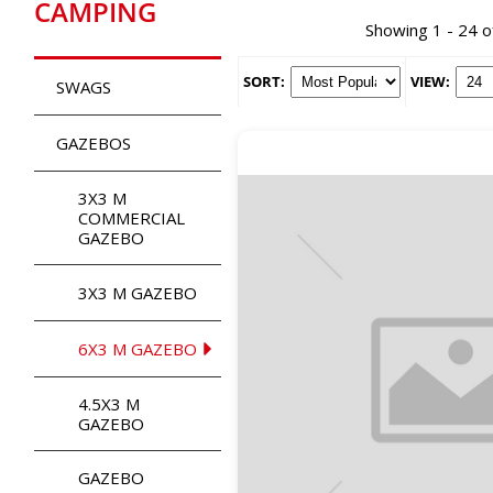
CAMPING
Showing 1 - 24 o
SORT:
VIEW:
SWAGS
GAZEBOS
3X3 M
COMMERCIAL
GAZEBO
3X3 M GAZEBO
6X3 M GAZEBO
4.5X3 M
GAZEBO
GAZEBO