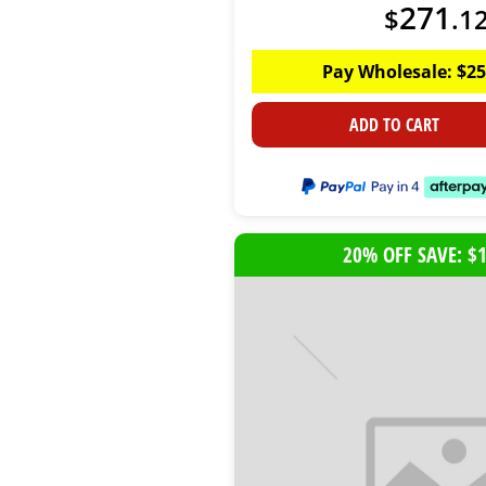
271
$
.
1
Pay Wholesale:
$
25
ADD TO CART
20% OFF SAVE: $