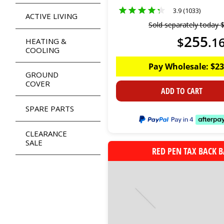
3.9 (1033)
ACTIVE LIVING
Sold separately today
255
$
.
1
HEATING &
COOLING
Pay Wholesale:
$
23
GROUND
COVER
ADD TO CART
SPARE PARTS
CLEARANCE
SALE
RED PEN TAX BACK 