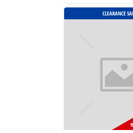
CLEARANCE SA
B