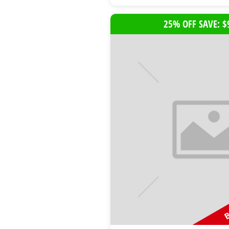
25% OFF SAVE: $
B