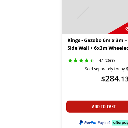
B
Kings - Gazebo 6m x 3m +
Side Wall + 6x3m Wheele
4.1 (2633)
Sold separately today
284
$
.
1
ADD TO CART