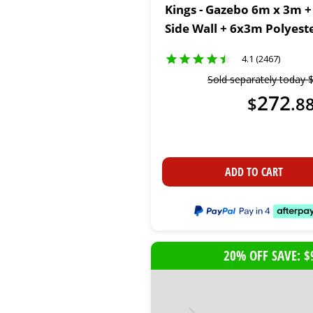
Kings - Gazebo 6m x 3m +
Side Wall + 6x3m Polyest
4.1 (2467)
Sold separately today
272
$
.
8
ADD TO CART
20% OFF SAVE: $