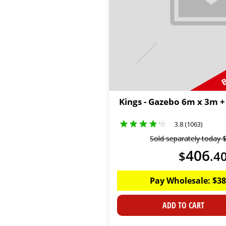
B
Kings - Gazebo 6m x 3m +
3.8 (1063)
Sold separately today
406
$
.
4
Pay Wholesale:
$
38
ADD TO CART