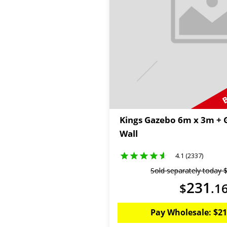
B
Kings Gazebo 6m x 3m + 
Wall
4.1 (2337)
Sold separately today
231
$
.
1
Pay Wholesale:
$
21