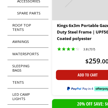
ACCESSORIES
SPARE PARTS
ROOF TOP
Kings 6x3m Portable Gaz
TENTS
Duty Steel Frame | UPF5
Coated polyester
AWNINGS
3.8 (737)
WATERSPORTS
259
$
.
0
SLEEPING
BAGS
ADD TO CART
TENTS
LED CAMP
LIGHTS
20% OFF SAVE: $