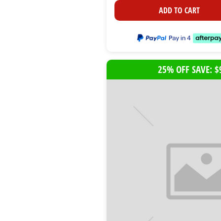
ADD TO CART
25% OFF SAVE: $