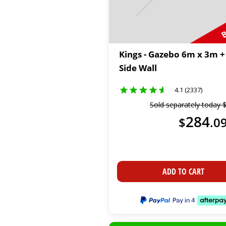
B
Kings - Gazebo 6m x 3m +
Side Wall
4.1 (2337)
Sold separately today
284
$
.
0
ADD TO CART