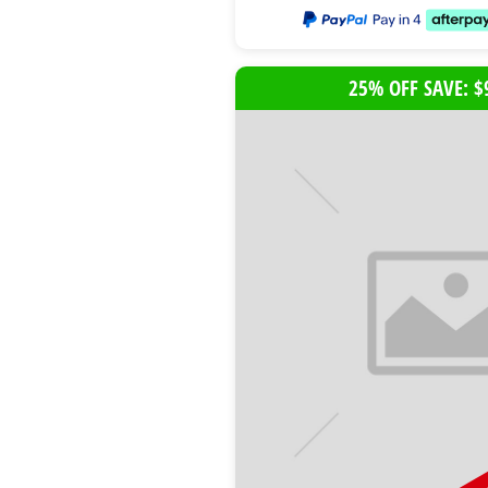
25% OFF SAVE: $
B