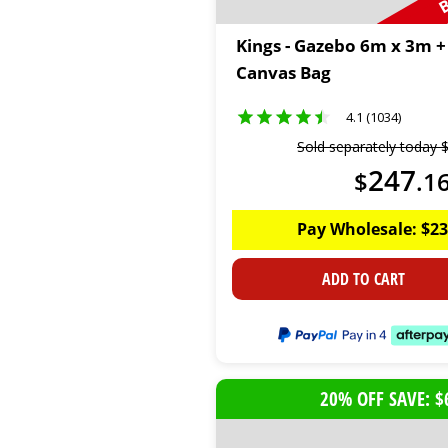
Kings - Gazebo 6m x 3m +
Canvas Bag
4.1 (1034)
Sold separately today
247
$
.
1
Pay Wholesale:
$
23
ADD TO CART
20% OFF SAVE: $