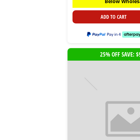
Below Wholes
ADD TO CART
25% OFF SAVE: $