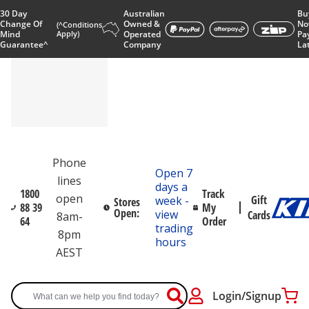
30 Day
Australian
Bu
Change Of
Owned &
No
(^Conditions
Mind
Apply)
Operated
Pa
Guarantee^
Company
La
Phone
Open 7
lines
days a
1800
Track
open
Gift
week -
Stores
88 39
My
Open:
view
Cards
8am-
64
Order
trading
8pm
hours
AEST
Login/Signup