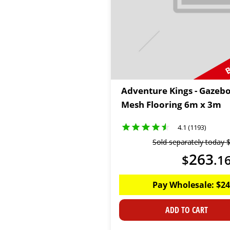
B
Adventure Kings - Gazeb
Mesh Flooring 6m x 3m
4.1 (1193)
Sold separately today
263
$
.
1
Pay Wholesale:
$
24
ADD TO CART