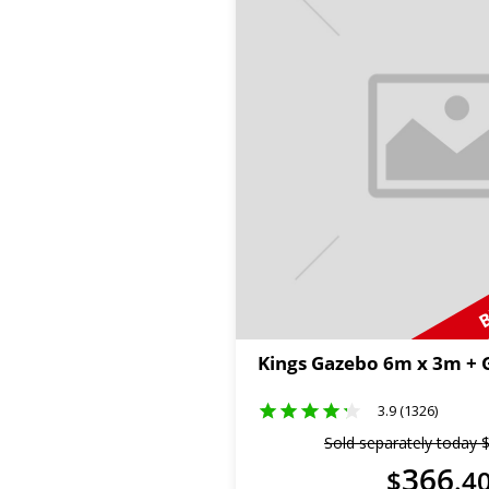
B
Kings Gazebo 6m x 3m +
3.9 (1326)
Sold separately today
366
$
.
4