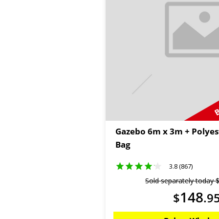
B
Gazebo 6m x 3m + Polyes
Bag
3.8 (867)
Sold separately today
148
$
.
9