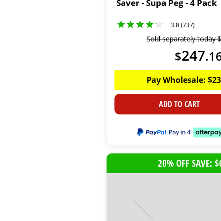
Saver - Supa Peg - 4 Pack
3.8 (737)
Sold separately today
247
$
.
1
Pay Wholesale:
$
23
ADD TO CART
20% OFF SAVE: $