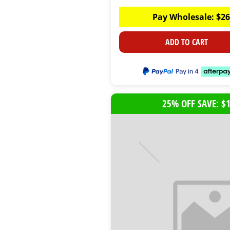
Pay Wholesale:
$
26
ADD TO CART
25% OFF SAVE: $