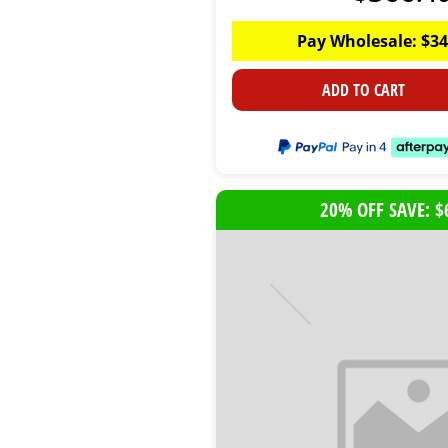
Pay Wholesale:
$
34
ADD TO CART
20% OFF SAVE: $