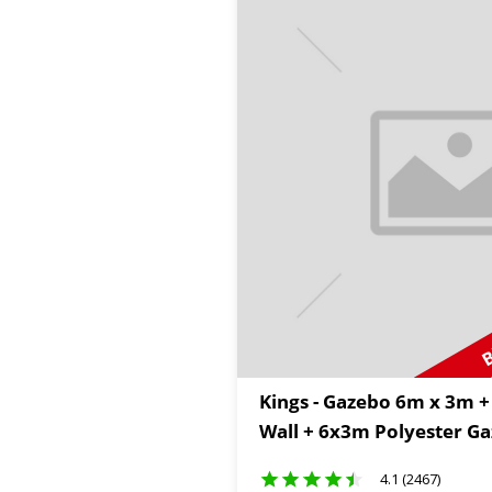
B
Kings - Gazebo 6m x 3m +
Wall + 6x3m Polyester G
4.1 (2467)