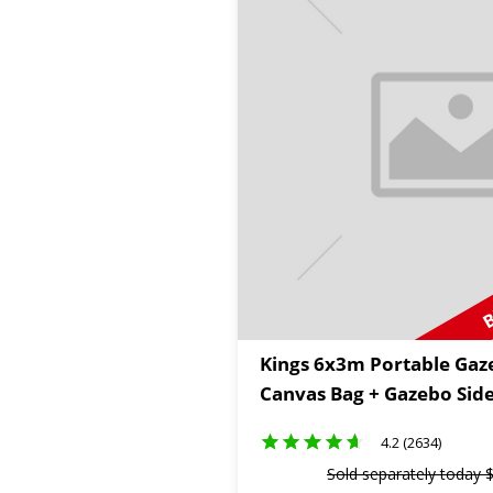
B
Kings 6x3m Portable Gaz
Canvas Bag + Gazebo Side
4.2 (2634)
Sold separately today