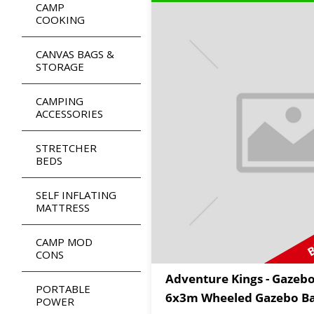
CAMP
COOKING
CANVAS BAGS &
STORAGE
CAMPING
ACCESSORIES
STRETCHER
BEDS
SELF INFLATING
MATTRESS
B
CAMP MOD
CONS
Adventure Kings - Gazeb
PORTABLE
6x3m Wheeled Gazebo B
POWER