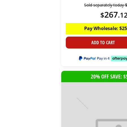
Sold separately today
267
$
.
1
Pay Wholesale:
$
25
ADD TO CART
20% OFF SAVE: $