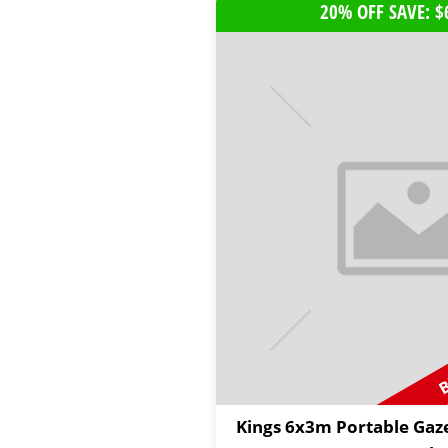
20% OFF SAVE: $
B
Kings 6x3m Portable Gaz