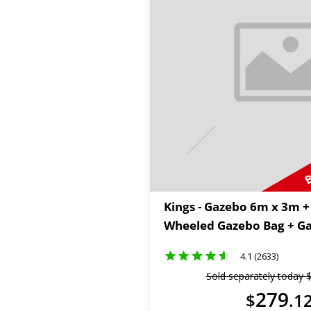
B
Kings - Gazebo 6m x 3m 
Wheeled Gazebo Bag + Ga
4.1 (2633)
Sold separately today
279
$
.
1