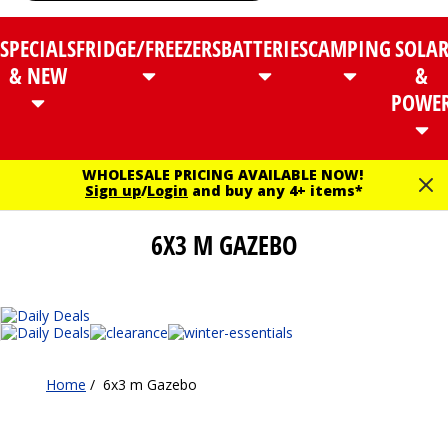
SPECIALS
FRIDGE/FREEZERS
BATTERIES
CAMPING
SOLA
& NEW
&
POWE
WHOLESALE PRICING AVAILABLE NOW!
Sign up
/
Login
and buy any 4+ items*
6X3 M GAZEBO
Home
/
6x3 m Gazebo