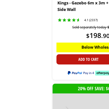
Kings - Gazebo 6m x 3m +
Side Wall
4.1 (2337)
Sold separately today
198
$
.
9
Below Wholes
ADD TO CART
20% OFF SAVE: $