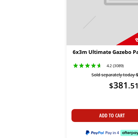
B
6x3m Ultimate Gazebo P
4.2 (3089)
Sold separately today
381
$
.
5
ADD TO CART