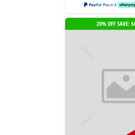
20% OFF SAVE: $
B