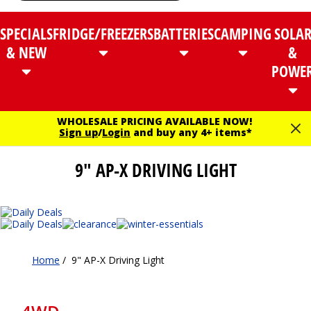
SPECIALS
FRIDGE/FREEZERS
BATTERIES
CAMPING
SOLA
& NEW
&
POWE
WHOLESALE PRICING AVAILABLE NOW!
Sign up
/
Login
and buy any 4+ items*
9" AP-X DRIVING LIGHT
Home
/
9" AP-X Driving Light