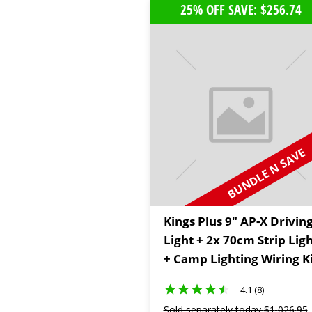
25% OFF SAVE: $256.74
BUNDLE N SAVE
Kings Plus 9" AP-X Drivin
Light + 2x 70cm Strip Lig
+ Camp Lighting Wiring K
4.1 (8)
Sold separately today
$
1
,
026
.
95