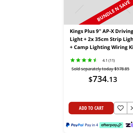
BUNDLE N SAVE
Kings Plus 9" AP-X Drivin
Light + 2x 35cm Strip Lig
+ Camp Lighting Wiring K
4.1 (11)
Sold separately today
$
978
.
85
734
$
.
13
ADD TO CART