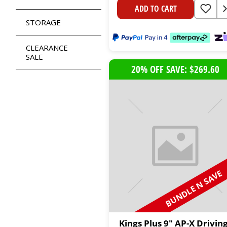
ADD TO CART
STORAGE
CLEARANCE
SALE
20% OFF SAVE: $269.60
BUNDLE N SAVE
Kings Plus 9" AP-X Drivin