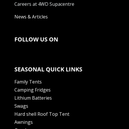
Careers at 4WD Supacentre
News & Articles
FOLLOW US ON
SEASONAL QUICK LINKS
Family Tents
Camping Fridges
Lithium Batteries
Swags
Hard shell Roof Top Tent
Awnings