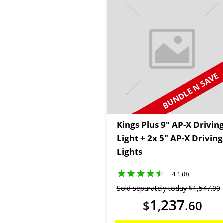
BUNDLE N SAVE
Kings Plus 9" AP-X Drivin
Light + 2x 5" AP-X Driving
Lights
4.1 (8)
Sold separately today
$
1
,
547
.
00
1
237
$
,
.
60