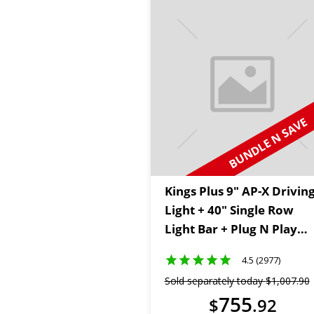
BUNDLE N SAVE
Kings Plus 9" AP-X Drivin
Light + 40" Single Row
Light Bar + Plug N Play
Wiring Harness Kit + 2m
4.5 (2977)
Lighting Extension Cable
Sold separately today
$
1
,
007
.
90
755
$
.
92