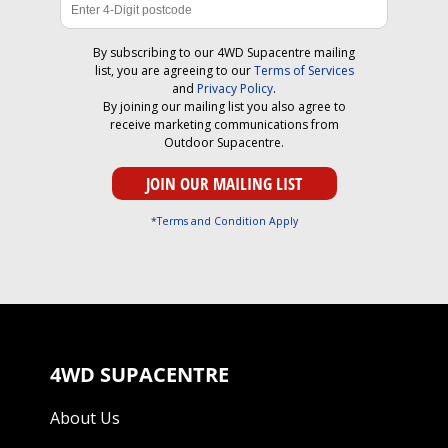
By subscribing to our 4WD Supacentre mailing
list, you are agreeing to our
Terms of Services
and
Privacy Policy
.
By joining our mailing list you also agree to
receive marketing communications from
Outdoor Supacentre.
*Terms and Condition Apply
4WD SUPACENTRE
About Us