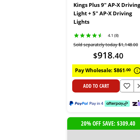
Kings Plus 9" AP-X Drivin
Light + 5" AP-X Driving
Lights
4.1 (8)
Sold separately today
$
1
,
148
.
00
918
$
.
40
Pay Wholesale:
$
861
.
00
ADD TO CART
20% OFF SAVE: $309.40