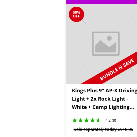
50%
OFF
BUNDLE N SAVE
Kings Plus 9" AP-X Drivin
Light + 2x Rock Light -
White + Camp Lighting
Wiring Kit
4.2 (9)
Sold separately today
$
918
.
85