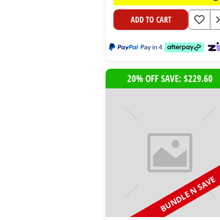
ADD TO CART
20% OFF SAVE: $229.60
BUNDLE N SAVE