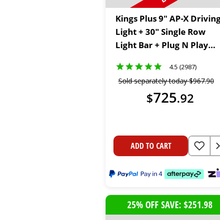
Kings Plus 9" AP-X Drivin
Light + 30" Single Row
Light Bar + Plug N Play
Wiring Harness Kit + 2m
4.5 (2987)
Lighting Extension Cable
Sold separately today
$
967
.
90
725
$
.
92
ADD TO CART
25% OFF SAVE: $251.98