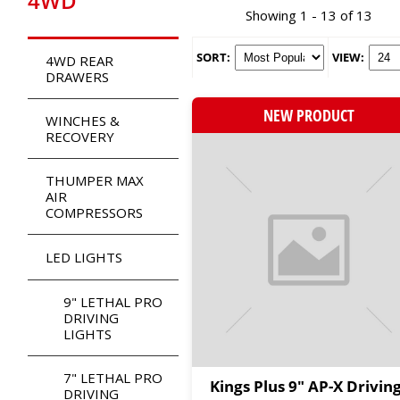
4WD
Showing 1 - 13 of 13
SORT:
VIEW:
4WD REAR
DRAWERS
NEW PRODUCT
WINCHES &
RECOVERY
THUMPER MAX
AIR
COMPRESSORS
LED LIGHTS
9" LETHAL PRO
DRIVING
LIGHTS
7" LETHAL PRO
Kings Plus 9" AP-X Drivin
DRIVING