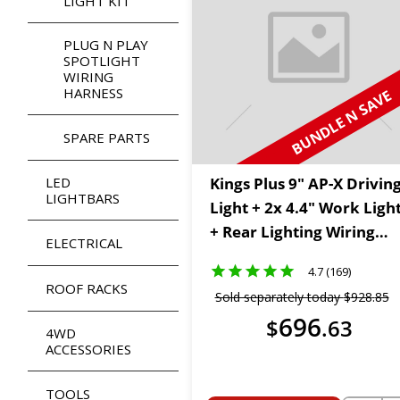
LIGHT KIT
PLUG N PLAY
SPOTLIGHT
WIRING
HARNESS
BUNDLE N SAVE
SPARE PARTS
LED
Kings Plus 9" AP-X Drivin
LIGHTBARS
Light + 2x 4.4" Work Ligh
+ Rear Lighting Wiring
ELECTRICAL
Harness Kit
4.7 (169)
ROOF RACKS
Sold separately today
$
928
.
85
696
$
.
63
4WD
ACCESSORIES
TOOLS