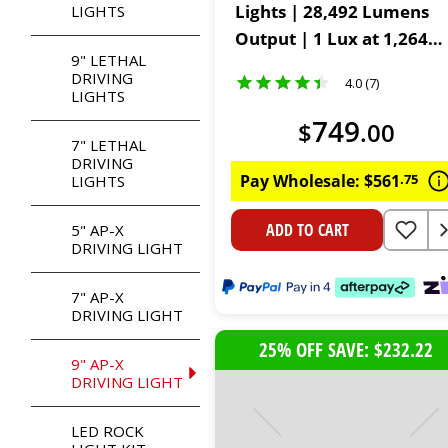
Lights | 28,492 Lumens
LIGHTS
Output | 1 Lux at 1,264
9" LETHAL
Metres | IP68, IP69K &
DRIVING
4.0 (7)
IK08 Rated | Includes
LIGHTS
Harness, Remote & Cover
749
$
.
00
7" LETHAL
DRIVING
Pay Wholesale:
$
561
.
75
LIGHTS
ADD TO CART
5" AP-X
DRIVING LIGHT
7" AP-X
DRIVING LIGHT
25% OFF SAVE: $232.22
9" AP-X
DRIVING LIGHT
LED ROCK