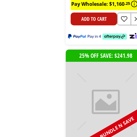
Pay Wholesale:
$
1
,
160
.
25
ADD TO CART
25% OFF SAVE: $241.98
BUNDLE N SAVE