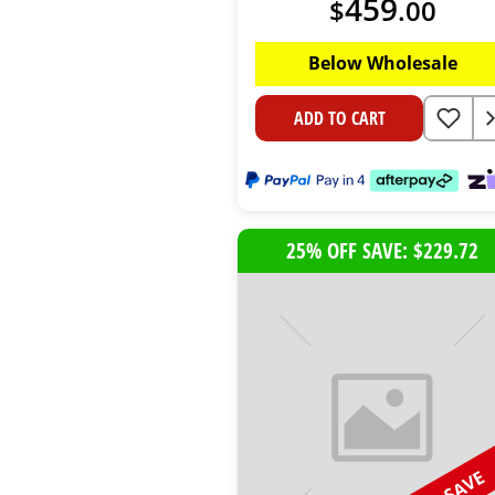
459
$
.
00
Below Wholesale
ADD TO CART
25% OFF SAVE: $229.72