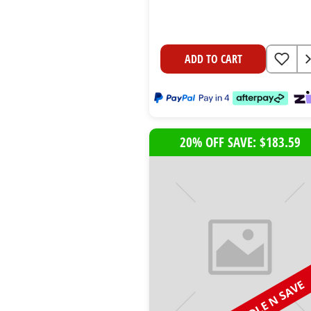
ADD TO CART
20% OFF SAVE: $183.59
BUNDLE N SAVE