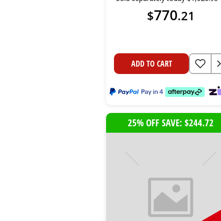
770
$
.
21
ADD TO CART
25% OFF SAVE: $244.72