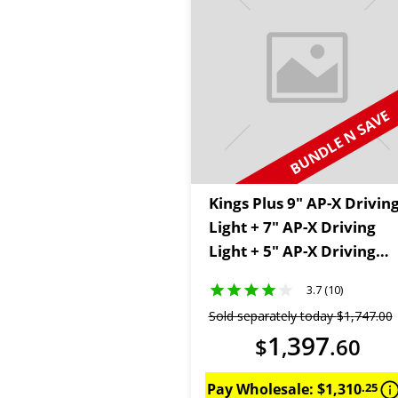
BUNDLE N SAVE
Kings Plus 9" AP-X Drivin
Light + 7" AP-X Driving
Light + 5" AP-X Driving
Lights
3.7 (10)
Sold separately today
$
1
,
747
.
00
1
397
$
,
.
60
Pay Wholesale:
$
1
,
310
.
25