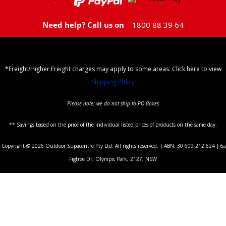
Need help? Call us on
1800 88 39 64
*Freight/Higher Freight charges may apply to some areas. Click here to view
Shipping Policy
Please note: we do not ship to PO Boxes
** Savings based on the price of the individual listed prices of products on the same day.
Copyright © 2026 Outdoor Supacentre Pty Ltd. All rights reserved. | ABN: 30 609 212 624 | 6a
Figtree Dr, Olympic Park, 2127, NSW