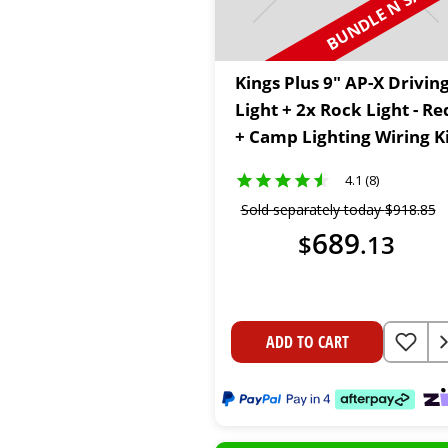
BUNDLE N SAVE
Kings Plus 9" AP-X Drivin
Light + 2x Rock Light - Re
+ Camp Lighting Wiring K
4.1 (8)
Sold separately today
$
918
.
85
689
$
.
13
ADD TO CART