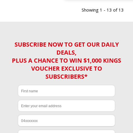
Showing 1 - 13 of 13
SUBSCRIBE NOW TO GET OUR DAILY
DEALS,
PLUS A CHANCE TO WIN $1,000 KINGS
VOUCHER EXCLUSIVE TO
SUBSCRIBERS*