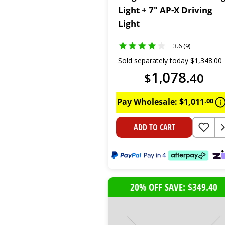
Light + 7" AP-X Driving
Light
3.6 (9)
Sold separately today
$
1
,
348
.
00
1
078
$
,
.
40
Pay Wholesale:
$
1
,
011
.
00
ADD TO CART
20% OFF SAVE: $349.40