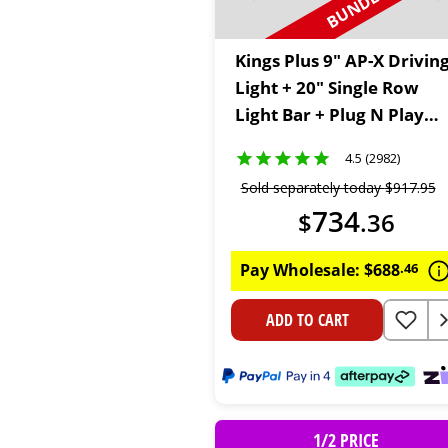
Kings Plus 9" AP-X Drivin
Light + 20" Single Row
Light Bar + Plug N Play
Wiring Harness Kit
4.5 (2982)
Sold separately today
$
917
.
95
734
$
.
36
Pay Wholesale:
$
688
.
46
ADD TO CART
1/2 PRICE