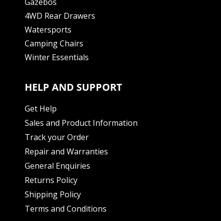
Gazebos
4WD Rear Drawers
Watersports
Camping Chairs
Winter Essentials
HELP AND SUPPORT
Get Help
Sales and Product Information
Track your Order
Repair and Warranties
General Enquiries
Returns Policy
Shipping Policy
Terms and Conditions