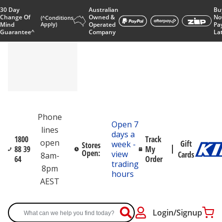
30 Day
Australian
Bu
Change Of
Owned &
No
(^Conditions
Mind
Apply)
Operated
Pa
Guarantee^
Company
La
Phone
Open 7
lines
days a
1800
Track
open
Gift
week -
Stores
88 39
My
Open:
view
Cards
8am-
64
Order
trading
8pm
hours
AEST
Login/Signup