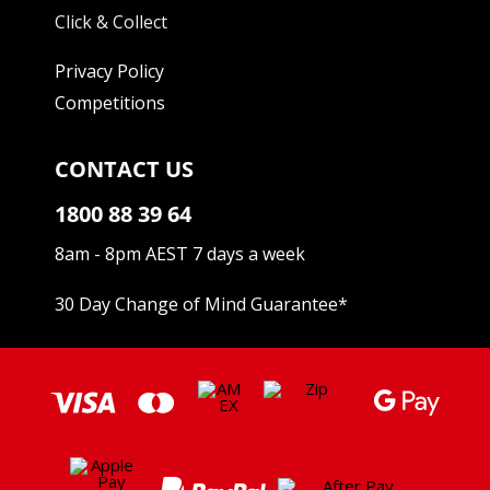
Click & Collect
Privacy Policy
Competitions
CONTACT US
1800 88 39 64
8am - 8pm AEST 7 days a week
30 Day Change of Mind Guarantee
*