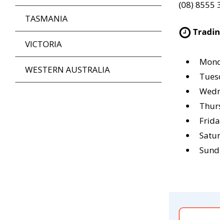
(08) 8555
TASMANIA
Tradi
VICTORIA
Mond
WESTERN AUSTRALIA
Tues
Wedn
Thur
Frid
Satu
Sund