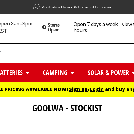
Australian Owned & Operated Company
 open 8am-8pm
Open 7 days a week - view 
Stores
Open:
hours
EST
ATTERIES
CAMPING
SOLAR & POWER
E PRICING AVAILABLE NOW!
Sign up
/
Login
and buy any
GOOLWA - STOCKIST