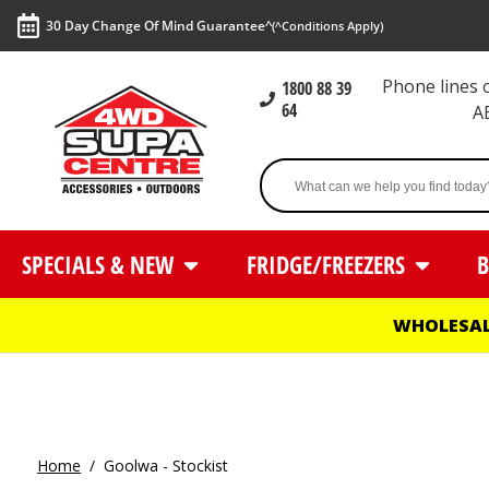
30 Day Change Of Mind Guarantee^
(^Conditions Apply)
Phone lines
1800 88 39
64
A
SPECIALS & NEW
FRIDGE/FREEZERS
B
WHOLESAL
Home
/
Goolwa - Stockist