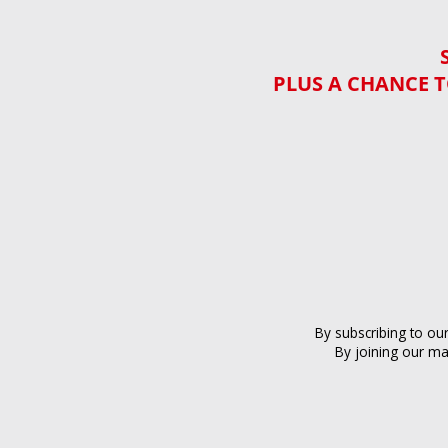
PLUS A CHANCE T
By subscribing to ou
By joining our ma