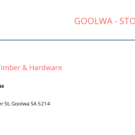
GOOLWA - STO
imber & Hardware
ss
r St, Goolwa SA 5214