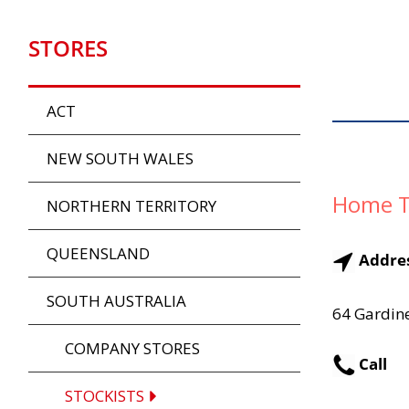
STORES
ACT
NEW SOUTH WALES
Home T
NORTHERN TERRITORY
QUEENSLAND
Addre
SOUTH AUSTRALIA
64 Gardine
COMPANY STORES
Call
STOCKISTS