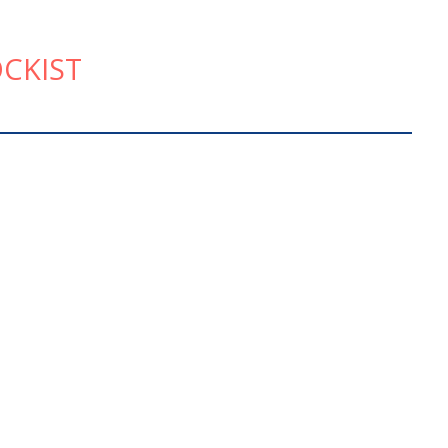
CKIST