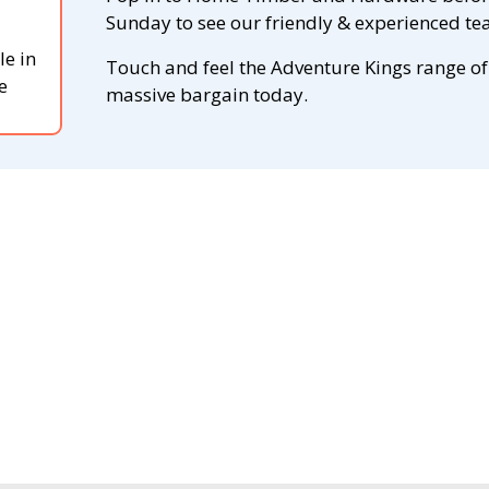
Sunday to see our friendly & experienced tea
le in
Touch and feel the Adventure Kings range of
e
massive bargain today.