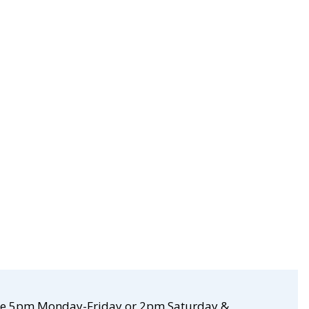
re 5pm Monday-Friday or 2pm Saturday &