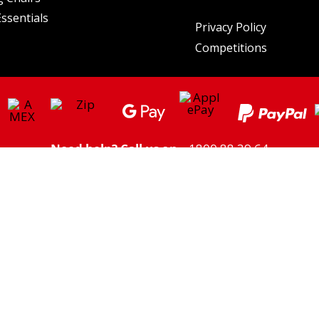
ssentials
Privacy Policy
Competitions
Need help? Call us on
1800 88 39 64
ght/Higher Freight charges may apply to some areas. Click here to view
Shipping
Please note: we do not ship to PO Boxes
** Savings based on the price of the individual listed prices of products on the same day.
utdoor Supacentre Pty Ltd. All rights reserved. | ABN: 30 609 212 624 | 6a Figtree Dr, Olym