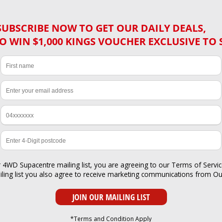
SUBSCRIBE NOW TO GET OUR DAILY DEALS,
O WIN $1,000 KINGS VOUCHER EXCLUSIVE TO 
r 4WD Supacentre mailing list, you are agreeing to our
Terms of Servi
iling list you also agree to receive marketing communications from O
*Terms and Condition Apply