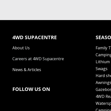
4WD SUPACENTRE
SEASO
About Us
Family 
Camping
Careers at 4WD Supacentre
Lithium 
Swags
News & Articles
Hard sh
Awning
FOLLOW US ON
Gazebo
4WD Re
Watersp
Camping