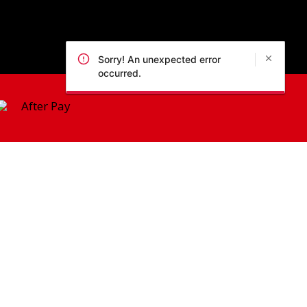
Sorry! An unexpected error
occurred.
 Policy
pic Park, 2127, NSW