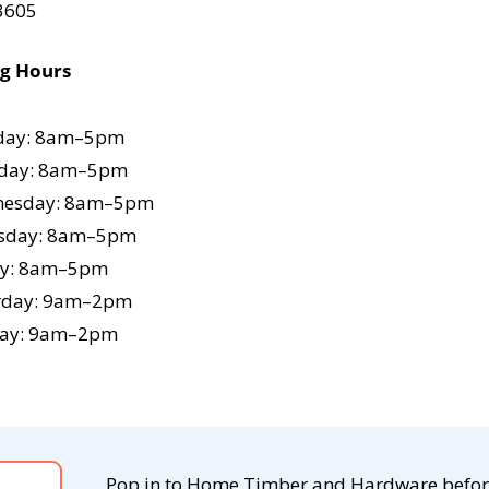
 3605
ng Hours
ay: 8am–5pm
day: 8am–5pm
esday: 8am–5pm
sday: 8am–5pm
ay: 8am–5pm
rday: 9am–2pm
ay: 9am–2pm
Pop in to Home Timber and Hardware befo