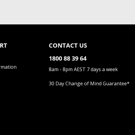
RT
CONTACT US
1800 88 39 64
rmation
8am - 8pm AEST 7 days a week
30 Day Change of Mind Guarantee
*