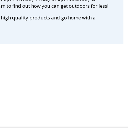
m to find out how you can get outdoors for less!
 high quality products and go home with a