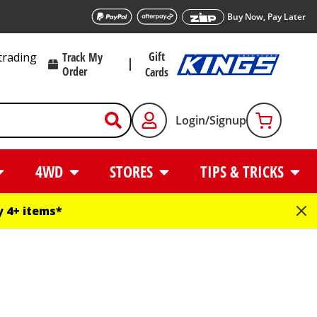
Buy Now, Pay Later
Gift
trading
Track My
Order
Cards
Login/Signup
4WD
STORES
TIPS & TRICKS
 4+ items*