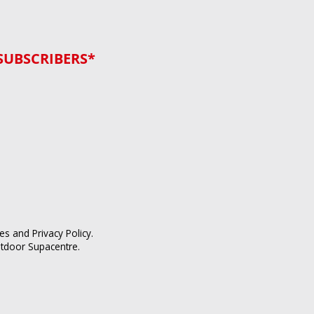
SUBSCRIBERS*
ces
and
Privacy Policy
.
utdoor Supacentre.