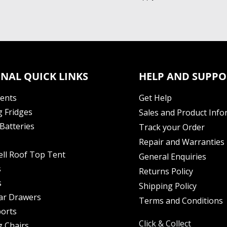
NAL QUICK LINKS
HELP AND SUPPO
Tents
Get Help
 Fridges
Sales and Product Info
Batteries
Track your Order
Repair and Warranties
ell Roof Top Tent
General Enquiries
s
Returns Policy
s
Shipping Policy
ar Drawers
Terms and Conditions
orts
Click & Collect
 Chairs