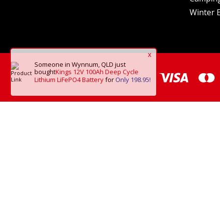
Winter E
x
Someone in Wynnum, QLD
just
bought
Kings 12V 100Ah Deep Cycle
Lithium LiFePO4 Battery
for
Only 198.95!
*Frei
Copyright © 2026 O