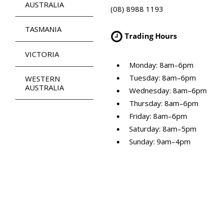
AUSTRALIA
(08) 8988 1193
TASMANIA
Trading Hours
VICTORIA
Monday: 8am–6pm
Tuesday: 8am–6pm
WESTERN
AUSTRALIA
Wednesday: 8am–6pm
Thursday: 8am–6pm
Friday: 8am–6pm
Saturday: 8am–5pm
Sunday: 9am–4pm