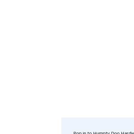
Pop in to Humpty Doo Hard