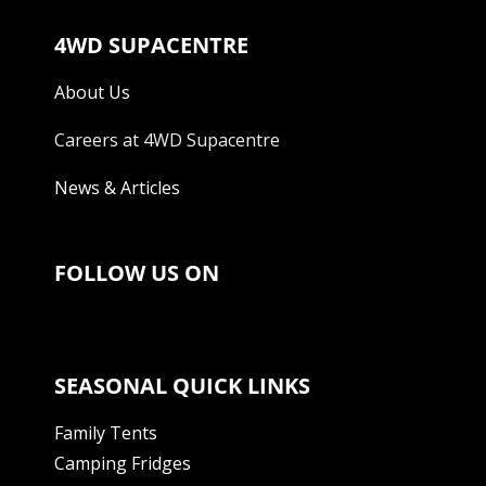
4WD SUPACENTRE
About Us
Careers at 4WD Supacentre
News & Articles
FOLLOW US ON
SEASONAL QUICK LINKS
Family Tents
Camping Fridges