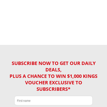
SUBSCRIBE NOW TO GET OUR DAILY
DEALS,
PLUS A CHANCE TO WIN $1,000 KINGS
VOUCHER EXCLUSIVE TO
SUBSCRIBERS*