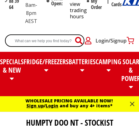
88 39
My
Open:
view
Cards
8am-
64
Order
trading
8pm
hours
AEST
Login/Signup
SPECIALS
FRIDGE/FREEZERS
BATTERIES
CAMPING
SOLA
& NEW
&
POWE
WHOLESALE PRICING AVAILABLE NOW!
Sign up
/
Login
and buy any 4+ items*
HUMPTY DOO NT - STOCKIST