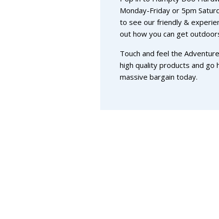
Monday-Friday or 5pm Satur
to see our friendly & experie
out how you can get outdoors
Touch and feel the Adventure
high quality products and go
massive bargain today.