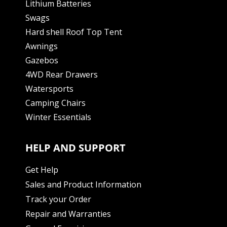
Lithium Batteries
Swags
Hard shell Roof Top Tent
Awnings
Gazebos
4WD Rear Drawers
Watersports
Camping Chairs
Winter Essentials
HELP AND SUPPORT
Get Help
Sales and Product Information
Track your Order
Repair and Warranties