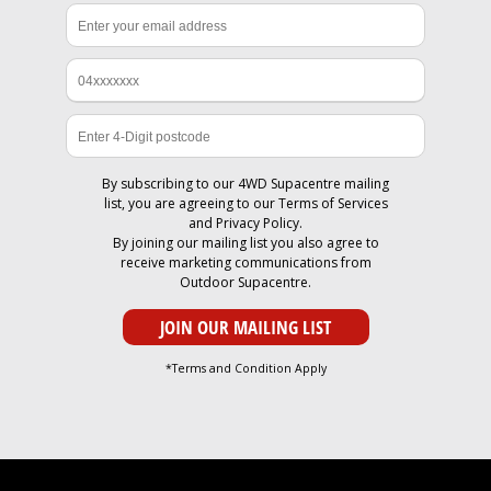
By subscribing to our 4WD Supacentre mailing
list, you are agreeing to our
Terms of Services
and
Privacy Policy
.
By joining our mailing list you also agree to
receive marketing communications from
Outdoor Supacentre.
*Terms and Condition Apply