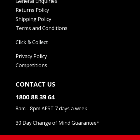
General Enquiries
Returns Policy
Shipping Policy
Terms and Conditions
Click & Collect
Privacy Policy
Competitions
CONTACT US
1800 88 39 64
8am - 8pm AEST 7 days a week
30 Day Change of Mind Guarantee
*