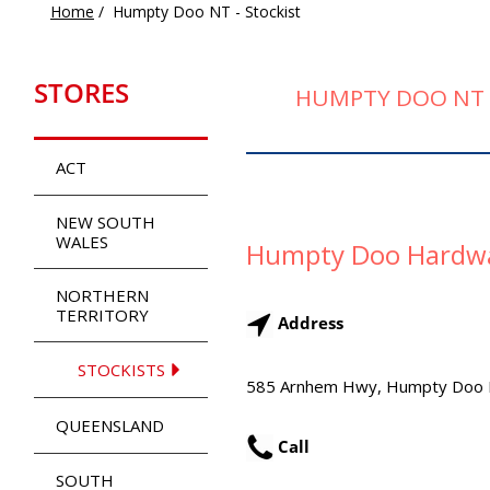
Home
/
Humpty Doo NT - Stockist
STORES
HUMPTY DOO NT 
ACT
NEW SOUTH
WALES
Humpty Doo Hardw
NORTHERN
TERRITORY
Address
STOCKISTS
585 Arnhem Hwy, Humpty Doo
QUEENSLAND
Call
SOUTH