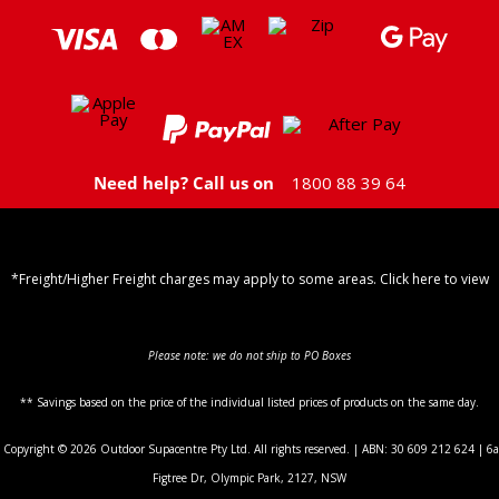
Need help? Call us on
1800 88 39 64
*Freight/Higher Freight charges may apply to some areas. Click here to view
Shipping Policy
Please note: we do not ship to PO Boxes
** Savings based on the price of the individual listed prices of products on the same day.
Copyright © 2026 Outdoor Supacentre Pty Ltd. All rights reserved. | ABN: 30 609 212 624 | 6a
Figtree Dr, Olympic Park, 2127, NSW