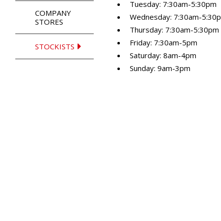
Tuesday: 7:30am-5:30pm
COMPANY
Wednesday: 7:30am-5:30
STORES
Thursday: 7:30am-5:30pm
Friday: 7:30am-5pm
STOCKISTS
Saturday: 8am-4pm
Sunday: 9am-3pm