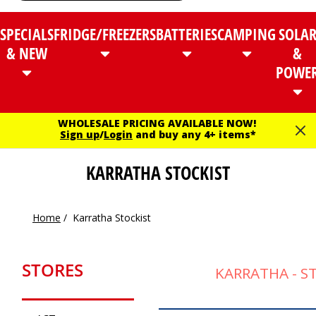
SPECIALS
FRIDGE/FREEZERS
BATTERIES
CAMPING
SOLA
& NEW
&
POWE
WHOLESALE PRICING AVAILABLE NOW!
Sign up
/
Login
and buy any 4+ items*
KARRATHA STOCKIST
Home
/
Karratha Stockist
STORES
KARRATHA - S