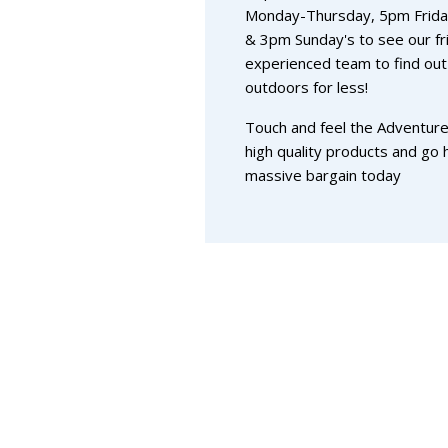
Monday-Thursday, 5pm Frida
& 3pm Sunday's to see our fr
experienced team to find out
outdoors for less!
Touch and feel the Adventure
high quality products and go
massive bargain today