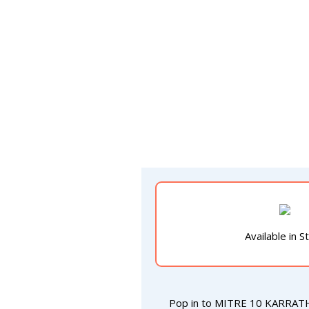
Available in S
Pop in to MITRE 10 KARRAT