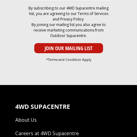
By subscribing to our 4WD Supacentre mailing
list, you are agreeing to our
Terms of Services
and
Privacy Policy
.
By joining our mailing list you also agree to
receive marketing communications from
Outdoor Supacentre.
*Terms and Condition Apply
4WD SUPACENTRE
About Us
Careers at 4WD Supacentre