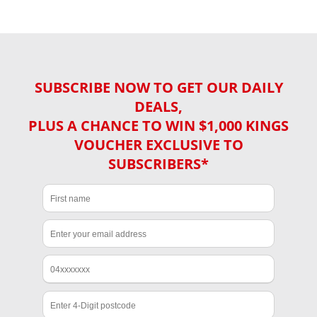
SUBSCRIBE NOW TO GET OUR DAILY
DEALS,
PLUS A CHANCE TO WIN $1,000 KINGS
VOUCHER EXCLUSIVE TO
SUBSCRIBERS*