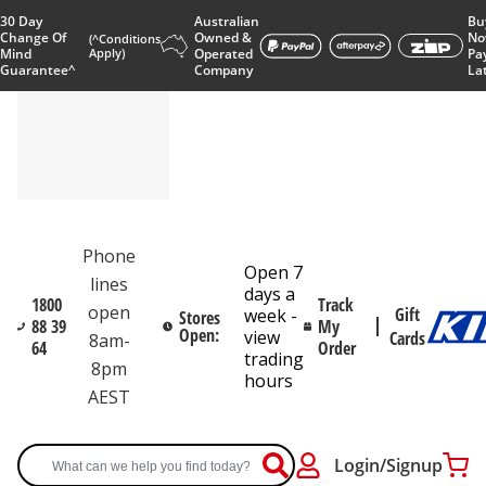
30 Day
Australian
Bu
Change Of
Owned &
No
(^Conditions
Mind
Apply)
Operated
Pa
Guarantee^
Company
La
Phone
Open 7
lines
days a
1800
Track
open
Gift
week -
Stores
88 39
My
Open:
view
Cards
8am-
64
Order
trading
8pm
hours
AEST
Login/Signup