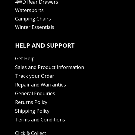
4WD Rear Drawers
Watersports
Camping Chairs
Winter Essentials
HELP AND SUPPORT
Get Help
Sales and Product Information
Track your Order
Repair and Warranties
General Enquiries
Returns Policy
Shipping Policy
Terms and Conditions
Click & Collect