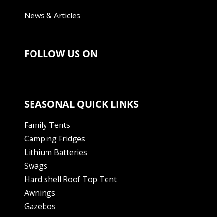
News & Articles
FOLLOW US ON
SEASONAL QUICK LINKS
Family Tents
Camping Fridges
Lithium Batteries
Swags
Hard shell Roof Top Tent
Awnings
Gazebos