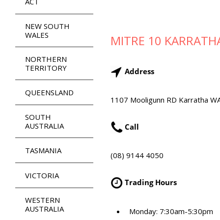
ACT
NEW SOUTH
WALES
MITRE 10 KARRATH
NORTHERN
TERRITORY
Address
QUEENSLAND
1107 Mooligunn RD Karratha W
SOUTH
AUSTRALIA
Call
TASMANIA
(08) 9144 4050
VICTORIA
Trading Hours
WESTERN
AUSTRALIA
Monday: 7:30am-5:30pm