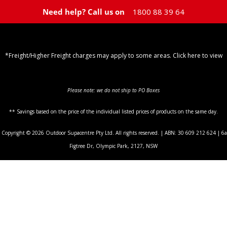
Need help? Call us on
1800 88 39 64
*Freight/Higher Freight charges may apply to some areas. Click here to view
Shipping Policy
Please note: we do not ship to PO Boxes
** Savings based on the price of the individual listed prices of products on the same day.
Copyright © 2026 Outdoor Supacentre Pty Ltd. All rights reserved. | ABN: 30 609 212 624 | 6a
Figtree Dr, Olympic Park, 2127, NSW