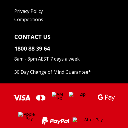
Privacy Policy
Competitions
CONTACT US
1800 88 39 64
8am - 8pm AEST 7 days a week
30 Day Change of Mind Guarantee
*