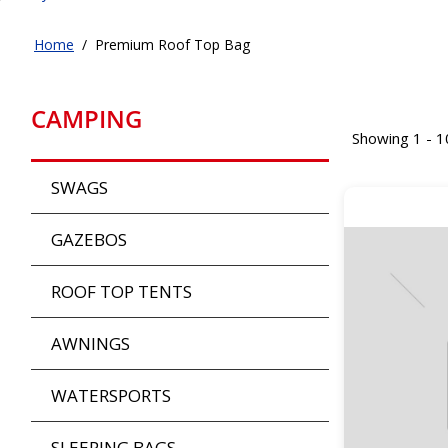
Home
/
Premium Roof Top Bag
CAMPING
Showing 1 - 1
SWAGS
GAZEBOS
ROOF TOP TENTS
AWNINGS
WATERSPORTS
SLEEPING BAGS