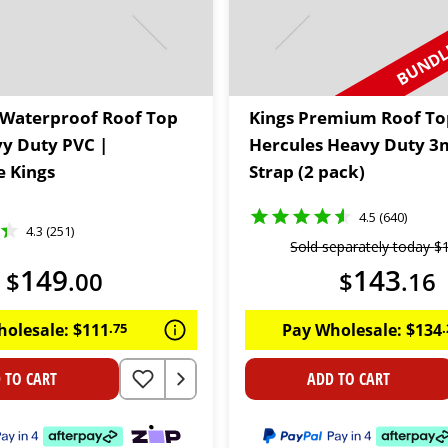
BUNDLE
Waterproof Roof Top
Kings Premium Roof To
vy Duty PVC |
Hercules Heavy Duty 3
 Kings
Strap (2 pack)
4.5 (640)
4.3 (251)
Sold separately today
$
149
143
$
.
00
$
.
16
holesale:
$
111
.
75
Pay Wholesale:
$
134
.
 TO CART
ADD TO CART