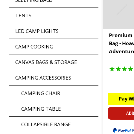
TENTS
LED CAMP LIGHTS
Premium 
Bag - Hea
CAMP COOKING
Adventure
CANVAS BAGS & STORAGE
CAMPING ACCESSORIES
CAMPING CHAIR
Pay W
CAMPING TABLE
ADD
COLLAPSIBLE RANGE