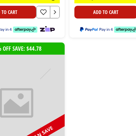
 TO CART
ADD TO CART
 OFF SAVE: $44.78