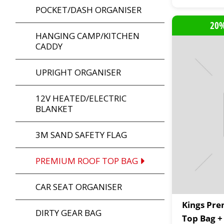
POCKET/DASH ORGANISER
20%
HANGING CAMP/KITCHEN
CADDY
UPRIGHT ORGANISER
12V HEATED/ELECTRIC
BLANKET
3M SAND SAFETY FLAG
PREMIUM ROOF TOP BAG
CAR SEAT ORGANISER
Kings Pr
DIRTY GEAR BAG
Top Bag +