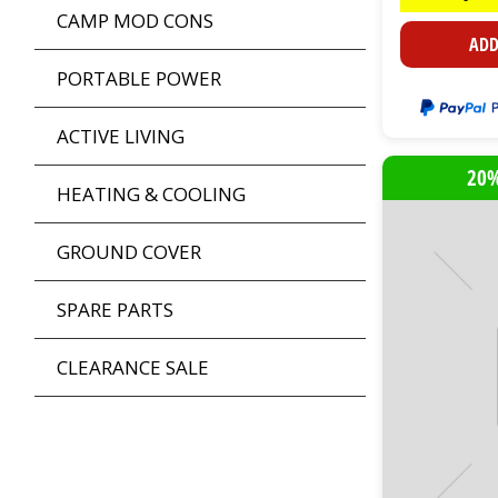
CAMP MOD CONS
ADD
PORTABLE POWER
ACTIVE LIVING
20%
HEATING & COOLING
GROUND COVER
SPARE PARTS
CLEARANCE SALE