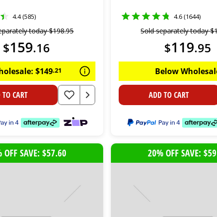
4.4 (585)
4.6 (1644)
eparately today
$
198
.
95
Sold separately today
$
159
119
$
.
16
$
.
95
holesale:
$
149
.
21
Below Wholesal
 TO CART
ADD TO CART
 OFF SAVE: $57.60
20% OFF SAVE: $59