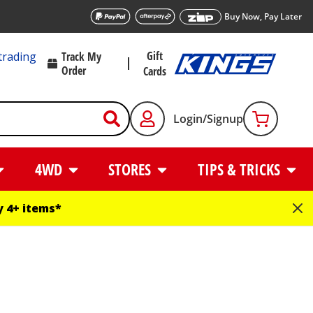
Buy Now, Pay Later
Gift
trading
Track My
Order
Cards
Login/Signup
4WD
STORES
TIPS & TRICKS
 4+ items*