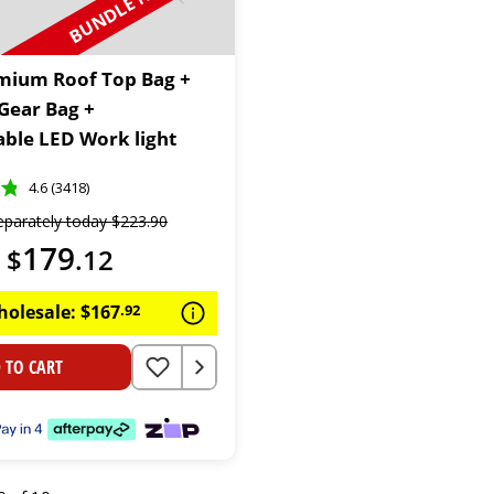
BUNDLE N SAVE
mium Roof Top Bag +
 Gear Bag +
ble LED Work light
4.6 (3418)
eparately today
$
223
.
90
179
$
.
12
holesale:
$
167
.
92
 TO CART