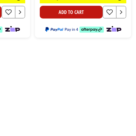
ADD TO CART