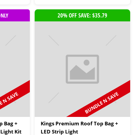
20% OFF SAVE: $35.79
ONLY
 N SAVE
BUNDLE N SAVE
p Bag +
Kings Premium Roof Top Bag +
Light Kit
LED Strip Light