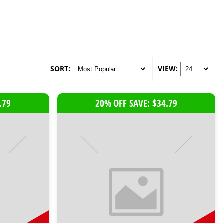
SORT:
VIEW:
.79
20% OFF SAVE: $34.79