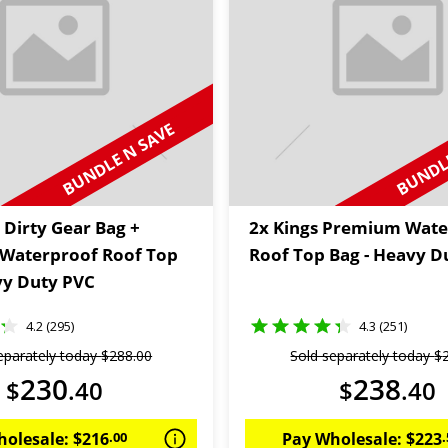
BUNDLE N SAVE
BUNDLE
 Dirty Gear Bag +
2x Kings Premium Wate
Waterproof Roof Top
Roof Top Bag - Heavy D
vy Duty PVC
4.2 (295)
4.3 (251)
eparately today
$
288
.
00
Sold separately today
$
230
238
$
.
40
$
.
40
holesale:
$
216
.
00
Pay Wholesale:
$
223
.