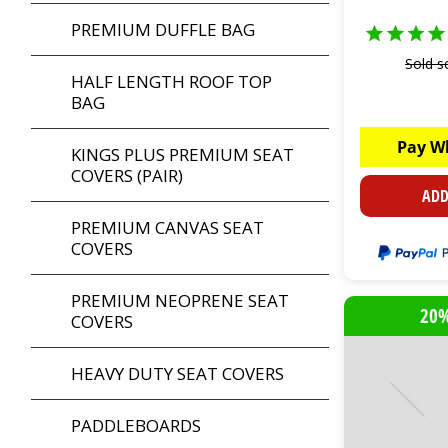
PREMIUM DUFFLE BAG
Sold s
HALF LENGTH ROOF TOP
BAG
Pay W
KINGS PLUS PREMIUM SEAT
COVERS (PAIR)
ADD
PREMIUM CANVAS SEAT
COVERS
PREMIUM NEOPRENE SEAT
20%
COVERS
HEAVY DUTY SEAT COVERS
PADDLEBOARDS