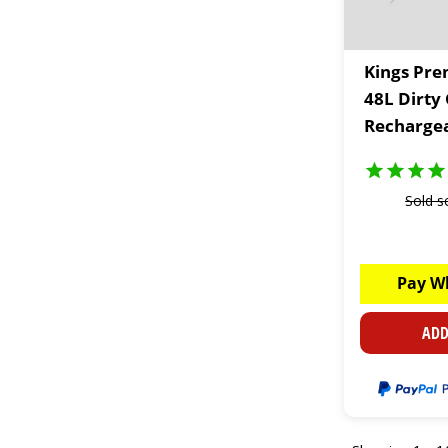
Kings Pre
48L Dirty
Rechargea
Sold s
Pay W
ADD