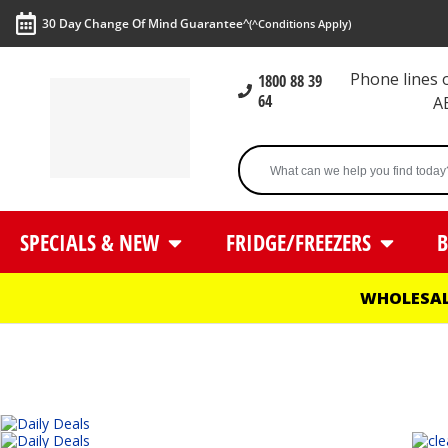
30 Day Change Of Mind Guarantee^
(^Conditions Apply)
Phone lines
1800 88 39
64
A
SPECIALS & NEW
FRIDGE/FREEZERS
B
WHOLESAL