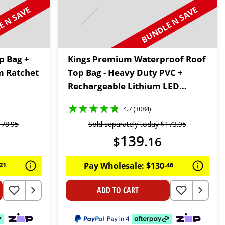
 N SAVE
BUNDLE N SAVE
p Bag +
Kings Premium Waterproof Roof
m Ratchet
Top Bag - Heavy Duty PVC +
Rechargeable Lithium LED
Worklight
4.7 (3084)
178
.
95
Sold separately today
$
173
.
95
139
$
.
16
21
Pay Wholesale:
$
130
.
46
ADD TO CART