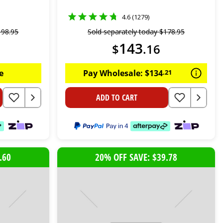
4.6 (1279)
198
.
95
Sold separately today
$
178
.
95
143
$
.
16
e
Pay Wholesale:
$
134
.
21
ADD TO CART
.60
20% OFF SAVE: $39.78