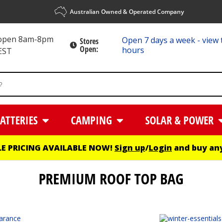
Australian Owned & Operated Company
 open 8am-8pm
Open 7 days a week - view 
Stores
Open:
hours
EST
ATTERIES
CAMPING
SOLAR & POWER
E PRICING AVAILABLE NOW!
Sign up
/
Login
and buy any
PREMIUM ROOF TOP BAG