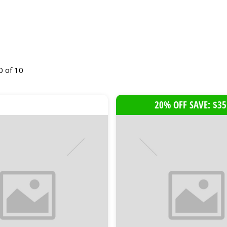
0 of 10
20% OFF SAVE: $35