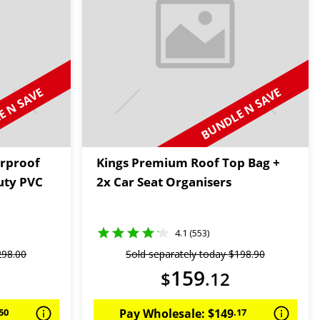
 N SAVE
BUNDLE N SAVE
rproof
Kings Premium Roof Top Bag +
uty PVC
2x Car Seat Organisers
4.1 (553)
298
.
00
Sold separately today
$
198
.
90
159
$
.
12
50
Pay Wholesale:
$
149
.
17