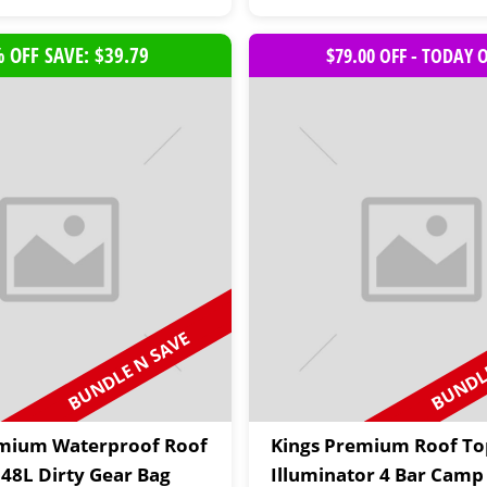
 OFF SAVE: $39.79
$79.00 OFF - TODAY 
BUNDLE N SAVE
BUNDLE
emium Waterproof Roof
Kings Premium Roof To
 48L Dirty Gear Bag
Illuminator 4 Bar Camp 