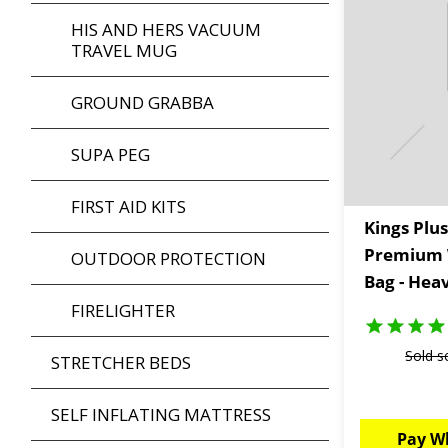
HIS AND HERS VACUUM
TRAVEL MUG
GROUND GRABBA
SUPA PEG
FIRST AID KITS
Kings Plus
Premium 
OUTDOOR PROTECTION
Bag - Hea
FIRELIGHTER
Sold s
STRETCHER BEDS
SELF INFLATING MATTRESS
Pay W