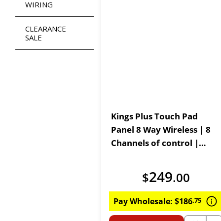
WIRING
CLEARANCE
SALE
Kings Plus Touch Pad
Panel 8 Way Wireless | 8
Channels of control |
Lithium Powered Wireless
Controller
249
$
.
00
Pay Wholesale:
$
186
.
75