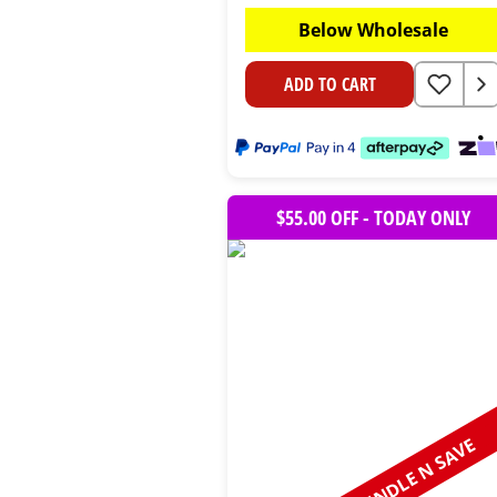
Below Wholesale
ADD TO CART
$55.00 OFF - TODAY ONLY
BUNDLE N SAVE