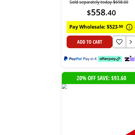
Sold separately today
$
698
.
00
558
$
.
40
Pay Wholesale:
$
523
.
50
ADD TO CART
20% OFF SAVE: $93.60