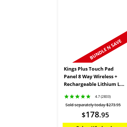
BUNDLE N SAVE
Kings Plus Touch Pad
Panel 8 Way Wireless +
Rechargeable Lithium LED
Worklight
4.7 (2833)
Sold separately today
$
273
.
95
178
$
.
95