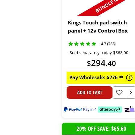
BUNDLE N SAVE
Kings Touch pad switch
panel + 12v Control Box
4.7 (788)
Sold separately today
$
368
.
00
294
$
.
40
Pay Wholesale:
$
276
.
00
ADD TO CART
20% OFF SAVE: $65.60