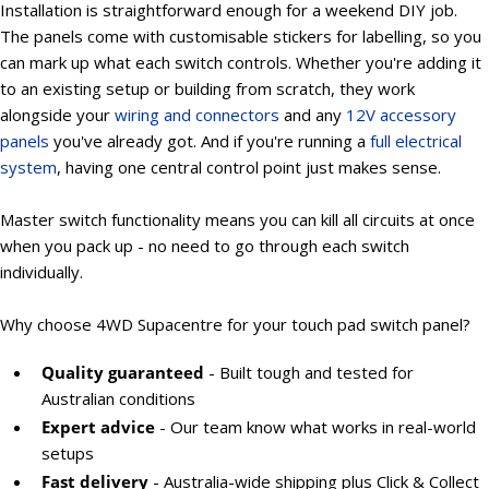
Installation is straightforward enough for a weekend DIY job.
The panels come with customisable stickers for labelling, so you
can mark up what each switch controls. Whether you're adding it
to an existing setup or building from scratch, they work
alongside your
wiring and connectors
and any
12V accessory
panels
you've already got. And if you're running a
full electrical
system
, having one central control point just makes sense.
Master switch functionality means you can kill all circuits at once
when you pack up - no need to go through each switch
individually.
Why choose 4WD Supacentre for your touch pad switch panel?
Quality guaranteed
- Built tough and tested for
Australian conditions
Expert advice
- Our team know what works in real-world
setups
Fast delivery
- Australia-wide shipping plus Click & Collect