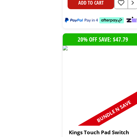
ADD TO CART
20% OFF SAVE: $47.79
BUNDLE N SAVE
Kings Touch Pad Switch