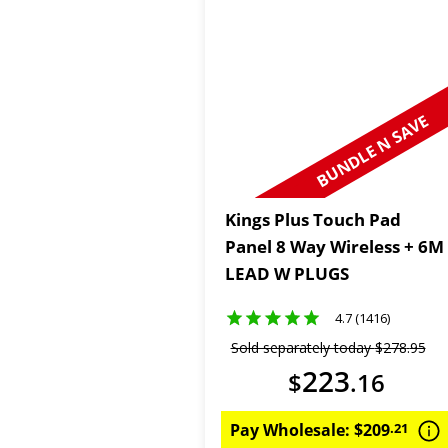
BUNDLE N SAVE
Kings Plus Touch Pad
Panel 8 Way Wireless + 6M
LEAD W PLUGS
4.7 (1416)
Sold separately today
$
278
.
95
223
$
.
16
Pay Wholesale:
$
209
.
21