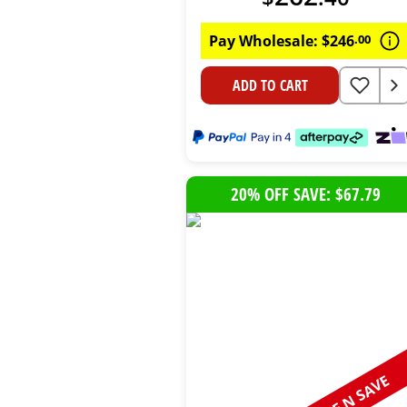
Pay Wholesale:
$
246
.
00
ADD TO CART
20% OFF SAVE: $67.79