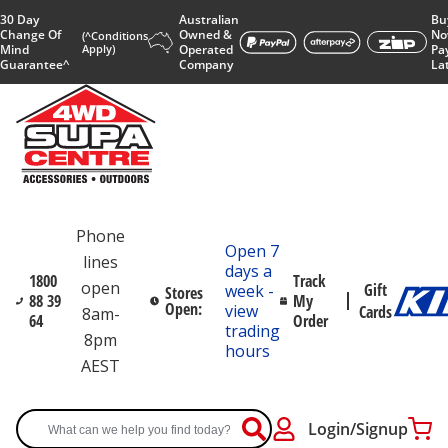
30 Day
Australian
Bu
Change Of
Owned &
No
(^Conditions
Mind
Apply)
Operated
Pa
Guarantee^
Company
La
Phone
Open 7
lines
days a
1800
Track
open
Gift
week -
Stores
88 39
My
Open:
view
Cards
8am-
64
Order
trading
8pm
hours
AEST
Login/Signup