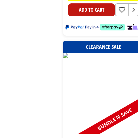
ADD TO CART
CLEARANCE SALE
BUNDLE N SAVE