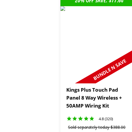
20% OFF SAVE: $77.60
BUNDLE N SAVE
Kings Plus Touch Pad
Panel 8 Way Wireless +
50AMP Wiring Kit
4.8 (320)
Sold separately today
$
388
.
00