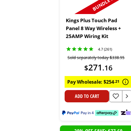
BUNDLE N SAVE
Kings Plus Touch Pad
Panel 8 Way Wireless +
25AMP Wiring Kit
4.7 (261)
Sold separately today
$
338
.
95
271
$
.
16
Pay Wholesale:
$
254
.
21
ADD TO CART