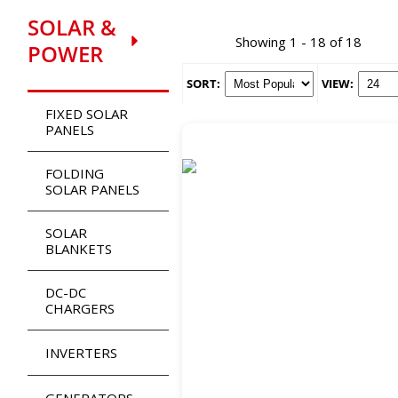
SOLAR &
Showing 1 - 18 of 18
POWER
SORT:
VIEW:
FIXED SOLAR
PANELS
FOLDING
SOLAR PANELS
SOLAR
BLANKETS
DC-DC
CHARGERS
INVERTERS