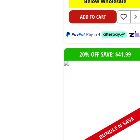
Below Wholesale
ADD TO CART
20% OFF SAVE: $41.99
BUNDLE N SAVE