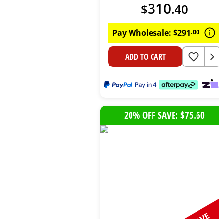
310
$
.
40
Pay Wholesale:
$
291
.
00
ADD TO CART
20% OFF SAVE: $75.60