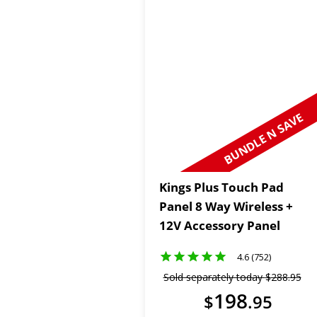
BUNDLE N SAVE
Kings Plus Touch Pad
Panel 8 Way Wireless +
12V Accessory Panel
4.6 (752)
Sold separately today
$
288
.
95
198
$
.
95