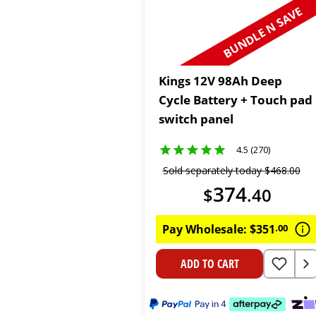
BUNDLE N SAVE
Kings 12V 98Ah Deep
Cycle Battery + Touch pad
switch panel
4.5 (270)
Sold separately today
$
468
.
00
374
$
.
40
Pay Wholesale:
$
351
.
00
ADD TO CART