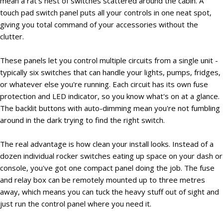
mean a rat's nest of switches scattered around the cabin. A
touch pad switch panel puts all your controls in one neat spot,
giving you total command of your accessories without the
clutter.
These panels let you control multiple circuits from a single unit -
typically six switches that can handle your lights, pumps, fridges,
or whatever else you're running. Each circuit has its own fuse
protection and LED indicator, so you know what's on at a glance.
The backlit buttons with auto-dimming mean you're not fumbling
around in the dark trying to find the right switch.
The real advantage is how clean your install looks. Instead of a
dozen individual rocker switches eating up space on your dash or
console, you've got one compact panel doing the job. The fuse
and relay box can be remotely mounted up to three metres
away, which means you can tuck the heavy stuff out of sight and
just run the control panel where you need it.