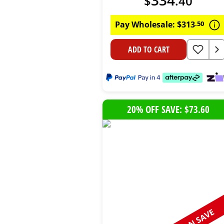
$
.
40
Pay Wholesale:
$
313
.
50
ADD TO CART
20% OFF SAVE: $73.60