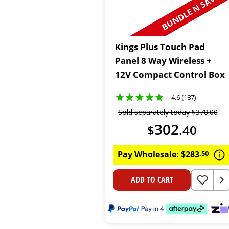
BUNDLE N SAVE
Kings Plus Touch Pad
Panel 8 Way Wireless +
12V Compact Control Box
4.6 (187)
Sold separately today
$
378
.
00
302
$
.
40
Pay Wholesale:
$
283
.
50
ADD TO CART