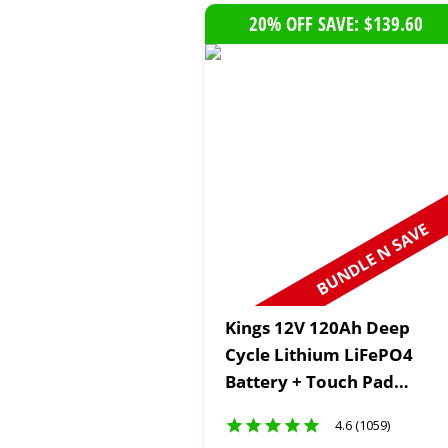
20% OFF SAVE: $139.60
BUNDLE N SAVE
Kings 12V 120Ah Deep
Cycle Lithium LiFePO4
Battery + Touch Pad
Switch Panel
4.6 (1059)