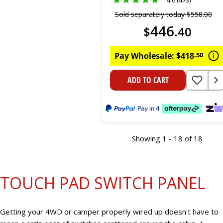
Sold separately today
$
558
.
00
446
$
.
40
Pay Wholesale:
$
418
.
50
ADD TO CART
Showing 1 - 18 of 18
TOUCH PAD SWITCH PANEL
Getting your 4WD or camper properly wired up doesn't have to