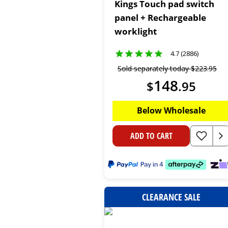
Kings Touch pad switch
panel + Rechargeable
worklight
4.7 (2886)
Sold separately today
$
223
.
95
148
$
.
95
Below Wholesale
ADD TO CART
CLEARANCE SALE