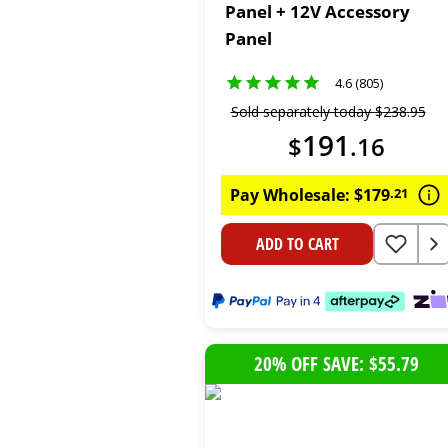
Panel + 12V Accessory
Panel
4.6 (805)
Sold separately today
$
238
.
95
191
$
.
16
Pay Wholesale:
$
179
.
21
ADD TO CART
20% OFF SAVE: $55.79