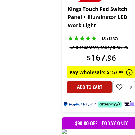
Kings Touch Pad Switch
Panel + Illuminator LED
Work Light
4.5 (1387)
Sold separately today
$
209
.
95
167
$
.
96
Pay Wholesale:
$
157
.
46
ADD TO CART
$90.00 OFF - TODAY ONLY