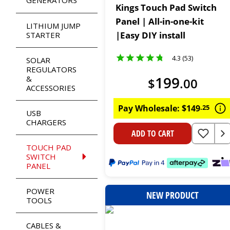
GENERATORS
Kings Touch Pad Switch
Panel | All-in-one-kit
LITHIUM JUMP
|Easy DIY install
STARTER
4.3 (53)
SOLAR
REGULATORS
199
&
$
.
00
ACCESSORIES
Pay Wholesale:
$
149
.
25
USB
CHARGERS
ADD TO CART
TOUCH PAD
SWITCH
PANEL
POWER
NEW PRODUCT
TOOLS
CABLES &