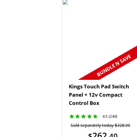
BUNDLE N SAVE
Kings Touch Pad Switch
Panel + 12v Compact
Control Box
4.5 (240)
Sold separately today
$
328
.
00
262
$
.
40