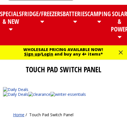
SPECIALS
FRIDGE/FREEZERS
BATTERIES
CAMPING
SOLA
& NEW
&
POWE
WHOLESALE PRICING AVAILABLE NOW!
Sign up
/
Login
and buy any 4+ items*
TOUCH PAD SWITCH PANEL
Home
/
Touch Pad Switch Panel