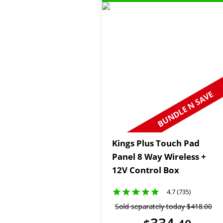
BUNDLE N SAVE
Kings Plus Touch Pad
Panel 8 Way Wireless +
12V Control Box
4.7 (735)
Sold separately today
$
418
.
00
334