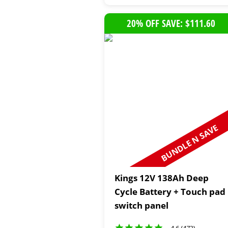
20% OFF SAVE: $111.60
BUNDLE N SAVE
Kings 12V 138Ah Deep
Cycle Battery + Touch pad
switch panel
4.6 (473)