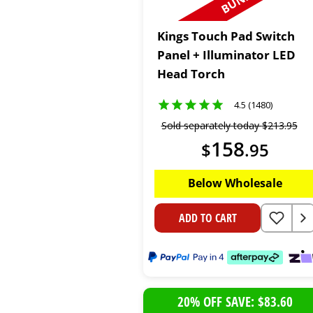
Kings Touch Pad Switch
Panel + Illuminator LED
Head Torch
4.5 (1480)
Sold separately today
$
213
.
95
158
$
.
95
Below Wholesale
ADD TO CART
20% OFF SAVE: $83.60