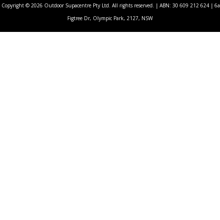
Copyright © 2026 Outdoor Supacentre Pty Ltd. All rights reserved. | ABN: 30 609 212 624 | 6a
Figtree Dr, Olympic Park, 2127, NSW