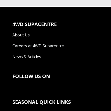
4WD SUPACENTRE
About Us
Careers at 4WD Supacentre
News & Articles
FOLLOW US ON
SEASONAL QUICK LINKS