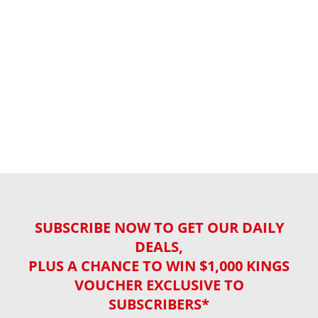
SUBSCRIBE NOW TO GET OUR DAILY
DEALS,
PLUS A CHANCE TO WIN $1,000 KINGS
VOUCHER EXCLUSIVE TO
SUBSCRIBERS*