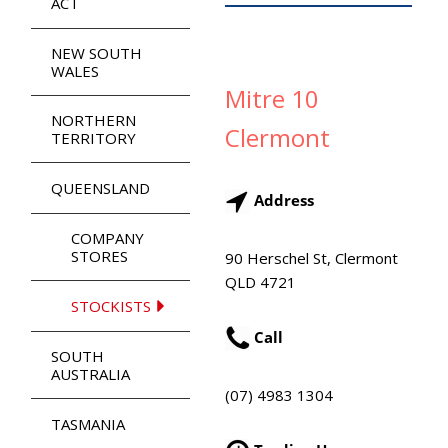
ACT
NEW SOUTH
WALES
Mitre 10
NORTHERN
Clermont
TERRITORY
QUEENSLAND
Address
COMPANY
STORES
90 Herschel St, Clermont
QLD 4721
STOCKISTS
Call
SOUTH
AUSTRALIA
(07) 4983 1304
TASMANIA