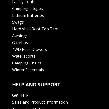
Family Tents
Camping Fridges
Lithium Batteries
Swags
Hard shell Roof Top Tent
Awnings
Gazebos
4WD Rear Drawers
Watersports
Camping Chairs
Winter Essentials
HELP AND SUPPORT
Get Help
Sales and Product Information