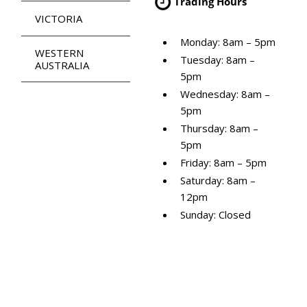
Trading Hours
VICTORIA
Monday: 8am – 5pm
WESTERN
Tuesday: 8am –
AUSTRALIA
5pm
Wednesday: 8am –
5pm
Thursday: 8am –
5pm
Friday: 8am – 5pm
Saturday: 8am –
12pm
Sunday: Closed