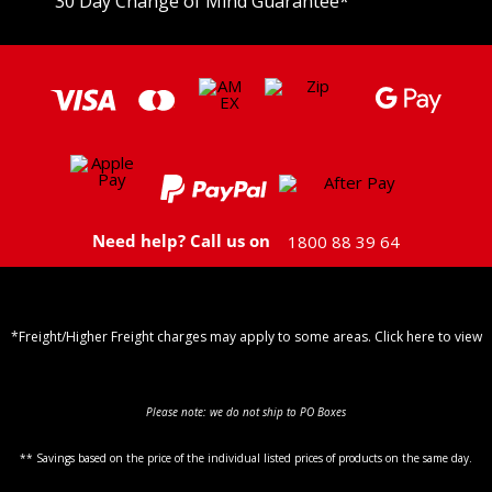
30 Day Change of Mind Guarantee
*
Need help? Call us on
1800 88 39 64
*Freight/Higher Freight charges may apply to some areas. Click here to view
Shipping Policy
Please note: we do not ship to PO Boxes
** Savings based on the price of the individual listed prices of products on the same day.