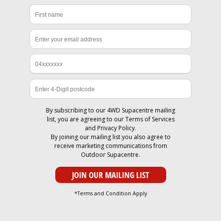
By subscribing to our 4WD Supacentre mailing
list, you are agreeing to our
Terms of Services
and
Privacy Policy
.
By joining our mailing list you also agree to
receive marketing communications from
Outdoor Supacentre.
*Terms and Condition Apply