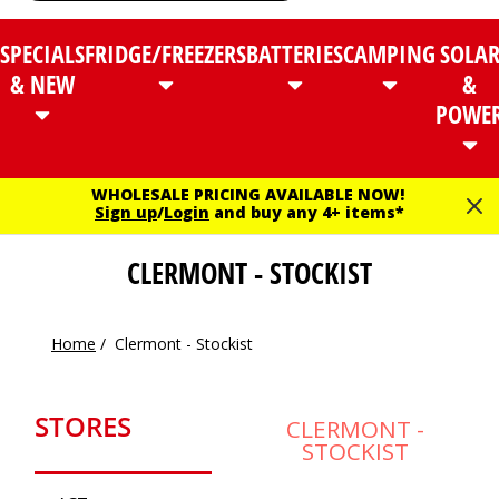
SPECIALS
FRIDGE/FREEZERS
BATTERIES
CAMPING
SOLA
& NEW
&
POWE
WHOLESALE PRICING AVAILABLE NOW!
Sign up
/
Login
and buy any 4+ items*
CLERMONT - STOCKIST
Home
/
Clermont - Stockist
STORES
CLERMONT -
STOCKIST