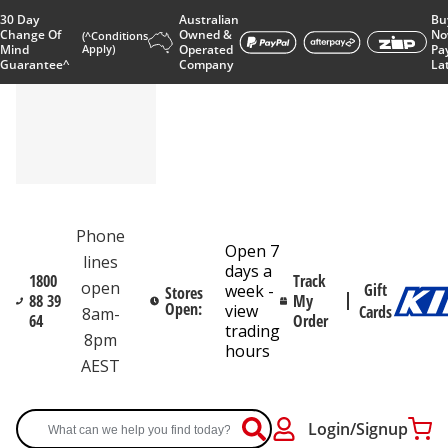
30 Day
Australian
Bu
Change Of
Owned &
No
(^Conditions
Mind
Apply)
Operated
Pa
Guarantee^
Company
La
Phone
Open 7
lines
days a
1800
Track
open
Gift
week -
Stores
88 39
My
Open:
view
Cards
8am-
64
Order
trading
8pm
hours
AEST
Login/Signup