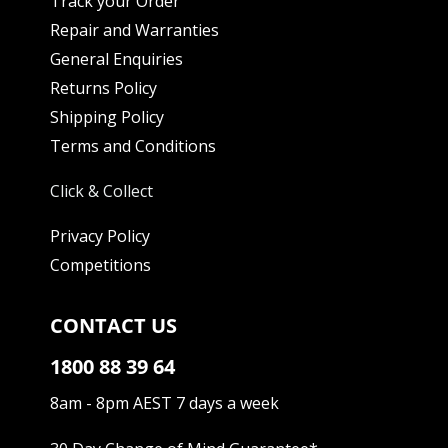
Track your Order
Repair and Warranties
General Enquiries
Returns Policy
Shipping Policy
Terms and Conditions
Click & Collect
Privacy Policy
Competitions
CONTACT US
1800 88 39 64
8am - 8pm AEST 7 days a week