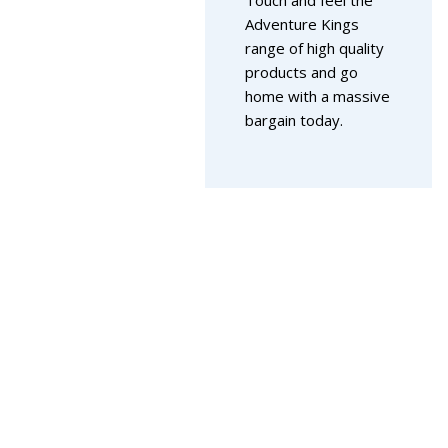
Adventure Kings
range of high quality
products and go
home with a massive
bargain today.