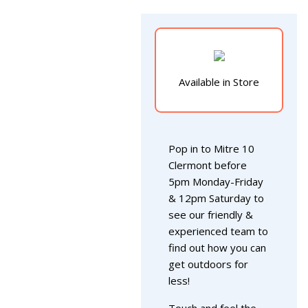
Available in Store
Pop in to Mitre 10
Clermont before
5pm Monday-Friday
& 12pm Saturday to
see our friendly &
experienced team to
find out how you can
get outdoors for
less!
Touch and feel the