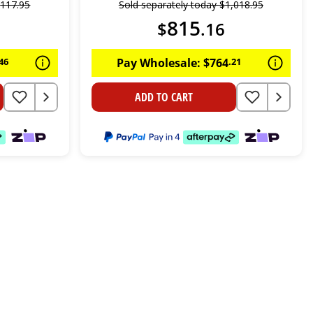
,
117
.
95
Sold separately today
$
1
,
018
.
95
815
$
.
16
46
Pay Wholesale:
$
764
.
21
ADD TO CART