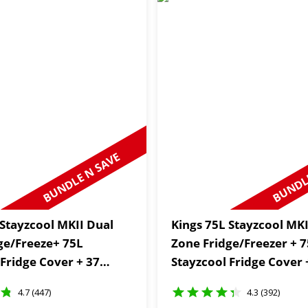
BUNDLE N SAVE
BUNDLE
 Stayzcool MKII Dual
Kings 75L Stayzcool MKI
ge/Freeze+ 75L
Zone Fridge/Freezer + 
 Fridge Cover + 37
Stayzcool Fridge Cover 
ic Set
Zone Thermometer
4.7 (447)
4.3 (392)