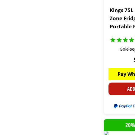
Kings 75L
Zone Frid
Portable 
Sold se
Pay Wh
ADD
20%