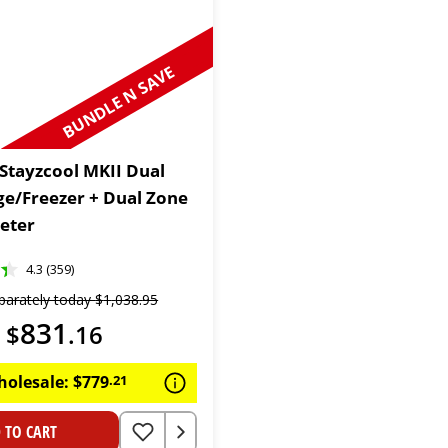
BUNDLE N SAVE
 Stayzcool MKII Dual
ge/Freezer + Dual Zone
eter
4.3 (359)
parately today
$
1
,
038
.
95
831
$
.
16
holesale:
$
779
.
21
 TO CART