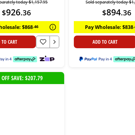
parately today
$
1
,
157
.
95
Sold separately today
$
1
926
894
$
.
36
$
.
36
holesale:
$
868
.
46
Pay Wholesale:
$
838
.
 TO CART
ADD TO CART
 OFF SAVE: $207.79