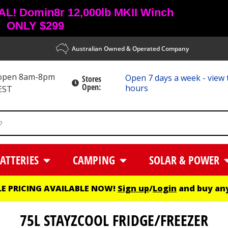
! Domin8r 12,000lb MKII Winch
ONLY $299
Australian Owned & Operated Company
 open 8am-8pm
Open 7 days a week - view 
Stores
Open:
hours
EST
ATTERIES
CAMPING
SOLAR & POWER
E PRICING AVAILABLE NOW!
Sign up
/
Login
and buy any
75L STAYZCOOL FRIDGE/FREEZER