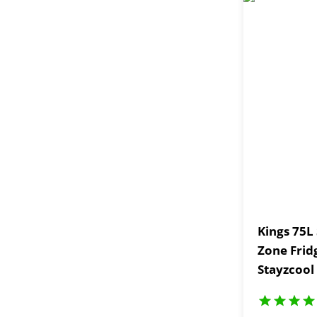
Kings 75L
Zone Frid
Stayzcool
Piece Picn