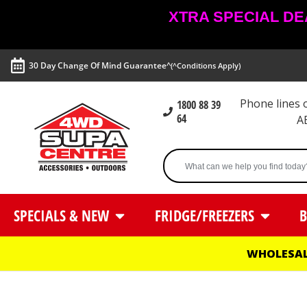
XTRA SPECIAL DEAL
30 Day Change Of Mind Guarantee^
(^Conditions Apply)
Phone lines
1800 88 39
64
A
SPECIALS & NEW
FRIDGE/FREEZERS
B
WHOLESAL