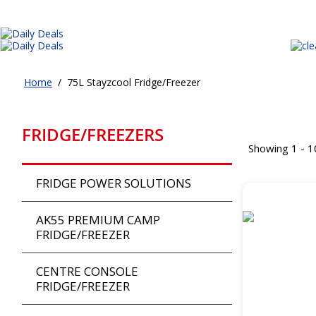
Home
/
75L Stayzcool Fridge/Freezer
FRIDGE/FREEZERS
Showing 1 - 1
FRIDGE POWER SOLUTIONS
AK55 PREMIUM CAMP
FRIDGE/FREEZER
CENTRE CONSOLE
FRIDGE/FREEZER