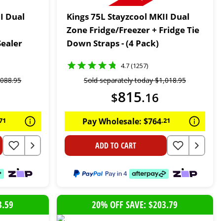
I Dual
Kings 75L Stayzcool MKII Dual
Zone Fridge/Freezer + Fridge Tie
ealer
Down Straps - (4 Pack)
4.7 (1257)
,
088
.
95
Sold separately today
$
1
,
018
.
95
815
$
.
16
71
Pay Wholesale:
$
764
.
21
ADD TO CART
3.59
20% OFF SAVE: $203.79