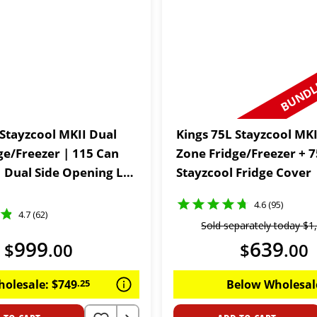
BUNDLE
 Stayzcool MKII Dual
Kings 75L Stayzcool MKI
ge/Freezer | 115 Can
Zone Fridge/Freezer + 
| Dual Side Opening Lid
Stayzcool Fridge Cover
Year Warranty
4.6 (95)
4.7 (62)
Sold separately today
$
1
999
639
$
.
00
$
.
00
holesale:
$
749
.
25
Below Wholesal