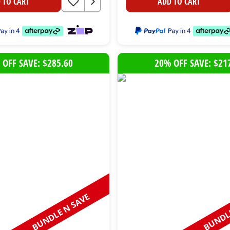
 TO CART
ADD TO CART
 OFF SAVE: $285.60
20% OFF SAVE: $21
BUNDLE N SAVE
BUNDLE