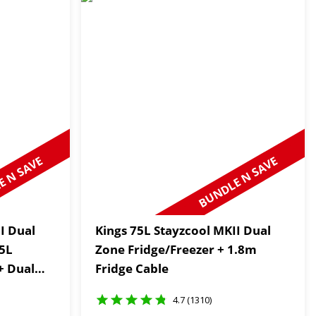
 N SAVE
BUNDLE N SAVE
I Dual
Kings 75L Stayzcool MKII Dual
75L
Zone Fridge/Freezer + 1.8m
+ Dual
Fridge Cable
4.7 (1310)