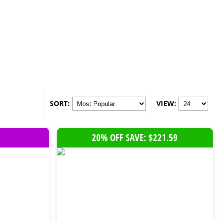
SORT:
VIEW:
20% OFF SAVE: $221.59