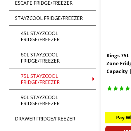
ESCAPE FRIDGE/FREEZER
STAYZCOOL FRIDGE/FREEZER
45L STAYZCOOL
FRIDGE/FREEZER
60L STAYZCOOL
Kings 75L
FRIDGE/FREEZER
Zone Frid
Capacity 
75L STAYZCOOL
| Huge 5 
FRIDGE/FREEZER
90L STAYZCOOL
FRIDGE/FREEZER
Pay W
DRAWER FRIDGE/FREEZER