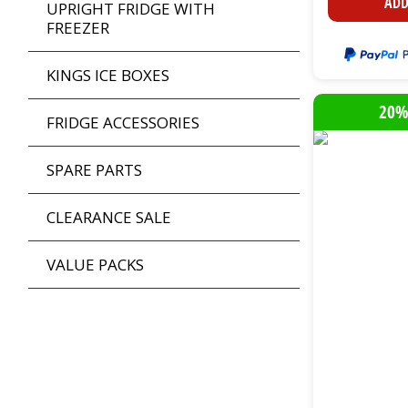
ADD
UPRIGHT FRIDGE WITH
FREEZER
KINGS ICE BOXES
20%
FRIDGE ACCESSORIES
SPARE PARTS
CLEARANCE SALE
VALUE PACKS