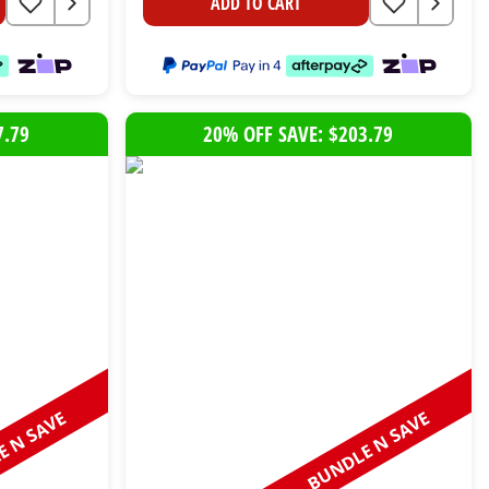
ADD TO CART
7.79
20% OFF SAVE: $203.79
 N SAVE
BUNDLE N SAVE