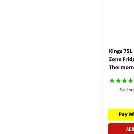
Kings 75L
Zone Frid
Thermom
Sold se
Pay W
ADD