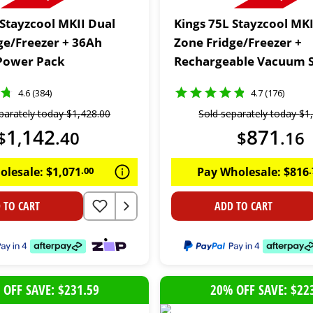
 Stayzcool MKII Dual
Kings 75L Stayzcool MKI
ge/Freezer + 36Ah
Zone Fridge/Freezer +
Power Pack
Rechargeable Vacuum S
4.6 (384)
4.7 (176)
parately today
$
1
,
428
.
00
Sold separately today
$
1
1
142
871
$
,
.
40
$
.
16
olesale:
$
1
,
071
.
00
Pay Wholesale:
$
816
.
 TO CART
ADD TO CART
 OFF SAVE: $231.59
20% OFF SAVE: $22