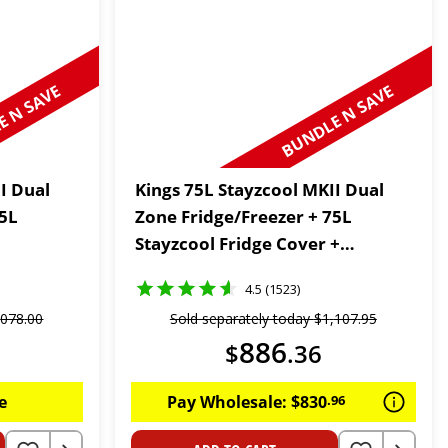
 N SAVE
BUNDLE N SAVE
I Dual
Kings 75L Stayzcool MKII Dual
75L
Zone Fridge/Freezer + 75L
Stayzcool Fridge Cover +
Wireless Fridge Thermometer
4.5 (1523)
,
078
.
00
Sold separately today
$
1
,
107
.
95
886
$
.
36
e
Pay Wholesale:
$
830
.
96