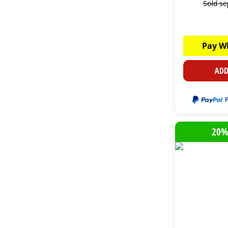
Sold se
Pay W
ADD
20%