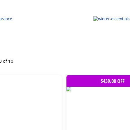
0 of 10
$439.00 OFF