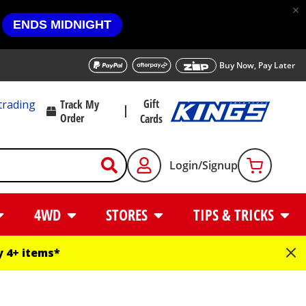
ENDS MIDNIGHT
Buy Now, Pay Later
Gift
trading
Track My
Order
Cards
Login/Signup
4WD
STORES
TIPS & TRICKS
 4+ items*