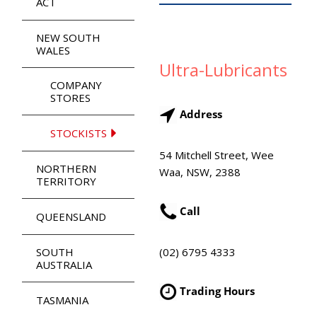
ACT
NEW SOUTH
WALES
Ultra-Lubricants
COMPANY
STORES
Address
STOCKISTS
54 Mitchell Street, Wee
NORTHERN
Waa, NSW, 2388
TERRITORY
Call
QUEENSLAND
(02) 6795 4333
SOUTH
AUSTRALIA
Trading Hours
TASMANIA