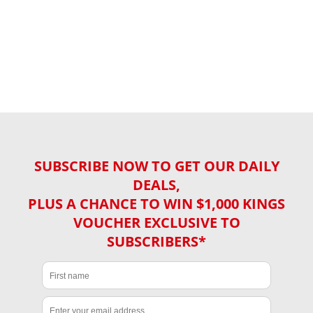
SUBSCRIBE NOW TO GET OUR DAILY
DEALS,
PLUS A CHANCE TO WIN $1,000 KINGS
VOUCHER EXCLUSIVE TO
SUBSCRIBERS*