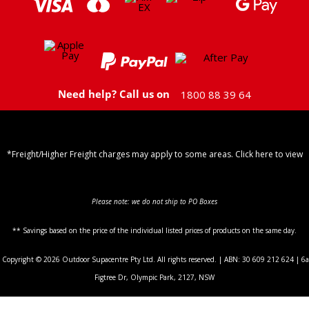
Need help? Call us on
1800 88 39 64
*Freight/Higher Freight charges may apply to some areas. Click here to view
Shipping Policy
Please note: we do not ship to PO Boxes
** Savings based on the price of the individual listed prices of products on the same day.
Copyright © 2026 Outdoor Supacentre Pty Ltd. All rights reserved. | ABN: 30 609 212 624 | 6a
Figtree Dr, Olympic Park, 2127, NSW