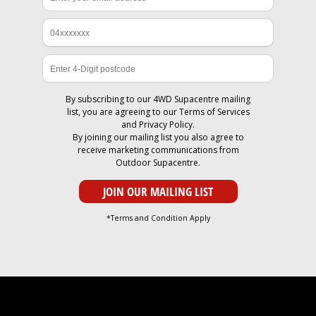
By subscribing to our 4WD Supacentre mailing
list, you are agreeing to our
Terms of Services
and
Privacy Policy
.
By joining our mailing list you also agree to
receive marketing communications from
Outdoor Supacentre.
*Terms and Condition Apply