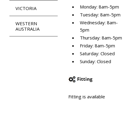
Monday: 8am-5pm
VICTORIA
Tuesday: 8am-5pm
Wednesday: 8am-
WESTERN
AUSTRALIA
5pm
Thursday: 8am-5pm
Friday: 8am-5pm
Saturday: Closed
Sunday: Closed
Fitting
Fitting is available