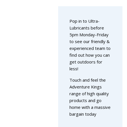
Pop in to Ultra-
Lubricants before
5pm Monday-Friday
to see our friendly &
experienced team to
find out how you can
get outdoors for
less!
Touch and feel the
Adventure Kings
range of high quality
products and go
home with a massive
bargain today