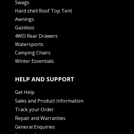
Swags
Hard shell Roof Top Tent
Awnings
Gazebos
4WD Rear Drawers
Watersports
Camping Chairs
Winter Essentials
HELP AND SUPPORT
Get Help
Sales and Product Information
Track your Order
Repair and Warranties
General Enquiries