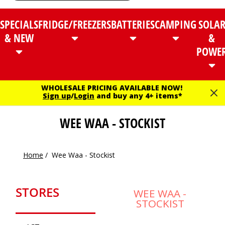
SPECIALS
FRIDGE/FREEZERS
BATTERIES
CAMPING
SOLA
& NEW
&
POWE
WHOLESALE PRICING AVAILABLE NOW!
Sign up
/
Login
and buy any 4+ items*
WEE WAA - STOCKIST
Home
/
Wee Waa - Stockist
STORES
WEE WAA -
STOCKIST