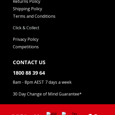
Returns Policy
Shipping Policy
Terms and Conditions
Click & Collect
Privacy Policy
Competitions
CONTACT US
1800 88 39 64
8am - 8pm AEST 7 days a week
30 Day Change of Mind Guarantee
*