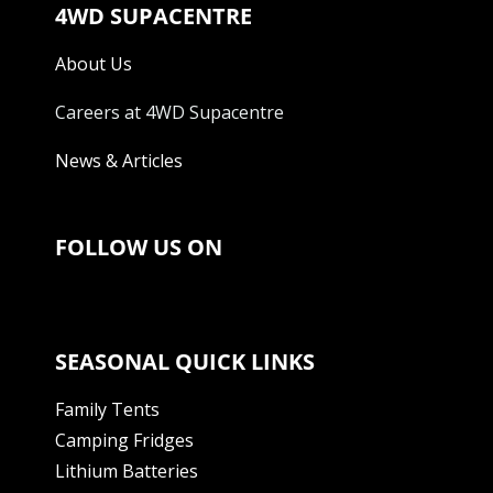
4WD SUPACENTRE
About Us
Careers at 4WD Supacentre
News & Articles
FOLLOW US ON
SEASONAL QUICK LINKS
Family Tents
Camping Fridges
Lithium Batteries