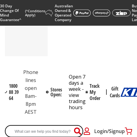
30 Day
Australian
Bu
Change Of
Owned &
No
(^Conditions
Mind
Apply)
Operated
Pa
Guarantee^
Company
La
Phone
Open 7
lines
days a
1800
Track
open
Gift
week -
Stores
88 39
My
Open:
view
Cards
8am-
64
Order
trading
8pm
hours
AEST
Login/Signup