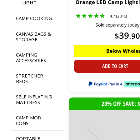
Orange LED Camp Light E
LIGHT
4.7 (2016)
CAMP COOKING
Sold separately toda
39
CANVAS BAGS &
$
.
90
STORAGE
Below Wholes
CAMPING
ACCESSORIES
ADD TO CART
STRETCHER
BEDS
SELF INFLATING
MATTRESS
20% OFF SAVE: 
CAMP MOD
CONS
PORTABLE