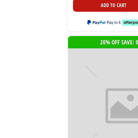
ADD TO CART
20% OFF SAVE: 