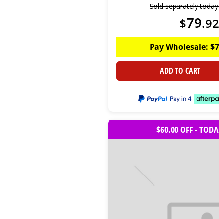
Sold separately toda
79
$
.
92
Pay Wholesale:
$
7
ADD TO CART
$60.00 OFF - TOD