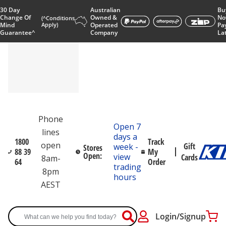
30 Day
Australian
Bu
Change Of
Owned &
No
(^Conditions
Mind
Apply)
Operated
Pa
Guarantee^
Company
La
Phone
Open 7
lines
days a
1800
Track
open
Gift
week -
Stores
88 39
My
Open:
view
Cards
8am-
64
Order
trading
8pm
hours
AEST
Login/Signup