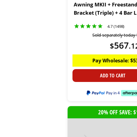
Awning MKII + Freestan
Bracket (Triple) + 4 Bar
Kit
4.7 (1498)
Sold separately today
567
$
.
1
Pay Wholesale:
$
5
ADD TO CART
20% OFF SAVE: $