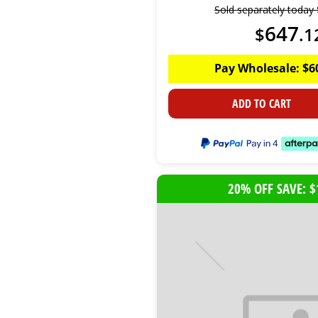
Sold separately today
647
$
.
1
Pay Wholesale:
$
6
ADD TO CART
20% OFF SAVE: $