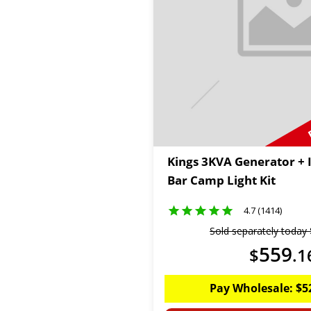
Kings 3KVA Generator + 
Bar Camp Light Kit
4.7 (1414)
Sold separately today
559
$
.
1
Pay Wholesale:
$
5