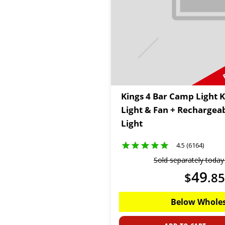
Kings 4 Bar Camp Light K
Light & Fan + Rechargea
Light
4.5 (6164)
Sold separately toda
49
$
.
85
Below Wholes