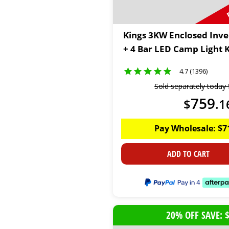
Kings 3KW Enclosed Inve
+ 4 Bar LED Camp Light K
4.7 (1396)
Sold separately today
759
$
.
1
Pay Wholesale:
$
7
ADD TO CART
20% OFF SAVE: 