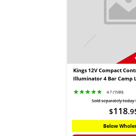
Kings 12V Compact Contr
Illuminator 4 Bar Camp L
4.7 (1580)
Sold separately today
118
$
.
9
Below Wholes