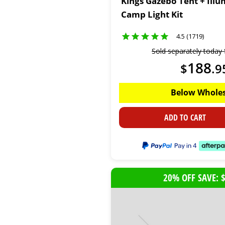
Kings Gazebo Tent + Illu
Camp Light Kit
4.5 (1719)
Sold separately today
188
$
.
9
Below Wholes
ADD TO CART
20% OFF SAVE: 