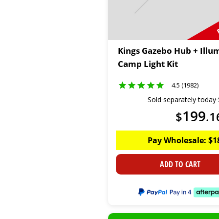
Kings Gazebo Hub + Illu
Camp Light Kit
4.5 (1982)
Sold separately today
199
$
.
1
Pay Wholesale:
$
1
ADD TO CART