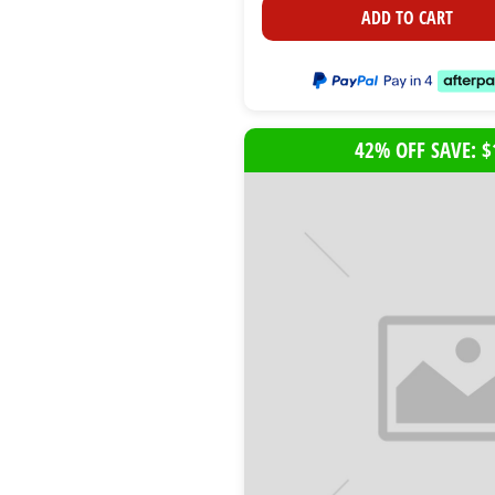
ADD TO CART
42% OFF SAVE: $