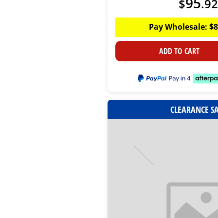
95
$
.
92
Pay Wholesale:
$
8
ADD TO CART
CLEARANCE S