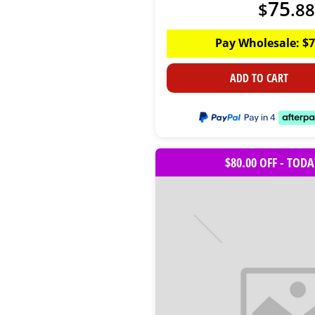
75
$
.
88
Pay Wholesale:
$
7
ADD TO CART
$80.00 OFF - TOD