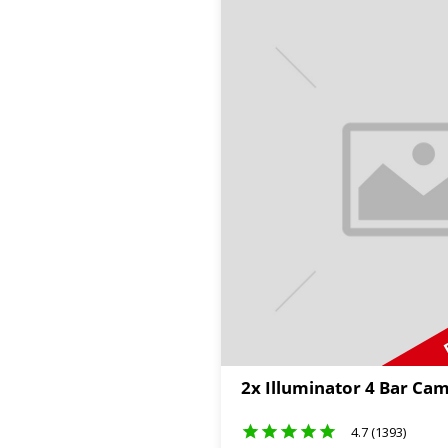
2x Illuminator 4 Bar Cam
4.7 (1393)