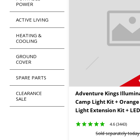
POWER
ACTIVE LIVING
HEATING &
COOLING
GROUND
COVER
SPARE PARTS
Adventure Kings Illumin
CLEARANCE
SALE
Camp Light Kit + Orang
Light Extension Kit + LE
4.6 (3443)
Sold separately toda