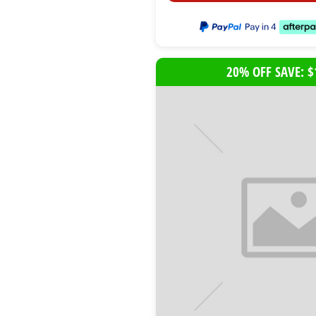
20% OFF SAVE: $