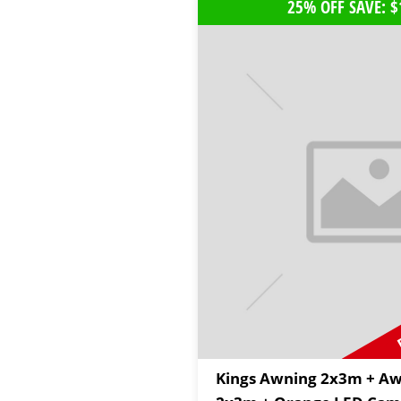
25% OFF SAVE: $
Kings Awning 2x3m + Aw