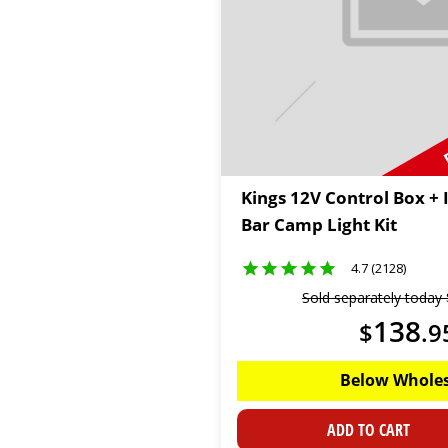
Kings 12V Control Box + 
Bar Camp Light Kit
4.7 (2128)
Sold separately today
138
$
.
9
Below Wholes
ADD TO CART