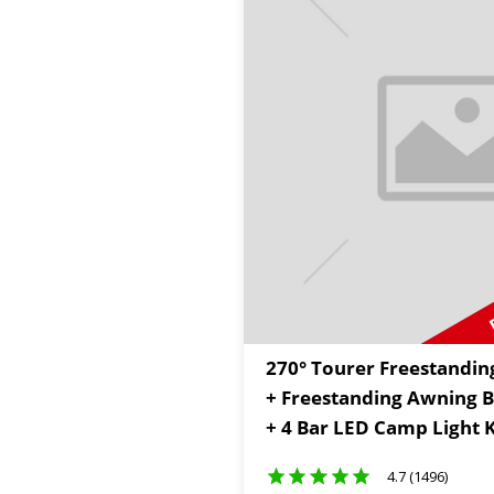
270° Tourer Freestandin
+ Freestanding Awning Br
+ 4 Bar LED Camp Light K
4.7 (1496)