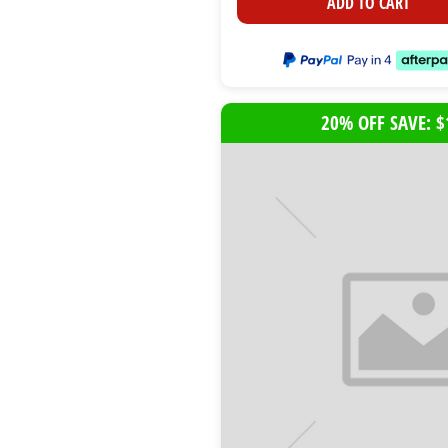
ADD TO CART
20% OFF SAVE: $