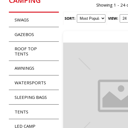
CAMPING
Showing 1 - 24 
SORT:
VIEW:
SWAGS
GAZEBOS
ROOF TOP
TENTS
AWNINGS
WATERSPORTS
SLEEPING BAGS
TENTS
LED CAMP