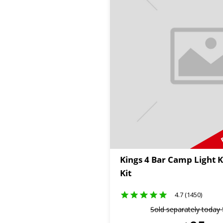
Kings 4 Bar Camp Light K
Kit
4.7 (1450)
Sold separately today