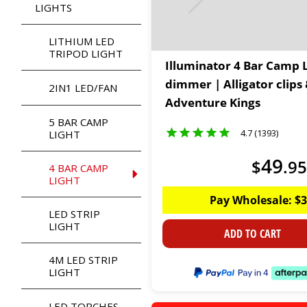
LIGHTS
LITHIUM LED
TRIPOD LIGHT
Illuminator 4 Bar Camp L
dimmer | Alligator clips 
2IN1 LED/FAN
Adventure Kings
5 BAR CAMP
4.7 (1393)
LIGHT
49
$
.
95
4 BAR CAMP
LIGHT
Pay Wholesale:
$
3
LED STRIP
LIGHT
ADD TO CART
4M LED STRIP
LIGHT
LED TORCHES