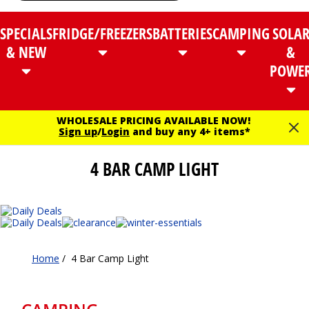
SPECIALS
FRIDGE/FREEZERS
BATTERIES
CAMPING
SOLA
& NEW
&
POWE
WHOLESALE PRICING AVAILABLE NOW!
Sign up
/
Login
and buy any 4+ items*
4 BAR CAMP LIGHT
Home
/
4 Bar Camp Light