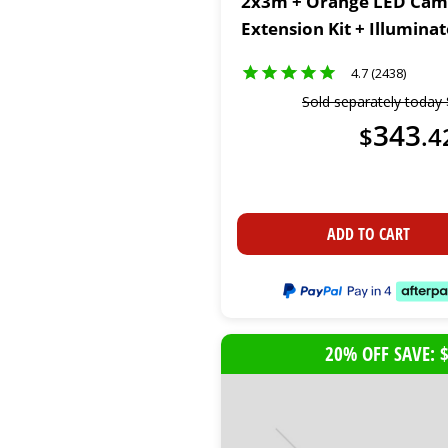
2x3m + Orange LED Cam
Extension Kit + Illumina
Light Kit
4.7 (2438)
Sold separately today
343
$
.
4
ADD TO CART
20% OFF SAVE: 