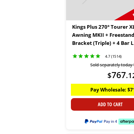
Kings Plus 270° Tourer X
Awning MKII + Freestan
Bracket (Triple) + 4 Bar
Kit
4.7 (1514)
Sold separately today
767
$
.
1
Pay Wholesale:
$
7
ADD TO CART