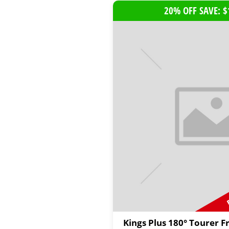
20% OFF SAVE: $
Kings Plus 180° Tourer F