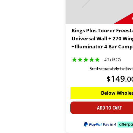
Kings Plus Tourer Frees
Universal Wall + 270 Wi
+Illuminator 4 Bar Camp 
4.7 (1527)
Sold separately today
149
$
.
0
Below Wholes
ADD TO CART