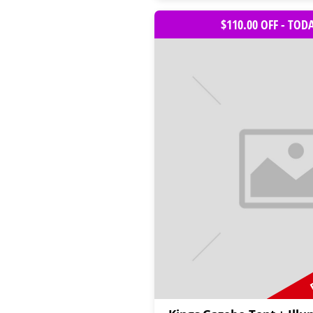
$110.00 OFF - TOD