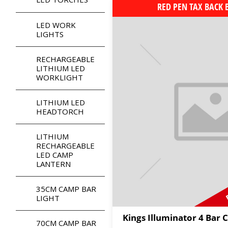
RED PEN TAX BACK
LED WORK
LIGHTS
RECHARGEABLE
LITHIUM LED
WORKLIGHT
LITHIUM LED
HEADTORCH
LITHIUM
RECHARGEABLE
LED CAMP
LANTERN
35CM CAMP BAR
LIGHT
Kings Illuminator 4 Bar 
70CM CAMP BAR