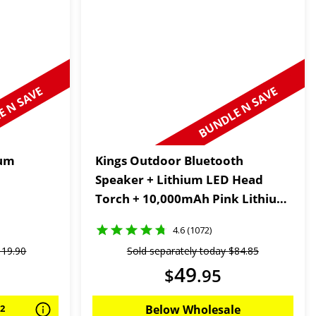
 N SAVE
BUNDLE N SAVE
ium
Kings Outdoor Bluetooth
Speaker + Lithium LED Head
Torch + 10,000mAh Pink Lithium
Portable Power Bank
4.6 (1072)
119
.
90
Sold separately today
$
84
.
85
49
$
.
95
92
Below Wholesale