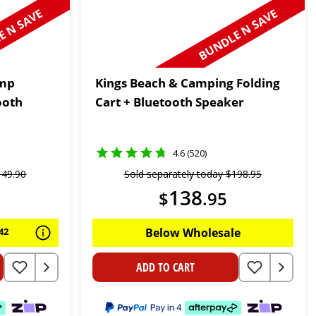
 N SAVE
BUNDLE N SAVE
ump
Kings Beach & Camping Folding
ooth
Cart + Bluetooth Speaker
4.6 (520)
149
.
90
Sold separately today
$
198
.
95
138
$
.
95
42
Below Wholesale
ADD TO CART