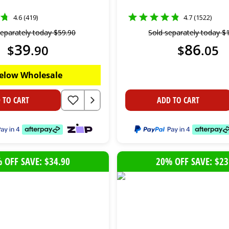
4.6 (419)
4.7 (1522)
separately today
$
59
.
90
Sold separately today
$
39
86
$
.
90
$
.
05
elow Wholesale
 TO CART
ADD TO CART
 OFF SAVE: $34.90
20% OFF SAVE: $23