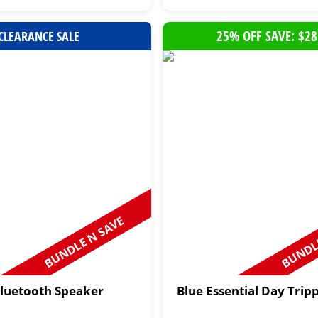
25% OFF SAVE: $28
CLEARANCE SALE
BUNDLE N SAVE
BUNDLE
Bluetooth Speaker
Blue Essential Day Trip