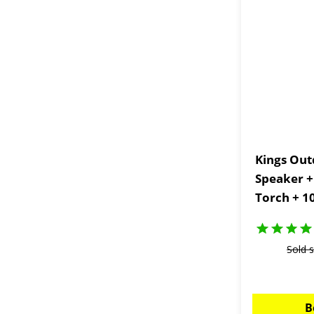
Kings Out
Speaker +
Torch + 1
Portable
Sold 
B