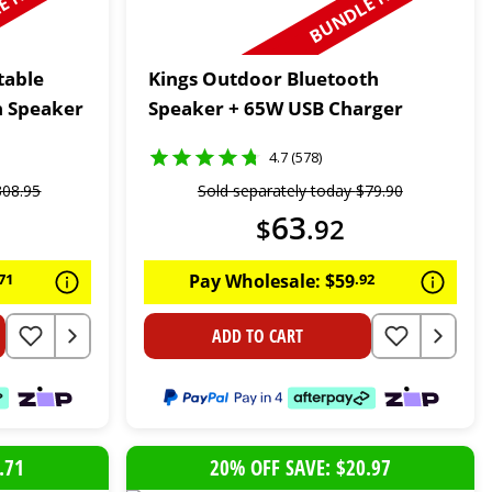
 N SAVE
BUNDLE N SAVE
table
Kings Outdoor Bluetooth
h Speaker
Speaker + 65W USB Charger
4.7 (578)
308
.
95
Sold separately today
$
79
.
90
63
$
.
92
71
Pay Wholesale:
$
59
.
92
ADD TO CART
.71
20% OFF SAVE: $20.97