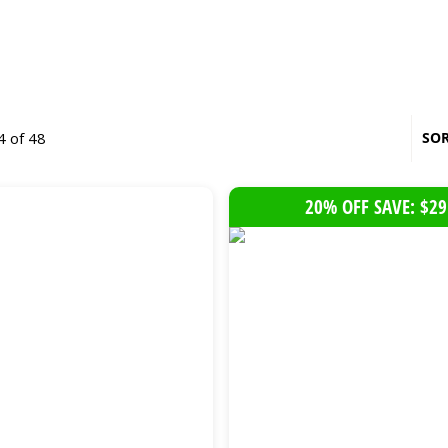
4 of 48
SOR
20% OFF SAVE: $29