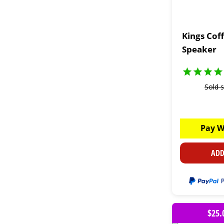
Kings Cof
Speaker
Sold 
Pay W
ADD
$25.