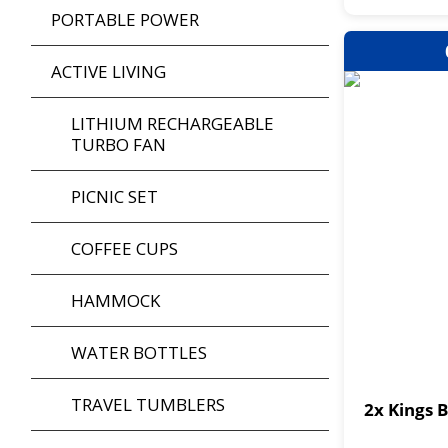
PORTABLE POWER
ACTIVE LIVING
LITHIUM RECHARGEABLE
TURBO FAN
PICNIC SET
COFFEE CUPS
HAMMOCK
WATER BOTTLES
TRAVEL TUMBLERS
2x Kings 