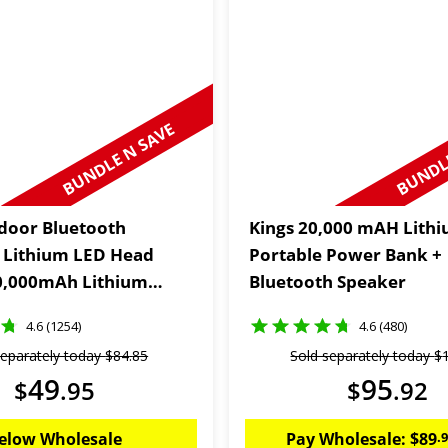
BUNDLE N SAVE
BUNDLE
door Bluetooth
Kings 20,000 mAH Lith
 Lithium LED Head
Portable Power Bank +
0,000mAh Lithium
Bluetooth Speaker
 Power Bank
4.6 (1254)
4.6 (480)
separately today
$
84
.
85
Sold separately today
$
49
95
$
.
95
$
.
92
elow Wholesale
Pay Wholesale:
$
89
.