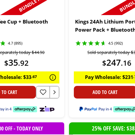
BUNDLE N SAVE
BUNDLE
fee Cup + Bluetooth
Kings 24Ah Lithium Por
Power Pack + Bluetoot
4.7 (895)
4.5 (992)
separately today
$
44
.
90
Sold separately today
$
35
247
$
.
92
$
.
16
holesale:
$
33
.
67
Pay Wholesale:
$
231
.
 TO CART
ADD TO CART
25% OFF SAVE: $38
00 OFF - TODAY ONLY