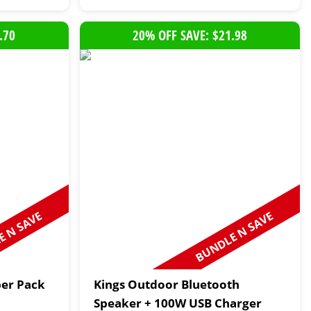
.70
20% OFF SAVE: $21.98
 N SAVE
BUNDLE N SAVE
per Pack
Kings Outdoor Bluetooth
Speaker + 100W USB Charger