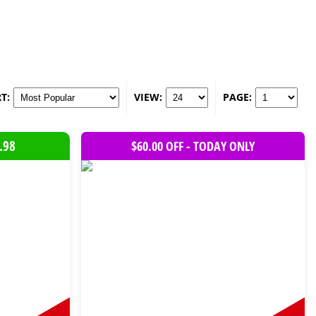
T:
VIEW:
PAGE:
.98
$60.00 OFF - TODAY ONLY