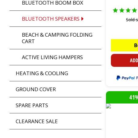
BLUETOOTH BOOM BOX
BLUETOOTH SPEAKERS
Sold 
BEACH & CAMPING FOLDING
CART
B
ACTIVE LIVING HAMPERS
ADD
HEATING & COOLING
GROUND COVER
41%
SPARE PARTS
CLEARANCE SALE