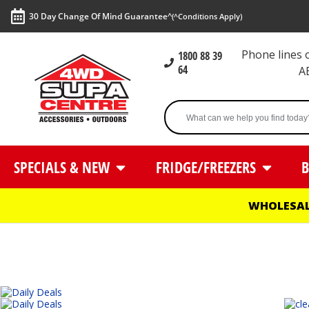
30 Day Change Of Mind Guarantee^
(^Conditions Apply)
Phone lines
1800 88 39
64
A
SPECIALS & NEW
FRIDGE/FREEZERS
B
WHOLESAL