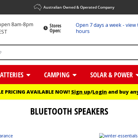
Australian Owned & Operated Company
 open 8am-8pm
Open 7 days a week - view 
Stores
Open:
hours
EST
ATTERIES
CAMPING
SOLAR & POWER
E PRICING AVAILABLE NOW!
Sign up
/
Login
and buy any
BLUETOOTH SPEAKERS