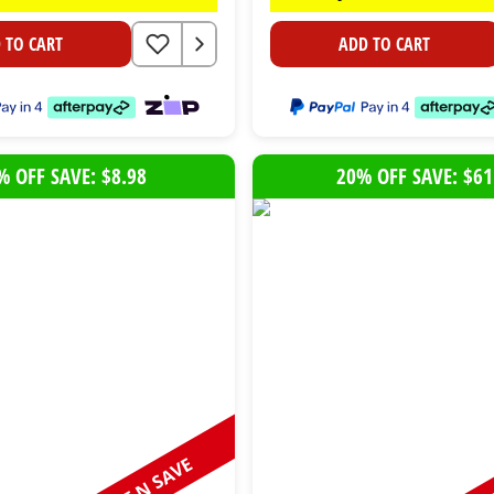
 TO CART
ADD TO CART
% OFF SAVE: $8.98
20% OFF SAVE: $61