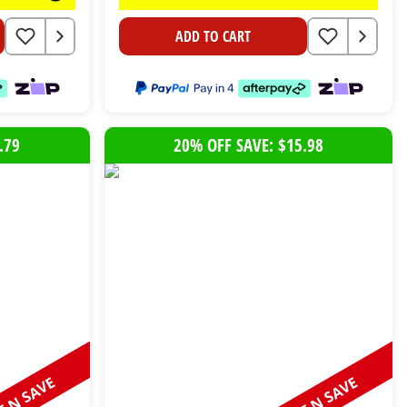
ADD TO CART
.79
20% OFF SAVE: $15.98