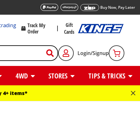
Buy Now, Pay Later
Gift
trading
Track My
Order
Cards
Login/Signup
4WD
STORES
TIPS & TRICKS
 4+ items*