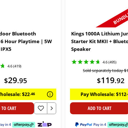
BUNDLE
door Bluetooth
Kings 1000A Lithium J
 6 Hour Playtime | 5W
Starter Kit MKII + Bluet
 IPX5
Speaker
4.6 (495)
4.6 (419)
Sold separately today
$
29
119
$
.
95
$
.
92
holesale:
$
22
.
46
Pay Wholesale:
$
112
.
 TO CART
ADD TO CART