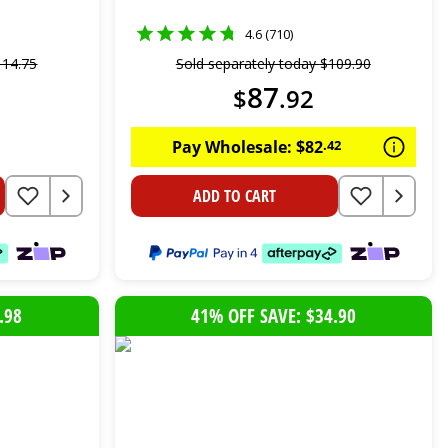
4.6 (710)
114
.
75
Sold separately today
$
109
.
90
87
$
.
92
Pay Wholesale:
$
82
.
42
ADD TO CART
.98
41% OFF SAVE: $34.90