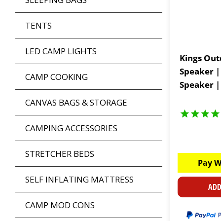
TENTS
LED CAMP LIGHTS
Kings Out
Speaker |
CAMP COOKING
Speaker |
CANVAS BAGS & STORAGE
CAMPING ACCESSORIES
STRETCHER BEDS
Pay W
SELF INFLATING MATTRESS
ADD
CAMP MOD CONS