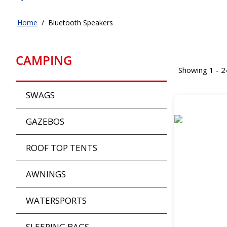
Home
/
Bluetooth Speakers
CAMPING
Showing 1 - 2
SWAGS
GAZEBOS
ROOF TOP TENTS
AWNINGS
WATERSPORTS
SLEEPING BAGS