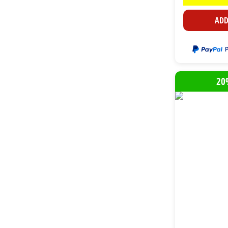
ADD
20