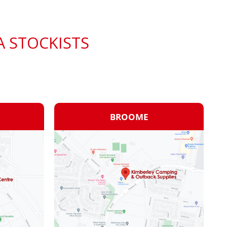
A STOCKISTS
BROOME