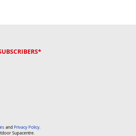
SUBSCRIBERS*
ces
and
Privacy Policy
.
utdoor Supacentre.