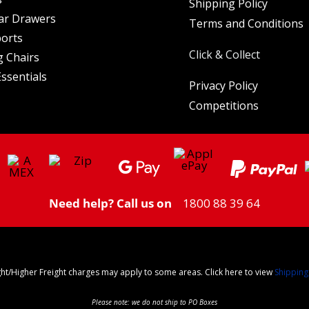
Shipping Policy
ar Drawers
Terms and Conditions
orts
Click & Collect
 Chairs
ssentials
Privacy Policy
Competitions
Need help? Call us on
1800 88 39 64
ght/Higher Freight charges may apply to some areas. Click here to view
Shipping
Please note: we do not ship to PO Boxes