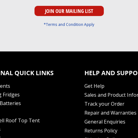
*Terms and Condition Apply
NAL QUICK LINKS
HELP AND SUPPO
Tents
Get Help
 Fridges
Sales and Product Info
Batteries
Track your Order
Repair and Warranties
ell Roof Top Tent
General Enquiries
s
Returns Policy
s