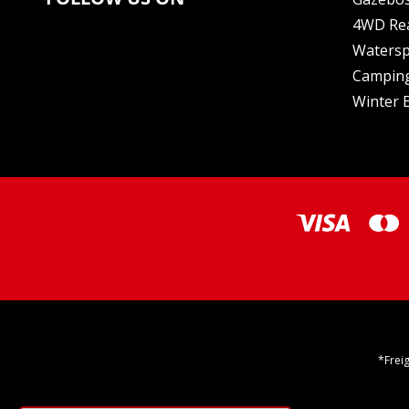
4WD Re
Watersp
Camping
Winter E
*Frei