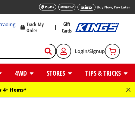
Buy Now, Pay Later
Gift
trading
Track My
Order
Cards
Login/Signup
4WD
STORES
TIPS & TRICKS
 4+ items*