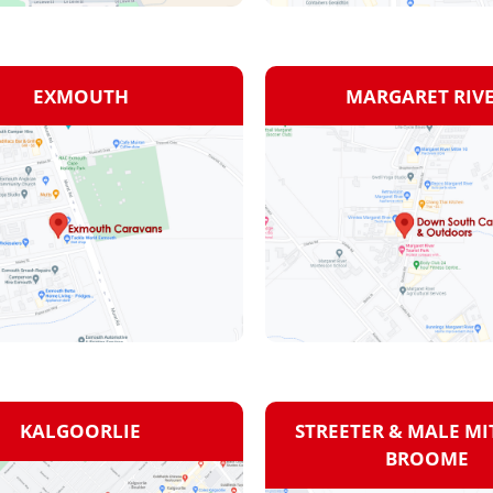
EXMOUTH
MARGARET RIV
KALGOORLIE
STREETER & MALE MIT
BROOME