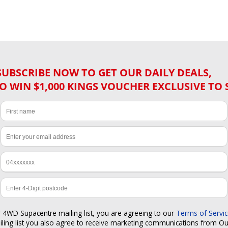
SUBSCRIBE NOW TO GET OUR DAILY DEALS,
O WIN $1,000 KINGS VOUCHER EXCLUSIVE TO 
r 4WD Supacentre mailing list, you are agreeing to our
Terms of Servi
iling list you also agree to receive marketing communications from O