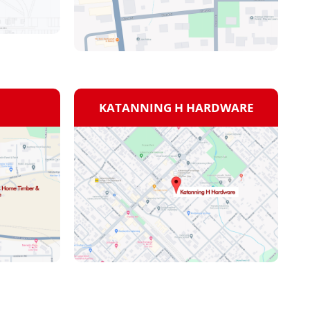
KATANNING H HARDWARE