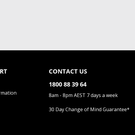
RT
CONTACT US
1800 88 39 64
rmation
8am - 8pm AEST 7 days a week
30 Day Change of Mind Guarantee
*