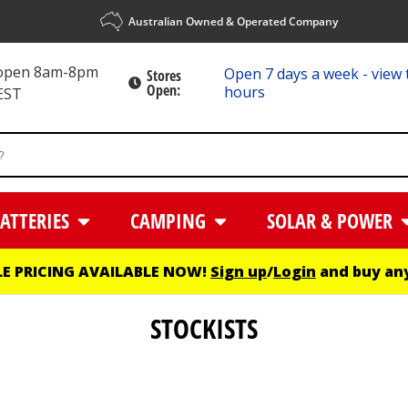
Australian Owned & Operated Company
 open 8am-8pm
Open 7 days a week - view 
Stores
Open:
hours
EST
ATTERIES
CAMPING
SOLAR & POWER
E PRICING AVAILABLE NOW!
Sign up
/
Login
and buy any
STOCKISTS