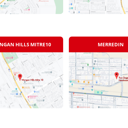
GAN HILLS MITRE10
MERREDIN