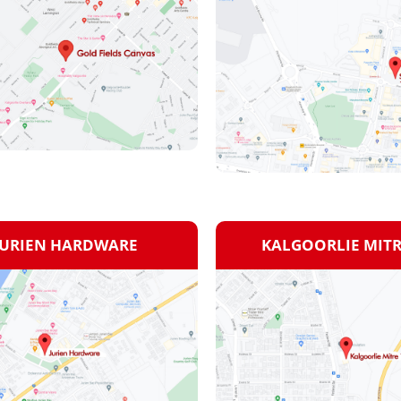
JURIEN HARDWARE
KALGOORLIE MITR