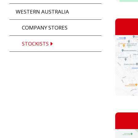
WESTERN AUSTRALIA
COMPANY STORES
STOCKISTS