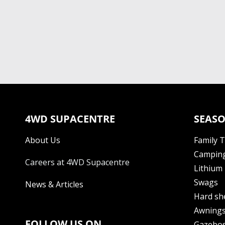
4WD SUPACENTRE
SEASO
About Us
Family 
Camping
Careers at 4WD Supacentre
Lithium 
Swags
News & Articles
Hard sh
Awning
FOLLOW US ON
Gazebo