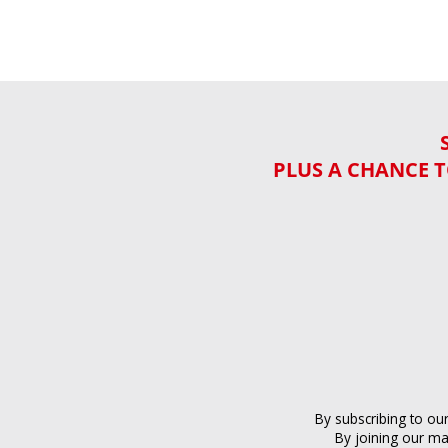
PLUS A CHANCE T
By subscribing to ou
By joining our ma