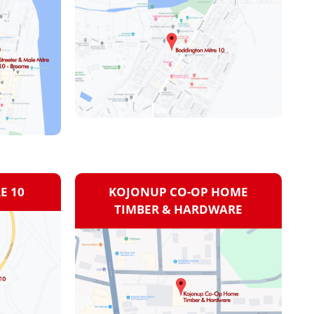
E 10
KOJONUP CO-OP HOME
TIMBER & HARDWARE