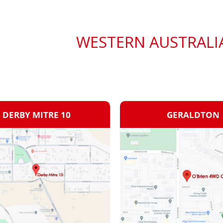
WESTERN AUSTRALI
DERBY MITRE 10
GERALDTON