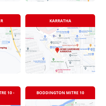
ER
KARRATHA
RE 10 -
BODDINGTON MITRE 10