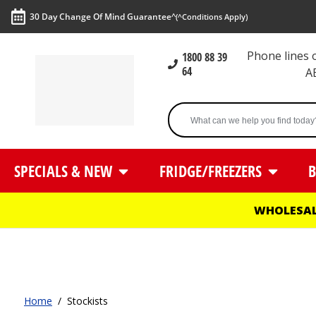
30 Day Change Of Mind Guarantee^
(^Conditions Apply)
Phone lines
1800 88 39
64
A
SPECIALS & NEW
FRIDGE/FREEZERS
B
WHOLESAL
Home
/
Stockists