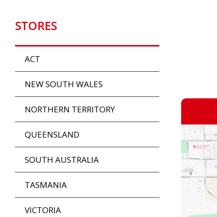
STORES
ACT
NEW SOUTH WALES
NORTHERN TERRITORY
QUEENSLAND
SOUTH AUSTRALIA
TASMANIA
VICTORIA