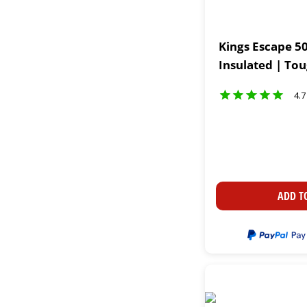
Kings Escape 50
Insulated | To
4.7
ADD T