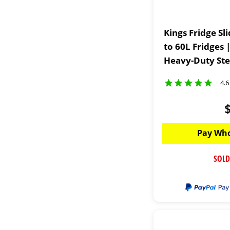
Kings Fridge Sl
to 60L Fridges 
Heavy-Duty Ste
4.6
Pay Who
SOLD