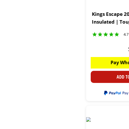
Kings Escape 20
Insulated | To
4.7
Pay Who
ADD T