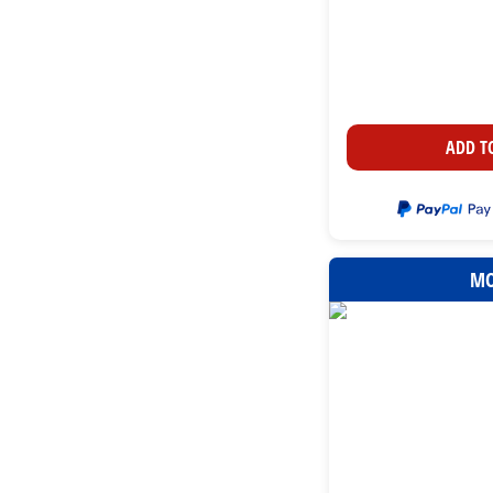
ADD T
MO