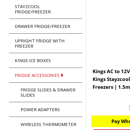
STAYZCOOL
FRIDGE/FREEZER
DRAWER FRIDGE/FREEZER
UPRIGHT FRIDGE WITH
FREEZER
KINGS ICE BOXES
Kings AC to 12V Fr
FRIDGE ACCESSORIES
Kings Stayzcool
Freezers | 1.5
FRIDGE SLIDES & DRAWER
SLIDES
POWER ADAPTERS
Pay Who
WIRELESS THERMOMETER