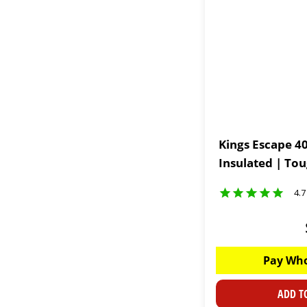
Kings Escape 40
Insulated | To
4.7
Pay Who
ADD T