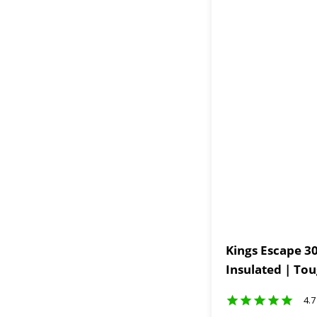
Kings Escape 30
Insulated | To
4.7