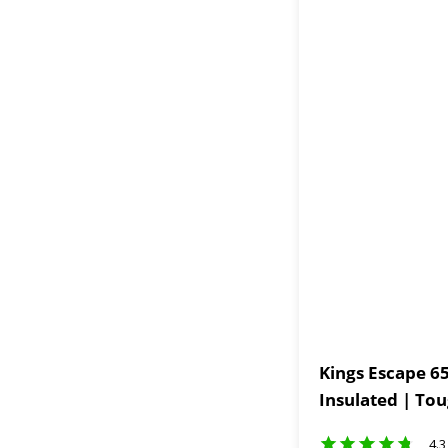
Kings Escape 65
Insulated | To
4.3