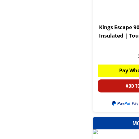
Kings Escape 90
Insulated | To
Pay Who
ADD T
MO