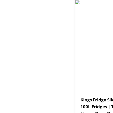
Kings Fridge Sli
100L Fridges |