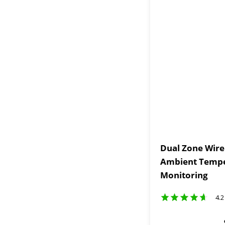
Dual Zone Wir
Ambient Tempe
Monitoring
4.2