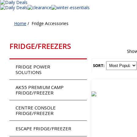
Home
/
Fridge Accessories
FRIDGE/FREEZERS
Show
SORT:
FRIDGE POWER
SOLUTIONS
AK55 PREMIUM CAMP
FRIDGE/FREEZER
CENTRE CONSOLE
FRIDGE/FREEZER
ESCAPE FRIDGE/FREEZER