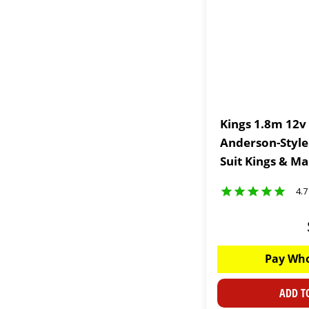
Kings 1.8m 12v 
Anderson-Style
Suit Kings & Ma
14AWG Cable
4.7
Pay Who
ADD T