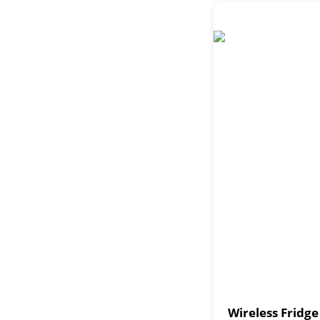
Wireless Fridg