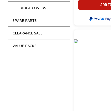
ADD T
FRIDGE COVERS
SPARE PARTS
CLEARANCE SALE
VALUE PACKS