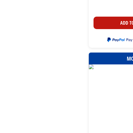
ADD T
MO