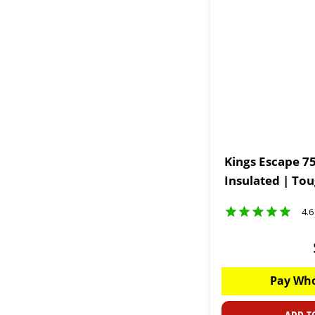
Kings Escape 75
Insulated | To
4.6
Pay Who