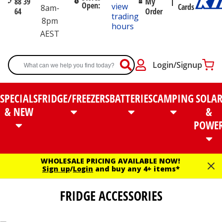
88 39
My
Open:
view
Cards
8am-
64
Order
trading
8pm
hours
AEST
Login/Signup
SPECIALS
FRIDGE/FREEZERS
BATTERIES
CAMPING
SOLA
& NEW
&
POWE
WHOLESALE PRICING AVAILABLE NOW!
Sign up
/
Login
and buy any 4+ items*
FRIDGE ACCESSORIES