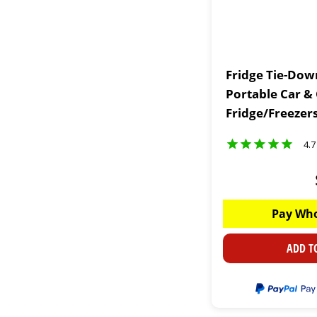
Fridge Tie-Down
Portable Car &
Fridge/Freezer
4.7
Pay Who
ADD T