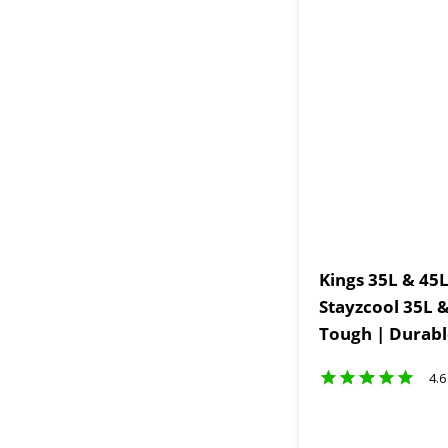
Kings 35L & 45L
Stayzcool 35L &
Tough | Durabl
4.6