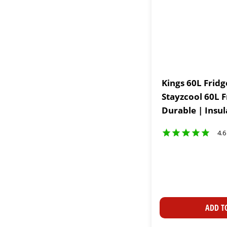
Kings 60L Fridg
Stayzcool 60L F
Durable | Insu
4.6
ADD T