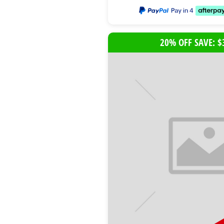
20% OFF SAVE: $
B