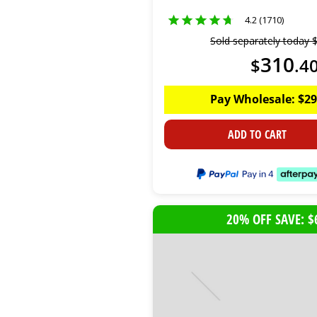
4.2 (1710)
Sold separately today
310
$
.
4
Pay Wholesale:
$
29
ADD TO CART
20% OFF SAVE: $