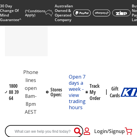
30 Day
Australian
Bu
Change Of
Owned &
No
(^Conditions
Mind
Apply)
Operated
Pa
Guarantee^
Company
La
Phone
Open 7
lines
days a
1800
Track
open
Gift
week -
Stores
88 39
My
Open:
view
Cards
8am-
64
Order
trading
8pm
hours
AEST
Login/Signup