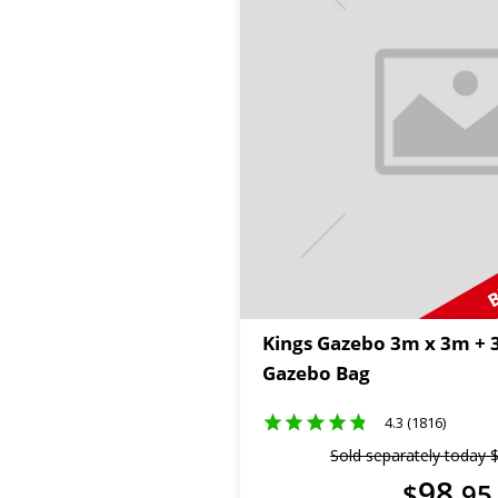
B
Kings Gazebo 3m x 3m +
Gazebo Bag
4.3 (1816)
Sold separately today
98
$
.
95