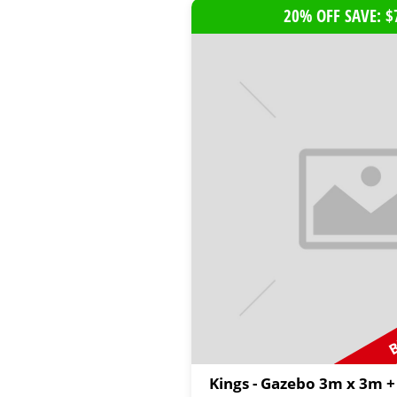
20% OFF SAVE: $
B
Kings - Gazebo 3m x 3m +