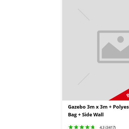
B
Gazebo 3m x 3m + Polyes
Bag + Side Wall
4.3 (3417)