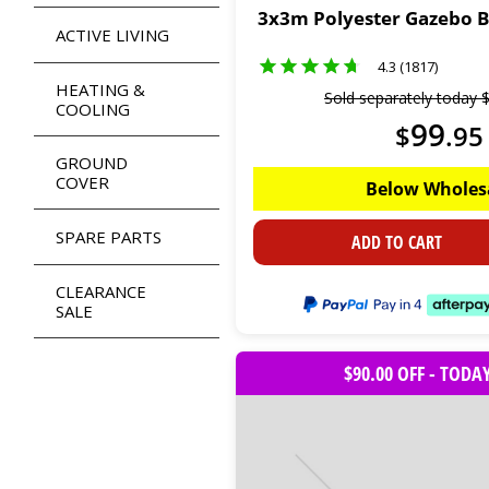
3x3m Polyester Gazebo 
ACTIVE LIVING
4.3 (1817)
HEATING &
Sold separately today
COOLING
99
$
.
95
GROUND
COVER
Below Wholes
SPARE PARTS
ADD TO CART
CLEARANCE
SALE
$90.00 OFF - TODA