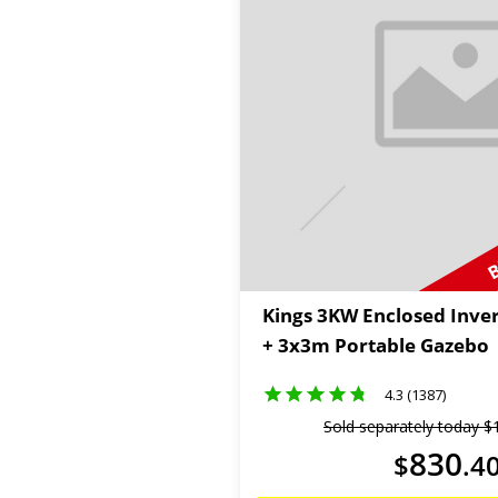
B
Kings 3KW Enclosed Inve
+ 3x3m Portable Gazebo
4.3 (1387)
Sold separately today
$
830
$
.
4