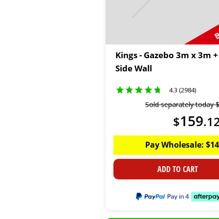
B
Kings - Gazebo 3m x 3m +
Side Wall
4.3 (2984)
Sold separately today
159
$
.
1
Pay Wholesale:
$
14
ADD TO CART