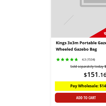
B
Kings 3x3m Portable Gaz
Wheeled Gazebo Bag
4.3 (1534)
Sold separately today
151
$
.
1
Pay Wholesale:
$
14
ADD TO CART