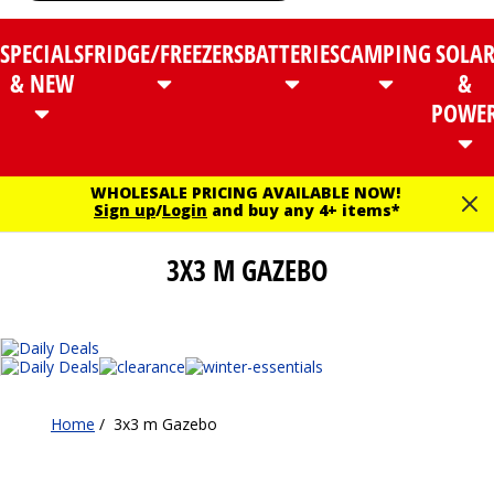
SPECIALS
FRIDGE/FREEZERS
BATTERIES
CAMPING
SOLA
& NEW
&
POWE
WHOLESALE PRICING AVAILABLE NOW!
Sign up
/
Login
and buy any 4+ items*
3X3 M GAZEBO
Home
/
3x3 m Gazebo