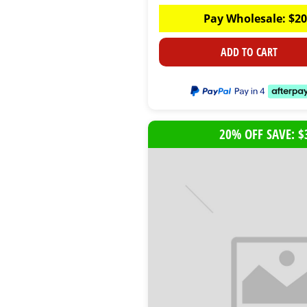
Pay Wholesale:
$
20
ADD TO CART
20% OFF SAVE: $