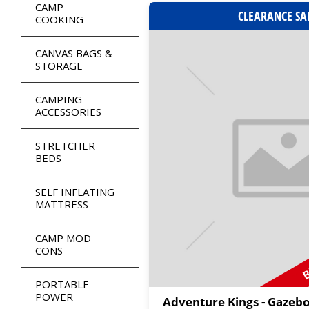
CAMP
CLEARANCE SA
COOKING
CANVAS BAGS &
STORAGE
CAMPING
ACCESSORIES
STRETCHER
BEDS
SELF INFLATING
MATTRESS
B
CAMP MOD
CONS
PORTABLE
POWER
Adventure Kings - Gazeb