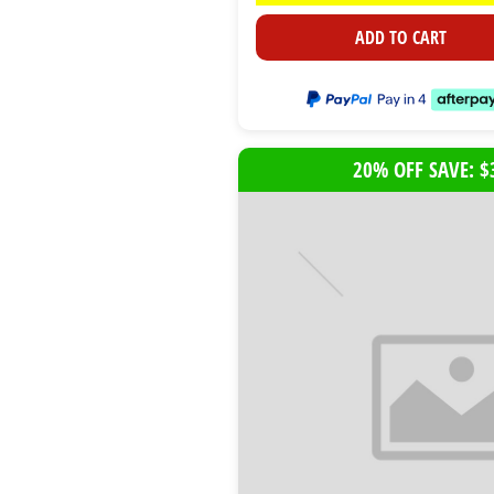
ADD TO CART
20% OFF SAVE: $