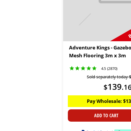
B
Adventure Kings - Gazeb
Mesh Flooring 3m x 3m
4.5 (2870)
Sold separately today
139
$
.
1
Pay Wholesale:
$
13
ADD TO CART