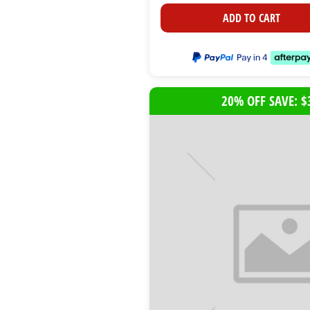
ADD TO CART
20% OFF SAVE: $