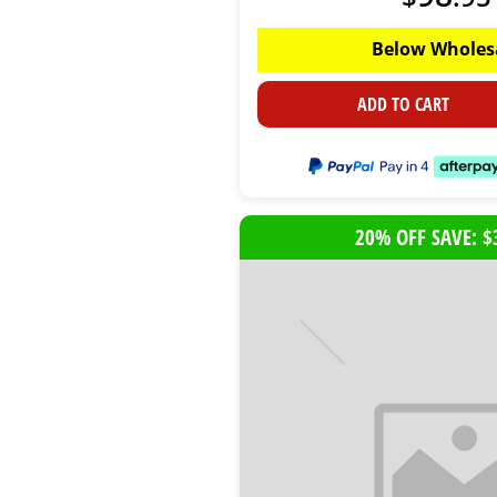
Below Wholes
ADD TO CART
20% OFF SAVE: $