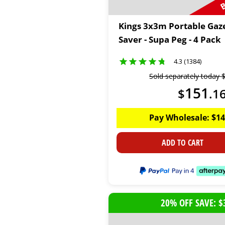
Kings 3x3m Portable Gaz
Saver - Supa Peg - 4 Pack
4.3 (1384)
Sold separately today
151
$
.
1
Pay Wholesale:
$
14
ADD TO CART
20% OFF SAVE: $