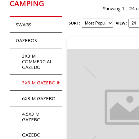
CAMPING
Showing 1 - 24 o
SORT:
VIEW:
SWAGS
GAZEBOS
3X3 M
COMMERCIAL
GAZEBO
3X3 M GAZEBO
6X3 M GAZEBO
4.5X3 M
GAZEBO
GAZEBO