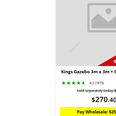
B
Kings Gazebo 3m x 3m +
4.2 (1973)
Sold separately today
270
$
.
4
Pay Wholesale:
$
25