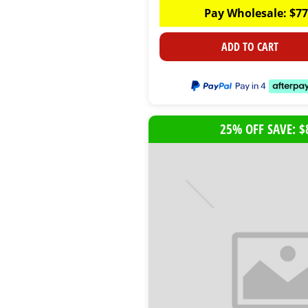
Pay Wholesale:
$
77
ADD TO CART
25% OFF SAVE: $