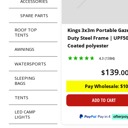
ACCESSORIES
SPARE PARTS
ROOF TOP
Kings 3x3m Portable Gaz
TENTS
Duty Steel Frame | UPF5
Coated polyester
AWNINGS
4.3 (1384)
WATERSPORTS
139
$
.
0
SLEEPING
BAGS
Pay Wholesale:
$
10
TENTS
ADD TO CART
LED CAMP
LIGHTS