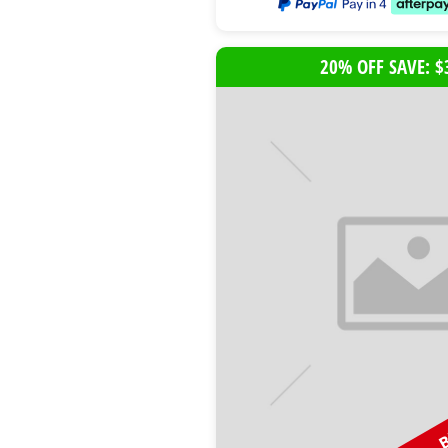
20% OFF SAVE: $
B