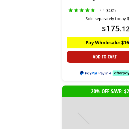
4.4 (3281)
Sold separately today
175
$
.
1
Pay Wholesale:
$
16
ADD TO CART
20% OFF SAVE: $