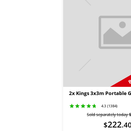
B
2x Kings 3x3m Portable 
4.3 (1384)
Sold separately today
222
$
.
4