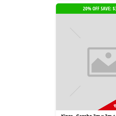
20% OFF SAVE: $
B
Kings - Gazebo 3m x 3m +