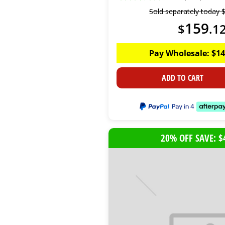
Sold separately today
159
$
.
1
Pay Wholesale:
$
14
ADD TO CART
20% OFF SAVE: $