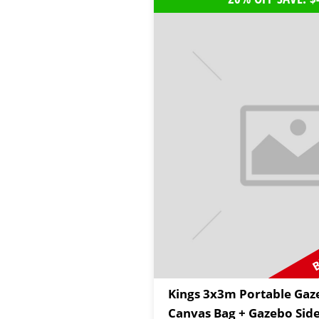
B
Kings 3x3m Portable Gaz
Canvas Bag + Gazebo Side