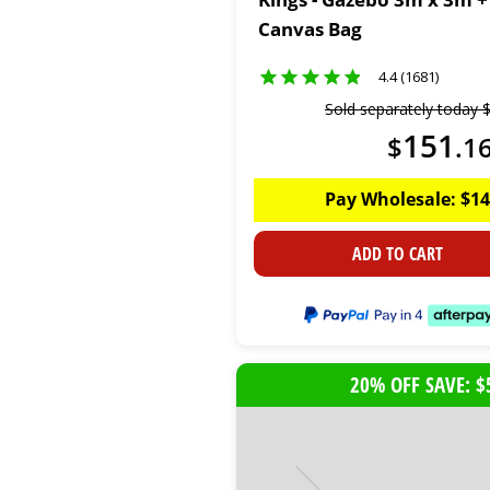
Canvas Bag
4.4 (1681)
Sold separately today
151
$
.
1
Pay Wholesale:
$
14
ADD TO CART
20% OFF SAVE: $