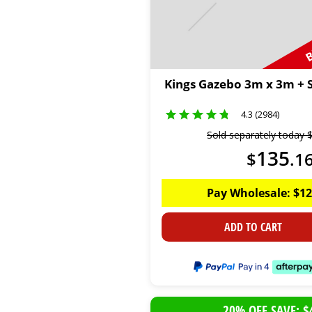
B
Kings Gazebo 3m x 3m + S
4.3 (2984)
Sold separately today
135
$
.
1
Pay Wholesale:
$
12
ADD TO CART
20% OFF SAVE: $