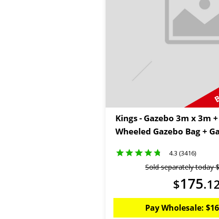
B
Kings - Gazebo 3m x 3m 
Wheeled Gazebo Bag + Ga
4.3 (3416)
Sold separately today
175
$
.
1
Pay Wholesale:
$
16