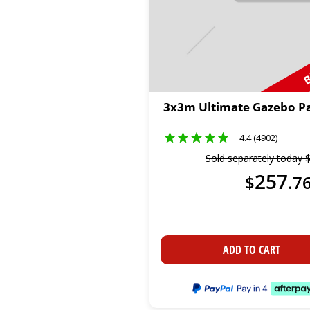
B
3x3m Ultimate Gazebo P
4.4 (4902)
Sold separately today
257
$
.
7
ADD TO CART