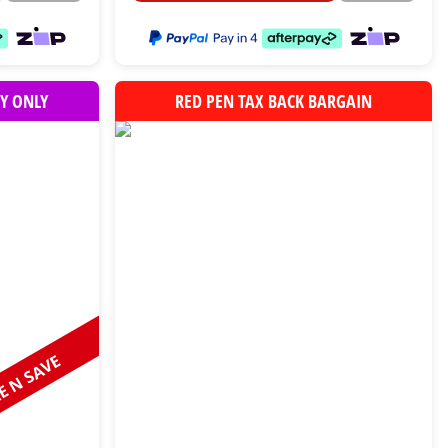
Y ONLY
RED PEN TAX BACK BARGAIN
 N SAVE