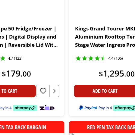
ape 50 Fridge/Freezer |
Kings Grand Tourer MKI
ns | Digital Display and
Aluminium Rooftop Tent
n | Reversible Lid With
Stage Water Ingress Pro
rs | 12V & 24V
30sec Setup | 75mm Ma
4.7 (122)
4.4 (106)
179
1
295
$
.
00
$
,
.
00
 TO CART
ADD TO CART
EN TAX BACK BARGAIN
RED PEN TAX BACK BA