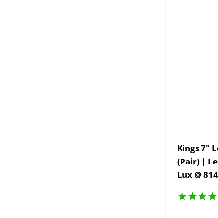
Kings 7" L
(Pair) | L
Lux @ 814
IP68 and 
Coated Br