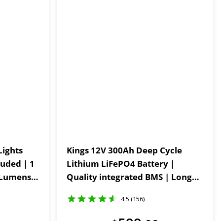
Lights
Kings 12V 300Ah Deep Cycle
luded | 1
Lithium LiFePO4 Battery |
Quality integrated BMS | Long
Powder-
Life
4.5 (156)