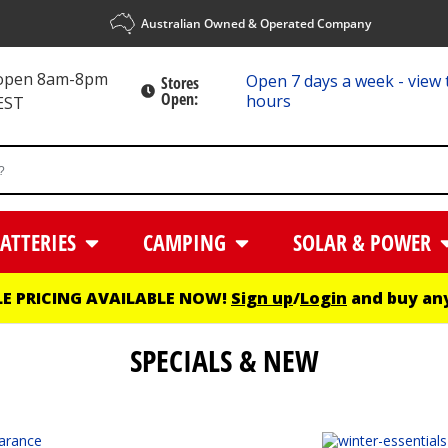
Australian Owned & Operated Company
 open 8am-8pm
Open 7 days a week - view 
Stores
Open:
hours
EST
ATTERIES
CAMPING
SOLAR & POWER
E PRICING AVAILABLE NOW!
Sign up
/
Login
and buy any
SPECIALS & NEW