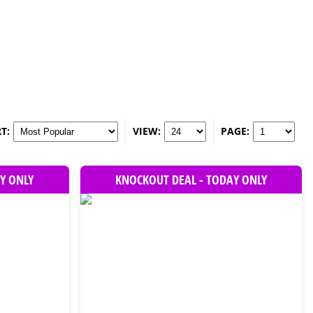
T:
VIEW:
PAGE:
Y ONLY
KNOCKOUT DEAL - TODAY ONLY