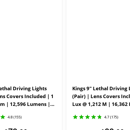
ethal Driving Lights
Kings 9" Lethal Driving 
ens Covers Included | 1
(Pair) | Lens Covers Inc
m | 12,596 Lumens |
Lux @ 1,212 M | 16,362 Lumens |
IP69K | 3mm Powder-
IP68 and IP69K | 3mm 
4.8 (155)
4.7 (175)
ackets
Coated Brackets