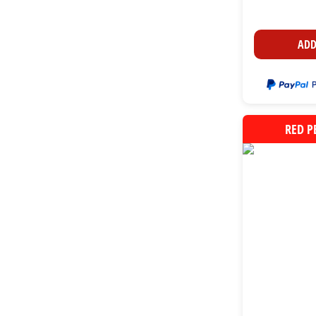
ADD
RED P