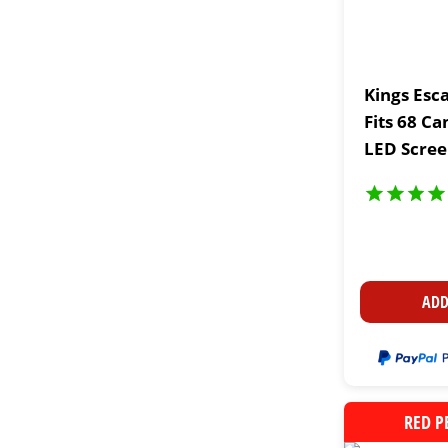
Kings Esc
Fits 68 Ca
LED Scree
Cup Holde
ADD
RED P