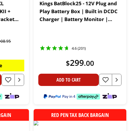
XL
Kings BatBlock25 - 12V Plug and
KII +
Play Battery Box | Built in DCDC
racket
Charger | Battery Monitor |
Lithium Compatible
908
.
95
4.6 (201)
299
$
.
00
e
ADD TO CART
RGAIN
RED PEN TAX BACK BARGAIN