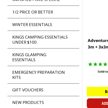
1/2 PRICE OR BETTER
WINTER ESSENTIALS
KINGS CAMPING ESSENTIALS
Adventure
UNDER $100
3m + 3x3m
KINGS GLAMPING
ESSENTIALS
Sold s
EMERGENCY PREPARATION
KITS
GIFT VOUCHERS
B
NEW PRODUCTS
ADD