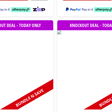
UT DEAL - TODAY ONLY
KNOCKOUT DEAL - TODA
BUNDLE N SAVE
BUNDLE