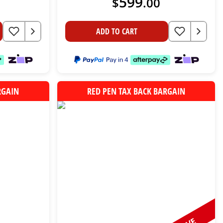
599
$
.
00
ADD TO CART
RGAIN
RED PEN TAX BACK BARGAIN