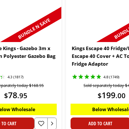
BUNDLE N SAVE
BUNDLE
 Kings - Gazebo 3m x
Kings Escape 40 Fridge/
 Polyester Gazebo Bag
Escape 40 Cover + AC T
Fridge Adaptor
4.3 (1817)
4.8 (1749)
eparately today
$
168
.
95
Sold separately today
$
78
199
$
.
95
$
.
00
elow Wholesale
Below Wholesal
 TO CART
ADD TO CART