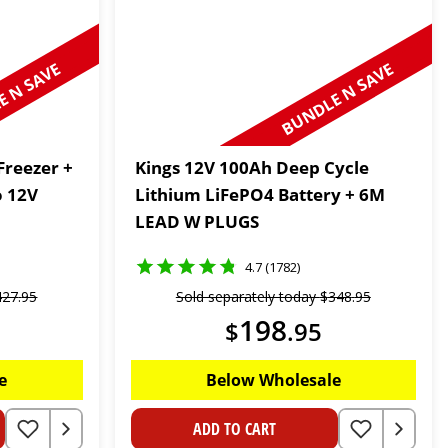
 N SAVE
BUNDLE N SAVE
Freezer +
Kings 12V 100Ah Deep Cycle
o 12V
Lithium LiFePO4 Battery + 6M
LEAD W PLUGS
4.7 (1782)
427
.
95
Sold separately today
$
348
.
95
198
$
.
95
e
Below Wholesale
ADD TO CART