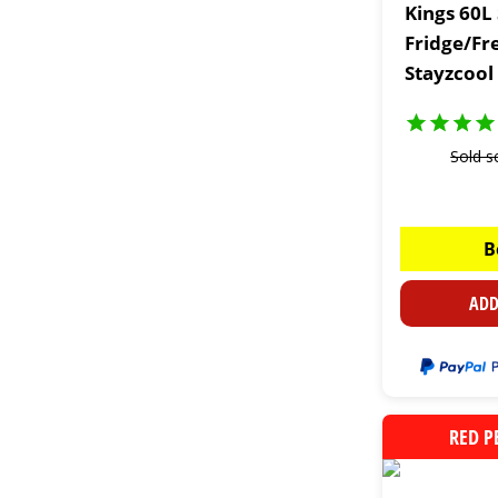
Kings 60L
Fridge/Fr
Stayzcool
Sold s
B
ADD
RED P