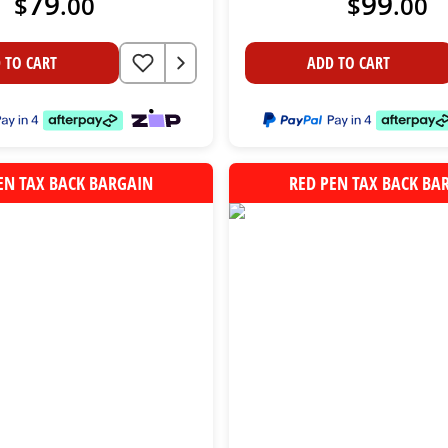
79
99
$
.
00
$
.
00
 TO CART
ADD TO CART
EN TAX BACK BARGAIN
RED PEN TAX BACK BA