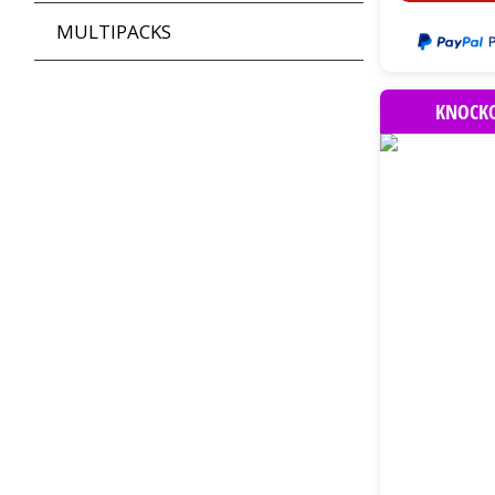
MULTIPACKS
KNOCKO