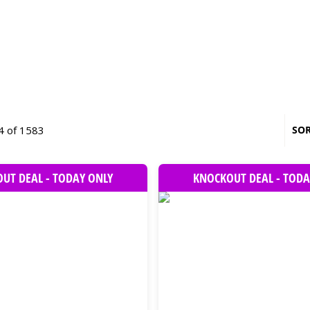
4 of 1583
SOR
UT DEAL - TODAY ONLY
KNOCKOUT DEAL - TODA