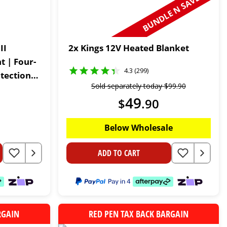
BUNDLE N SAVE
II
2x Kings 12V Heated Blanket
 | Four-
4.3 (299)
tection |
Sold separately today
$
99
.
90
ttress
49
$
.
90
Below Wholesale
ADD TO CART
RGAIN
RED PEN TAX BACK BARGAIN