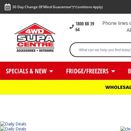
30 Day Change Of Mind Guarantee^
(^Conditions Apply)
Phone lines
1800 88 39
64
A
SPECIALS & NEW
FRIDGE/FREEZERS
B
WHOLESAL