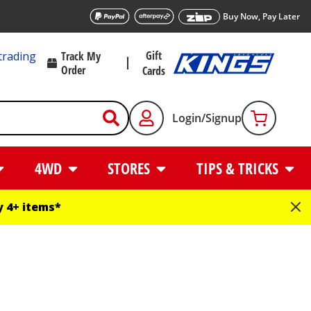
Buy Now, Pay Later
Gift
trading
Track My
Order
Cards
Login/Signup
4WD
STORES
TIPS & TRICKS
 4+ items*