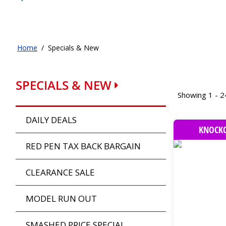
Home
/
Specials & New
SPECIALS & NEW
Showing 1 - 2
DAILY DEALS
KNOCKO
RED PEN TAX BACK BARGAIN
CLEARANCE SALE
MODEL RUN OUT
SMASHED PRICE SPECIAL