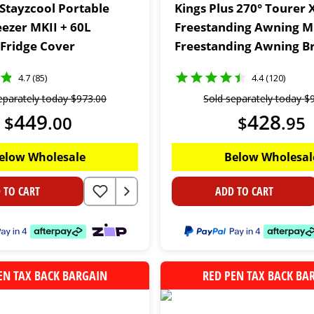
 Stayzcool Portable
Kings Plus 270° Tourer 
eezer MKII + 60L
Freestanding Awning M
 Fridge Cover
Freestanding Awning B
(Triple)
4.7 (85)
4.4 (120)
eparately today
$
973
.
00
Sold separately today
$
449
428
$
.
00
$
.
95
elow Wholesale
Below Wholesal
 TO CART
ADD TO CART
EN TAX BACK BARGAIN
RED PEN TAX BACK BA