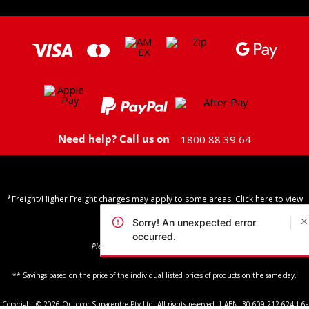
Need help? Call us on
1800 88 39 64
*Freight/Higher Freight charges may apply to some areas. Click here to view
Shipping Policy
Sorry! An unexpected error
occurred.
Please note: we do not ship to PO Boxes
** Savings based on the price of the individual listed prices of products on the same day.
Copyright © 2026 Outdoor Supacentre Pty Ltd. All rights reserved. | ABN: 30 609 212 624 | 6a