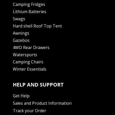
Camping Fridges
Lithium Batteries
Swags
Hard shell Roof Top Tent
Awnings
Gazebos
4WD Rear Drawers
Watersports
Camping Chairs
Winter Essentials
HELP AND SUPPORT
Get Help
Sales and Product Information
Track your Order