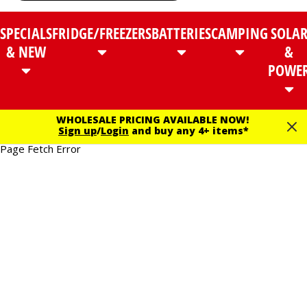
SPECIALS
FRIDGE/FREEZERS
BATTERIES
CAMPING
SOLA
& NEW
&
POWE
WHOLESALE PRICING AVAILABLE NOW!
Sign up
/
Login
and buy any 4+ items*
Page Fetch Error