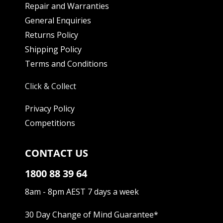
Repair and Warranties
General Enquiries
Returns Policy
Shipping Policy
Terms and Conditions
Click & Collect
Privacy Policy
Competitions
CONTACT US
1800 88 39 64
8am - 8pm AEST 7 days a week
30 Day Change of Mind Guarantee
*