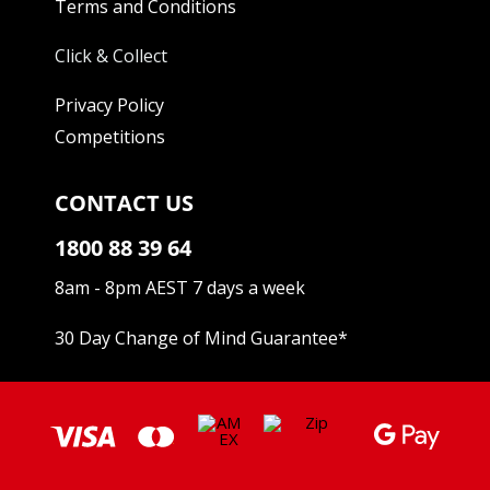
Terms and Conditions
Click & Collect
Privacy Policy
Competitions
CONTACT US
1800 88 39 64
8am - 8pm AEST 7 days a week
30 Day Change of Mind Guarantee
*