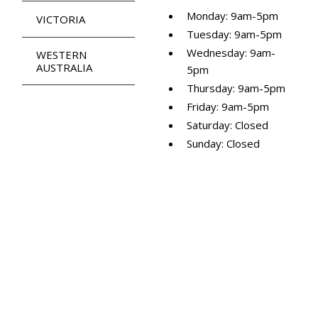
Monday: 9am-5pm
VICTORIA
Tuesday: 9am-5pm
Wednesday: 9am-
WESTERN
AUSTRALIA
5pm
Thursday: 9am-5pm
Friday: 9am-5pm
Saturday: Closed
Sunday: Closed