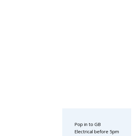
Pop in to GB
Electrical before 5pm