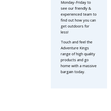
Monday-Friday to
see our friendly &
experienced team to
find out how you can
get outdoors for
less!
Touch and feel the
Adventure Kings
range of high quality
products and go
home with a massive
bargain today.