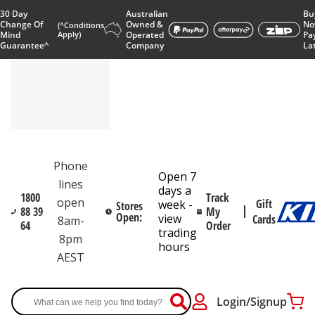
30 Day
Australian
Bu
Change Of
Owned &
No
(^Conditions
Mind
Apply)
Operated
Pa
Guarantee^
Company
La
Phone
Open 7
lines
days a
1800
Track
open
Gift
week -
Stores
88 39
My
Open:
view
Cards
8am-
64
Order
trading
8pm
hours
AEST
Login/Signup