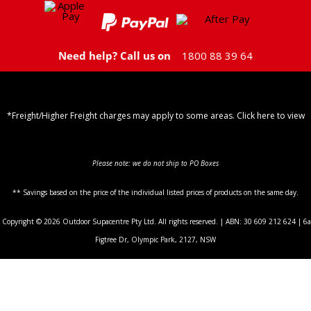
Need help? Call us on
1800 88 39 64
*Freight/Higher Freight charges may apply to some areas. Click here to view
Shipping Policy
Please note: we do not ship to PO Boxes
** Savings based on the price of the individual listed prices of products on the same day.
Copyright © 2026 Outdoor Supacentre Pty Ltd. All rights reserved. | ABN: 30 609 212 624 | 6a
Figtree Dr, Olympic Park, 2127, NSW