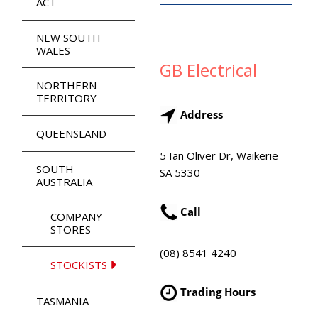
ACT
NEW SOUTH
WALES
GB Electrical
NORTHERN
TERRITORY
Address
QUEENSLAND
5 Ian Oliver Dr, Waikerie
SOUTH
SA 5330
AUSTRALIA
Call
COMPANY
STORES
(08) 8541 4240
STOCKISTS
Trading Hours
TASMANIA