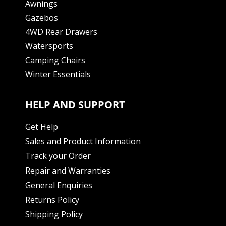
Awnings
Gazebos
4WD Rear Drawers
Watersports
Camping Chairs
Winter Essentials
HELP AND SUPPORT
Get Help
Sales and Product Information
Track your Order
Repair and Warranties
General Enquiries
Returns Policy
Shipping Policy