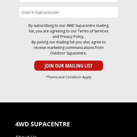
By subscribing to our 4WD Supacentre mailing
list, you are agreeing to our
Terms of Services
and
Privacy Policy
.
By joining our mailing list you also agree to
receive marketing communications from
Outdoor Supacentre.
*Terms and Condition Apply
4WD SUPACENTRE