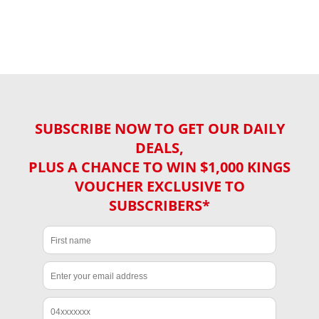
SUBSCRIBE NOW TO GET OUR DAILY
DEALS,
PLUS A CHANCE TO WIN $1,000 KINGS
VOUCHER EXCLUSIVE TO
SUBSCRIBERS*