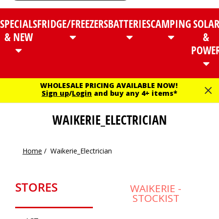
SPECIALS
FRIDGE/FREEZERS
BATTERIES
CAMPING
SOLA
& NEW
&
POWE
WHOLESALE PRICING AVAILABLE NOW!
Sign up
/
Login
and buy any 4+ items*
WAIKERIE_ELECTRICIAN
Home
/
Waikerie_Electrician
STORES
WAIKERIE -
STOCKIST