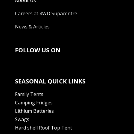
About Us
Careers at 4WD Supacentre
News & Articles
FOLLOW US ON
SEASONAL QUICK LINKS
Family Tents
Camping Fridges
Lithium Batteries
Swags
Hard shell Roof Top Tent