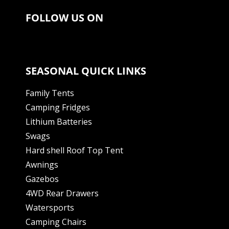
FOLLOW US ON
SEASONAL QUICK LINKS
Family Tents
Camping Fridges
Lithium Batteries
Swags
Hard shell Roof Top Tent
Awnings
Gazebos
4WD Rear Drawers
Watersports
Camping Chairs