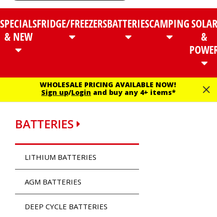
SPECIALS
FRIDGE/FREEZERS
BATTERIES
CAMPING
SOLA
& NEW
&
POWE
WHOLESALE PRICING AVAILABLE NOW!
Sign up
/
Login
and buy any 4+ items*
BATTERIES
LITHIUM BATTERIES
AGM BATTERIES
DEEP CYCLE BATTERIES