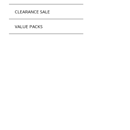
CLEARANCE SALE
VALUE PACKS