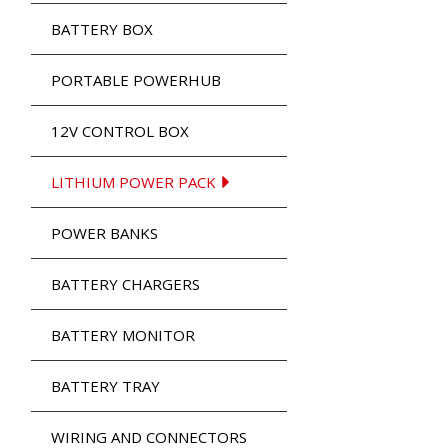
BATTERY BOX
PORTABLE POWERHUB
12V CONTROL BOX
LITHIUM POWER PACK
POWER BANKS
BATTERY CHARGERS
BATTERY MONITOR
BATTERY TRAY
WIRING AND CONNECTORS