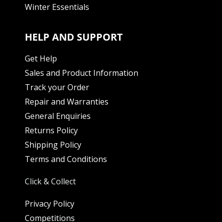
Winter Essentials
HELP AND SUPPORT
Get Help
Sales and Product Information
Track your Order
Repair and Warranties
General Enquiries
Returns Policy
Shipping Policy
Terms and Conditions
Click & Collect
Privacy Policy
Competitions