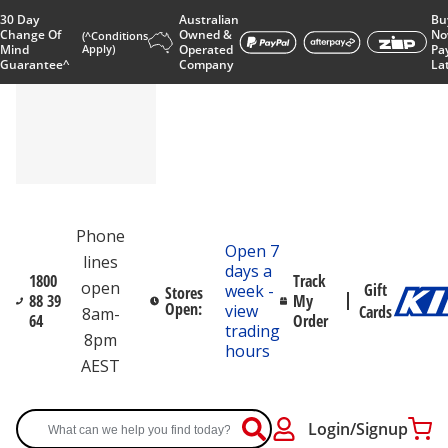
30 Day
Australian
Bu
Change Of
Owned &
No
(^Conditions
Mind
Apply)
Operated
Pa
Guarantee^
Company
La
Phone
Open 7
lines
days a
1800
Track
open
Gift
week -
Stores
88 39
My
Open:
view
Cards
8am-
64
Order
trading
8pm
hours
AEST
Login/Signup