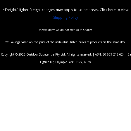
*Freight/Higher Freight charges may apply to some areas. Click here to view
Shipping Policy
Please note: we do not ship to PO Boxes
** Savings based on the price of the individual listed prices of products on the same day.
Copyright © 2026 Outdoor Supacentre Pty Ltd. All rights reserved. | ABN: 30 609 212 624 | 6a
Figtree Dr, Olympic Park, 2127, NSW