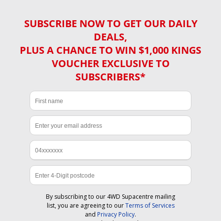
SUBSCRIBE NOW TO GET OUR DAILY
DEALS,
PLUS A CHANCE TO WIN $1,000 KINGS
VOUCHER EXCLUSIVE TO
SUBSCRIBERS*
By subscribing to our 4WD Supacentre mailing
list, you are agreeing to our
Terms of Services
and
Privacy Policy
.