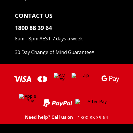
CONTACT US
1800 88 39 64
8am - 8pm AEST 7 days a week
30 Day Change of Mind Guarantee
*
Need help? Call us on
1800 88 39 64