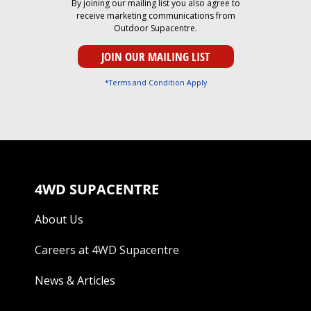
By joining our mailing list you also agree to
receive marketing communications from
Outdoor Supacentre.
*Terms and Condition Apply
4WD SUPACENTRE
About Us
Careers at 4WD Supacentre
News & Articles