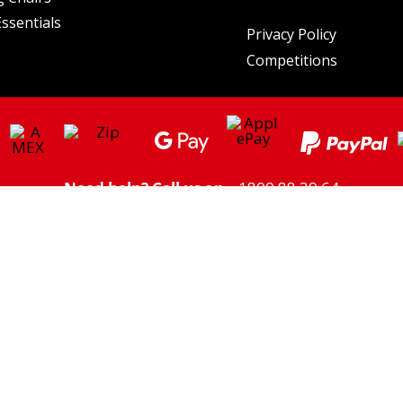
ssentials
Privacy Policy
Competitions
Need help? Call us on
1800 88 39 64
ght/Higher Freight charges may apply to some areas. Click here to view
Shipping
Please note: we do not ship to PO Boxes
** Savings based on the price of the individual listed prices of products on the same day.
utdoor Supacentre Pty Ltd. All rights reserved. | ABN: 30 609 212 624 | 6a Figtree Dr, Olym