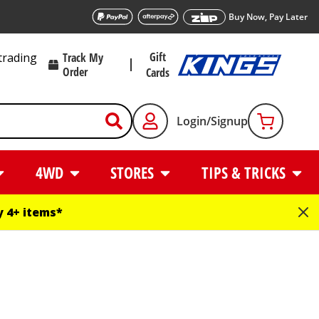
Buy Now, Pay Later
Gift
trading
Track My
Order
Cards
Login/Signup
4WD
STORES
TIPS & TRICKS
 4+ items*