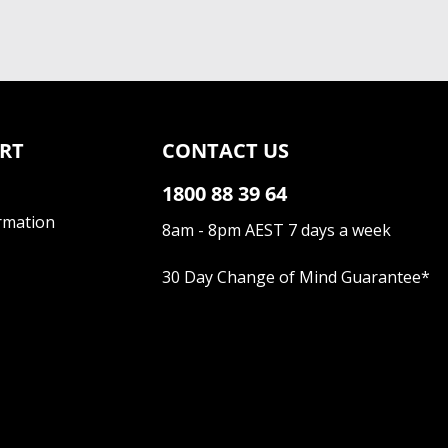
RT
CONTACT US
1800 88 39 64
rmation
8am - 8pm AEST 7 days a week
30 Day Change of Mind Guarantee
*