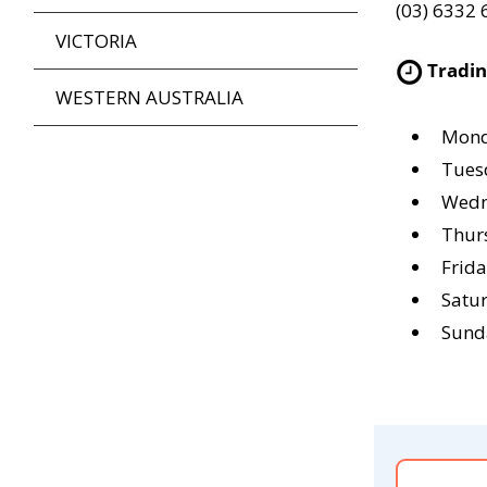
(03) 6332
VICTORIA
Tradi
WESTERN AUSTRALIA
Mond
Tues
Wedn
Thur
Frid
Satu
Sund