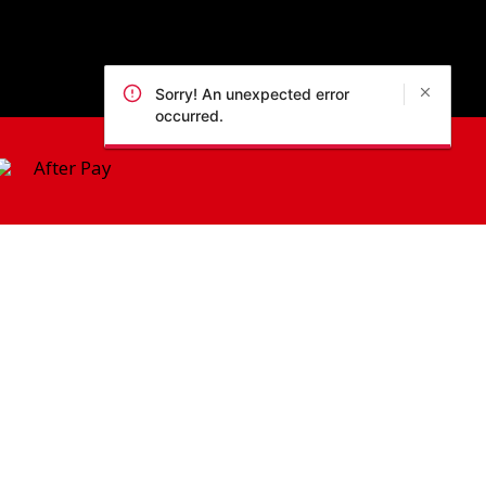
Sorry! An unexpected error
occurred.
 Policy
pic Park, 2127, NSW