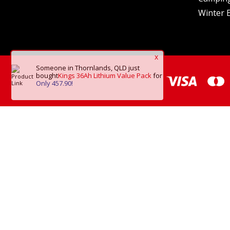
Winter E
x
Someone in Thornlands, QLD
just
bought
Kings 36Ah Lithium Value Pack
for
Only 457.90!
*Frei
Copyright © 2026 O