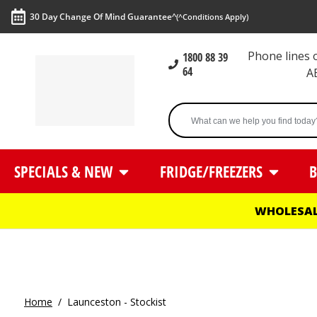
30 Day Change Of Mind Guarantee^
(^Conditions Apply)
Phone lines
1800 88 39
64
A
SPECIALS & NEW
FRIDGE/FREEZERS
B
WHOLESAL
Home
/
Launceston - Stockist