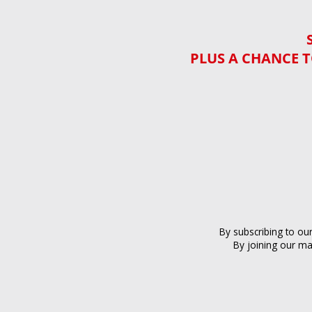
PLUS A CHANCE T
By subscribing to ou
By joining our ma