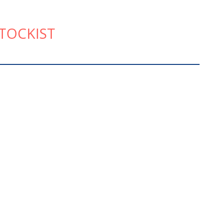
TOCKIST