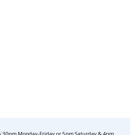
re 5:30pm Monday-Friday or 5pm Saturday & 4pm