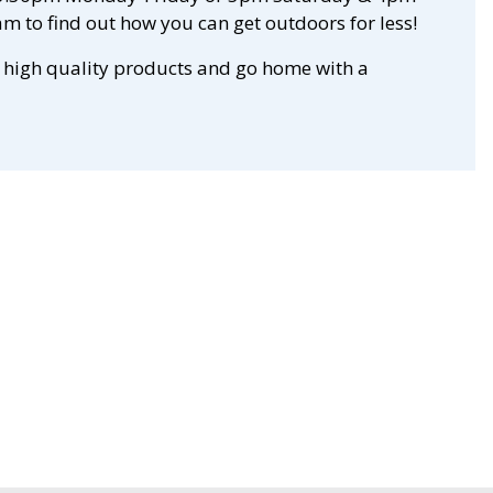
m to find out how you can get outdoors for less!
 high quality products and go home with a