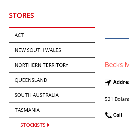
STORES
ACT
NEW SOUTH WALES
Becks M
NORTHERN TERRITORY
QUEENSLAND
Addre
SOUTH AUSTRALIA
521 Bolan
TASMANIA
Call
STOCKISTS