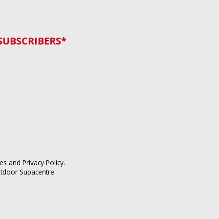
SUBSCRIBERS*
ces
and
Privacy Policy
.
utdoor Supacentre.