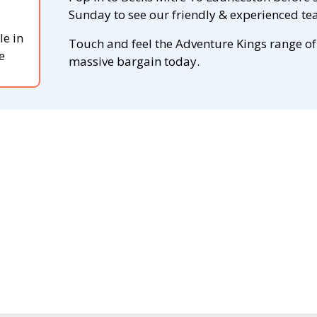
Sunday to see our friendly & experienced tea
le in
Touch and feel the Adventure Kings range of
e
massive bargain today.