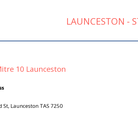
LAUNCESTON - S
itre 10 Launceston
ss
d St, Launceston TAS 7250