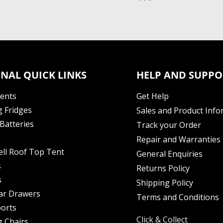
NAL QUICK LINKS
HELP AND SUPPO
Tents
Get Help
 Fridges
Sales and Product Info
Batteries
Track your Order
Repair and Warranties
ell Roof Top Tent
General Enquiries
s
Returns Policy
s
Shipping Policy
ar Drawers
Terms and Conditions
orts
Click & Collect
 Chairs