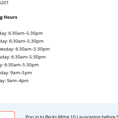
 6201
ng Hours
ay: 6:30am–5:30pm
day: 6:30am–5:30pm
esday: 6:30am–5:30pm
sday: 6:30am–5:30pm
ay: 6:30am–5:30pm
rday: 9am–5pm
ay: 9am–4pm
Pop in to Becks Mitre 10 Launceston befo