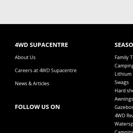
4WD SUPACENTRE
SEASO
About Us
Family 
Camping
Careers at 4WD Supacentre
Lithium 
Swags
News & Articles
Hard sh
Awning
FOLLOW US ON
Gazebo
4WD Re
Watersp
Camping