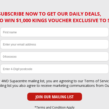
SUBSCRIBE NOW TO GET OUR DAILY DEALS,
O WIN $1,000 KINGS VOUCHER EXCLUSIVE TO 
r 4WD Supacentre mailing list, you are agreeing to our
Terms of Servi
iling list you also agree to receive marketing communications from O
*Terms and Condition Apply