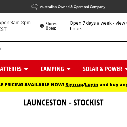
Australian Owned & Operated Company
 open 8am-8pm
Open 7 days a week - view 
Stores
Open:
hours
EST
ATTERIES
CAMPING
SOLAR & POWER
E PRICING AVAILABLE NOW!
Sign up
/
Login
and buy any
LAUNCESTON - STOCKIST