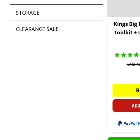
STORAGE
Kings Big
CLEARANCE SALE
Toolkit +
Sold s
B
ADD