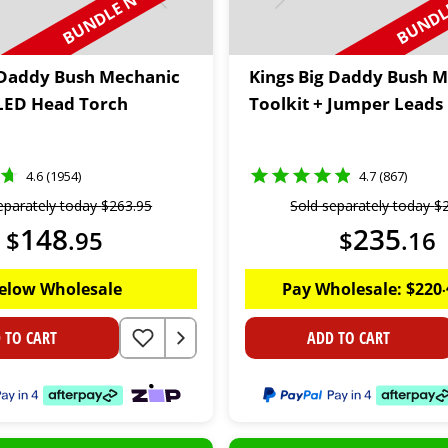
BUNDLE N SAVE
BUNDLE
 Daddy Bush Mechanic
Kings Big Daddy Bush 
 LED Head Torch
Toolkit + Jumper Leads
4.6 (1954)
4.7 (867)
eparately today
$
263
.
95
Sold separately today
$
148
235
$
.
95
$
.
16
elow Wholesale
Pay Wholesale:
$
220
.
 TO CART
ADD TO CART