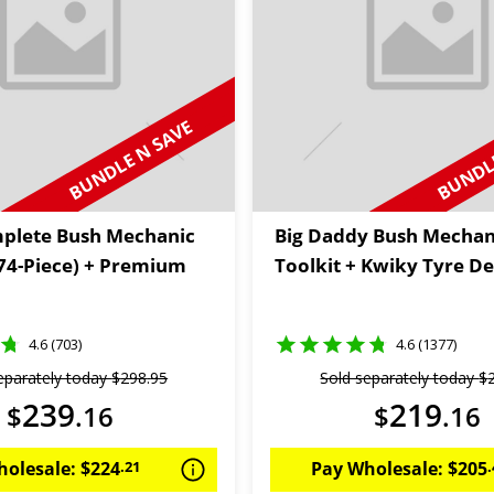
BUNDLE N SAVE
BUNDLE
plete Bush Mechanic
Big Daddy Bush Mechan
174-Piece) + Premium
Toolkit + Kwiky Tyre De
4.6 (703)
4.6 (1377)
eparately today
$
298
.
95
Sold separately today
$
239
219
$
.
16
$
.
16
holesale:
$
224
.
21
Pay Wholesale:
$
205
.