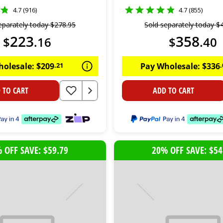
4.7 (916)
4.7 (855)
eparately today
$
278
.
95
Sold separately today
$
223
358
$
.
16
$
.
40
holesale:
$
209
.
21
Pay Wholesale:
$
336
.
 TO CART
ADD TO CART
 OFF SAVE: $59.79
20% OFF SAVE: $54