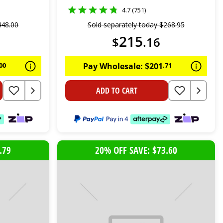
4.7 (751)
448
.
00
Sold separately today
$
268
.
95
215
$
.
16
00
Pay Wholesale:
$
201
.
71
ADD TO CART
.79
20% OFF SAVE: $73.60