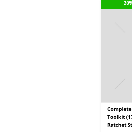
20%
Complete
Toolkit (1
Ratchet St