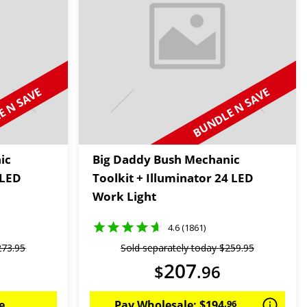
 N SAVE
BUNDLE N SAVE
ic
Big Daddy Bush Mechanic
 LED
Toolkit + Illuminator 24 LED
Work Light
4.6 (1861)
273
.
95
Sold separately today
$
259
.
95
207
$
.
96
e
Pay Wholesale:
$
194
.
96