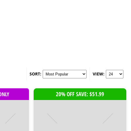
SORT:
VIEW:
20% OFF SAVE: $51.99
 ONLY