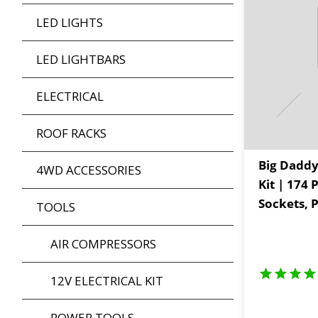
LED LIGHTS
LED LIGHTBARS
ELECTRICAL
ROOF RACKS
Big Daddy
4WD ACCESSORIES
Kit | 174 
Sockets, P
TOOLS
Spares & 
Adventure
AIR COMPRESSORS
12V ELECTRICAL KIT
POWER TOOLS