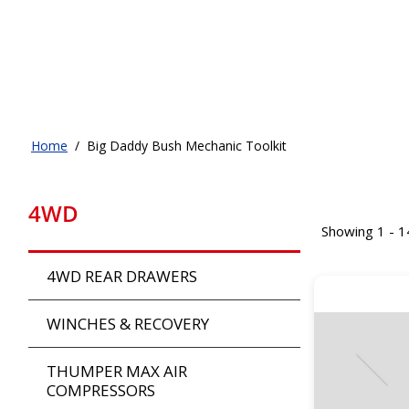
Home
/
Big Daddy Bush Mechanic Toolkit
4WD
Showing 1 - 1
4WD REAR DRAWERS
WINCHES & RECOVERY
THUMPER MAX AIR
COMPRESSORS