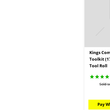
Kings Com
Toolkit (
Tool Roll
Sold s
Pay W