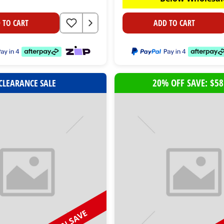
 TO CART
ADD TO CART
20% OFF SAVE: $58
CLEARANCE SALE