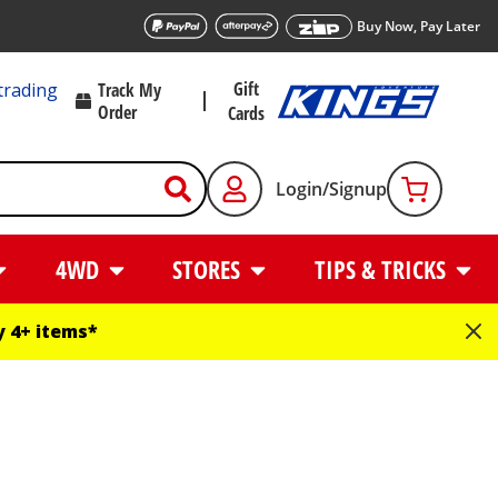
Buy Now, Pay Later
Gift
trading
Track My
Order
Cards
Login/Signup
4WD
STORES
TIPS & TRICKS
 4+ items*