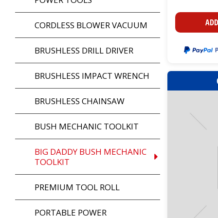
ADD
CORDLESS BLOWER VACUUM
BRUSHLESS DRILL DRIVER
BRUSHLESS IMPACT WRENCH
BRUSHLESS CHAINSAW
BUSH MECHANIC TOOLKIT
BIG DADDY BUSH MECHANIC
TOOLKIT
PREMIUM TOOL ROLL
PORTABLE POWER