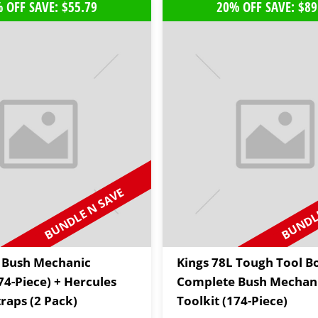
 OFF SAVE: $55.79
20% OFF SAVE: $89
BUNDLE N SAVE
BUNDLE
 Bush Mechanic
Kings 78L Tough Tool B
74-Piece) + Hercules
Complete Bush Mechan
raps (2 Pack)
Toolkit (174-Piece)