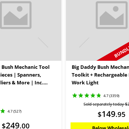
BUNDLE
 Bush Mechanic Tool
Big Daddy Bush Mechan
Pieces | Spanners,
Toolkit + Rechargeable
liers & More | Inc.
Work Light
Storage Bag |
4.7 (3359)
 Kings
Sold separately today
$
149
4.7 (527)
$
.
95
249
$
.
00
Below Wholesal