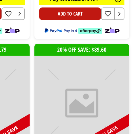
ADD TO CART
.79
20% OFF SAVE: $89.60