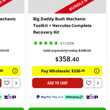
 N SAVE
BUNDLE N SAVE
Mechanic
Big Daddy Bush Mechanic
Toolkit + Hercules Complete
Recovery Kit
4.7 (1229)
293
.
95
Sold separately today
$
448
.
00
358
$
.
40
46
Pay Wholesale:
$
336
.
00
ADD TO CART