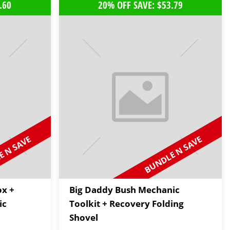
.60
20% OFF SAVE: $53.79
 N SAVE
BUNDLE N SAVE
ox +
Big Daddy Bush Mechanic
ic
Toolkit + Recovery Folding
Shovel