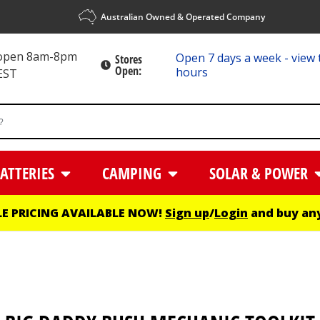
Australian Owned & Operated Company
 open 8am-8pm
Open 7 days a week - view 
Stores
Open:
hours
EST
ATTERIES
CAMPING
SOLAR & POWER
E PRICING AVAILABLE NOW!
Sign up
/
Login
and buy any