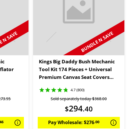
 N SAVE
BUNDLE N SAVE
ic
Kings Big Daddy Bush Mechanic
flator
Tool Kit 174 Pieces + Universal
Premium Canvas Seat Covers
(Pair)
4.7 (800)
273
.
95
Sold separately today
$
368
.
00
294
$
.
40
46
Pay Wholesale:
$
276
.
00