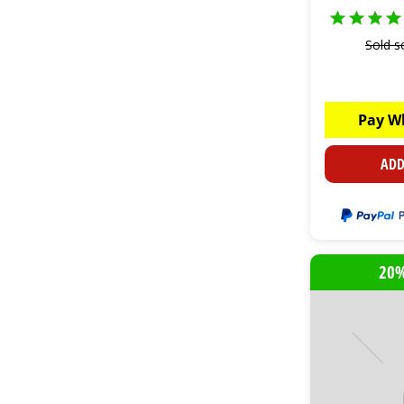
Sold s
Pay W
ADD
20%