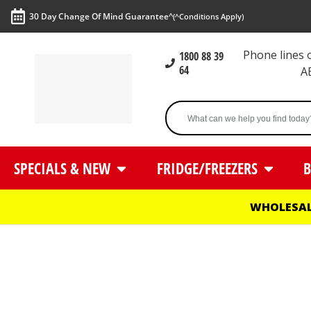
30 Day Change Of Mind Guarantee^
(^Conditions Apply)
Phone lines
1800 88 39
64
A
SPECIALS & NEW
FRIDGE/FREEZERS
B
WHOLESAL