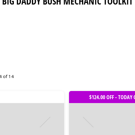
BIG DADDY BUSH MECHANIC TOOLKIT
4 of 14
$124.00 OFF - TODAY