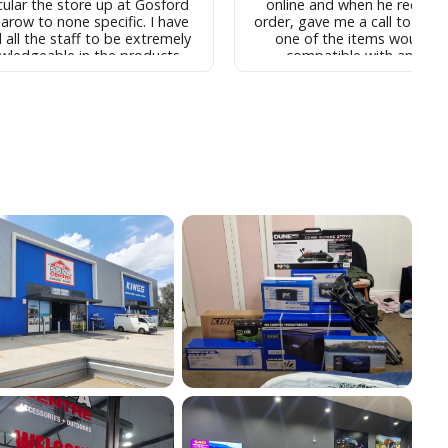
cular the store up at Gosford
online and when he receive
arow to none specific. I have
order, gave me a call to advi
 all the staff to be extremely
one of the items wouldn't
wledgeable in the products
compatible with another
 the store and have found the
purchased. I went into the st
 to be relatively reasonable, fo
discuss and Josh easy spen
 you are buying and for why
60mins with me, answering a
ne would buy, such products
questions and going thro
 even found the support staff
options. Whilst their job is to
 for instance the call centre
upsell and bundle, Josh alwa
 who I found to be located in
what I felt to be honest ans
t helpful over the
showed me his own set up in 
e and relatively efficient in
and didn't try to sell me anyt
ring up any matters that you
didn't need or that was m
em I would recommend
expensive to make a sale. H
rand to anyone looking to buy
very kind and patient with
 such products, especially in
super knowledgeable and no
parison to the comparative
was too much trouble. He i
ducts in th market place st
absolute asset to the Fysh
present
team and I will definitely be
back to him when I am read
purchase the rest of my g
Thanks Josh, you are a legen