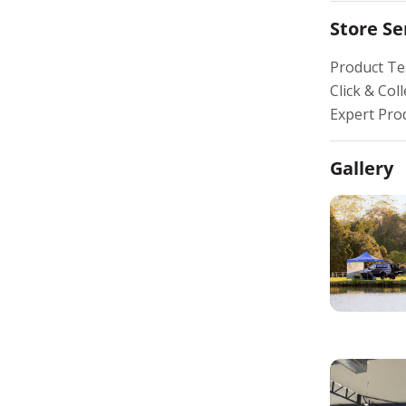
Store Se
Product Te
Click & Coll
Expert Pro
Gallery