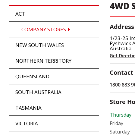
4WD S
ACT
Address
COMPANY STORES
1/23-25 Ir
Fyshwick 
NEW SOUTH WALES
Australia
Get Directi
NORTHERN TERRITORY
Contact
QUEENSLAND
1800 883 9
SOUTH AUSTRALIA
Store H
TASMANIA
Thursday
VICTORIA
Friday
Saturday