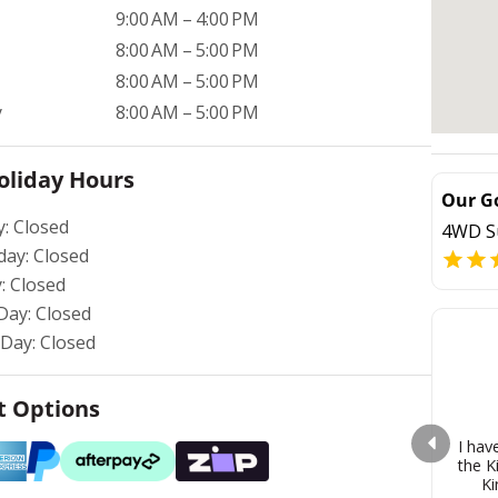
9:00 AM – 4:00 PM
8:00 AM – 5:00 PM
8:00 AM – 5:00 PM
y
8:00 AM – 5:00 PM
oliday Hours
Our G
y: Closed
4WD S
day: Closed
: Closed
Day: Closed
Day: Closed
 Options
I hav
the K
Ki