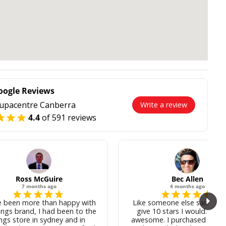
oogle Reviews
upacentre Canberra
Write a review
4.4
of 591 reviews
Ross McGuire
Bec Allen
7 months ago
4 months ago
e been more than happy with
Like someone else said, if I 
ings brand, I had been to the
give 10 stars I would. Josh
ngs store in sydney and in
awesome. I purchased some