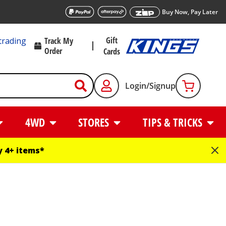
Buy Now, Pay Later
Gift
trading
Track My
Order
Cards
Login/Signup
4WD
STORES
TIPS & TRICKS
 4+ items*