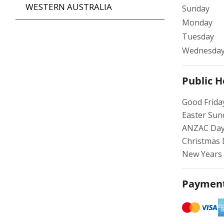
WESTERN AUSTRALIA
Sunday
Monday
Tuesday
Wednesda
Public H
Good Frida
Easter Sun
ANZAC Day
Christmas 
New Years 
Payment