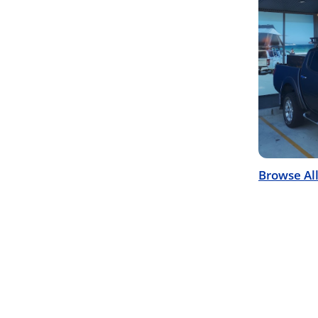
Browse Al