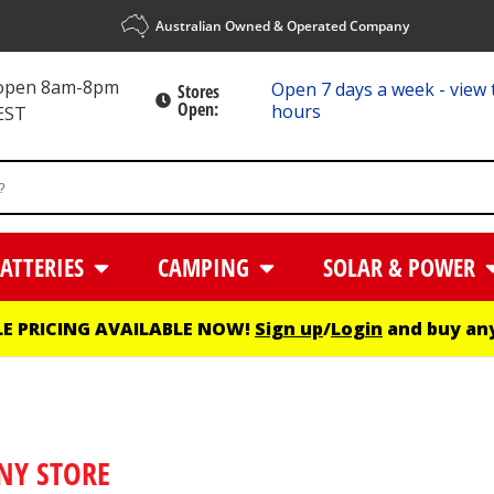
Australian Owned & Operated Company
 open 8am-8pm
Open 7 days a week - view 
Stores
Open:
hours
EST
ATTERIES
CAMPING
SOLAR & POWER
E PRICING AVAILABLE NOW!
Sign up
/
Login
and buy any
NY STORE