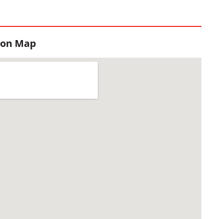
ion Map