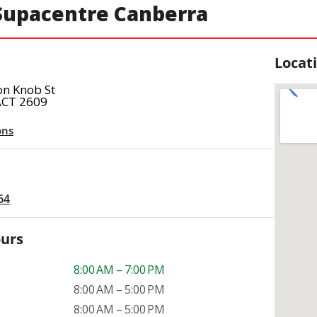
upacentre Canberra
Locat
on Knob St
ACT 2609
ons
64
ours
8:00 AM – 7:00 PM
8:00 AM – 5:00 PM
8:00 AM – 5:00 PM