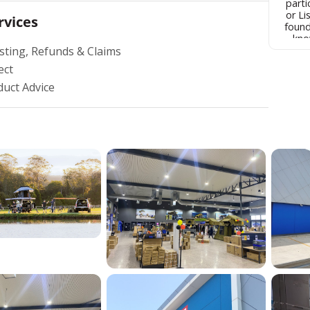
parti
or Lis
rvices
found
kno
sting, Refunds & Claims
within
prices
ect
what
someo
duct Advice
I have
say
people
Canberra Mos
phon
clea
raise with th
the b
into
com
pro