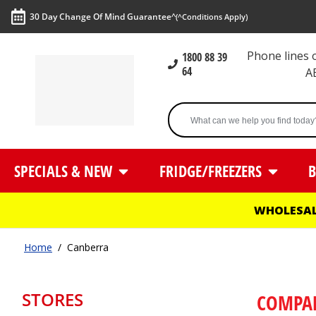
30 Day Change Of Mind Guarantee^
(^Conditions Apply)
Phone lines
1800 88 39
64
A
SPECIALS & NEW
FRIDGE/FREEZERS
B
WHOLESAL
Home
/
Canberra
STORES
COMPA