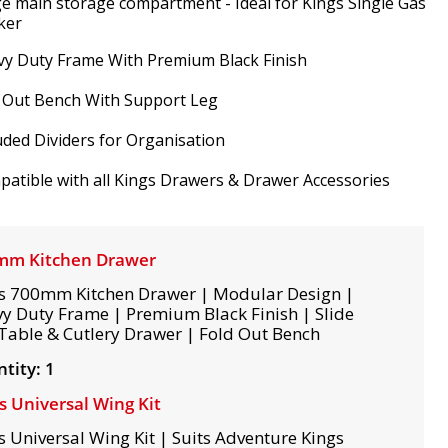
e main storage compartment - Ideal for Kings Single Gas
ker
y Duty Frame With Premium Black Finish
 Out Bench With Support Leg
uded Dividers for Organisation
atible with all Kings Drawers & Drawer Accessories
mm Kitchen Drawer
s 700mm Kitchen Drawer | Modular Design |
y Duty Frame | Premium Black Finish | Slide
Table & Cutlery Drawer | Fold Out Bench
tity: 1
s Universal Wing Kit
s Universal Wing Kit | Suits Adventure Kings