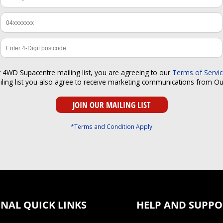
r 4WD Supacentre mailing list, you are agreeing to our
Terms of Servi
iling list you also agree to receive marketing communications from O
*Terms and Condition Apply
NAL QUICK LINKS
HELP AND SUPPO