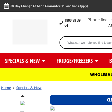
30 Day Change Of Mind Guarantee^
(^Conditions Apply)
Phone lines
1800 88 39
64
A
SPECIALS & NEW
FRIDGE/FREEZERS
B
WHOLESAL
Home
/
Specials & New
CL