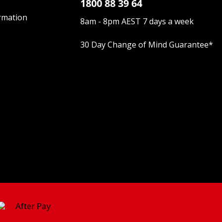
1800 88 39 64
rmation
8am - 8pm AEST 7 days a week
30 Day Change of Mind Guarantee
*