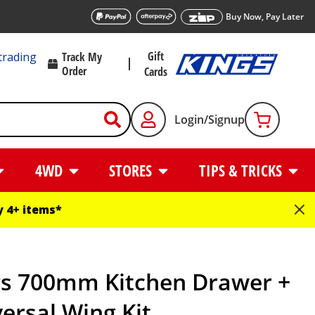
Buy Now, Pay Later
Gift
trading
Track My
Order
Cards
Login/Signup
4WD
STORES
TIPS & TRICKS
 4+ items*
gs 700mm Kitchen Drawer +
ersal Wing Kit