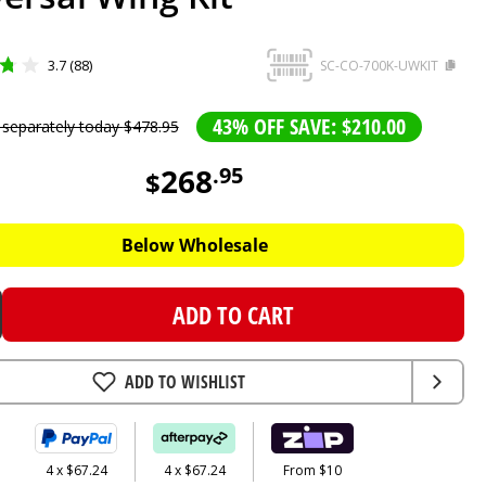
3.7 (88)
SC-CO-700K-UWKIT
43% OFF SAVE: $210.00
 separately today
$
478
.
95
268
.
95
$
Below Wholesale
ADD TO CART
ADD TO WISHLIST
4 x $67.24
4 x $67.24
From $10