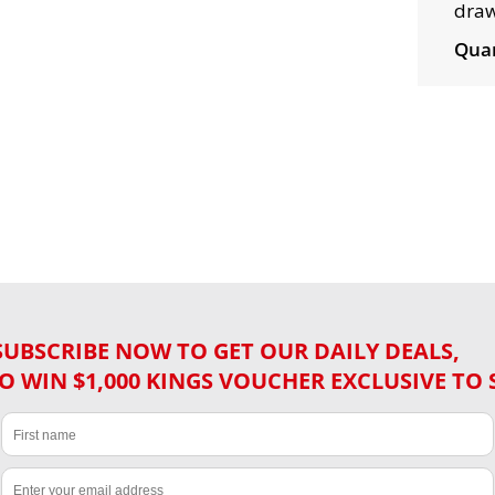
draw
Quan
SUBSCRIBE NOW TO GET OUR DAILY DEALS,
O WIN $1,000 KINGS VOUCHER EXCLUSIVE TO 