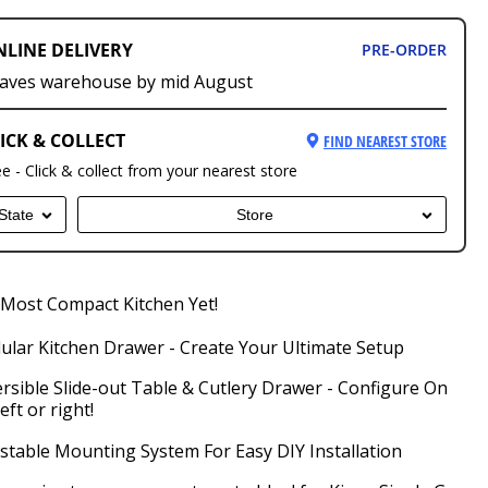
NLINE DELIVERY
PRE-ORDER
aves warehouse by mid August
ICK & COLLECT
FIND NEAREST STORE
ee - Click & collect from your nearest store
State
Store
Most Compact Kitchen Yet!
lar Kitchen Drawer - Create Your Ultimate Setup
rsible Slide-out Table & Cutlery Drawer - Configure On
left or right!
stable Mounting System For Easy DIY Installation