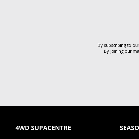
By subscribing to ou
By joining our ma
4WD SUPACENTRE
SEASO