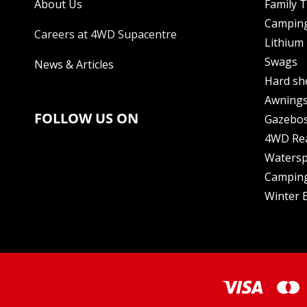
About Us
Family 
Camping
Careers at 4WD Supacentre
Lithium 
Swags
News & Articles
Hard sh
Awning
FOLLOW US ON
Gazebo
4WD Re
Watersp
Camping
Winter E