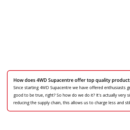
How does 4WD Supacentre offer top quality products 
Since starting 4WD Supacentre we have offered enthusiasts gr
good to be true, right? So how do we do it? It's actually very
reducing the supply chain, this allows us to charge less and sti