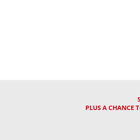
PLUS A CHANCE T