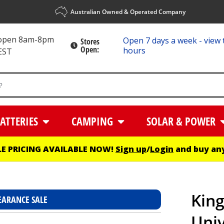
Australian Owned & Operated Company
 open 8am-8pm
Open 7 days a week - view 
Stores
Open:
hours
EST
ATTERIES
CAMPING
SOLAR & POWER
E PRICING AVAILABLE NOW!
Sign up
/
Login
and buy any
Kin
EARANCE SALE
Univ