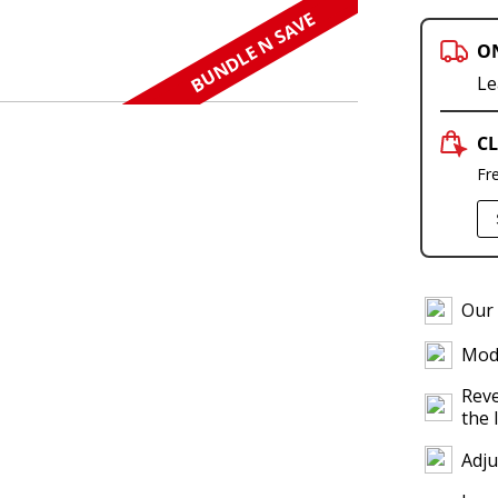
BUNDLE N SAVE
O
Le
CL
Fr
Our 
Modu
Reve
the 
Adju