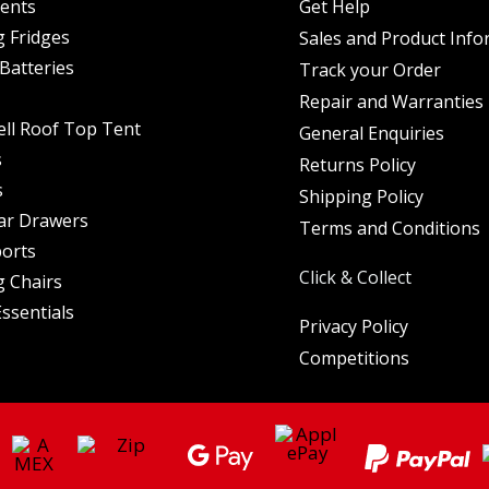
Tents
Get Help
 Fridges
Sales and Product Info
Batteries
Track your Order
Repair and Warranties
ell Roof Top Tent
General Enquiries
s
Returns Policy
s
Shipping Policy
ar Drawers
Terms and Conditions
orts
Click & Collect
 Chairs
ssentials
Privacy Policy
Competitions