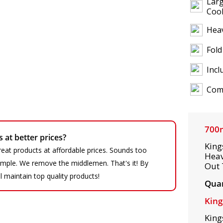
Larg
Coo
Heav
Fold
Incl
Comp
700
at better prices?
King
eat products at affordable prices. Sounds too
Heav
 simple. We remove the middlemen. That's it! By
Out 
ll maintain top quality products!
Quan
King
King