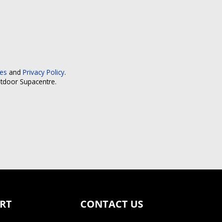
ces
and
Privacy Policy
.
utdoor Supacentre.
RT
CONTACT US