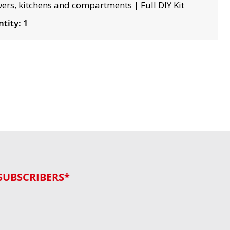
ers, kitchens and compartments | Full DIY Kit
tity: 1
SUBSCRIBERS*