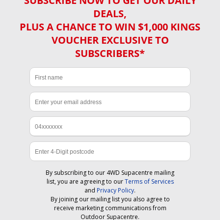
SUBSCRIBE NOW TO GET OUR DAILY
DEALS,
PLUS A CHANCE TO WIN $1,000 KINGS
VOUCHER EXCLUSIVE TO
SUBSCRIBERS*
By subscribing to our 4WD Supacentre mailing
list, you are agreeing to our
Terms of Services
and
Privacy Policy
.
By joining our mailing list you also agree to
receive marketing communications from
Outdoor Supacentre.