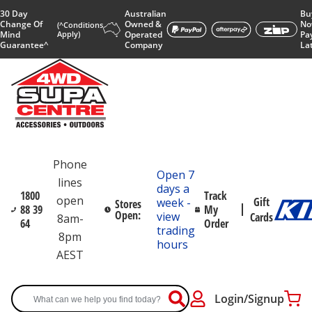
30 Day
Australian
Bu
Change Of
Owned &
No
(^Conditions
Mind
Apply)
Operated
Pa
Guarantee^
Company
La
Phone
Open 7
lines
days a
1800
Track
open
Gift
week -
Stores
88 39
My
Open:
view
Cards
8am-
64
Order
trading
8pm
hours
AEST
Login/Signup