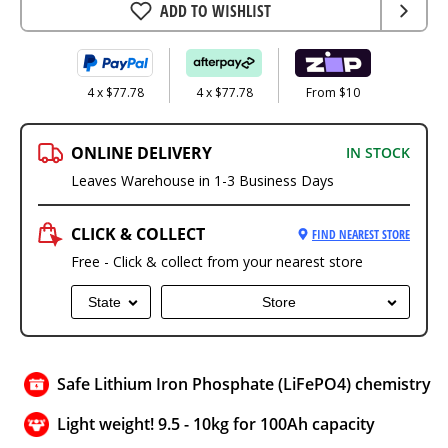
ADD TO WISHLIST
4 x $77.78
4 x $77.78
From $10
ONLINE DELIVERY
IN STOCK
Leaves Warehouse in 1-3 Business Days
CLICK & COLLECT
FIND NEAREST STORE
Free - Click & collect from your nearest store
State
Store
Safe Lithium Iron Phosphate (LiFePO4) chemistry
Light weight! 9.5 - 10kg for 100Ah capacity