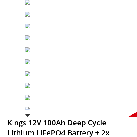
Kings 12V 100Ah Deep Cycle
Lithium LiFePO4 Battery + 2x