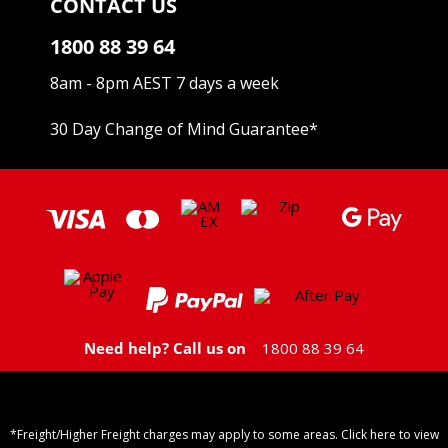
CONTACT US
1800 88 39 64
8am - 8pm AEST 7 days a week
30 Day Change of Mind Guarantee
*
Need help? Call us on
1800 88 39 64
*Freight/Higher Freight charges may apply to some areas. Click here to view