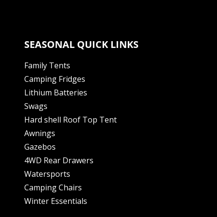
SEASONAL QUICK LINKS
Family Tents
Camping Fridges
Lithium Batteries
Swags
Hard shell Roof Top Tent
Awnings
Gazebos
4WD Rear Drawers
Watersports
Camping Chairs
Winter Essentials