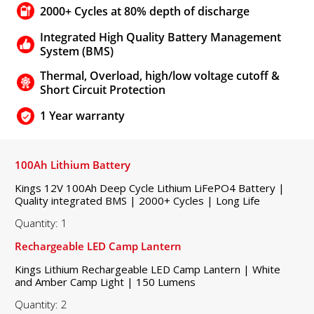
2000+ Cycles at 80% depth of discharge
Integrated High Quality Battery Management
System (BMS)
Thermal, Overload, high/low voltage cutoff &
Short Circuit Protection
1 Year warranty
100Ah Lithium Battery
Kings 12V 100Ah Deep Cycle Lithium LiFePO4 Battery |
Quality integrated BMS | 2000+ Cycles | Long Life
Quantity: 1
Rechargeable LED Camp Lantern
Kings Lithium Rechargeable LED Camp Lantern | White
and Amber Camp Light | 150 Lumens
Quantity: 2