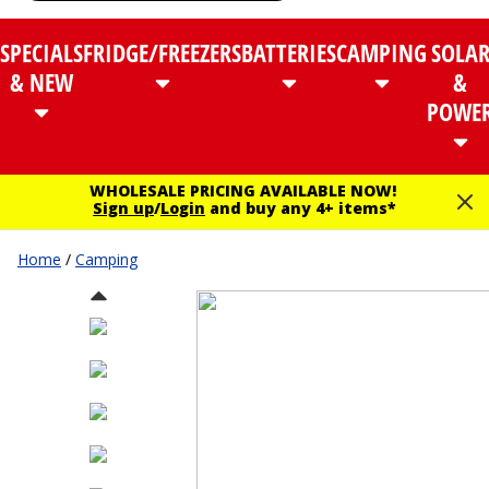
SPECIALS
FRIDGE/FREEZERS
BATTERIES
CAMPING
SOLA
& NEW
&
POWE
WHOLESALE PRICING AVAILABLE NOW!
Sign up
/
Login
and buy any 4+ items*
Home
/
Camping