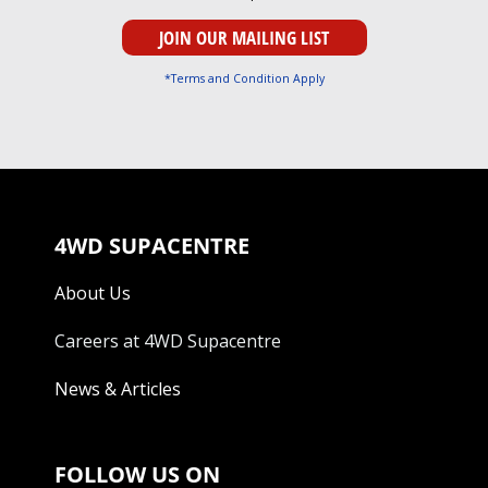
*Terms and Condition Apply
4WD SUPACENTRE
About Us
Careers at 4WD Supacentre
News & Articles
FOLLOW US ON