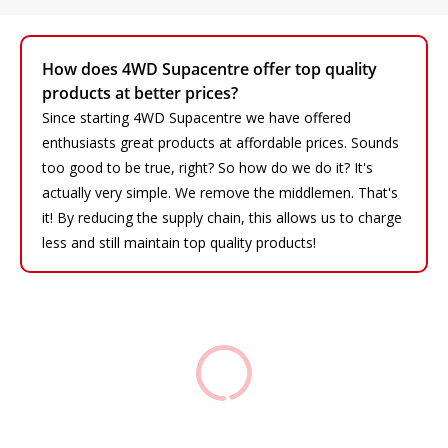
How does 4WD Supacentre offer top quality
products at better prices?
Since starting 4WD Supacentre we have offered
enthusiasts great products at affordable prices. Sounds
too good to be true, right? So how do we do it? It's
actually very simple. We remove the middlemen. That's
it! By reducing the supply chain, this allows us to charge
less and still maintain top quality products!