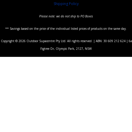
Shipping Policy
Please note: we do not ship to PO Boxes
** Savings based on the price of the individual listed prices of products on the same day.
Copyright © 2026 Outdoor Supacentre Pty Ltd. All rights reserved. | ABN: 30 609 212 624 | 6a
Figtree Dr, Olympic Park, 2127, NSW