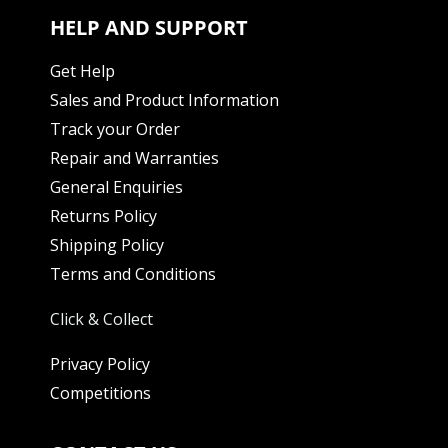
HELP AND SUPPORT
Get Help
Sales and Product Information
Track your Order
Repair and Warranties
General Enquiries
Returns Policy
Shipping Policy
Terms and Conditions
Click & Collect
Privacy Policy
Competitions