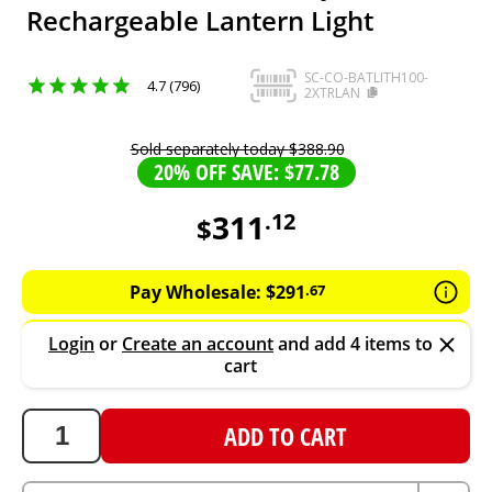
Rechargeable Lantern Light
SC-CO-BATLITH100-
4.7 (796)
2XTRLAN
Sold separately today
$
388
.
90
20% OFF SAVE: $77.78
311
.
12
$
311.12
AUD
Pay Wholesale:
$
291
.
67
Login
or
Create an account
and add 4 items to
cart
ADD TO CART