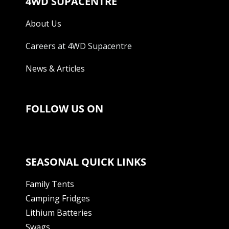
4WD SUPACENTRE
About Us
Careers at 4WD Supacentre
News & Articles
FOLLOW US ON
SEASONAL QUICK LINKS
Family Tents
Camping Fridges
Lithium Batteries
Swags