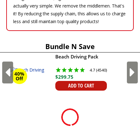
actually very simple. We remove the middlemen. That's
it! By reducing the supply chain, this allows us to charge
less and still maintain top quality products!
Bundle N Save
Beach Driving Pack
4.7 (4540)
40%
$
299
.
75
Off
ADD TO CART