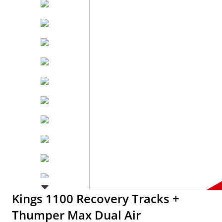
Kings 1100 Recovery Tracks +
Thumper Max Dual Air