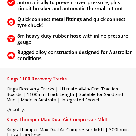
automatically to prevent over-pressure, plus
circuit breaker and automatic thermal cut-out
Quick connect metal fittings and quick connect
tyre chuck!
8m heavy duty rubber hose with inline pressure
gauge
Rugged alloy construction designed for Australian
conditions
Kings 1100 Recovery Tracks
Kings Recovery Tracks | Ultimate All-In-One Traction
Boards | 1100mm Track Length | Suitable for Sand and
Mud | Made in Australia | Integrated Shovel
Quantity: 1
Kings Thumper Max Dual Air Compressor MkII
Kings Thumper Max Dual Air Compressor MKII | 300L/min
| 12v | 8m hose