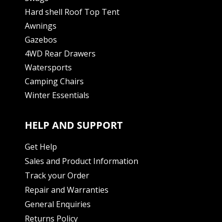
Hard shell Roof Top Tent
Awnings
Gazebos
4WD Rear Drawers
Watersports
Camping Chairs
Winter Essentials
HELP AND SUPPORT
Get Help
Sales and Product Information
Track your Order
Repair and Warranties
General Enquiries
Returns Policy