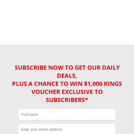
SUBSCRIBE NOW TO GET OUR DAILY
DEALS,
PLUS A CHANCE TO WIN $1,000 KINGS
VOUCHER EXCLUSIVE TO
SUBSCRIBERS*