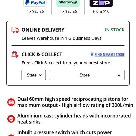
4 x $85.86
4 x $85.86
From $10
ONLINE DELIVERY
IN STOCK
Leaves Warehouse in 1-3 Business Days
CLICK & COLLECT
FIND NEAREST STORE
Free - Click & collect from your nearest store
State
Store
Dual 60mm high speed reciprocating pistons for
maximum output - High airflow rating of 300L/min
Aluminium cast cylinder heads with incorporated
heat sinks
Inbuilt pressure switch which cuts power