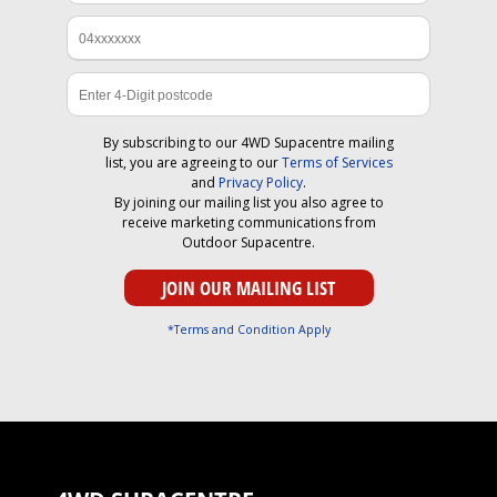
By subscribing to our 4WD Supacentre mailing
list, you are agreeing to our
Terms of Services
and
Privacy Policy
.
By joining our mailing list you also agree to
receive marketing communications from
Outdoor Supacentre.
*Terms and Condition Apply