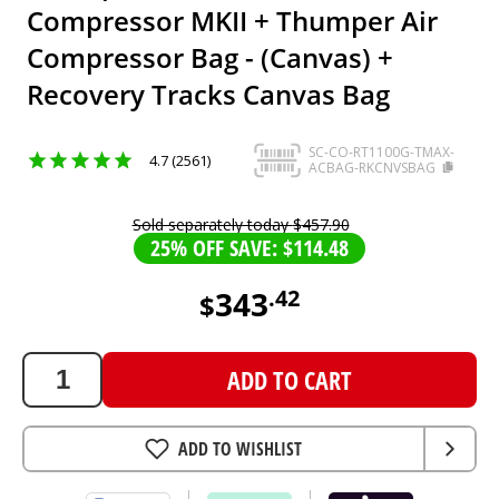
Compressor MKII + Thumper Air
Compressor Bag - (Canvas) +
Recovery Tracks Canvas Bag
SC-CO-RT1100G-TMAX-
4.7 (2561)
ACBAG-RKCNVSBAG
Sold separately today
$
457
.
90
25% OFF SAVE: $114.48
343
.
42
$
343.42
AUD
ADD TO CART
ADD TO WISHLIST