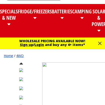
SPECIALS
FRIDGE/FREEZERS
BATTERIES
CAMPING
SOLA
& NEW
&
POWE
WHOLESALE PRICING AVAILABLE NOW!
Sign up
/
Login
and buy any 4+ items*
Home
/
4WD