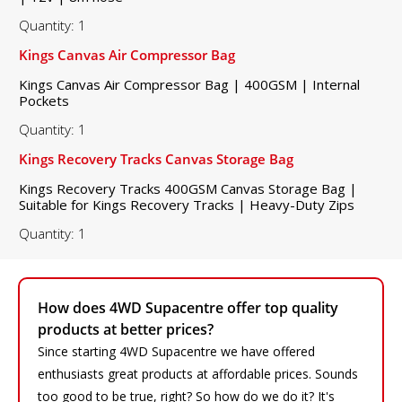
Quantity: 1
Kings Canvas Air Compressor Bag
Kings Canvas Air Compressor Bag | 400GSM | Internal
Pockets
Quantity: 1
Kings Recovery Tracks Canvas Storage Bag
Kings Recovery Tracks 400GSM Canvas Storage Bag |
Suitable for Kings Recovery Tracks | Heavy-Duty Zips
Quantity: 1
How does 4WD Supacentre offer top quality
products at better prices?
Since starting 4WD Supacentre we have offered
enthusiasts great products at affordable prices. Sounds
too good to be true, right? So how do we do it? It's