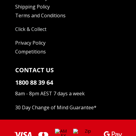
Shipping Policy
Terms and Conditions
Click & Collect
Privacy Policy
Competitions
CONTACT US
1800 88 39 64
8am - 8pm AEST 7 days a week
30 Day Change of Mind Guarantee
*