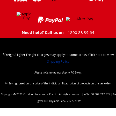
Need help? Call us on
1800 88 39 64
*Freight/Higher Freight charges may apply to some areas. Click here to view
Shipping Policy
Please note: we do not ship to PO Boxes
** Savings based on the price of the individual listed prices of products on the same day.
Copyright © 2026 Outdoor Supacentre Pty Ltd. All rights reserved. | ABN: 30 609 212 624 | 6a
Figtree Dr, Olympic Park, 2127, NSW