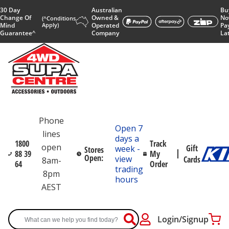
30 Day
Australian
Bu
Change Of
Owned &
No
(^Conditions
Mind
Apply)
Operated
Pa
Guarantee^
Company
La
Phone
Open 7
lines
days a
1800
Track
open
Gift
week -
Stores
88 39
My
Open:
view
Cards
8am-
64
Order
trading
8pm
hours
AEST
Login/Signup