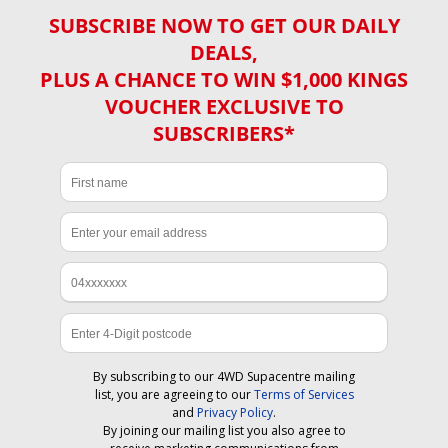
SUBSCRIBE NOW TO GET OUR DAILY
DEALS,
PLUS A CHANCE TO WIN $1,000 KINGS
VOUCHER EXCLUSIVE TO
SUBSCRIBERS*
By subscribing to our 4WD Supacentre mailing
list, you are agreeing to our
Terms of Services
and
Privacy Policy
.
By joining our mailing list you also agree to