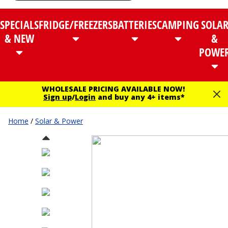
SPECIALS
FRIDGE/FREEZERS
BATTERIES
CAMPING
SOLA
& NEW
&
POWE
WHOLESALE PRICING AVAILABLE NOW!
Sign up
/
Login
and buy any 4+ items*
Home
/
Solar & Power