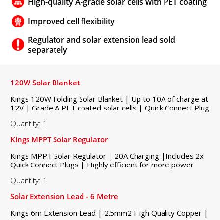
High-quality A-grade solar cells with PET coating
Improved cell flexibility
Regulator and solar extension lead sold
separately
120W Solar Blanket
Kings 120W Folding Solar Blanket | Up to 10A of charge at
12V | Grade A PET coated solar cells | Quick Connect Plug
Quantity: 1
Kings MPPT Solar Regulator
Kings MPPT Solar Regulator | 20A Charging |Includes 2x
Quick Connect Plugs | Highly efficient for more power
Quantity: 1
Solar Extension Lead - 6 Metre
Kings 6m Extension Lead | 2.5mm2 High Quality Copper |