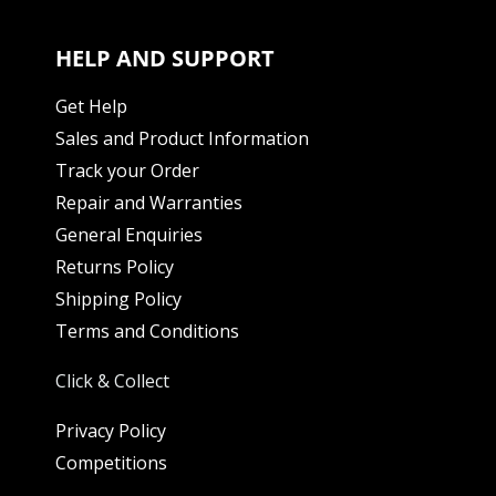
HELP AND SUPPORT
Get Help
Sales and Product Information
Track your Order
Repair and Warranties
General Enquiries
Returns Policy
Shipping Policy
Terms and Conditions
Click & Collect
Privacy Policy
Competitions