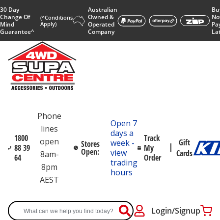
30 Day
Australian
Bu
Change Of
Owned &
No
(^Conditions
Mind
Apply)
Operated
Pa
Guarantee^
Company
La
Phone
Open 7
lines
days a
1800
Track
open
Gift
week -
Stores
88 39
My
Open:
view
Cards
8am-
64
Order
trading
8pm
hours
AEST
Login/Signup