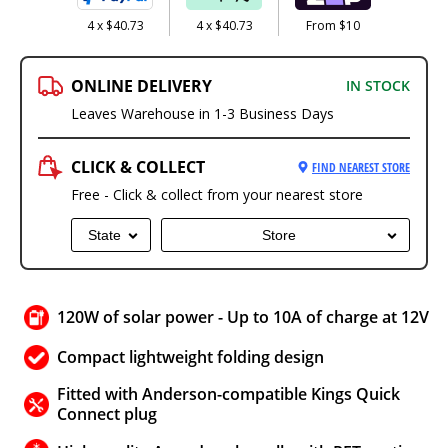
4 x $40.73
4 x $40.73
From $10
ONLINE DELIVERY
IN STOCK
Leaves Warehouse in 1-3 Business Days
CLICK & COLLECT
FIND NEAREST STORE
Free - Click & collect from your nearest store
State
Store
120W of solar power - Up to 10A of charge at 12V
Compact lightweight folding design
Fitted with Anderson-compatible Kings Quick
Connect plug