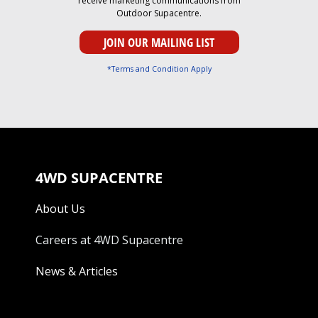
receive marketing communications from
Outdoor Supacentre.
*Terms and Condition Apply
4WD SUPACENTRE
About Us
Careers at 4WD Supacentre
News & Articles