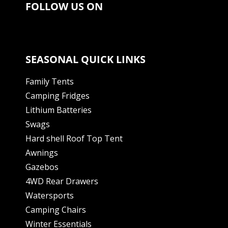
FOLLOW US ON
SEASONAL QUICK LINKS
Family Tents
Camping Fridges
Lithium Batteries
Swags
Hard shell Roof Top Tent
Awnings
Gazebos
4WD Rear Drawers
Watersports
Camping Chairs
Winter Essentials