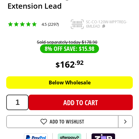
Extension Lead
SC-CO-120W-MPPTREG-
4.5 (2297)
6MLEAD
Sold separately today
$
178
.
90
8% OFF SAVE: $15.98
162
.
92
$
162.92
AUD
Below Wholesale
ADD TO CART
ADD TO WISHLIST