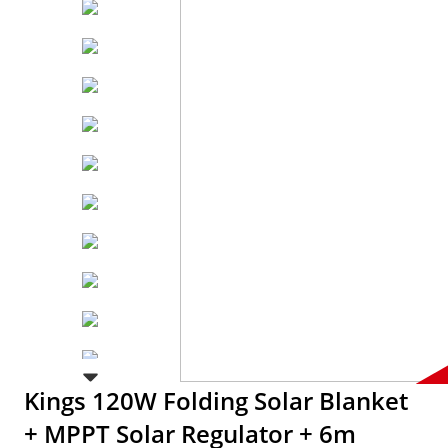
Kings 120W Folding Solar Blanket
+ MPPT Solar Regulator + 6m