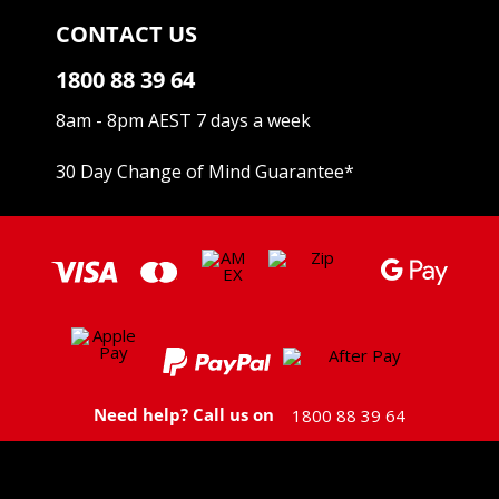
CONTACT US
1800 88 39 64
8am - 8pm AEST 7 days a week
30 Day Change of Mind Guarantee
*
Need help? Call us on
1800 88 39 64