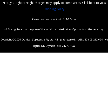
*Freight/Higher Freight charges may apply to some areas. Click here to view
Shipping Policy
Please note: we do not ship to PO Boxes
** Savings based on the price of the individual listed prices of products on the same day.
Copyright © 2026 Outdoor Supacentre Pty Ltd. All rights reserved. | ABN: 30 609 212 624 | 6a
Figtree Dr, Olympic Park, 2127, NSW