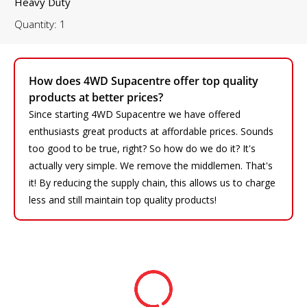
Heavy Duty
Quantity: 1
How does 4WD Supacentre offer top quality
products at better prices?
Since starting 4WD Supacentre we have offered
enthusiasts great products at affordable prices. Sounds
too good to be true, right? So how do we do it? It's
actually very simple. We remove the middlemen. That's
it! By reducing the supply chain, this allows us to charge
less and still maintain top quality products!