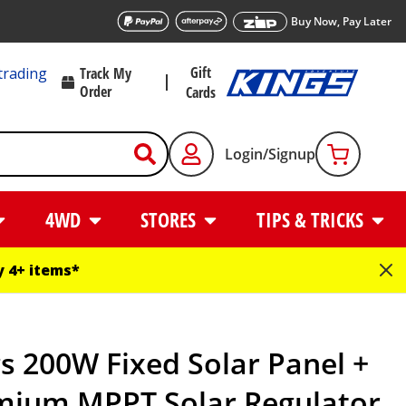
Buy Now, Pay Later
Gift
trading
Track My
Order
Cards
Login/Signup
4WD
STORES
TIPS & TRICKS
 4+ items*
s 200W Fixed Solar Panel +
mium MPPT Solar Regulator