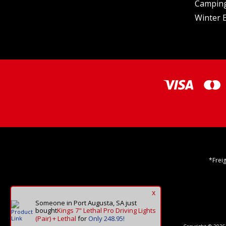
Camping
Winter E
*Frei
x
Someone in Port Augusta, SA
just
bought
Kings 7" Lethal Pro Driving Lights
(Pair) + Lethal
for
Only 248.95!