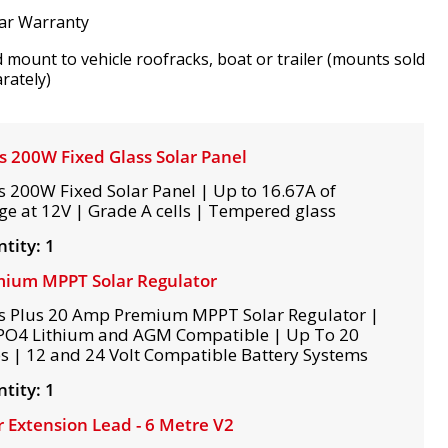
ar Warranty
d mount to vehicle roofracks, boat or trailer (mounts sold
rately)
s 200W Fixed Glass Solar Panel
s 200W Fixed Solar Panel | Up to 16.67A of
ge at 12V | Grade A cells | Tempered glass
tity: 1
ium MPPT Solar Regulator
s Plus 20 Amp Premium MPPT Solar Regulator |
PO4 Lithium and AGM Compatible | Up To 20
 | 12 and 24 Volt Compatible Battery Systems
tity: 1
r Extension Lead - 6 Metre V2