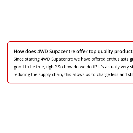
How does 4WD Supacentre offer top quality products 
Since starting 4WD Supacentre we have offered enthusiasts gr
good to be true, right? So how do we do it? It's actually very
reducing the supply chain, this allows us to charge less and sti