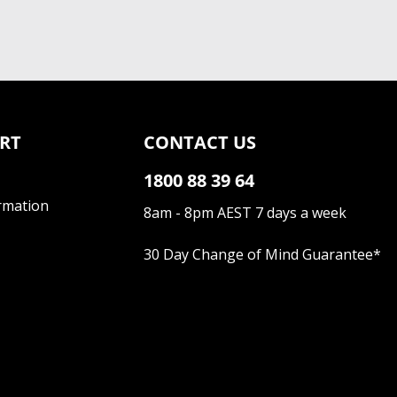
RT
CONTACT US
1800 88 39 64
rmation
8am - 8pm AEST 7 days a week
30 Day Change of Mind Guarantee
*