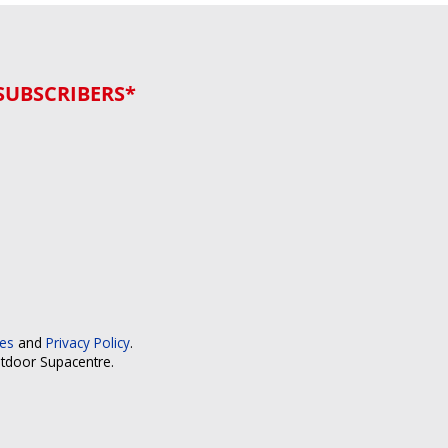
SUBSCRIBERS*
ces
and
Privacy Policy
.
utdoor Supacentre.