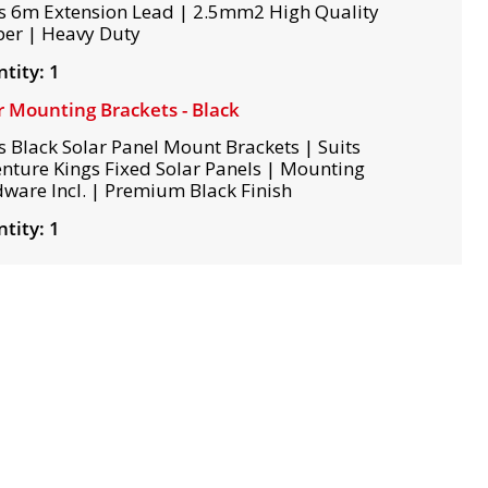
s 6m Extension Lead | 2.5mm2 High Quality
er | Heavy Duty
tity: 1
r Mounting Brackets - Black
s Black Solar Panel Mount Brackets | Suits
nture Kings Fixed Solar Panels | Mounting
ware Incl. | Premium Black Finish
tity: 1