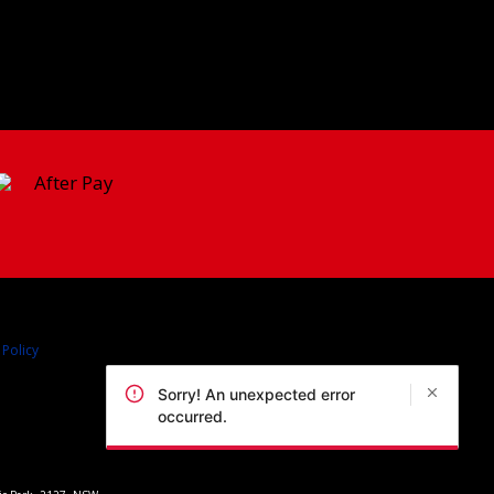
 Policy
Sorry! An unexpected error
occurred.