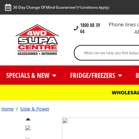
30 Day Change Of Mind Guarantee^
(^Conditions Apply)
Phone lines
1800 88 39
64
A
SPECIALS & NEW
FRIDGE/FREEZERS
B
WHOLESAL
Home
/
Solar & Power