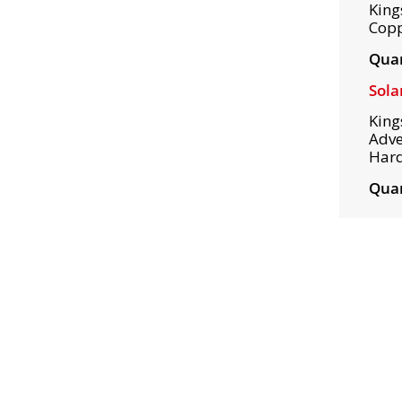
King
Copp
Quan
Sola
King
Adve
Hard
Quan