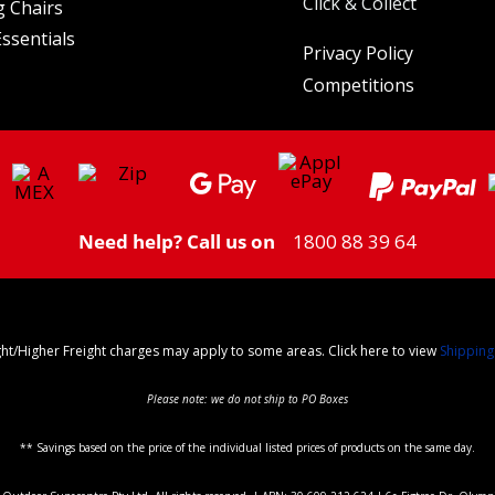
Click & Collect
 Chairs
ssentials
Privacy Policy
Competitions
Need help? Call us on
1800 88 39 64
ght/Higher Freight charges may apply to some areas. Click here to view
Shipping
Please note: we do not ship to PO Boxes
** Savings based on the price of the individual listed prices of products on the same day.