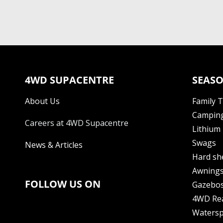
4WD SUPACENTRE
SEASO
About Us
Family 
Camping
Careers at 4WD Supacentre
Lithium 
Swags
News & Articles
Hard sh
Awning
FOLLOW US ON
Gazebo
4WD Re
Watersp