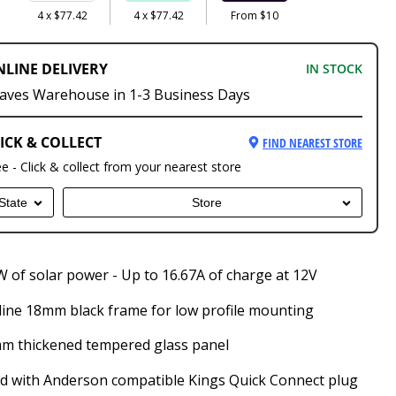
4 x $77.42
4 x $77.42
From $10
NLINE DELIVERY
IN STOCK
aves Warehouse in 1-3 Business Days
ICK & COLLECT
FIND NEAREST STORE
ee - Click & collect from your nearest store
State
Store
 of solar power - Up to 16.67A of charge at 12V
line 18mm black frame for low profile mounting
m thickened tempered glass panel
ed with Anderson compatible Kings Quick Connect plug