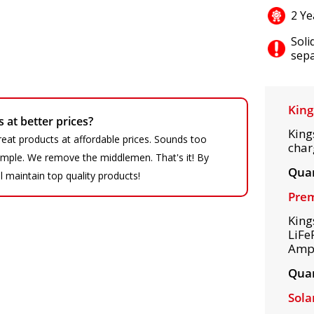
2 Ye
Soli
sepa
King
at better prices?
King
eat products at affordable prices. Sounds too
char
 simple. We remove the middlemen. That's it! By
Quan
ll maintain top quality products!
Prem
King
LiFe
Amps
Quan
Sola