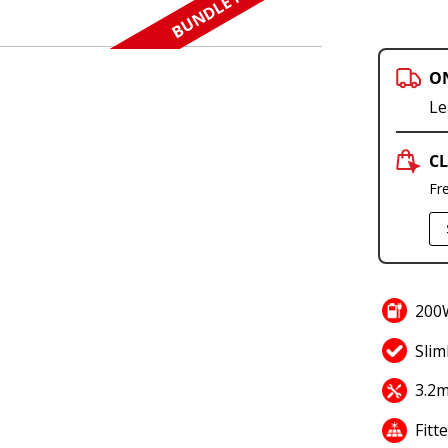
BUNDLE N SAVE
O
Le
CL
Fr
200W
Slim
3.2m
Fitt