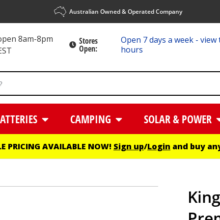
Australian Owned & Operated Company
 open 8am-8pm
Open 7 days a week - view 
Stores
Open:
hours
EST
ATTERIES
CAMPING
SOLAR & POWER
E PRICING AVAILABLE NOW!
Sign up
/
Login
and buy any
King
Pre