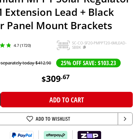
 Extension Lead + Black
ar Panel Mount Brackets
SC-CO-SF20-PMPPT20-6MLEAD-
4.7 (1720)
SBBK
25% OFF SAVE: $103.23
 separately today
$
412
.
90
309
.
67
$
ADD TO CART
ADD TO WISHLIST