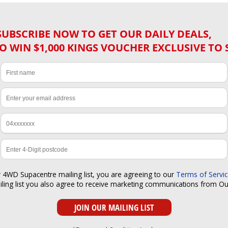
SUBSCRIBE NOW TO GET OUR DAILY DEALS,
O WIN $1,000 KINGS VOUCHER EXCLUSIVE TO 
r 4WD Supacentre mailing list, you are agreeing to our
Terms of Servi
iling list you also agree to receive marketing communications from O