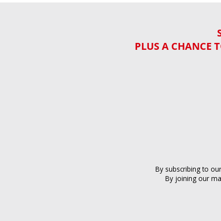
PLUS A CHANCE T
By subscribing to ou
By joining our ma