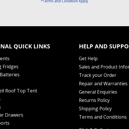
*Terms and Condition Apply
NAL QUICK LINKS
HELP AND SUPPO
Tents
Get Help
 Fridges
Sales and Product Info
Batteries
Track your Order
Repair and Warranties
ell Roof Top Tent
General Enquiries
s
Returns Policy
s
Shipping Policy
ar Drawers
Terms and Conditions
orts