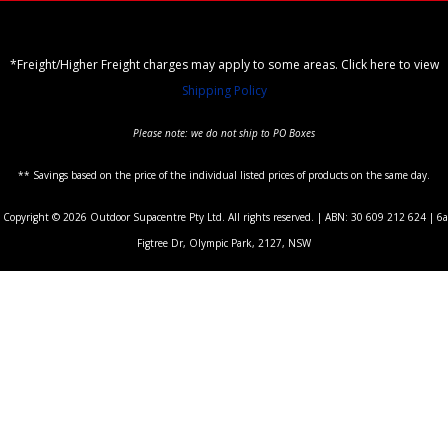
*Freight/Higher Freight charges may apply to some areas. Click here to view
Shipping Policy
Please note: we do not ship to PO Boxes
** Savings based on the price of the individual listed prices of products on the same day.
Copyright © 2026 Outdoor Supacentre Pty Ltd. All rights reserved. | ABN: 30 609 212 624 | 6a
Figtree Dr, Olympic Park, 2127, NSW