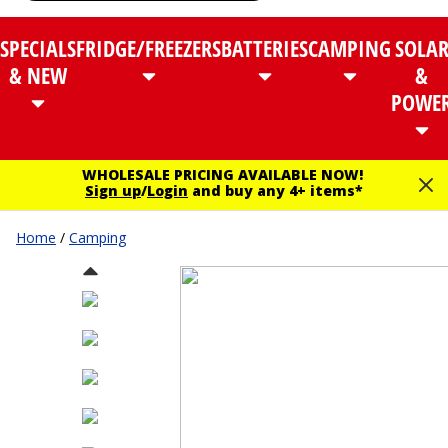
SPECIALS
FRIDGE/FREEZERS
BATTERIES
CAMPING
SOLA
& NEW
&
POWE
WHOLESALE PRICING AVAILABLE NOW!
Sign up
/
Login
and buy any 4+ items*
Home
/
Camping