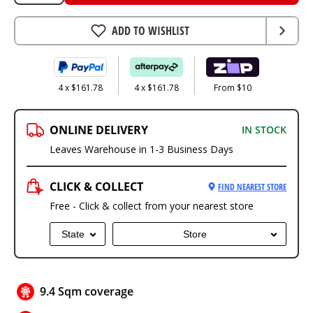
ADD TO WISHLIST
4 x $161.78
4 x $161.78
From $10
ONLINE DELIVERY
IN STOCK
Leaves Warehouse in 1-3 Business Days
CLICK & COLLECT
FIND NEAREST STORE
Free - Click & collect from your nearest store
State
Store
9.4 Sqm coverage