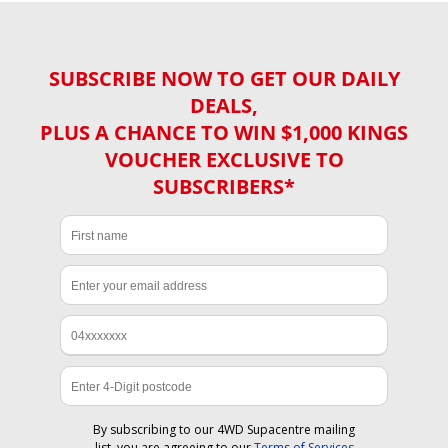
SUBSCRIBE NOW TO GET OUR DAILY
DEALS,
PLUS A CHANCE TO WIN $1,000 KINGS
VOUCHER EXCLUSIVE TO
SUBSCRIBERS*
By subscribing to our 4WD Supacentre mailing
list, you are agreeing to our
Terms of Services