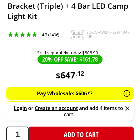
Bracket (Triple) + 4 Bar LED Camp
Light Kit
SC-CO-AW27-FS3B-4BAR
4.7 (1496)
Sold separately today
$
808
.
90
20% OFF SAVE: $161.78
647
.
12
$
647.12
AUD
Pay Wholesale:
$
606
.
67
Login
or
Create an account
and add 4 items to
cart
ADD TO CART