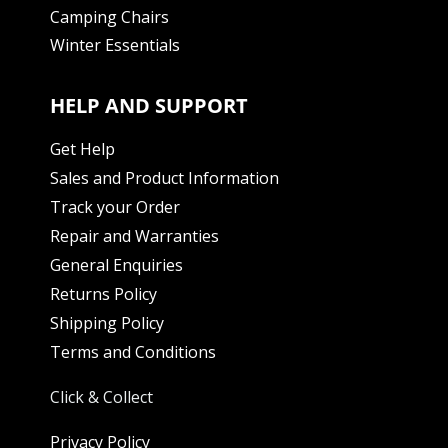
Camping Chairs
Winter Essentials
HELP AND SUPPORT
Get Help
Sales and Product Information
Track your Order
Repair and Warranties
General Enquiries
Returns Policy
Shipping Policy
Terms and Conditions
Click & Collect
Privacy Policy