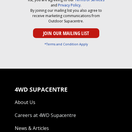
and
Privacy Policy
.
By joining our mailing list you also agree to
receive marketing communications from
Outdoor Supacentre.
*Terms and Condition Apply
4WD SUPACENTRE
About Us
Careers at 4WD Supacentre
News & Articles