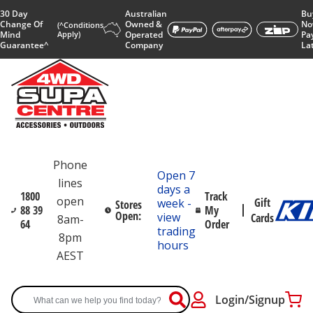
30 Day
Australian
Bu
Change Of
Owned &
No
(^Conditions
Mind
Apply)
Operated
Pa
Guarantee^
Company
La
Phone
Open 7
lines
days a
1800
Track
open
Gift
week -
Stores
88 39
My
Open:
view
Cards
8am-
64
Order
trading
8pm
hours
AEST
Login/Signup