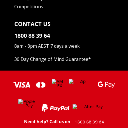
Competitions
CONTACT US
1800 88 39 64
8am - 8pm AEST 7 days a week
30 Day Change of Mind Guarantee
*
Need help? Call us on
1800 88 39 64