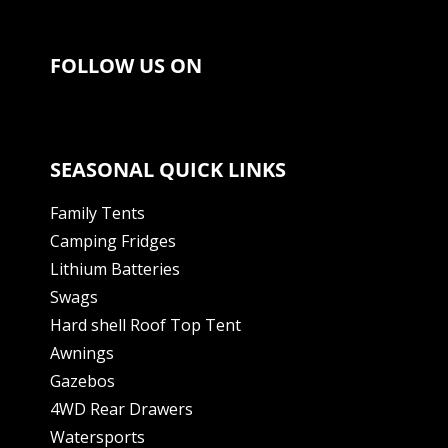
FOLLOW US ON
SEASONAL QUICK LINKS
Family Tents
Camping Fridges
Lithium Batteries
Swags
Hard shell Roof Top Tent
Awnings
Gazebos
4WD Rear Drawers
Watersports