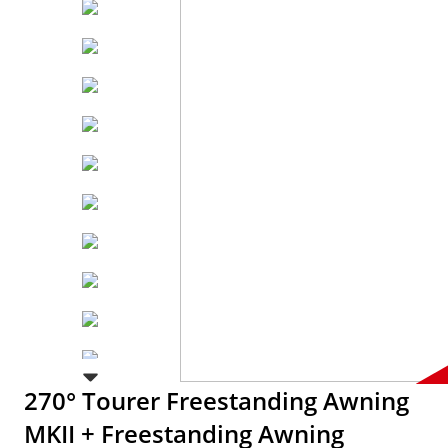
270° Tourer Freestanding Awning
MKII + Freestanding Awning