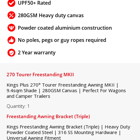
UPF50+ Rated
280GSM Heavy duty canvas
Powder coated aluminium construction
No poles, pegs or guy ropes required
2 Year warranty
270 Tourer Freestanding MKII
Kings Plus 270° Tourer Freestanding Awning MKII |
9.4sqm Shade | 280GSM Canvas | Perfect For Wagons
and Camper Trailers
Quantity: 1
Freestanding Awning Bracket (Triple)
Kings Freestanding Awning Bracket (Triple) | Heavy Duty
Powder Coated Steel | 316 SS Mounting Hardware |
Universal Awning Fitment