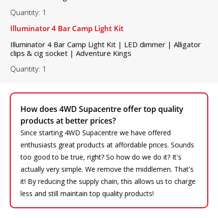
Quantity: 1
Illuminator 4 Bar Camp Light Kit
Illuminator 4 Bar Camp Light Kit | LED dimmer | Alligator
clips & cig socket | Adventure Kings
Quantity: 1
How does 4WD Supacentre offer top quality
products at better prices?
Since starting 4WD Supacentre we have offered
enthusiasts great products at affordable prices. Sounds
too good to be true, right? So how do we do it? It's
actually very simple. We remove the middlemen. That's
it! By reducing the supply chain, this allows us to charge
less and still maintain top quality products!