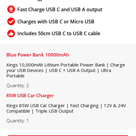
Fast Charge USB C and USB A output
Charges with USB C or Micro USB
Includes 50cm USB C to USB C cable
Blue Power Bank 10000mAh
Kings 10,000mAh Lithium Portable Power Bank | Charge
your USB Devices | USB C + USB A Output | Ultra
Portable
Quantity: 2
85W USB Car Charger
Kings 85W USB Car Charger | Fast Charging | 12V & 24V
Compatible | Triple USB Output
Quantity: 1