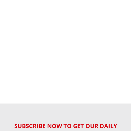
SUBSCRIBE NOW TO GET OUR DAILY