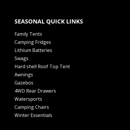
SEASONAL QUICK LINKS
Family Tents
Camping Fridges
Lithium Batteries
Swags
Hard shell Roof Top Tent
Awnings
Gazebos
4WD Rear Drawers
Watersports
Camping Chairs
Winter Essentials