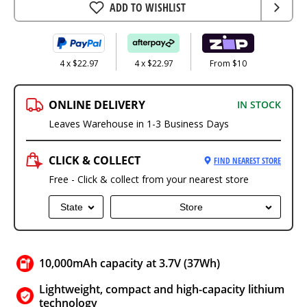
ADD TO WISHLIST
4 x $22.97
4 x $22.97
From $10
ONLINE DELIVERY
IN STOCK
Leaves Warehouse in 1-3 Business Days
CLICK & COLLECT
FIND NEAREST STORE
Free - Click & collect from your nearest store
State
Store
10,000mAh capacity at 3.7V (37Wh)
Lightweight, compact and high-capacity lithium
technology