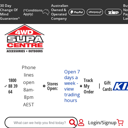
30 Day
Australian
Bu
Change Of
Owned &
No
(^Conditions
Mind
Apply)
Operated
Pa
Guarantee^
Company
La
Phone
Open 7
lines
days a
1800
Track
open
Gift
week -
Stores
88 39
My
Open:
view
Cards
8am-
64
Order
trading
8pm
hours
AEST
Login/Signup