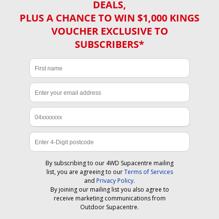
DEALS,
PLUS A CHANCE TO WIN $1,000 KINGS
VOUCHER EXCLUSIVE TO
SUBSCRIBERS*
By subscribing to our 4WD Supacentre mailing
list, you are agreeing to our
Terms of Services
and
Privacy Policy
.
By joining our mailing list you also agree to
receive marketing communications from
Outdoor Supacentre.