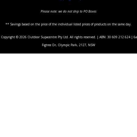
Please note: we do not ship to PO Boxes
** Savings based on the price of the individual listed prices of products on the same day.
Copyright © 2026 Outdoor Supacentre Pty Ltd. All rights reserved. | ABN: 30 609 212 624 | 6a
Figtree Dr, Olympic Park, 2127, NSW