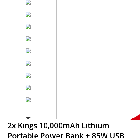
2x Kings 10,000mAh Lithium
Portable Power Bank + 85W USB