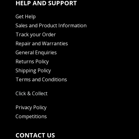
HELP AND SUPPORT
Get Help
Sales and Product Information
Track your Order
Repair and Warranties
General Enquiries
Returns Policy
Shipping Policy
Terms and Conditions
Click & Collect
Privacy Policy
Competitions
CONTACT US