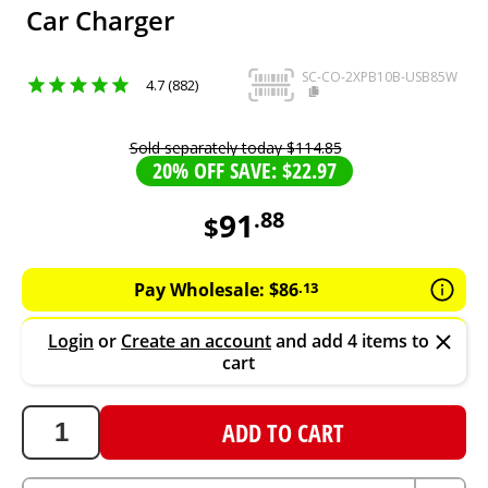
Car Charger
SC-CO-2XPB10B-USB85W
4.7 (882)
Sold separately today
$
114
.
85
20% OFF SAVE: $22.97
91
.
88
$
91.88
AUD
Pay Wholesale:
$
86
.
13
Login
or
Create an account
and add 4 items to
cart
ADD TO CART