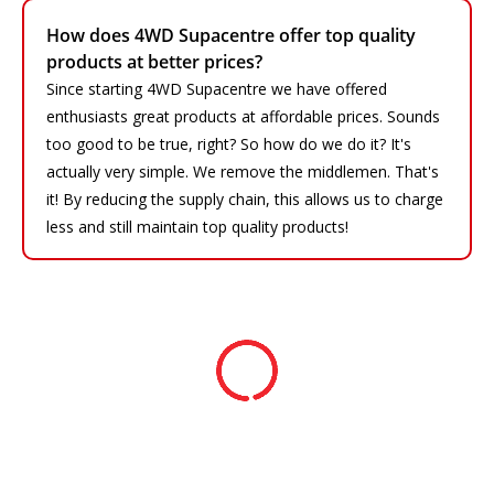
How does 4WD Supacentre offer top quality
products at better prices?
Since starting 4WD Supacentre we have offered
enthusiasts great products at affordable prices. Sounds
too good to be true, right? So how do we do it? It's
actually very simple. We remove the middlemen. That's
it! By reducing the supply chain, this allows us to charge
less and still maintain top quality products!