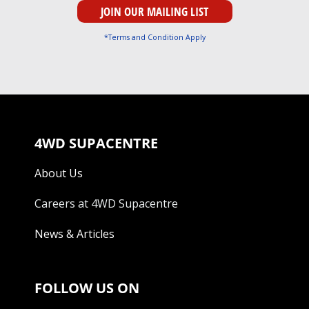
*Terms and Condition Apply
4WD SUPACENTRE
About Us
Careers at 4WD Supacentre
News & Articles
FOLLOW US ON