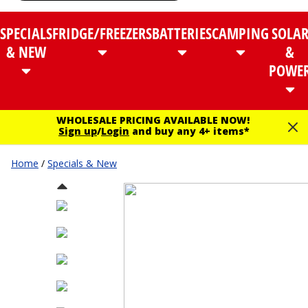
SPECIALS
FRIDGE/FREEZERS
BATTERIES
CAMPING
SOLA
& NEW
&
POWE
WHOLESALE PRICING AVAILABLE NOW!
Sign up
/
Login
and buy any 4+ items*
Home
/
Specials & New