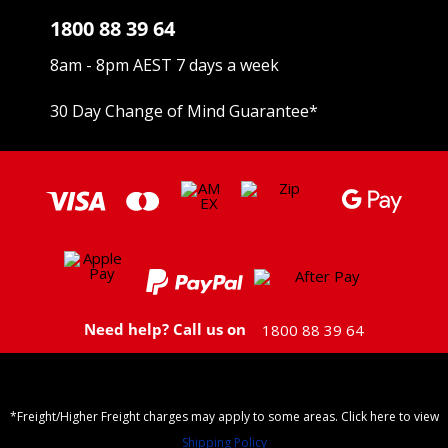
1800 88 39 64
8am - 8pm AEST 7 days a week
30 Day Change of Mind Guarantee
*
Need help? Call us on
1800 88 39 64
*Freight/Higher Freight charges may apply to some areas. Click here to view
Shipping Policy