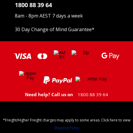
1800 88 39 64
8am - 8pm AEST 7 days a week
30 Day Change of Mind Guarantee
*
Need help? Call us on
1800 88 39 64
*Freight/Higher Freight charges may apply to some areas. Click here to view
Shipping Policy