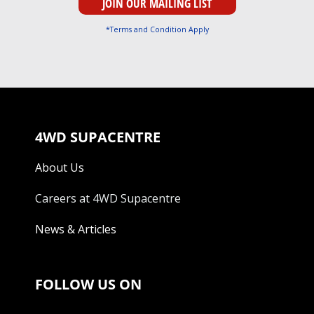
*Terms and Condition Apply
4WD SUPACENTRE
About Us
Careers at 4WD Supacentre
News & Articles
FOLLOW US ON