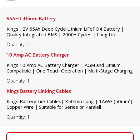
65AH Lithium Battery
Kings 12V 65Ah Deep Cycle Lithium LiFePO4 Battery |
Quality Integrated BMS | 2000+ Cycles | Long Life
Quantity: 2
10 Amp AC Battery Charger
Kings 10 Amp AC Battery Charger | AGM and Lithium
Compatible | One Touch Operation | Multi-Stage Charging
Quantity: 1
Kings Battery Linking Cables
Kings Battery Link Cables| 350mm Long | 1AWG (50mm²)
Copper Wire | Suitable for Series or Paralell
Quantity: 1