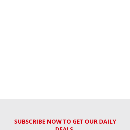
SUBSCRIBE NOW TO GET OUR DAILY
DEALS,