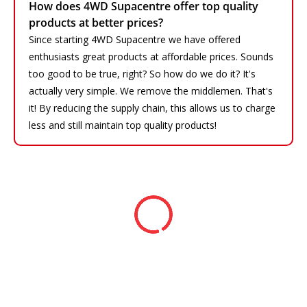
How does 4WD Supacentre offer top quality
products at better prices?
Since starting 4WD Supacentre we have offered
enthusiasts great products at affordable prices. Sounds
too good to be true, right? So how do we do it? It's
actually very simple. We remove the middlemen. That's
it! By reducing the supply chain, this allows us to charge
less and still maintain top quality products!