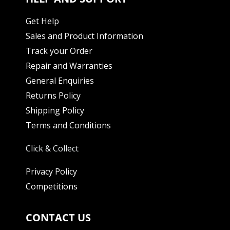
Get Help
Sales and Product Information
Track your Order
Repair and Warranties
General Enquiries
Returns Policy
Shipping Policy
Terms and Conditions
Click & Collect
Privacy Policy
Competitions
CONTACT US