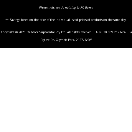
Please note: we do not ship to PO Boxes
** Savings based on the price of the individual listed prices of products on the same day.
Copyright © 2026 Outdoor Supacentre Pty Ltd. All rights reserved. | ABN: 30 609 212 624 | 6a
Figtree Dr, Olympic Park, 2127, NSW