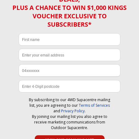
PLUS A CHANCE TO WIN $1,000 KINGS
VOUCHER EXCLUSIVE TO
SUBSCRIBERS*
By subscribing to our 4WD Supacentre mailing
list, you are agreeing to our
Terms of Services
and
Privacy Policy
.
By joining our mailing list you also agree to
receive marketing communications from
Outdoor Supacentre.