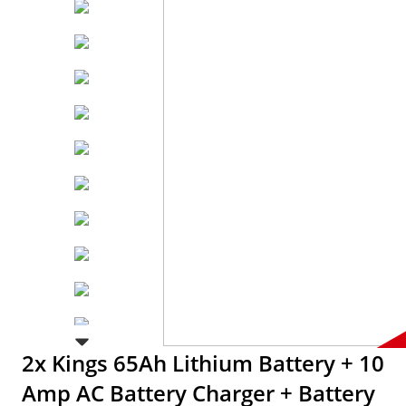
2x Kings 65Ah Lithium Battery + 10
Amp AC Battery Charger + Battery