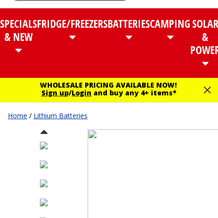
SPECIALS
FRIDGE/FREEZERS
BATTERIES
CAMPING
SOLA
& NEW
&
POWE
WHOLESALE PRICING AVAILABLE NOW!
Sign up
/
Login
and buy any 4+ items*
Home
/
Lithium Batteries