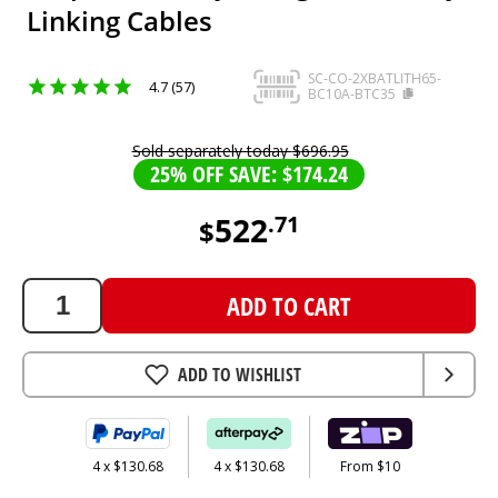
Linking Cables
SC-CO-2XBATLITH65-
4.7 (57)
BC10A-BTC35
Sold separately today
$
696
.
95
25% OFF SAVE: $174.24
522
.
71
$
522.71
AUD
ADD TO CART
ADD TO WISHLIST
4 x $130.68
4 x $130.68
From $10