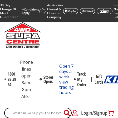
30 Day
Australian
Bu
Change Of
Owned &
No
(^Conditions
Mind
Apply)
Operated
Pa
Guarantee^
Company
La
Phone
Open 7
lines
days a
1800
Track
open
Gift
week -
Stores
88 39
My
Open:
view
Cards
8am-
64
Order
trading
8pm
hours
AEST
Login/Signup