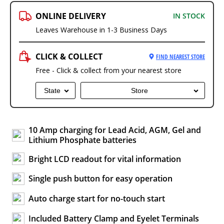
ONLINE DELIVERY
IN STOCK
Leaves Warehouse in 1-3 Business Days
CLICK & COLLECT
FIND NEAREST STORE
Free - Click & collect from your nearest store
State
Store
10 Amp charging for Lead Acid, AGM, Gel and
Lithium Phosphate batteries
Bright LCD readout for vital information
Single push button for easy operation
Auto charge start for no-touch start
Included Battery Clamp and Eyelet Terminals