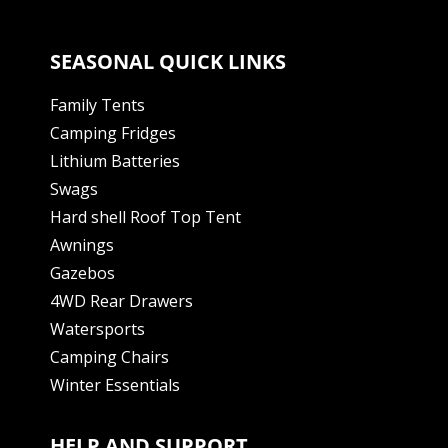
SEASONAL QUICK LINKS
Family Tents
Camping Fridges
Lithium Batteries
Swags
Hard shell Roof Top Tent
Awnings
Gazebos
4WD Rear Drawers
Watersports
Camping Chairs
Winter Essentials
HELP AND SUPPORT