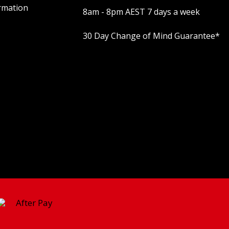
rmation
8am - 8pm AEST 7 days a week
30 Day Change of Mind Guarantee
*