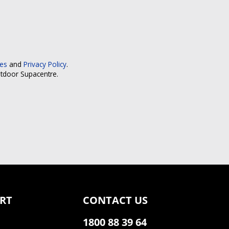
ces
and
Privacy Policy
.
utdoor Supacentre.
RT
CONTACT US
1800 88 39 64