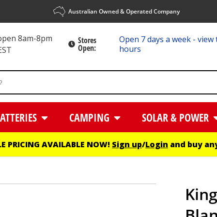
Australian Owned & Operated Company
 open 8am-8pm
Open 7 days a week - view 
Stores
Open:
hours
EST
ATTERIES
CAMPING
SOLAR & POWER
E PRICING AVAILABLE NOW!
Sign up
/
Login
and buy any
King
Bla