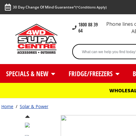
30 Day Change Of Mind Guarantee^
(^Conditions Apply)
Phone lines
1800 88 39
64
A
SPECIALS & NEW
FRIDGE/FREEZERS
B
WHOLESAL
Home
/
Solar & Power