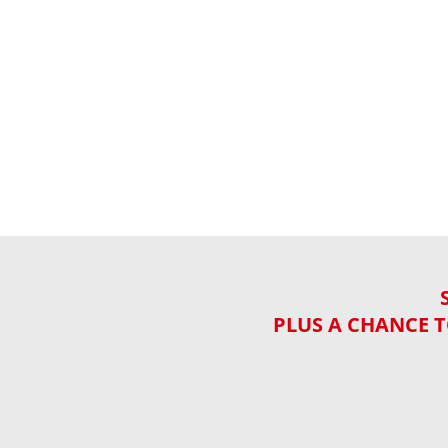
PLUS A CHANCE T