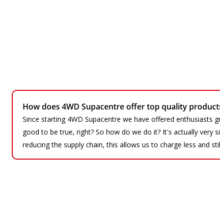
How does 4WD Supacentre offer top quality products 
Since starting 4WD Supacentre we have offered enthusiasts gr
good to be true, right? So how do we do it? It's actually very
reducing the supply chain, this allows us to charge less and sti