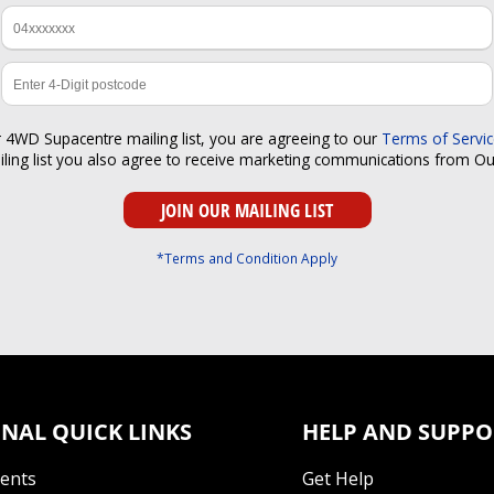
r 4WD Supacentre mailing list, you are agreeing to our
Terms of Servi
iling list you also agree to receive marketing communications from O
*Terms and Condition Apply
NAL QUICK LINKS
HELP AND SUPPO
Tents
Get Help