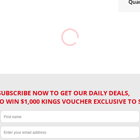
Quan
SUBSCRIBE NOW TO GET OUR DAILY DEALS,
O WIN $1,000 KINGS VOUCHER EXCLUSIVE TO 