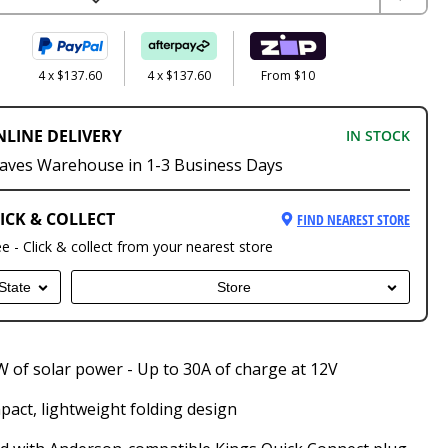
4 x $137.60
4 x $137.60
From $10
NLINE DELIVERY
IN STOCK
aves Warehouse in 1-3 Business Days
ICK & COLLECT
FIND NEAREST STORE
ee - Click & collect from your nearest store
State
Store
 of solar power - Up to 30A of charge at 12V
act, lightweight folding design