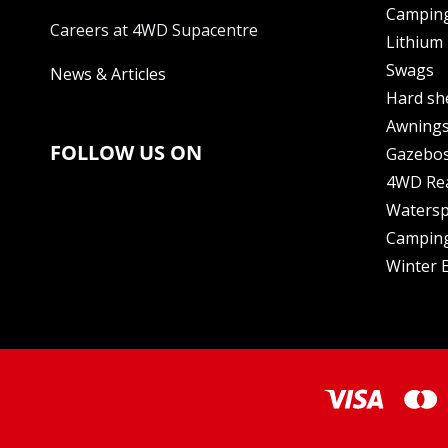
Camping
Careers at 4WD Supacentre
Lithium 
Swags
News & Articles
Hard sh
Awning
FOLLOW US ON
Gazebo
4WD Re
Watersp
Camping
Winter E