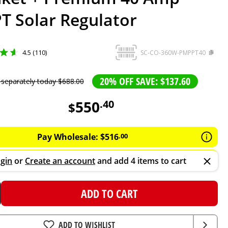
T Solar Regulator
4.5 (110)
SC-CO-360W-PMPPT40
20% OFF SAVE: $137.60
 separately today
$
688
.
00
550
.
40
$
Pay Wholesale:
$
516
.
00
gin
or
Create an account
and add 4 items to cart
ADD TO CART
ADD TO WISHLIST