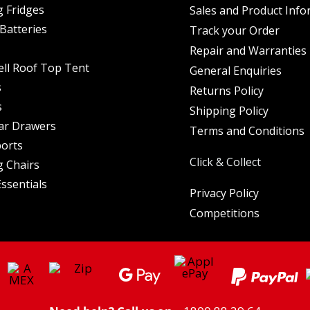
 Fridges
Sales and Product Info
Batteries
Track your Order
Repair and Warranties
ell Roof Top Tent
General Enquiries
s
Returns Policy
s
Shipping Policy
ar Drawers
Terms and Conditions
orts
Click & Collect
 Chairs
ssentials
Privacy Policy
Competitions