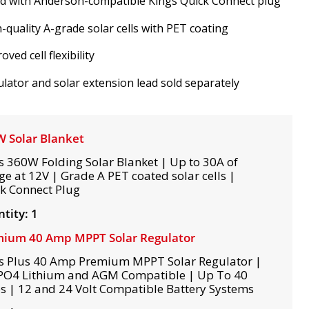
ed with Anderson-compatible Kings Quick Connect plug
-quality A-grade solar cells with PET coating
oved cell flexibility
lator and solar extension lead sold separately
 Solar Blanket
s 360W Folding Solar Blanket | Up to 30A of
ge at 12V | Grade A PET coated solar cells |
k Connect Plug
tity: 1
ium 40 Amp MPPT Solar Regulator
s Plus 40 Amp Premium MPPT Solar Regulator |
PO4 Lithium and AGM Compatible | Up To 40
 | 12 and 24 Volt Compatible Battery Systems