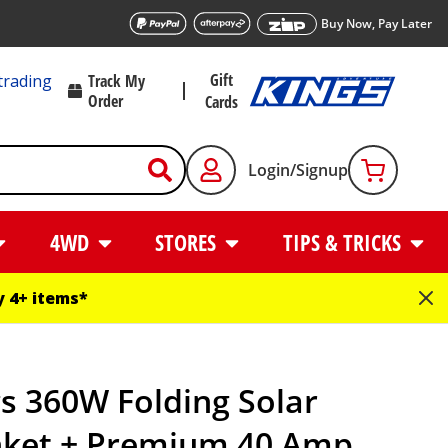
Buy Now, Pay Later
Gift
trading
Track My
Order
Cards
Login/Signup
4WD
STORES
TIPS & TRICKS
 4+ items*
s 360W Folding Solar
nket + Premium 40 Amp