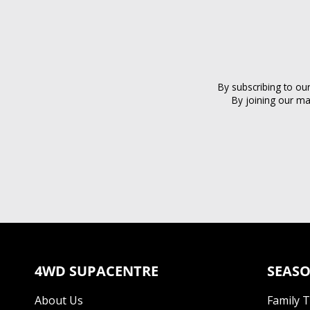
By subscribing to ou
By joining our ma
4WD SUPACENTRE
SEASO
About Us
Family 