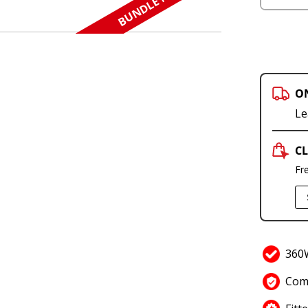
BUNDLE N SAVE
O
Le
CL
Fr
360W
Comp