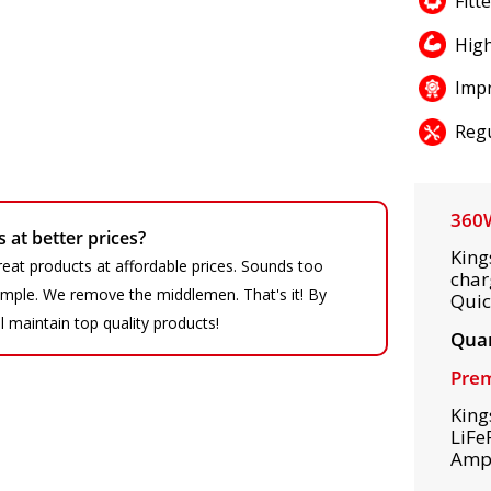
Fitt
High
Impr
Regu
360W
at better prices?
King
eat products at affordable prices. Sounds too
char
 simple. We remove the middlemen. That's it! By
Quic
ll maintain top quality products!
Quan
Prem
King
LiFe
Amps