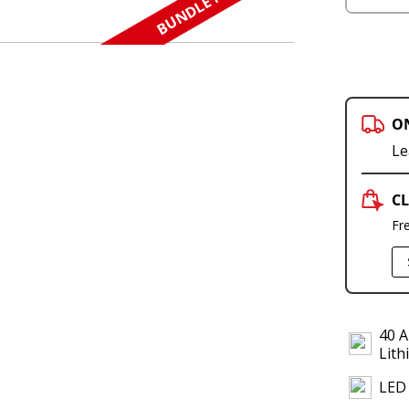
BUNDLE N SAVE
O
Le
CL
Fr
40 A
Lith
LED 