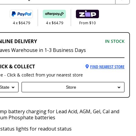
4 x $64.79
4 x $64.79
From $10
NLINE DELIVERY
IN STOCK
aves Warehouse in 1-3 Business Days
ICK & COLLECT
FIND NEAREST STORE
ee - Click & collect from your nearest store
State
Store
mp battery charging for Lead Acid, AGM, Gel, Cal and
ium Phosphate batteries
status lights for readout status