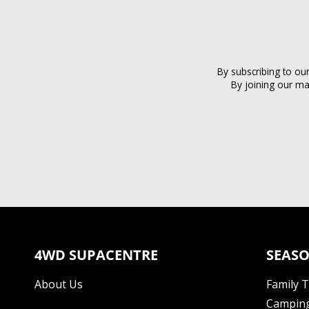
By subscribing to ou
By joining our ma
4WD SUPACENTRE
SEASO
About Us
Family 
Camping