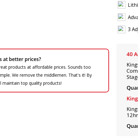
Lith
Adv
3 Ad
40 A
at better prices?
King
eat products at affordable prices. Sounds too
Comp
 simple. We remove the middlemen. That's it! By
Stag
ll maintain top quality products!
Quan
King
King
12hr
Quan