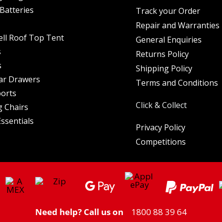
Batteries
Track your Order
Repair and Warranties
ell Roof Top Tent
General Enquiries
s
Returns Policy
s
Shipping Policy
ar Drawers
Terms and Conditions
orts
Click & Collect
 Chairs
ssentials
Privacy Policy
Competitions
Need help? Call us on
1800 88 39 64