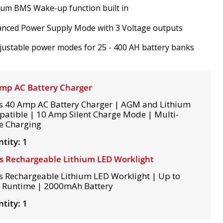
ium BMS Wake-up function built in
anced Power Supply Mode with 3 Voltage outputs
justable power modes for 25 - 400 AH battery banks
mp AC Battery Charger
s 40 Amp AC Battery Charger | AGM and Lithium
atible | 10 Amp Silent Charge Mode | Multi-
e Charging
tity: 1
s Rechargeable Lithium LED Worklight
s Rechargeable Lithium LED Worklight | Up to
 Runtime | 2000mAh Battery
tity: 1