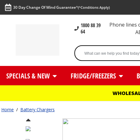
30 Day Change Of Mind Guarantee^
(^Conditions Apply)
Phone lines
1800 88 39
64
A
SPECIALS & NEW
FRIDGE/FREEZERS
B
WHOLESAL
Home
/
Battery Chargers