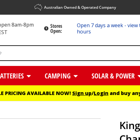
Australian Owned & Operated Company
 open 8am-8pm
Open 7 days a week - view 
Stores
Open:
hours
EST
ATTERIES
CAMPING
SOLAR & POWER
E PRICING AVAILABLE NOW!
Sign up
/
Login
and buy any
Kin
Cha