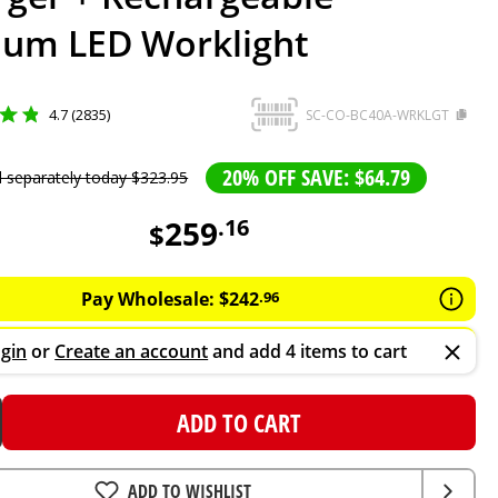
ium LED Worklight
4.7 (2835)
SC-CO-BC40A-WRKLGT
20% OFF SAVE: $64.79
d separately today
$
323
.
95
259
.
16
$
Pay Wholesale:
$
242
.
96
gin
or
Create an account
and add 4 items to cart
ADD TO CART
ADD TO WISHLIST