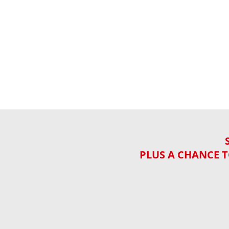
PLUS A CHANCE T