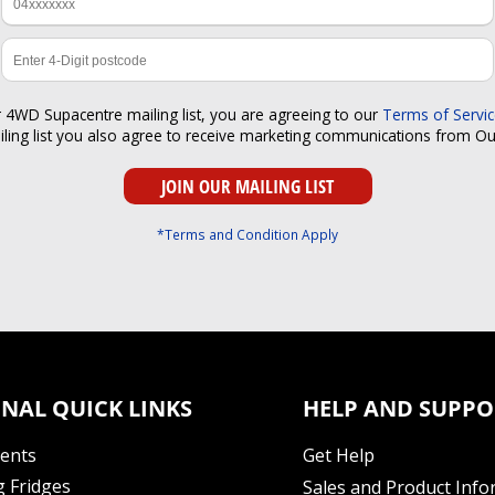
r 4WD Supacentre mailing list, you are agreeing to our
Terms of Servi
iling list you also agree to receive marketing communications from O
*Terms and Condition Apply
NAL QUICK LINKS
HELP AND SUPPO
Tents
Get Help
 Fridges
Sales and Product Info