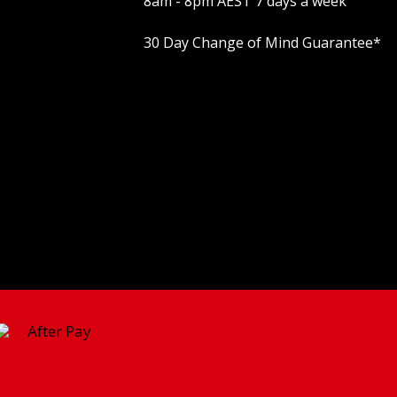
8am - 8pm AEST 7 days a week
30 Day Change of Mind Guarantee
*