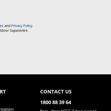
ces
and
Privacy Policy
.
utdoor Supacentre.
RT
CONTACT US
1800 88 39 64
rmation