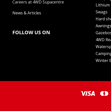
Careers at 4WD Supacentre
Lithium 
Swags
News & Articles
Hard sh
Awning
FOLLOW US ON
Gazebo
4WD Re
Watersp
Camping
Winter E