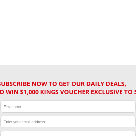
SUBSCRIBE NOW TO GET OUR DAILY DEALS,
O WIN $1,000 KINGS VOUCHER EXCLUSIVE TO 