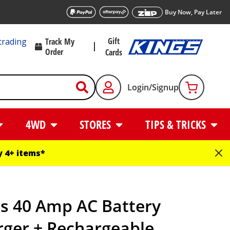
Buy Now, Pay Later
Gift
trading
Track My
Order
Cards
Login/Signup
4WD
STORES
TIPS & TRICKS
 4+ items*
gs 40 Amp AC Battery
rger + Rechargeable