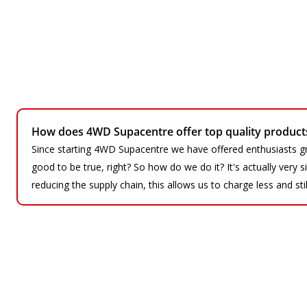
How does 4WD Supacentre offer top quality products 
Since starting 4WD Supacentre we have offered enthusiasts gr
good to be true, right? So how do we do it? It's actually very
reducing the supply chain, this allows us to charge less and sti