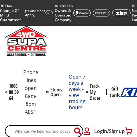
30 Day
Australian
Bu
Change Of
Owned &
No
(^Conditions
Mind
Apply)
Operated
Pa
Guarantee^
Company
La
Phone
Open 7
lines
days a
1800
Track
open
Gift
week -
Stores
88 39
My
Open:
view
Cards
8am-
64
Order
trading
8pm
hours
AEST
Login/Signup