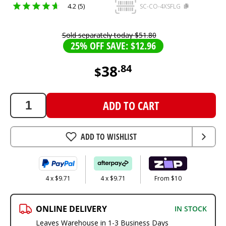
4.2 (5)
SC-CO-4XSFLG
Sold separately today
$
51
.
80
25% OFF SAVE: $12.96
38
.
84
$
38.84
AUD
ADD TO CART
ADD TO WISHLIST
4 x $9.71
4 x $9.71
From $10
ONLINE DELIVERY
IN STOCK
Leaves Warehouse in 1-3 Business Days