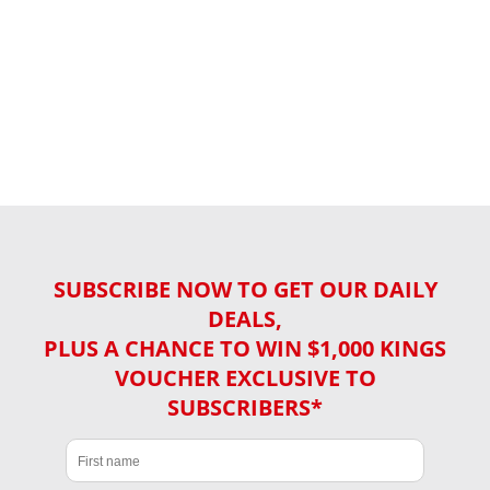
SUBSCRIBE NOW TO GET OUR DAILY
DEALS,
PLUS A CHANCE TO WIN $1,000 KINGS
VOUCHER EXCLUSIVE TO
SUBSCRIBERS*