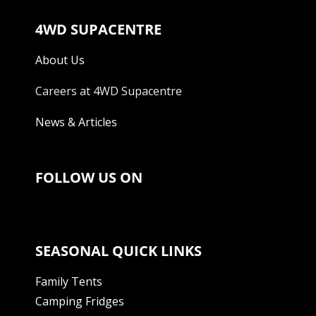
4WD SUPACENTRE
About Us
Careers at 4WD Supacentre
News & Articles
FOLLOW US ON
SEASONAL QUICK LINKS
Family Tents
Camping Fridges