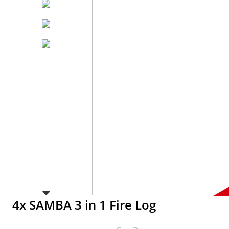
4x SAMBA 3 in 1 Fire Log