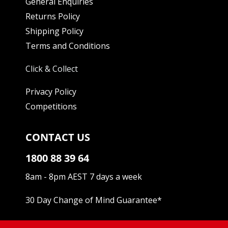
General Enquiries
Returns Policy
Shipping Policy
Terms and Conditions
Click & Collect
Privacy Policy
Competitions
CONTACT US
1800 88 39 64
8am - 8pm AEST 7 days a week
30 Day Change of Mind Guarantee
*