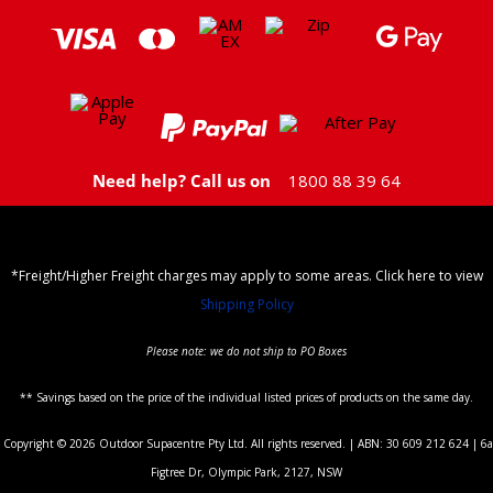
Need help? Call us on
1800 88 39 64
*Freight/Higher Freight charges may apply to some areas. Click here to view
Shipping Policy
Please note: we do not ship to PO Boxes
** Savings based on the price of the individual listed prices of products on the same day.
Copyright © 2026 Outdoor Supacentre Pty Ltd. All rights reserved. | ABN: 30 609 212 624 | 6a
Figtree Dr, Olympic Park, 2127, NSW