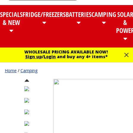
SPECIALS
FRIDGE/FREEZERS
BATTERIES
CAMPING
SOLA
& NEW
&
POWE
WHOLESALE PRICING AVAILABLE NOW!
Sign up
/
Login
and buy any 4+ items*
Home
/
Camping