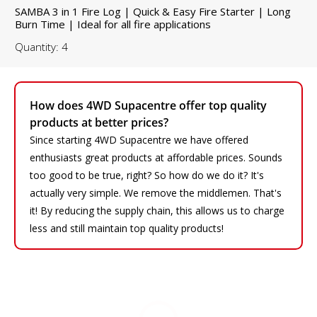
SAMBA 3 in 1 Fire Log | Quick & Easy Fire Starter | Long
Burn Time | Ideal for all fire applications
Quantity: 4
How does 4WD Supacentre offer top quality
products at better prices?
Since starting 4WD Supacentre we have offered
enthusiasts great products at affordable prices. Sounds
too good to be true, right? So how do we do it? It's
actually very simple. We remove the middlemen. That's
it! By reducing the supply chain, this allows us to charge
less and still maintain top quality products!