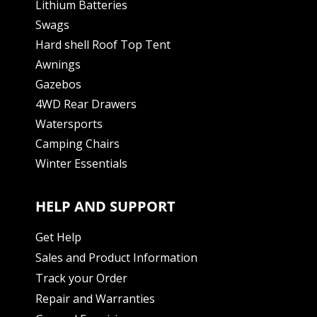
Lithium Batteries
Swags
Hard shell Roof Top Tent
Awnings
Gazebos
4WD Rear Drawers
Watersports
Camping Chairs
Winter Essentials
HELP AND SUPPORT
Get Help
Sales and Product Information
Track your Order
Repair and Warranties