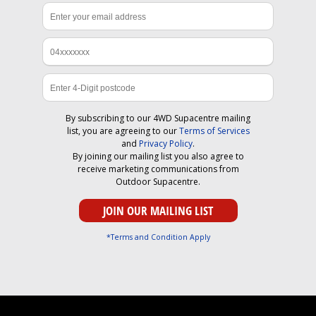
By subscribing to our 4WD Supacentre mailing
list, you are agreeing to our
Terms of Services
and
Privacy Policy
.
By joining our mailing list you also agree to
receive marketing communications from
Outdoor Supacentre.
*Terms and Condition Apply