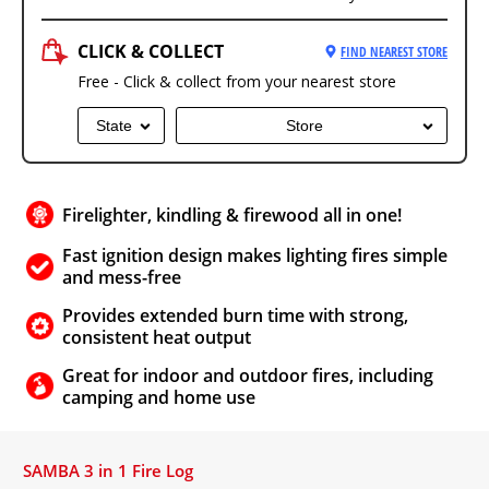
CLICK & COLLECT
FIND NEAREST STORE
Free - Click & collect from your nearest store
State
Store
Firelighter, kindling & firewood all in one!
Fast ignition design makes lighting fires simple
and mess-free
Provides extended burn time with strong,
consistent heat output
Great for indoor and outdoor fires, including
camping and home use
SAMBA 3 in 1 Fire Log