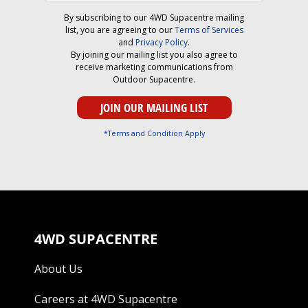
By subscribing to our 4WD Supacentre mailing
list, you are agreeing to our
Terms of Services
and
Privacy Policy
.
By joining our mailing list you also agree to
receive marketing communications from
Outdoor Supacentre.
*Terms and Condition Apply
4WD SUPACENTRE
About Us
Careers at 4WD Supacentre