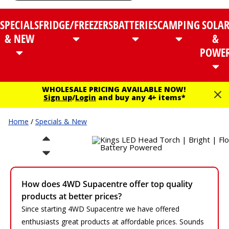
SPECIALS
FRIDGE/FREEZERS
BATTERIES
CAMPING
SOLA
& NEW
&
POWE
WHOLESALE PRICING AVAILABLE NOW!
Sign up
/
Login
and buy any 4+ items*
Home
/
Specials & New
How does 4WD Supacentre offer top quality
products at better prices?
Since starting 4WD Supacentre we have offered
enthusiasts great products at affordable prices. Sounds