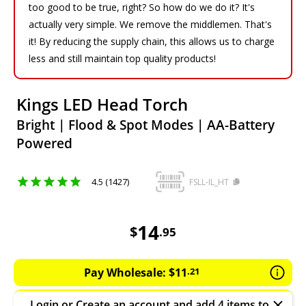
too good to be true, right? So how do we do it? It's
actually very simple. We remove the middlemen. That's
it! By reducing the supply chain, this allows us to charge
less and still maintain top quality products!
Kings LED Head Torch
Bright | Flood & Spot Modes | AA-Battery
Powered
4.5 (1427)
FSLL-IL_HT
14.95
AUD
14
$
.
95
Pay Wholesale:
$
11
.
21
Login
or
Create an account
and add 4 items to