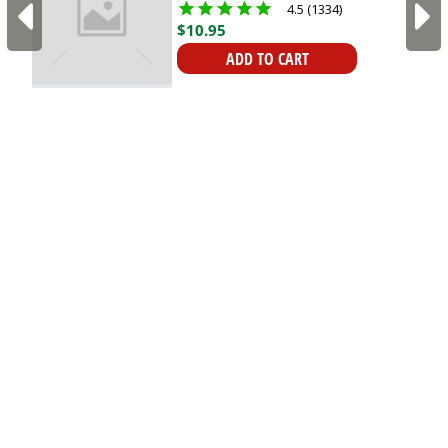
4.5 (1334)
Mounts
$
10
.
95
ADD TO CART