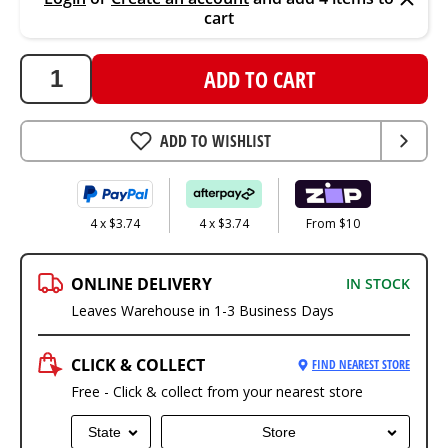
cart
ADD TO CART
ADD TO WISHLIST
4 x $3.74
4 x $3.74
From $10
ONLINE DELIVERY
IN STOCK
Leaves Warehouse in 1-3 Business Days
CLICK & COLLECT
FIND NEAREST STORE
Free - Click & collect from your nearest store
State
Store