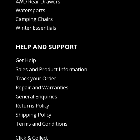
4WD Rear Drawers
Watersports
Camping Chairs
Winter Essentials
HELP AND SUPPORT
Get Help
Sales and Product Information
Track your Order
Repair and Warranties
General Enquiries
Returns Policy
Shipping Policy
Terms and Conditions
Click & Collect