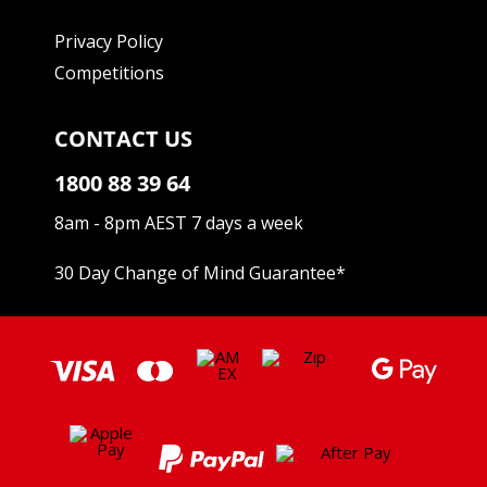
Privacy Policy
Competitions
CONTACT US
1800 88 39 64
8am - 8pm AEST 7 days a week
30 Day Change of Mind Guarantee
*