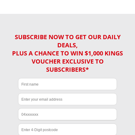
SUBSCRIBE NOW TO GET OUR DAILY
DEALS,
PLUS A CHANCE TO WIN $1,000 KINGS
VOUCHER EXCLUSIVE TO
SUBSCRIBERS*