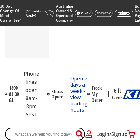
30 Day
Australian
Bu
Change Of
Owned &
No
(^Conditions
Mind
Apply)
Operated
Pa
Guarantee^
Company
La
Phone
Open 7
lines
days a
1800
Track
open
Gift
week -
Stores
88 39
My
Open:
view
Cards
8am-
64
Order
trading
8pm
hours
AEST
Login/Signup