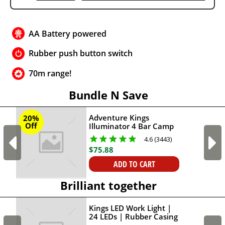
AA Battery powered
Rubber push button switch
70m range!
Bundle N Save
Adventure Kings
20%
Off
Illuminator 4 Bar Camp
Light Kit + Orange LED
4.6 (3443)
Camp Light Extension
$
75
.
88
Kit + LED Head Torch
ADD TO CART
Brilliant together
Kings LED Work Light |
24 LEDs | Rubber Casing
| Hook & Magnet