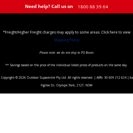
Need help? Call us on
1800 88 39 64
*Freight/Higher Freight charges may apply to some areas. Click here to view
Shipping Policy
Please note: we do not ship to PO Boxes
** Savings based on the price of the individual listed prices of products on the same day.
Copyright © 2026 Outdoor Supacentre Pty Ltd. All rights reserved. | ABN: 30 609 212 624 | 6a
Figtree Dr, Olympic Park, 2127, NSW