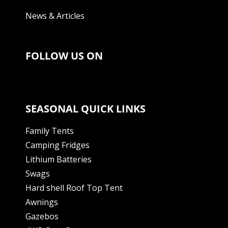
News & Articles
FOLLOW US ON
SEASONAL QUICK LINKS
Family Tents
Camping Fridges
Lithium Batteries
Swags
Hard shell Roof Top Tent
Awnings
Gazebos