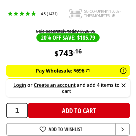
SC-CO-UPRFR110L03-
4.5 (1431)
THERMOMETER
Sold separately today
$
928
.
95
20% OFF SAVE: $185.79
743
.
16
$
743.16
AUD
Pay Wholesale:
$
696
.
71
Login
or
Create an account
and add 4 items to
cart
ADD TO CART
ADD TO WISHLIST