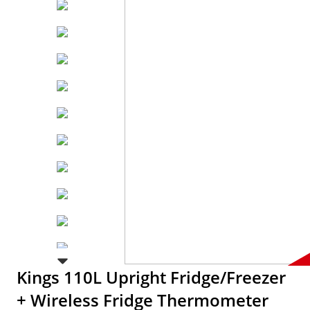
Kings 110L Upright Fridge/Freezer
+ Wireless Fridge Thermometer