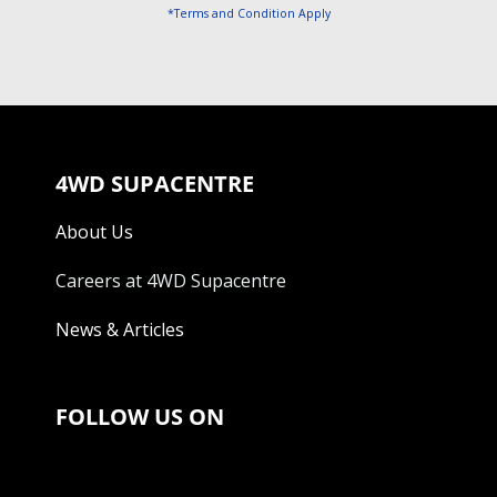
*Terms and Condition Apply
4WD SUPACENTRE
About Us
Careers at 4WD Supacentre
News & Articles
FOLLOW US ON