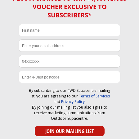
VOUCHER EXCLUSIVE TO
SUBSCRIBERS*
By subscribing to our 4WD Supacentre mailing
list, you are agreeing to our
Terms of Services
and
Privacy Policy
.
By joining our mailing list you also agree to
receive marketing communications from
Outdoor Supacentre.