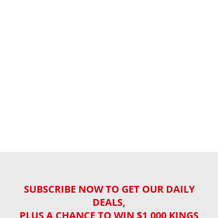
SUBSCRIBE NOW TO GET OUR DAILY
DEALS,
PLUS A CHANCE TO WIN $1,000 KINGS