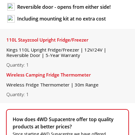
Reversible door - opens from either side!
Including mounting kit at no extra cost
110L Stayzcool Upright Fridge/Freezer
Kings 110L Upright Fridge/Freezer | 12V/24V |
Reversible Door | 5-Year Warranty
Quantity: 1
Wireless Camping Fridge Thermometer
Wireless Fridge Thermometer | 30m Range
Quantity: 1
How does 4WD Supacentre offer top quality
products at better prices?
Since starting 4WD Supacentre we have offered