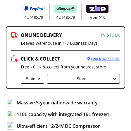
4 x $185.79
4 x $185.79
From $10
ONLINE DELIVERY
IN STOCK
Leaves Warehouse in 1-3 Business Days
CLICK & COLLECT
FIND NEAREST STORE
Free - Click & collect from your nearest store
State
Store
Massive 5-year nationwide warranty
110L capacity with integrated 16L freezer!
Ultra-efficient 12/24V DC Compressor