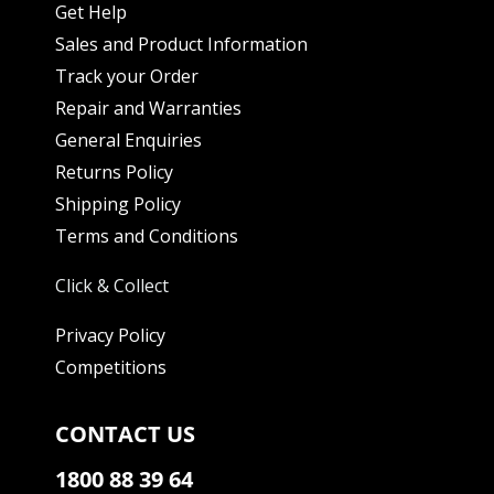
Get Help
Sales and Product Information
Track your Order
Repair and Warranties
General Enquiries
Returns Policy
Shipping Policy
Terms and Conditions
Click & Collect
Privacy Policy
Competitions
CONTACT US
1800 88 39 64