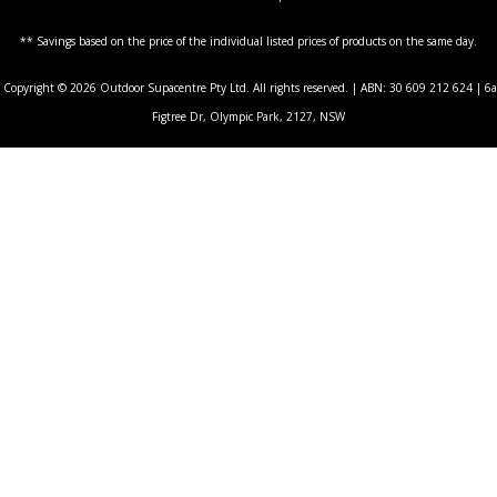
** Savings based on the price of the individual listed prices of products on the same day.
Copyright © 2026 Outdoor Supacentre Pty Ltd. All rights reserved. | ABN: 30 609 212 624 | 6a
Figtree Dr, Olympic Park, 2127, NSW