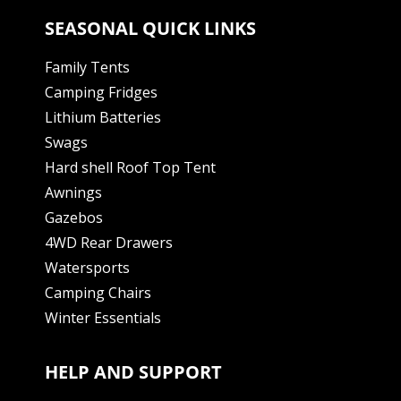
SEASONAL QUICK LINKS
Family Tents
Camping Fridges
Lithium Batteries
Swags
Hard shell Roof Top Tent
Awnings
Gazebos
4WD Rear Drawers
Watersports
Camping Chairs
Winter Essentials
HELP AND SUPPORT