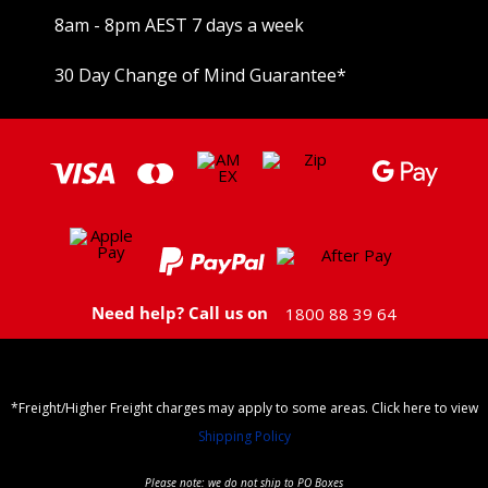
8am - 8pm AEST 7 days a week
30 Day Change of Mind Guarantee
*
Need help? Call us on
1800 88 39 64
*Freight/Higher Freight charges may apply to some areas. Click here to view
Shipping Policy
Please note: we do not ship to PO Boxes