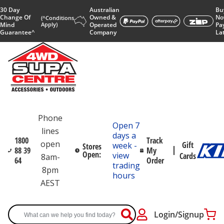
30 Day
Australian
Bu
Change Of
Owned &
No
(^Conditions
Mind
Apply)
Operated
Pa
Guarantee^
Company
La
Phone
Open 7
lines
days a
1800
Track
open
Gift
week -
Stores
88 39
My
Open:
view
Cards
8am-
64
Order
trading
8pm
hours
AEST
Login/Signup