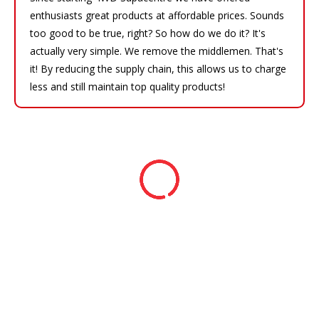
enthusiasts great products at affordable prices. Sounds
too good to be true, right? So how do we do it? It's
actually very simple. We remove the middlemen. That's
it! By reducing the supply chain, this allows us to charge
less and still maintain top quality products!