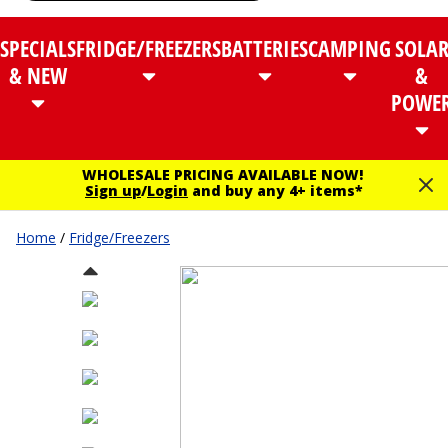
SPECIALS
FRIDGE/FREEZERS
BATTERIES
CAMPING
SOLA
& NEW
&
POWE
WHOLESALE PRICING AVAILABLE NOW!
Sign up
/
Login
and buy any 4+ items*
Home
/
Fridge/Freezers