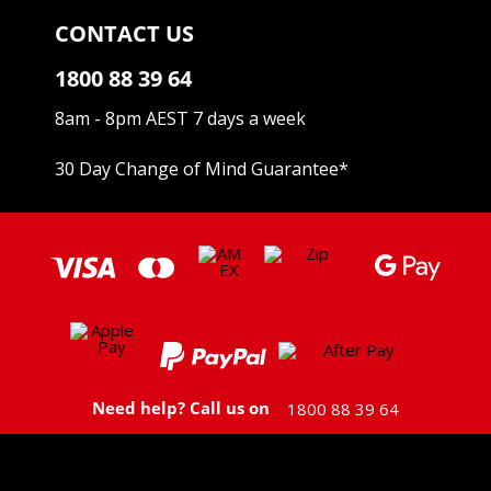
CONTACT US
1800 88 39 64
8am - 8pm AEST 7 days a week
30 Day Change of Mind Guarantee
*
Need help? Call us on
1800 88 39 64