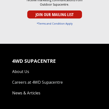
receive marketing communications from
Outdoor Supacentre.
*Terms and Condition Apply
4WD SUPACENTRE
About Us
Careers at 4WD Supacentre
News & Articles