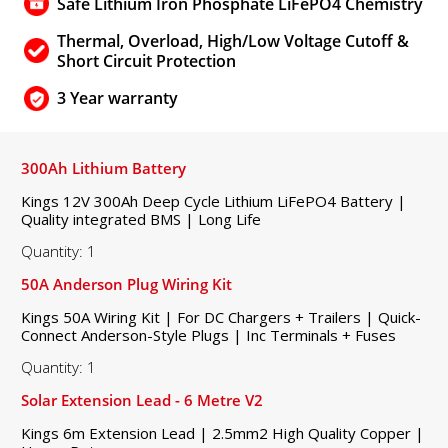
Safe Lithium Iron Phosphate LiFePO4 Chemistry
Thermal, Overload, High/Low Voltage Cutoff &
Short Circuit Protection
3 Year warranty
300Ah Lithium Battery
Kings 12V 300Ah Deep Cycle Lithium LiFePO4 Battery |
Quality integrated BMS | Long Life
Quantity: 1
50A Anderson Plug Wiring Kit
Kings 50A Wiring Kit | For DC Chargers + Trailers | Quick-
Connect Anderson-Style Plugs | Inc Terminals + Fuses
Quantity: 1
Solar Extension Lead - 6 Metre V2
Kings 6m Extension Lead | 2.5mm2 High Quality Copper |