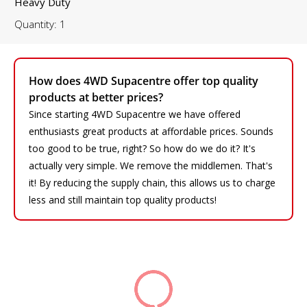
Heavy Duty
Quantity: 1
How does 4WD Supacentre offer top quality
products at better prices?
Since starting 4WD Supacentre we have offered
enthusiasts great products at affordable prices. Sounds
too good to be true, right? So how do we do it? It's
actually very simple. We remove the middlemen. That's
it! By reducing the supply chain, this allows us to charge
less and still maintain top quality products!