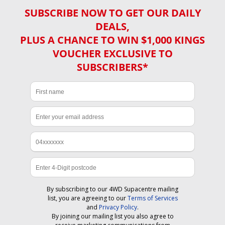
SUBSCRIBE NOW TO GET OUR DAILY
DEALS,
PLUS A CHANCE TO WIN $1,000 KINGS
VOUCHER EXCLUSIVE TO
SUBSCRIBERS*
By subscribing to our 4WD Supacentre mailing
list, you are agreeing to our
Terms of Services
and
Privacy Policy
.
By joining our mailing list you also agree to