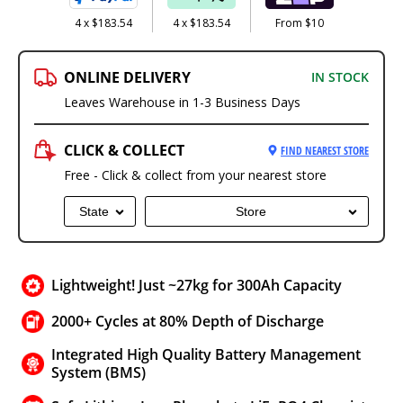
4 x $183.54
4 x $183.54
From $10
ONLINE DELIVERY
IN STOCK
Leaves Warehouse in 1-3 Business Days
CLICK & COLLECT
FIND NEAREST STORE
Free - Click & collect from your nearest store
State
Store
Lightweight! Just ~27kg for 300Ah Capacity
2000+ Cycles at 80% Depth of Discharge
Integrated High Quality Battery Management
System (BMS)