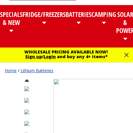
SPECIALS
FRIDGE/FREEZERS
BATTERIES
CAMPING
SOLA
& NEW
&
POWE
WHOLESALE PRICING AVAILABLE NOW!
Sign up
/
Login
and buy any 4+ items*
Home
/
Lithium Batteries