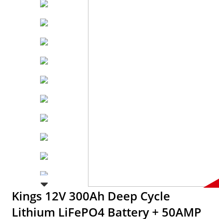
Kings 12V 300Ah Deep Cycle
Lithium LiFePO4 Battery + 50AMP