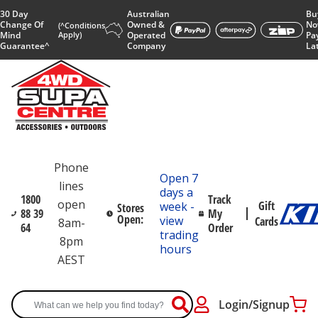
30 Day
Australian
Bu
Change Of
Owned &
No
(^Conditions
Mind
Apply)
Operated
Pa
Guarantee^
Company
La
Phone
Open 7
lines
days a
1800
Track
open
Gift
week -
Stores
88 39
My
Open:
view
Cards
8am-
64
Order
trading
8pm
hours
AEST
Login/Signup