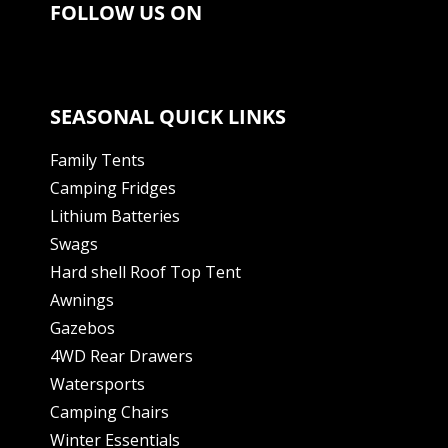
FOLLOW US ON
SEASONAL QUICK LINKS
Family Tents
Camping Fridges
Lithium Batteries
Swags
Hard shell Roof Top Tent
Awnings
Gazebos
4WD Rear Drawers
Watersports
Camping Chairs
Winter Essentials