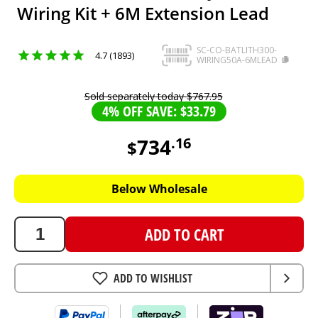
Wiring Kit + 6M Extension Lead
SC-CO-BATLITH300-
4.7 (1893)
WIRING50A-6MLEAD
Sold separately today
$
767
.
95
4% OFF SAVE: $33.79
734
.
16
$
734.16
AUD
Below Wholesale
ADD TO CART
ADD TO WISHLIST