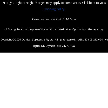
*Freight/Higher Freight charges may apply to some areas. Click here to view
Shipping Policy
Please note: we do not ship to PO Boxes
** Savings based on the price of the individual listed prices of products on the same day.
Copyright © 2026 Outdoor Supacentre Pty Ltd. All rights reserved. | ABN: 30 609 212 624 | 6a
Figtree Dr, Olympic Park, 2127, NSW