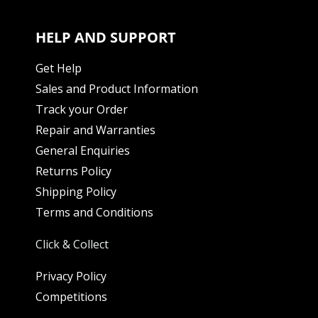
HELP AND SUPPORT
Get Help
Sales and Product Information
Track your Order
Repair and Warranties
General Enquiries
Returns Policy
Shipping Policy
Terms and Conditions
Click & Collect
Privacy Policy
Competitions