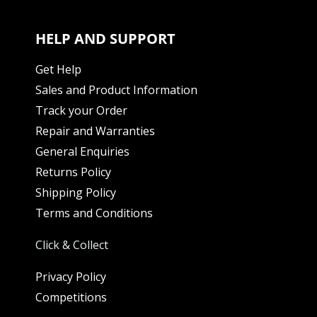
HELP AND SUPPORT
Get Help
Sales and Product Information
Track your Order
Repair and Warranties
General Enquiries
Returns Policy
Shipping Policy
Terms and Conditions
Click & Collect
Privacy Policy
Competitions