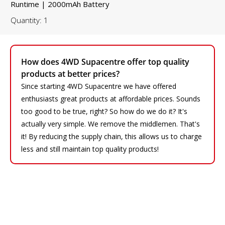
Runtime | 2000mAh Battery
Quantity: 1
How does 4WD Supacentre offer top quality
products at better prices?
Since starting 4WD Supacentre we have offered
enthusiasts great products at affordable prices. Sounds
too good to be true, right? So how do we do it? It's
actually very simple. We remove the middlemen. That's
it! By reducing the supply chain, this allows us to charge
less and still maintain top quality products!