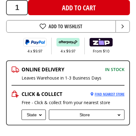
ADD TO CART
ADD TO WISHLIST
4 x $9.97
4 x $9.97
From $10
ONLINE DELIVERY
IN STOCK
Leaves Warehouse in 1-3 Business Days
CLICK & COLLECT
FIND NEAREST STORE
Free - Click & collect from your nearest store
State
Store