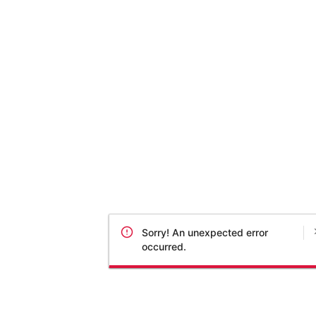
Sorry! An unexpected error
occurred.