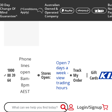
30 Day
Australian
Bu
Change Of
Owned &
No
(^Conditions
Mind
Apply)
Operated
Pa
Guarantee^
Company
La
Phone
Open 7
lines
days a
1800
Track
open
Gift
week -
Stores
88 39
My
Open:
view
Cards
8am-
64
Order
trading
8pm
hours
AEST
Login/Signup