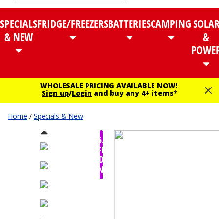
SPECIALS
FRIDGE/FREEZERS
BATTERIES
CAMPING
SOLA
& NEW
&
POWE
WHOLESALE PRICING AVAILABLE NOW!
Sign up
/
Login
and buy any 4+ items*
Home
/
Specials & New
$35.00
OFF -
TODAY
ONLY