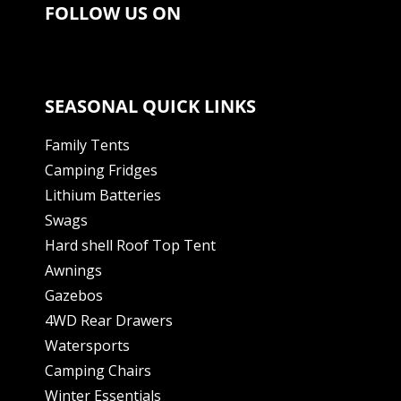
FOLLOW US ON
SEASONAL QUICK LINKS
Family Tents
Camping Fridges
Lithium Batteries
Swags
Hard shell Roof Top Tent
Awnings
Gazebos
4WD Rear Drawers
Watersports
Camping Chairs
Winter Essentials