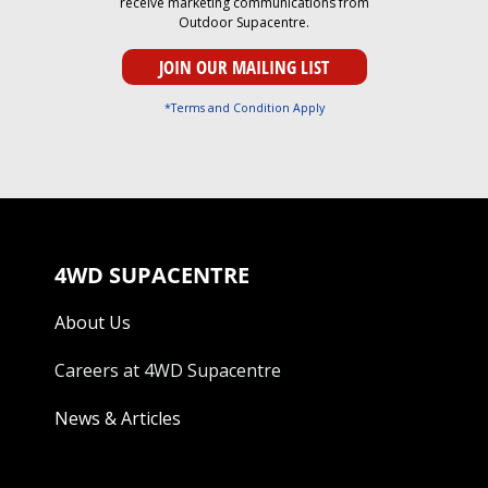
receive marketing communications from
Outdoor Supacentre.
*Terms and Condition Apply
4WD SUPACENTRE
About Us
Careers at 4WD Supacentre
News & Articles