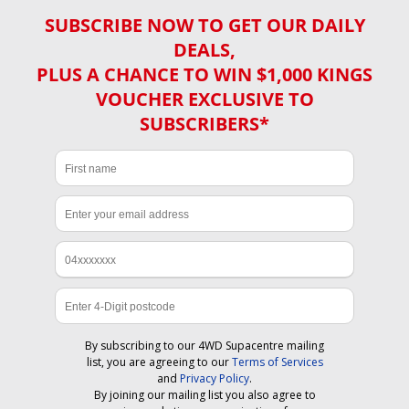
SUBSCRIBE NOW TO GET OUR DAILY
DEALS,
PLUS A CHANCE TO WIN $1,000 KINGS
VOUCHER EXCLUSIVE TO
SUBSCRIBERS*
By subscribing to our 4WD Supacentre mailing
list, you are agreeing to our
Terms of Services
and
Privacy Policy
.
By joining our mailing list you also agree to