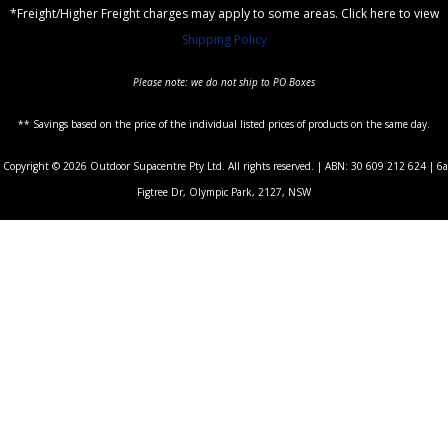
*Freight/Higher Freight charges may apply to some areas. Click here to view
Shipping Policy
Please note: we do not ship to PO Boxes
** Savings based on the price of the individual listed prices of products on the same day.
Copyright © 2026 Outdoor Supacentre Pty Ltd. All rights reserved. | ABN: 30 609 212 624 | 6a
Figtree Dr, Olympic Park, 2127, NSW