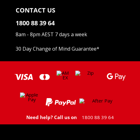
CONTACT US
1800 88 39 64
8am - 8pm AEST 7 days a week
30 Day Change of Mind Guarantee
*
Need help? Call us on
1800 88 39 64