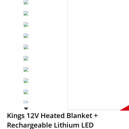
Kings 12V Heated Blanket +
Rechargeable Lithium LED