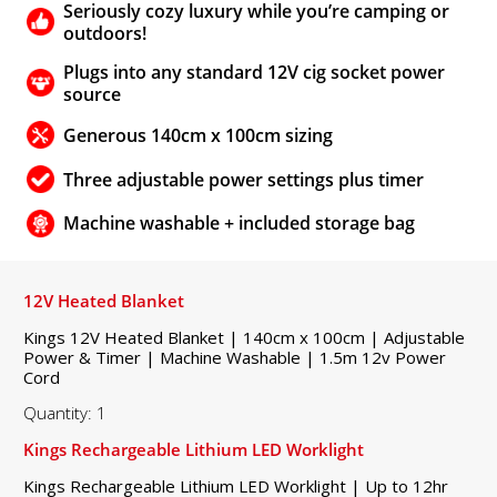
Seriously cozy luxury while you’re camping or
outdoors!
Plugs into any standard 12V cig socket power
source
Generous 140cm x 100cm sizing
Three adjustable power settings plus timer
Machine washable + included storage bag
12V Heated Blanket
Kings 12V Heated Blanket | 140cm x 100cm | Adjustable
Power & Timer | Machine Washable | 1.5m 12v Power
Cord
Quantity: 1
Kings Rechargeable Lithium LED Worklight
Kings Rechargeable Lithium LED Worklight | Up to 12hr