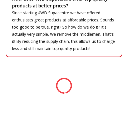
products at better prices?
Since starting 4WD Supacentre we have offered
enthusiasts great products at affordable prices. Sounds
too good to be true, right? So how do we do it? It's
actually very simple. We remove the middlemen. That's
it! By reducing the supply chain, this allows us to charge
less and still maintain top quality products!