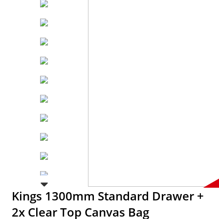
Kings 1300mm Standard Drawer +
2x Clear Top Canvas Bag