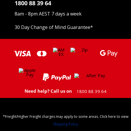
1800 88 39 64
8am - 8pm AEST 7 days a week
30 Day Change of Mind Guarantee
*
Need help? Call us on
1800 88 39 64
*Freight/Higher Freight charges may apply to some areas. Click here to view
Shipping Policy