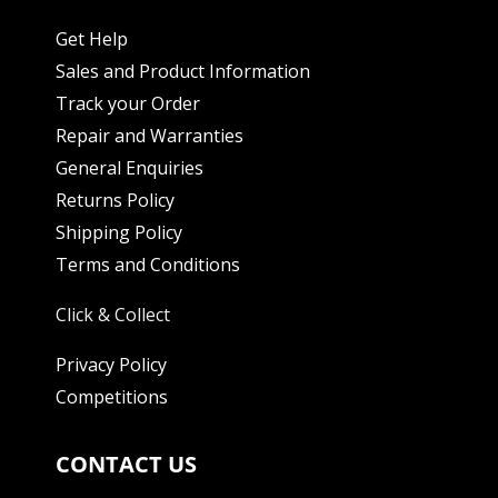
Get Help
Sales and Product Information
Track your Order
Repair and Warranties
General Enquiries
Returns Policy
Shipping Policy
Terms and Conditions
Click & Collect
Privacy Policy
Competitions
CONTACT US