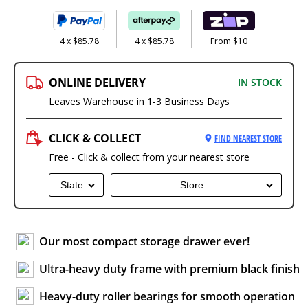
4 x $85.78
4 x $85.78
From $10
ONLINE DELIVERY
IN STOCK
Leaves Warehouse in 1-3 Business Days
CLICK & COLLECT
FIND NEAREST STORE
Free - Click & collect from your nearest store
State
Store
Our most compact storage drawer ever!
Ultra-heavy duty frame with premium black finish
Heavy-duty roller bearings for smooth operation