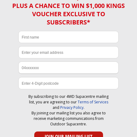
PLUS A CHANCE TO WIN $1,000 KINGS
VOUCHER EXCLUSIVE TO
SUBSCRIBERS*
By subscribing to our 4WD Supacentre mailing
list, you are agreeing to our
Terms of Services
and
Privacy Policy
.
By joining our mailing list you also agree to
receive marketing communications from
Outdoor Supacentre.