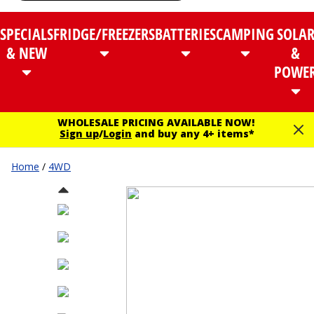
SPECIALS
FRIDGE/FREEZERS
BATTERIES
CAMPING
SOLA
& NEW
&
POWE
WHOLESALE PRICING AVAILABLE NOW!
Sign up
/
Login
and buy any 4+ items*
Home
/
4WD