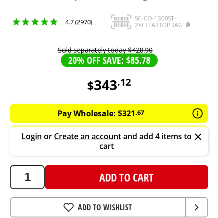
SC-CO-1300ST-
4.7 (2970)
2XCLEARTOPBAG
Sold separately today
$
428
.
90
20% OFF SAVE: $85.78
343
.
12
$
343.12
AUD
Pay Wholesale:
$
321
.
67
Login
or
Create an account
and add 4 items to
cart
ADD TO CART
ADD TO WISHLIST