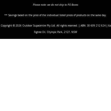
Please note: we do not ship to PO Boxes
** Savings based on the price of the individual listed prices of products on the same day.
Copyright © 2026 Outdoor Supacentre Pty Ltd. All rights reserved. | ABN: 30 609 212 624 | 6a
Figtree Dr, Olympic Park, 2127, NSW