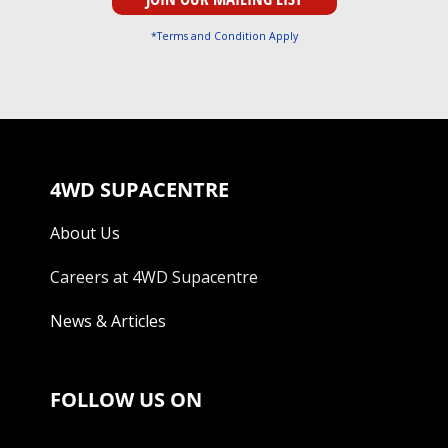
*Terms and Condition Apply
4WD SUPACENTRE
About Us
Careers at 4WD Supacentre
News & Articles
FOLLOW US ON