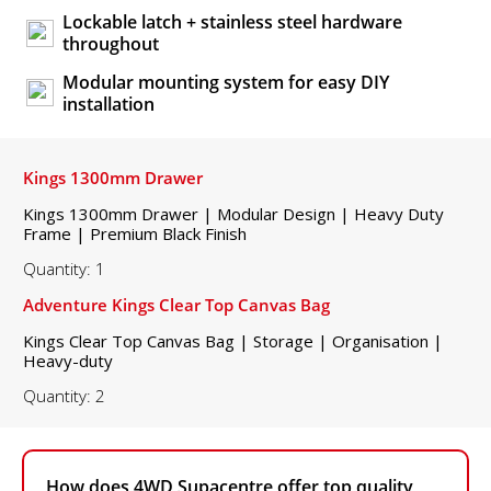
Lockable latch + stainless steel hardware
throughout
Modular mounting system for easy DIY
installation
Kings 1300mm Drawer
Kings 1300mm Drawer | Modular Design | Heavy Duty
Frame | Premium Black Finish
Quantity: 1
Adventure Kings Clear Top Canvas Bag
Kings Clear Top Canvas Bag | Storage | Organisation |
Heavy-duty
Quantity: 2
How does 4WD Supacentre offer top quality