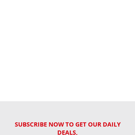
SUBSCRIBE NOW TO GET OUR DAILY
DEALS,