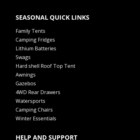
SEASONAL QUICK LINKS
Family Tents
Camping Fridges
Lithium Batteries
Swags
Hard shell Roof Top Tent
Awnings
Gazebos
4WD Rear Drawers
Watersports
Camping Chairs
Winter Essentials
HELP AND SUPPORT