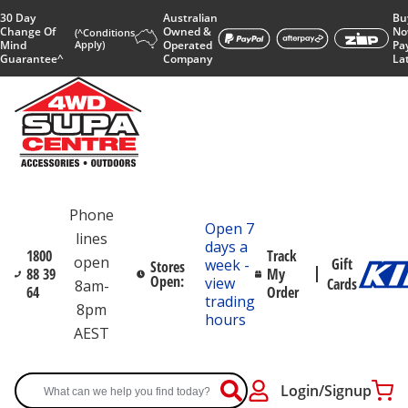
30 Day
Australian
Bu
Change Of
Owned &
No
(^Conditions
Mind
Apply)
Operated
Pa
Guarantee^
Company
La
Phone
Open 7
lines
days a
1800
Track
open
Gift
week -
Stores
88 39
My
Open:
view
Cards
8am-
64
Order
trading
8pm
hours
AEST
Login/Signup